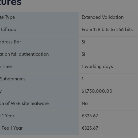
tures
ate Type
Extended Validation
 Cifrado
From 128 bits to 256 bits.
ddress Bar
Sí
tion full authentication
Sí
n Time
1 working days
 Subdomains
1
y
$1,750,000.00
an of WEB site malware
No
 1 Year
€325.67
 Fee 1 Year
€325.67