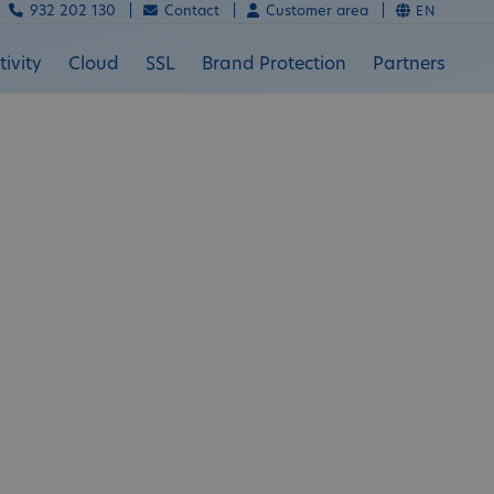
932 202 130 |
Contact |
Customer area |
EN
ivity
Cloud
SSL
Brand Protection
Partners