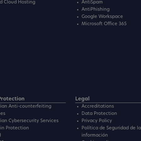
d Cloud Hosting
AntiSpam
AntiPhishing
Google Workspace
Microsoft Office 365
rotection
Legal
ian Anti-counterfeiting
Accreditations
ces
Data Protection
ian Cybersecurity Services
Privacy Policy
n Protection
Política de Seguridad de la
H
información