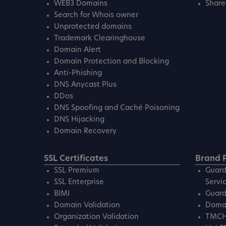
WEB3 Domains
Share
Search for Whois owner
Unprotected domains
Trademark Clearinghouse
Domain Alert
Domain Protection and Blocking
Anti-Phishing
DNS Anycast Plus
DDos
DNS Spoofing and Caché Poisoning
DNS Hijacking
Domain Recovery
SSL Certificates
Brand P
SSL Premium
Guard
SSL Enterprise
Servi
BIMI
Guard
Domain Validation
Domai
Organization Validation
TMC