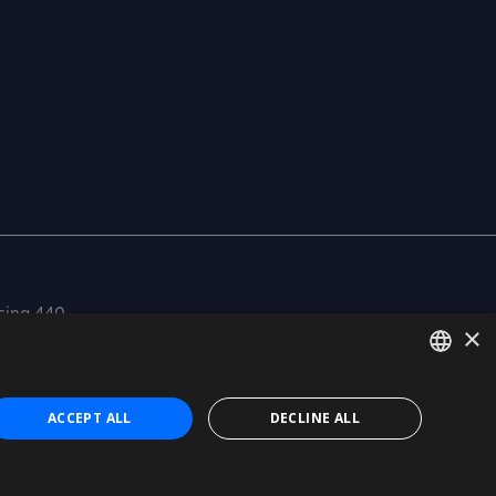
cina 440
×
SPANISH
ACCEPT ALL
DECLINE ALL
CATALÀ
Certification
ISO 27001
ENGLISH