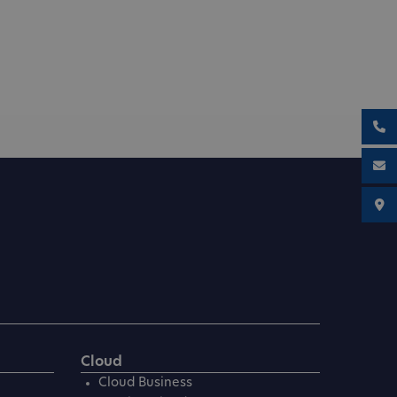
Cloud
Cloud Business