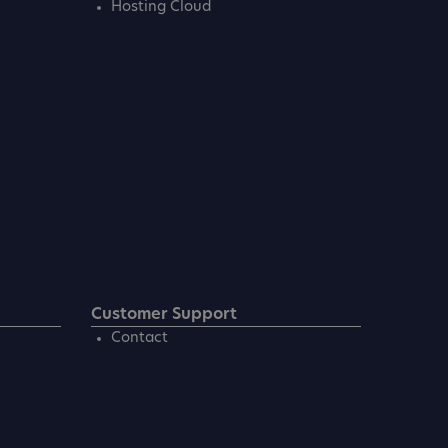
Hosting Cloud
Customer Support
Contact