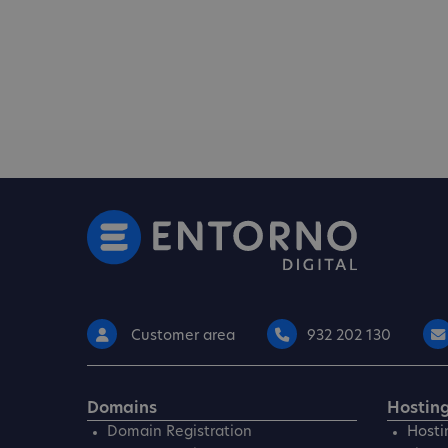
Customer area
932 202 130
Domains
Hostin
Domain Registration
Hosti