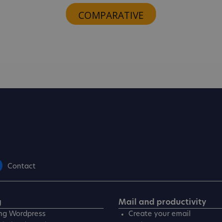
COMPARATIVE
Contact
g
Mail and productivity
ng Wordpress
Create your email