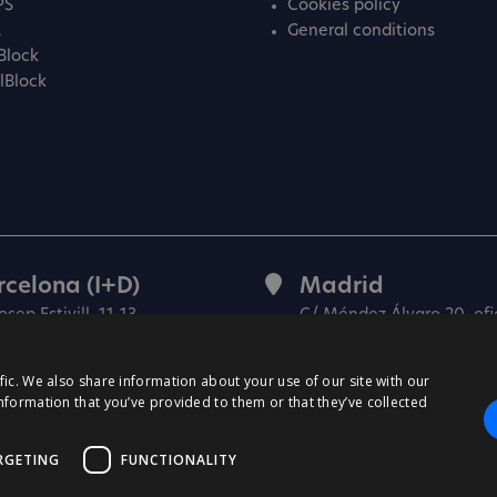
PS
Cookies policy
L
General conditions
Block
lBlock
rcelona (I+D)
Madrid
osep Estivill, 11-13
C/ Méndez Álvaro 20, ofi
27 Barcelona
28045 Madrid
in)
(Spain)
fic. We also share information about your use of our site with our
nformation that you’ve provided to them or that they’ve collected
RGETING
FUNCTIONALITY