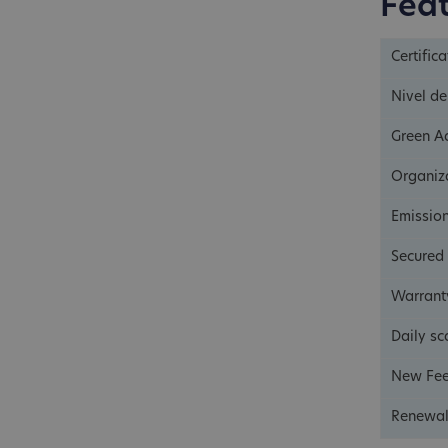
Fea
Certific
Nivel de
Green A
Organiza
Emissio
Secured
Warrant
Daily sc
New Fee
Renewal