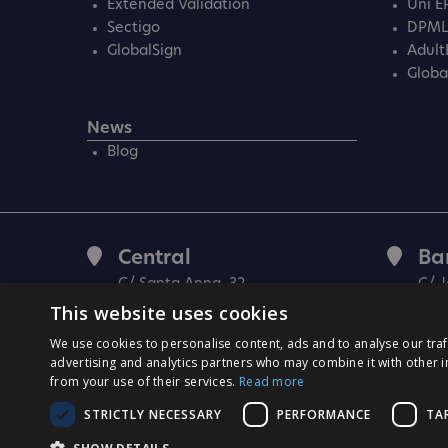
Extended Validation
Uni E
Sectigo
DPM
GlobalSign
Adult
Globa
News
Blog
Central
Ba
C/ Santa Anna, 32
C/ J
08290 Cerdanyola Vallès
080
This website uses cookies
Barcelona (Spain)
(Spa
We use cookies to personalise content, ads and to analyse our traf
advertising and analytics partners who may combine it with other i
from your use of their services.
Read more
STRICTLY NECESSARY
PERFORMANCE
TA