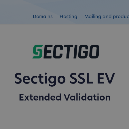
Domains
Hosting
Mailing and product
Sectigo SSL EV
Extended Validation