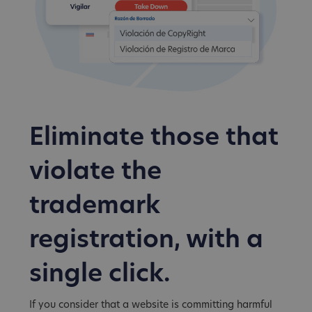
Eliminate those that
violate the
trademark
registration, with a
single click.
If you consider that a website is committing harmful