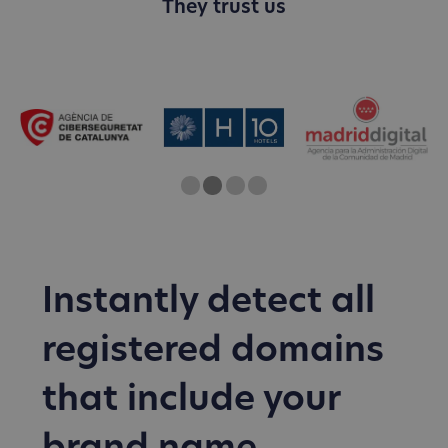
They trust us
One
Two
Current Slide
Three
Four
Instantly detect all
registered domains
that include your