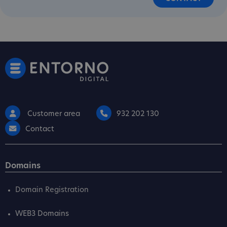
Customer area
932 202 130
Contact
Domains
Domain Registration
WEB3 Domains