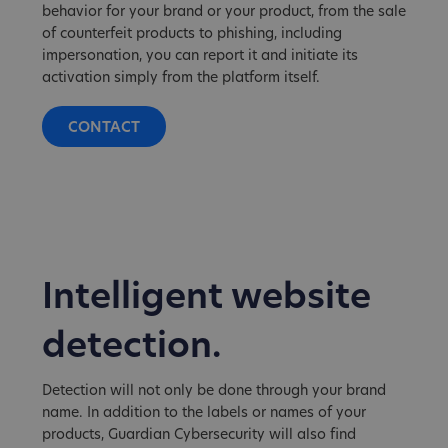
behavior for your brand or your product, from the sale
of counterfeit products to phishing, including
impersonation, you can report it and initiate its
activation simply from the platform itself.
CONTACT
Intelligent website
detection.
Detection will not only be done through your brand
name. In addition to the labels or names of your
products, Guardian Cybersecurity will also find