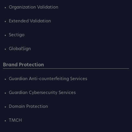
Organization Validation
Extended Validation
Sectigo
GlobalSign
Brand Protection
Guardian Anti-counterfeiting Services
Guardian Cybersecurity Services
Domain Protection
TMCH