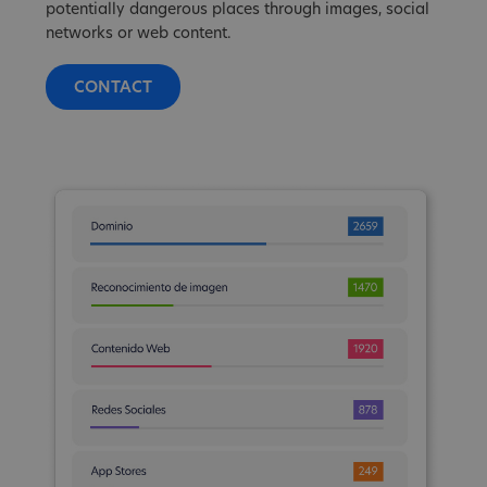
potentially dangerous places through images, social
networks or web content.
CONTACT