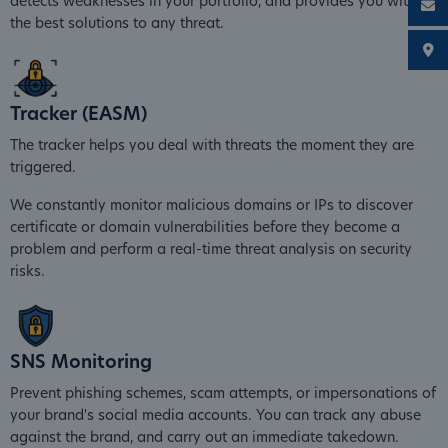
detects weaknesses in your portfolio, and provides you with
the best solutions to any threat.
Tracker (EASM)
The tracker helps you deal with threats the moment they are
triggered.
We constantly monitor malicious domains or IPs to discover
certificate or domain vulnerabilities before they become a
problem and perform a real-time threat analysis on security
risks.
SNS Monitoring
Prevent phishing schemes, scam attempts, or impersonations of
your brand's social media accounts. You can track any abuse
against the brand, and carry out an immediate takedown.