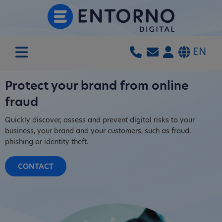
EN
Protect your brand from online
fraud
Quickly discover, assess and prevent digital risks to your
business, your brand and your customers, such as fraud,
phishing or identity theft.
CONTACT