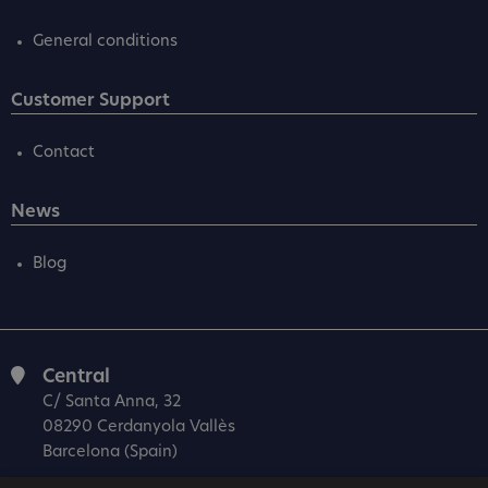
General conditions
Customer Support
Contact
News
Blog
Central
C/ Santa Anna, 32
08290 Cerdanyola Vallès
Barcelona (Spain)