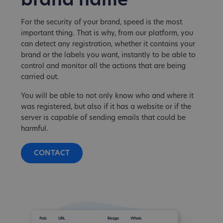
brand name
For the security of your brand, speed is the most
important thing. That is why, from our platform, you
can detect any registration, whether it contains your
brand or the labels you want, instantly to be able to
control and monitor all the actions that are being
carried out.
You will be able to not only know who and where it
was registered, but also if it has a website or if the
server is capable of sending emails that could be
harmful.
CONTACT