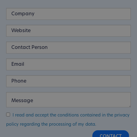
I read and accept the conditions contained in the privacy
policy regarding the processing of my data.