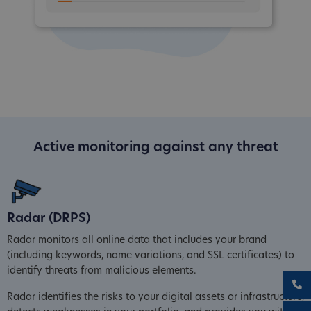
Active monitoring against any threat
Radar (DRPS)
Radar monitors all online data that includes your brand
(including keywords, name variations, and SSL certificates) to
identify threats from malicious elements.
Radar identifies the risks to your digital assets or infrastructure,