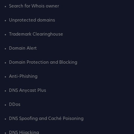
Search for Whois owner
Unprotected domains
Trademark Clearinghouse
Domain Alert
Domain Protection and Blocking
Anti-Phishing
DNS Anycast Plus
DDos
DNS Spoofing and Caché Poisoning
DNS Hijacking