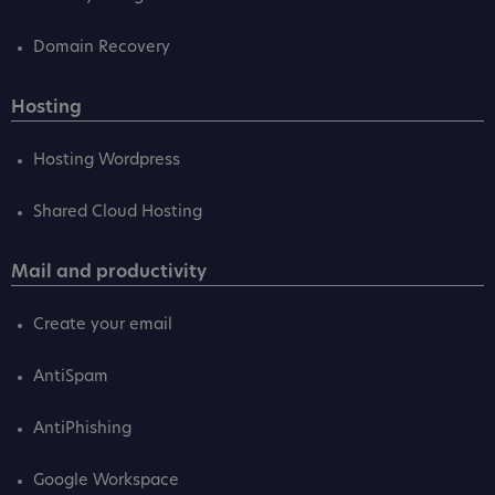
Domain Recovery
Hosting
Hosting Wordpress
Shared Cloud Hosting
Mail and productivity
Create your email
AntiSpam
AntiPhishing
Google Workspace