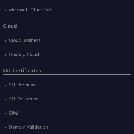
Microsoft Office 365
Cloud
Cloud Business
Hosting Cloud
SSL Certificates
SSL Premium
SSL Enterprise
BIMI
Domain Validation