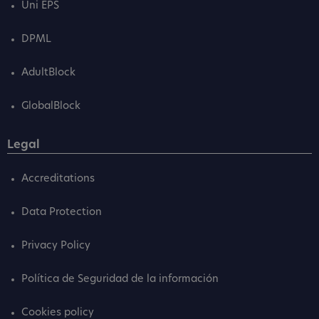
Uni EPS
DPML
AdultBlock
GlobalBlock
Legal
Accreditations
Data Protection
Privacy Policy
Política de Seguridad de la información
Cookies policy