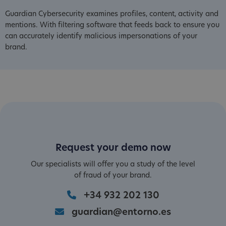
Guardian Cybersecurity examines profiles, content, activity and
mentions. With filtering software that feeds back to ensure you
can accurately identify malicious impersonations of your
brand.
Request your demo now
Our specialists will offer you a study of the level
of fraud of your brand.
+34 932 202 130
guardian@entorno.es