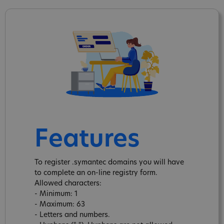
Features
To register .symantec domains you will have
to complete an on-line registry form.
Allowed characters:
- Minimum: 1
- Maximum: 63
- Letters and numbers.