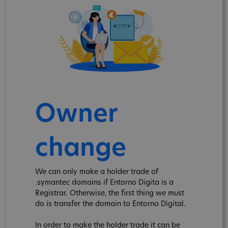
Owner
change
We can only make a holder trade of
.symantec domains if Entorno Digita is a
Registrar. Otherwise, the first thing we must
do is transfer the domain to Entorno Digital.
In order to make the holder trade it can be