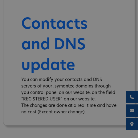
Contacts
and DNS
update
You can modify your contacts and DNS
servers of your .symantec domains through
you control panel on our website, on the field
“REGISTERED USER” on our website.
The changes are done at a real time and have
no cost (Except owner change).