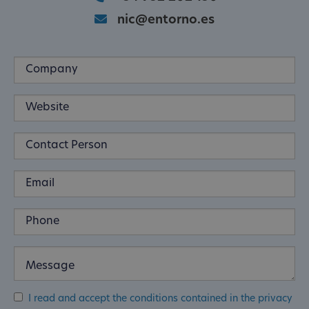
nic@entorno.es
I read and accept the conditions contained in the privacy