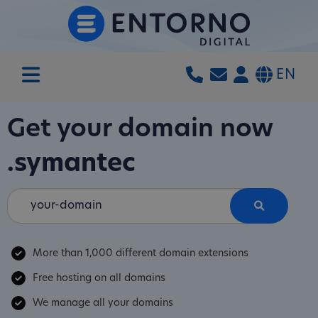
EN
Get your domain now
.symantec
More than 1,000 different domain extensions
Free hosting on all domains
We manage all your domains