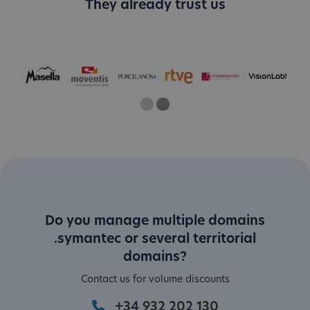
They already trust us
One
Two
Current Slide
Do you manage multiple domains
.symantec or several territorial
domains?
Contact us for volume discounts
+34 932 202 130