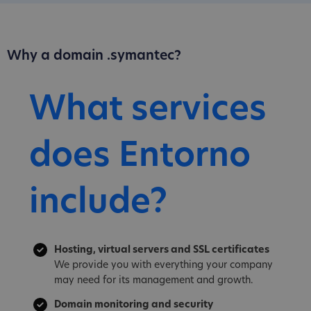
Why a domain .symantec?
What services
does Entorno
include?
Hosting, virtual servers and SSL certificates
We provide you with everything your company
may need for its management and growth.
Domain monitoring and security