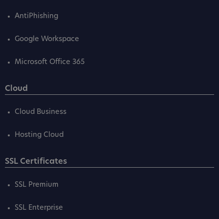
AntiPhishing
Google Workspace
Microsoft Office 365
Cloud
Cloud Business
Hosting Cloud
SSL Certificates
SSL Premium
SSL Enterprise