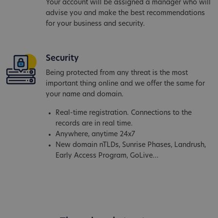
Your account will be assigned a manager who will
advise you and make the best recommendations
for your business and security.
Security
Being protected from any threat is the most
important thing online and we offer the same for
your name and domain.
Real-time registration. Connections to the
records are in real time.
Anywhere, anytime 24x7
New domain nTLDs, Sunrise Phases, Landrush,
Early Access Program, GoLive...