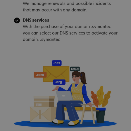
We manage renewals and possible incidents
that may occur with any domain.
DNS services
With the purchase of your domain .symantec
you can select our DNS services to activate your
domain. .symantec