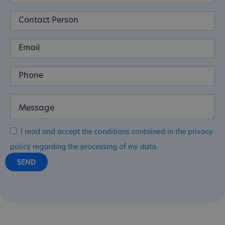
I read and accept the conditions contained in the privacy
policy regarding the processing of my data.