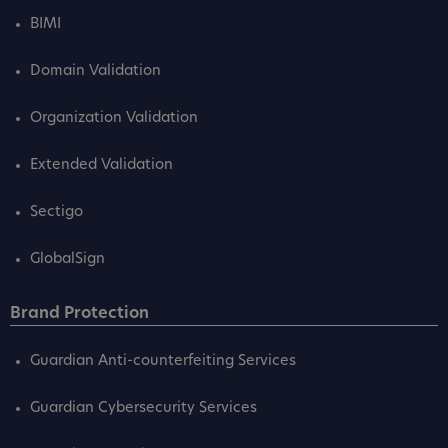
BIMI
Domain Validation
Organization Validation
Extended Validation
Sectigo
GlobalSign
Brand Protection
Guardian Anti-counterfeiting Services
Guardian Cybersecurity Services