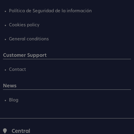
Política de Seguridad de la información
Cookies policy
General conditions
Customer Support
Contact
News
Blog
Central