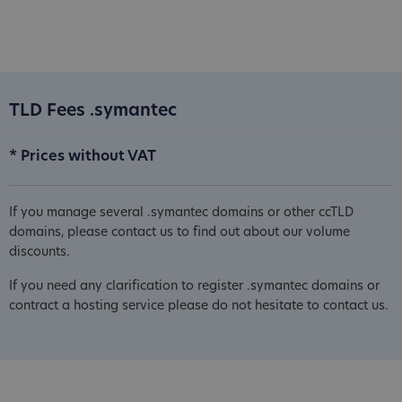
TLD Fees .symantec
* Prices without VAT
If you manage several .symantec domains or other ccTLD
domains, please contact us to find out about our volume
discounts.
If you need any clarification to register .symantec domains or
contract a hosting service please do not hesitate to contact us.