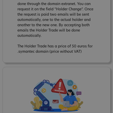
done through the domain extranet. You can
request it on the field “Holder Change”. Once
the request is paid two emails will be sent
automatically, one to the actual holder and
another to the new one. By accepting both
emails the Holder Trade will be done
automatically.
The Holder Trade has a price of 50 euros for
.symantec domain (price without VAT)