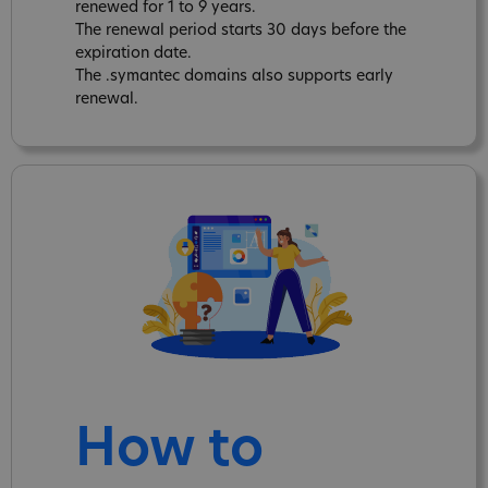
renewed for 1 to 9 years.
The renewal period starts 30 days before the
expiration date.
The .symantec domains also supports early
renewal.
How to