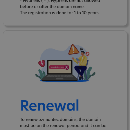
- Hyphens ("-"), Hyphens are not allowed
before or after the domain name.
The registration is done for 1 to 10 years.
Renewal
To renew .symantec domains, the domain
must be on the renewal period and it can be