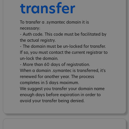
transfer
To transfer a .symantec domain it is
necessary:
- Auth code. This code must be facilitated by
the actual registry.
- The domain must be un-locked for transfer.
If so, you must contact the current registrar to
un-lock the domain.
- More than 60 days of registration.
When a domain .symantec is transferred, it's
renewed for another year. The process
completes in 5 days maximum.
We suggest you transfer your domain name
enough days before expiration in order to
avoid your transfer being denied.