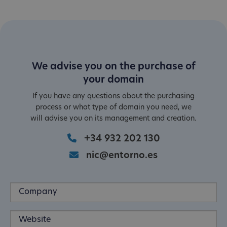
We advise you on the purchase of
your domain
If you have any questions about the purchasing
process or what type of domain you need, we
will advise you on its management and creation.
+34 932 202 130
nic@entorno.es