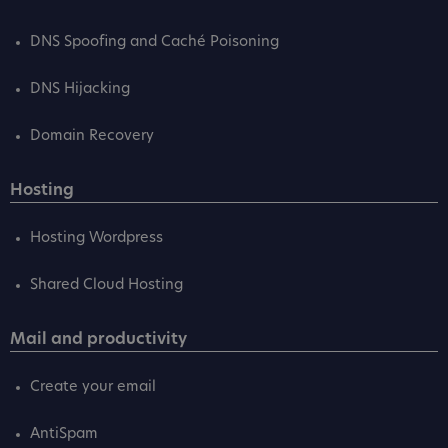
DNS Spoofing and Caché Poisoning
DNS Hijacking
Domain Recovery
Hosting
Hosting Wordpress
Shared Cloud Hosting
Mail and productivity
Create your email
AntiSpam