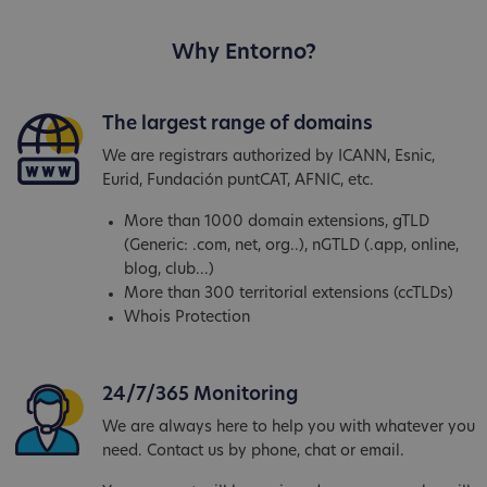
Why Entorno?
The largest range of domains
We are registrars authorized by ICANN, Esnic,
Eurid, Fundación puntCAT, AFNIC, etc.
More than 1000 domain extensions, gTLD
(Generic: .com, net, org..), nGTLD (.app, online,
blog, club...)
More than 300 territorial extensions (ccTLDs)
Whois Protection
24/7/365 Monitoring
We are always here to help you with whatever you
need. Contact us by phone, chat or email.