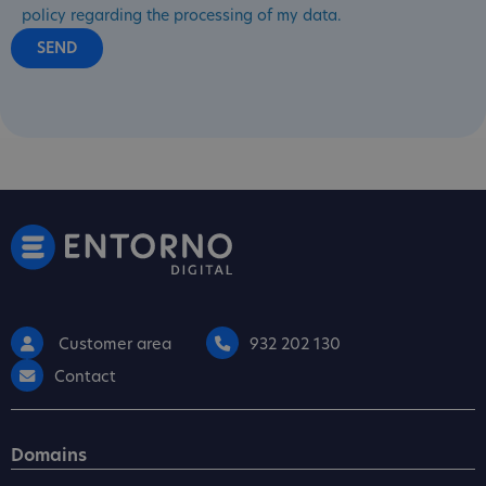
policy regarding the processing of my data.
Customer area
932 202 130
Contact
Domains