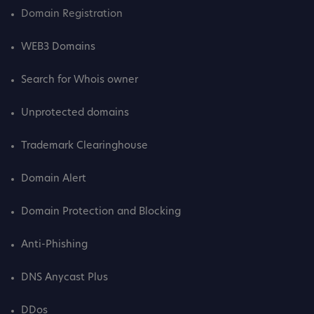
Domain Registration
WEB3 Domains
Search for Whois owner
Unprotected domains
Trademark Clearinghouse
Domain Alert
Domain Protection and Blocking
Anti-Phishing
DNS Anycast Plus
DDos