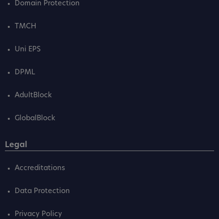
Domain Protection
TMCH
Uni EPS
DPML
AdultBlock
GlobalBlock
Legal
Accreditations
Data Protection
Privacy Policy