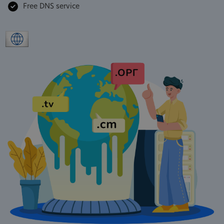
Free DNS service