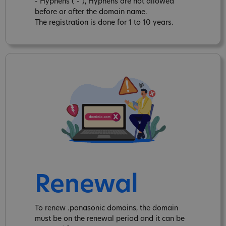
- Hyphens ("-"), Hyphens are not allowed
before or after the domain name.
The registration is done for 1 to 10 years.
Renewal
To renew .panasonic domains, the domain
must be on the renewal period and it can be