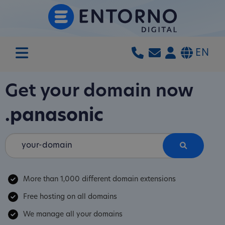
EN
Get your domain now
.panasonic
More than 1,000 different domain extensions
Free hosting on all domains
We manage all your domains