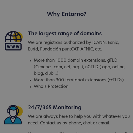
Why Entorno?
The largest range of domains
We are registrars authorized by ICANN, Esnic,
Eurid, Fundación puntCAT, AFNIC, etc.
More than 1000 domain extensions, gTLD
(Generic: .com, net, org..), nGTLD (.app, online,
blog, club...)
More than 300 territorial extensions (ccTLDs)
Whois Protection
24/7/365 Monitoring
We are always here to help you with whatever you
need. Contact us by phone, chat or email.