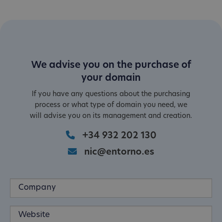
We advise you on the purchase of
your domain
If you have any questions about the purchasing
process or what type of domain you need, we
will advise you on its management and creation.
+34 932 202 130
nic@entorno.es