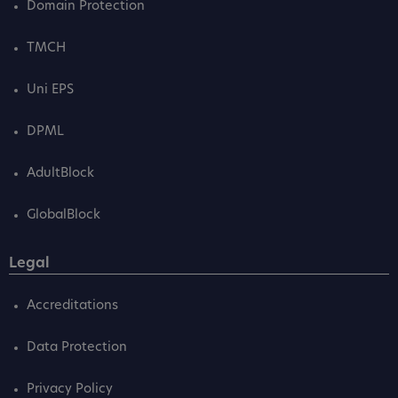
Domain Protection
TMCH
Uni EPS
DPML
AdultBlock
GlobalBlock
Legal
Accreditations
Data Protection
Privacy Policy