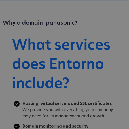
Why a domain .panasonic?
What services
does Entorno
include?
Hosting, virtual servers and SSL certificates
We provide you with everything your company
may need for its management and growth.
Domain monitoring and security