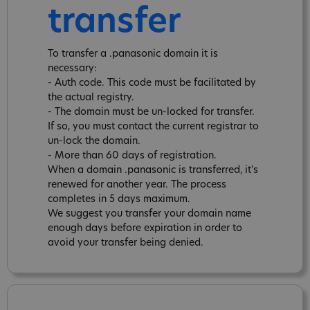
transfer
To transfer a .panasonic domain it is
necessary:
- Auth code. This code must be facilitated by
the actual registry.
- The domain must be un-locked for transfer.
If so, you must contact the current registrar to
un-lock the domain.
- More than 60 days of registration.
When a domain .panasonic is transferred, it's
renewed for another year. The process
completes in 5 days maximum.
We suggest you transfer your domain name
enough days before expiration in order to
avoid your transfer being denied.