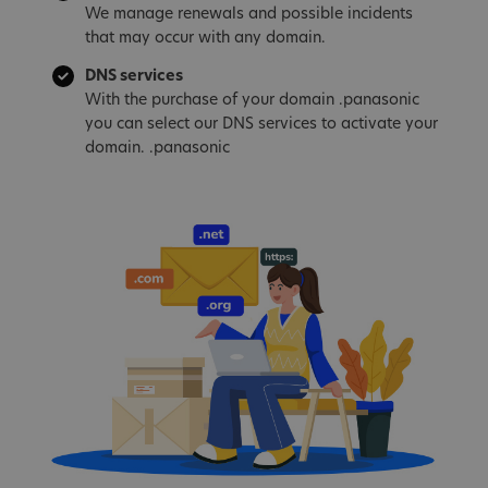
We manage renewals and possible incidents
that may occur with any domain.
DNS services
With the purchase of your domain .panasonic
you can select our DNS services to activate your
domain. .panasonic