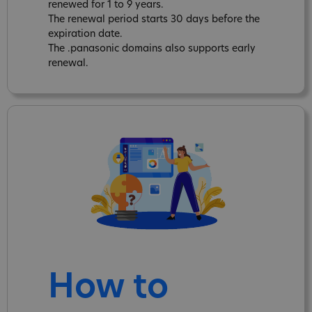
renewed for 1 to 9 years.
The renewal period starts 30 days before the
expiration date.
The .panasonic domains also supports early
renewal.
How to