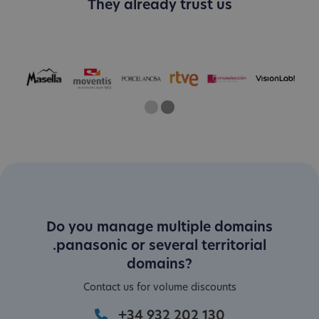
They already trust us
One
Two
Current Slide
Do you manage multiple domains
.panasonic or several territorial
domains?
Contact us for volume discounts
+34 932 202 130