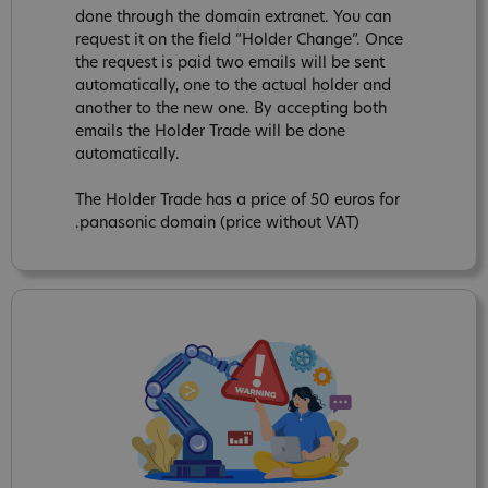
done through the domain extranet. You can
request it on the field “Holder Change”. Once
the request is paid two emails will be sent
automatically, one to the actual holder and
another to the new one. By accepting both
emails the Holder Trade will be done
automatically.
The Holder Trade has a price of 50 euros for
.panasonic domain (price without VAT)