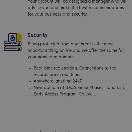
Your account will be assigned a manager who will
advise you and make the best recommendations
for your business and security.
Security
Being protected from any threat is the most
important thing online and we offer the same for
your name and domain.
Real-time registration. Connections to the
records are in real time.
Anywhere, anytime 24x7
New domain nTLDs, Sunrise Phases, Landrush,
Early Access Program, GoLive...