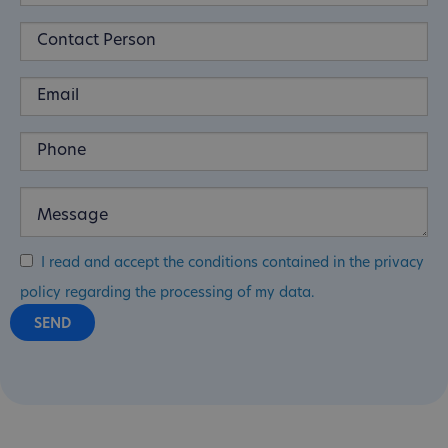
I read and accept the conditions contained in the privacy
policy regarding the processing of my data.