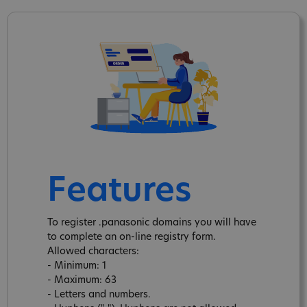
Features
To register .panasonic domains you will have
to complete an on-line registry form.
Allowed characters:
- Minimum: 1
- Maximum: 63
- Letters and numbers.