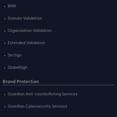
BIMI
Domain Validation
Organization Validation
Extended Validation
Sectigo
GlobalSign
Brand Protection
Guardian Anti-counterfeiting Services
Guardian Cybersecurity Services