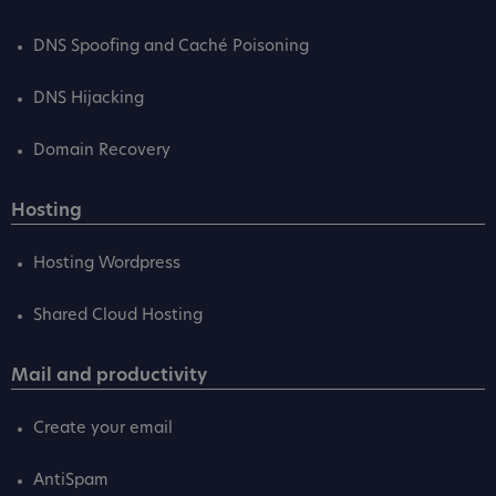
DNS Spoofing and Caché Poisoning
DNS Hijacking
Domain Recovery
Hosting
Hosting Wordpress
Shared Cloud Hosting
Mail and productivity
Create your email
AntiSpam