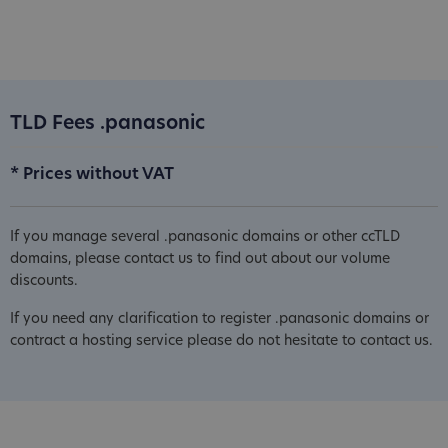
TLD Fees .panasonic
* Prices without VAT
If you manage several .panasonic domains or other ccTLD
domains, please contact us to find out about our volume
discounts.
If you need any clarification to register .panasonic domains or
contract a hosting service please do not hesitate to contact us.