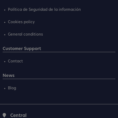
Política de Seguridad de la información
Cookies policy
General conditions
Customer Support
Contact
News
Blog
Central