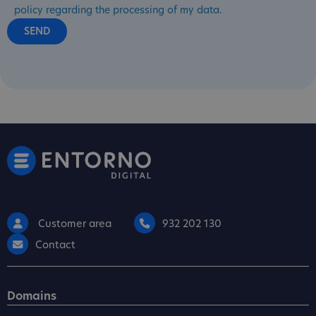
policy regarding the processing of my data.
Customer area
932 202 130
Contact
Domains