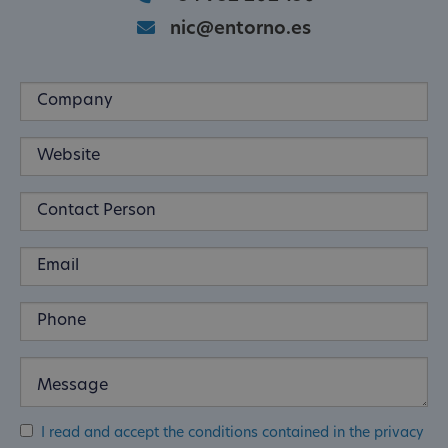
nic@entorno.es
I read and accept the conditions contained in the privacy