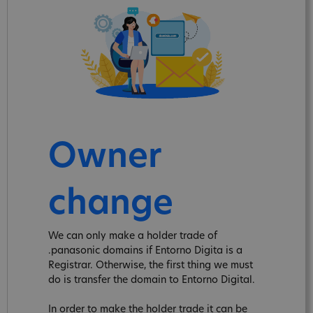
Owner
change
We can only make a holder trade of
.panasonic domains if Entorno Digita is a
Registrar. Otherwise, the first thing we must
do is transfer the domain to Entorno Digital.
In order to make the holder trade it can be