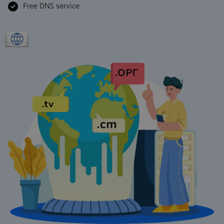
Free DNS service