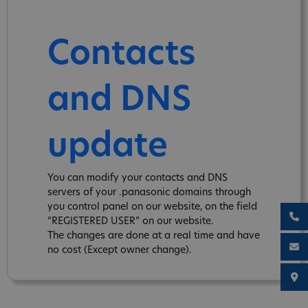
Contacts
and DNS
update
You can modify your contacts and DNS
servers of your .panasonic domains through
you control panel on our website, on the field
“REGISTERED USER” on our website.
The changes are done at a real time and have
no cost (Except owner change).