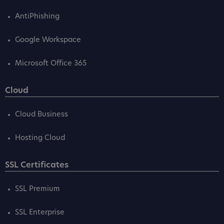
AntiPhishing
Google Workspace
Microsoft Office 365
Cloud
Cloud Business
Hosting Cloud
SSL Certificates
SSL Premium
SSL Enterprise