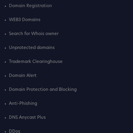
Domain Registration
WEB3 Domains
Search for Whois owner
Unprotected domains
Trademark Clearinghouse
Domain Alert
Domain Protection and Blocking
Anti-Phishing
DNS Anycast Plus
DDos