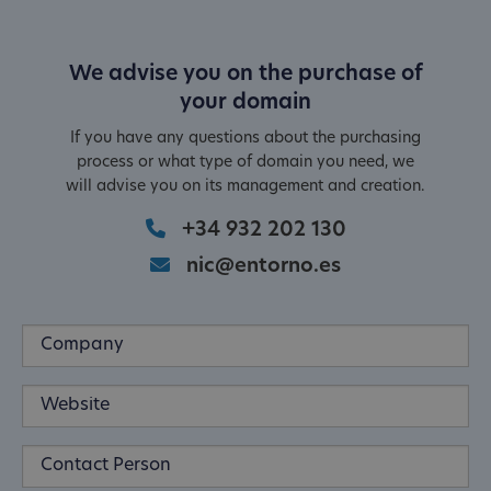
We advise you on the purchase of
your domain
If you have any questions about the purchasing
process or what type of domain you need, we
will advise you on its management and creation.
+34 932 202 130
nic@entorno.es