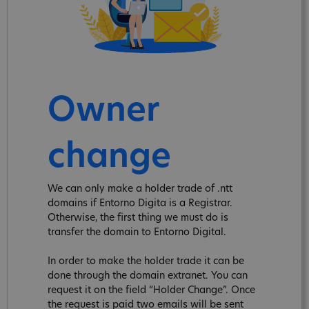
Owner
change
We can only make a holder trade of .ntt
domains if Entorno Digita is a Registrar.
Otherwise, the first thing we must do is
transfer the domain to Entorno Digital.
In order to make the holder trade it can be
done through the domain extranet. You can
request it on the field “Holder Change”. Once
the request is paid two emails will be sent