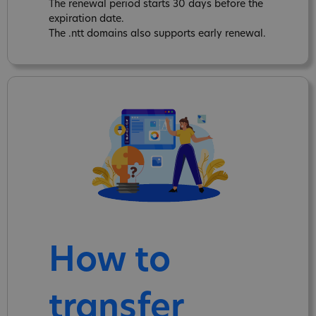
The renewal period starts 30 days before the
expiration date.
The .ntt domains also supports early renewal.
How to
transfer