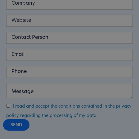
I read and accept the conditions contained in the privacy
policy regarding the processing of my data.