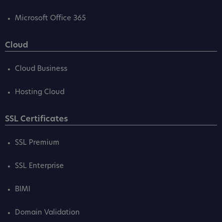
Microsoft Office 365
Cloud
Cloud Business
Hosting Cloud
SSL Certificates
SSL Premium
SSL Enterprise
BIMI
Domain Validation