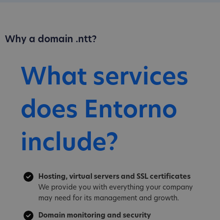
Why a domain .ntt?
What services
does Entorno
include?
Hosting, virtual servers and SSL certificates
We provide you with everything your company
may need for its management and growth.
Domain monitoring and security