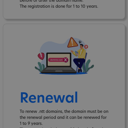
before or after the domain name.
The registration is done for 1 to 10 years.
Renewal
To renew .ntt domains, the domain must be on
the renewal period and it can be renewed for
1 to 9 years.