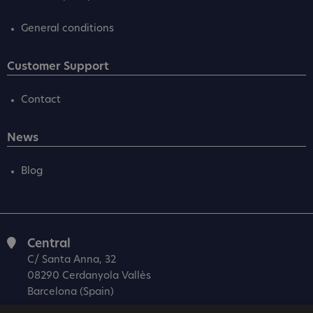
General conditions
Customer Support
Contact
News
Blog
Central
C/ Santa Anna, 32
08290 Cerdanyola Vallès
Barcelona (Spain)