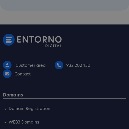
Customer area
932 202 130
Contact
Domains
Domain Registration
WEB3 Domains