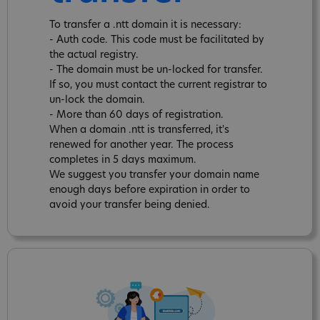
To transfer a .ntt domain it is necessary:
- Auth code. This code must be facilitated by
the actual registry.
- The domain must be un-locked for transfer.
If so, you must contact the current registrar to
un-lock the domain.
- More than 60 days of registration.
When a domain .ntt is transferred, it's
renewed for another year. The process
completes in 5 days maximum.
We suggest you transfer your domain name
enough days before expiration in order to
avoid your transfer being denied.