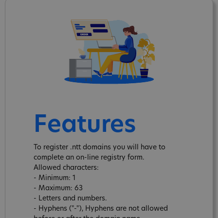
Features
To register .ntt domains you will have to
complete an on-line registry form.
Allowed characters:
- Minimum: 1
- Maximum: 63
- Letters and numbers.
- Hyphens ("-"), Hyphens are not allowed