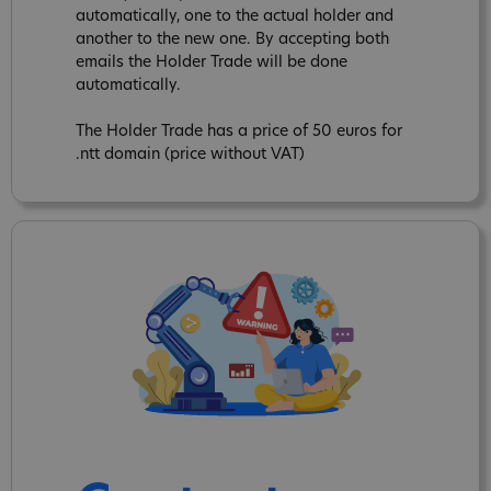
automatically, one to the actual holder and
another to the new one. By accepting both
emails the Holder Trade will be done
automatically.
The Holder Trade has a price of 50 euros for
.ntt domain (price without VAT)