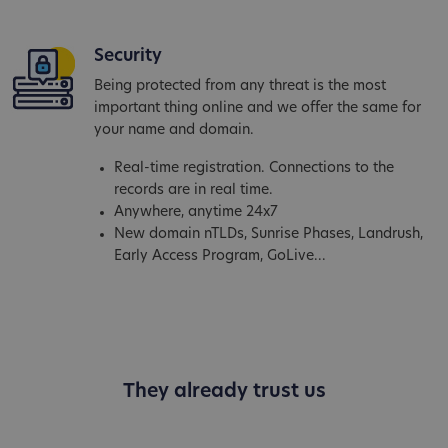
Security
Being protected from any threat is the most
important thing online and we offer the same for
your name and domain.
Real-time registration. Connections to the
records are in real time.
Anywhere, anytime 24x7
New domain nTLDs, Sunrise Phases, Landrush,
Early Access Program, GoLive...
They already trust us