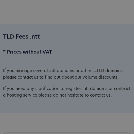
TLD Fees .ntt
* Prices without VAT
If you manage several .ntt domains or other ccTLD domains,
please contact us to find out about our volume discounts.
If you need any clarification to register .ntt domains or contract
a hosting service please do not hesitate to contact us.