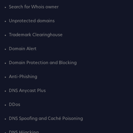
Search for Whois owner
Unprotected domains
Trademark Clearinghouse
Domain Alert
Domain Protection and Blocking
Anti-Phishing
DNS Anycast Plus
DDos
DNS Spoofing and Caché Poisoning
DNS Hijacking