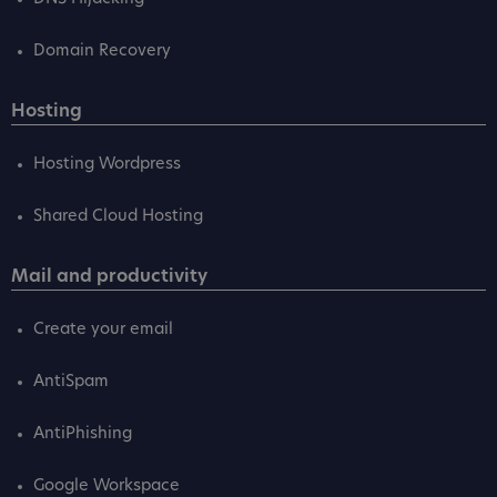
Domain Recovery
Hosting
Hosting Wordpress
Shared Cloud Hosting
Mail and productivity
Create your email
AntiSpam
AntiPhishing
Google Workspace