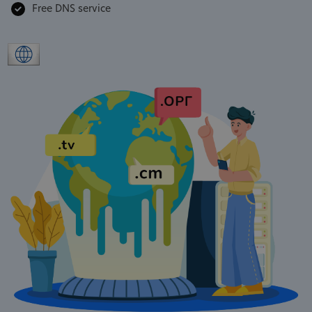
Free DNS service