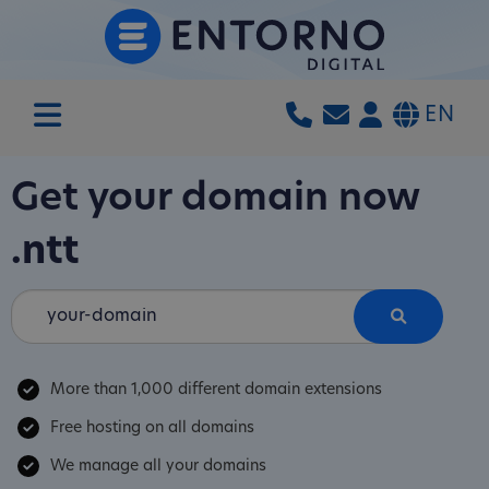
EN
Get your domain now
.ntt
More than 1,000 different domain extensions
Free hosting on all domains
We manage all your domains