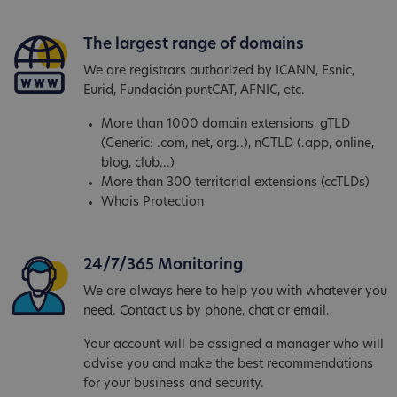
The largest range of domains
We are registrars authorized by ICANN, Esnic,
Eurid, Fundación puntCAT, AFNIC, etc.
More than 1000 domain extensions, gTLD
(Generic: .com, net, org..), nGTLD (.app, online,
blog, club...)
More than 300 territorial extensions (ccTLDs)
Whois Protection
24/7/365 Monitoring
We are always here to help you with whatever you
need. Contact us by phone, chat or email.
Your account will be assigned a manager who will
advise you and make the best recommendations
for your business and security.