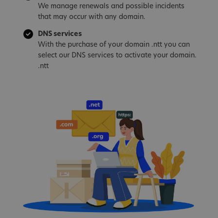
We manage renewals and possible incidents
that may occur with any domain.
DNS services
With the purchase of your domain .ntt you can
select our DNS services to activate your domain.
.ntt