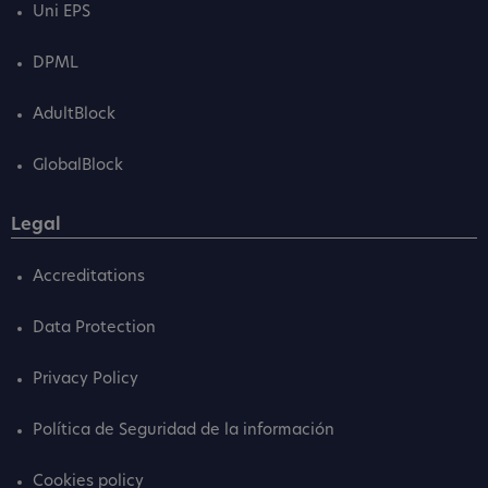
Uni EPS
DPML
AdultBlock
GlobalBlock
Legal
Accreditations
Data Protection
Privacy Policy
Política de Seguridad de la información
Cookies policy