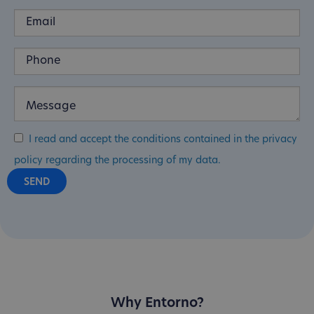
I read and accept the conditions contained in the privacy
policy regarding the processing of my data.
Why Entorno?