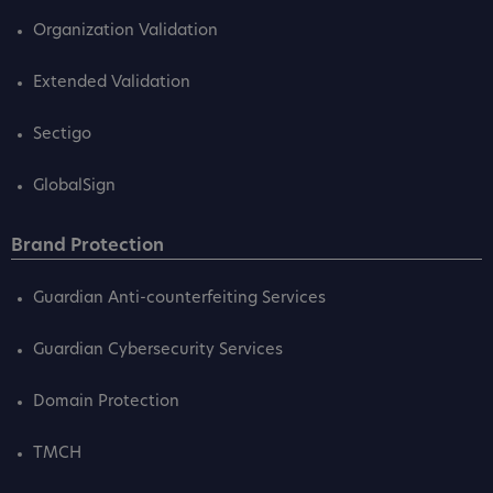
Organization Validation
Extended Validation
Sectigo
GlobalSign
Brand Protection
Guardian Anti-counterfeiting Services
Guardian Cybersecurity Services
Domain Protection
TMCH