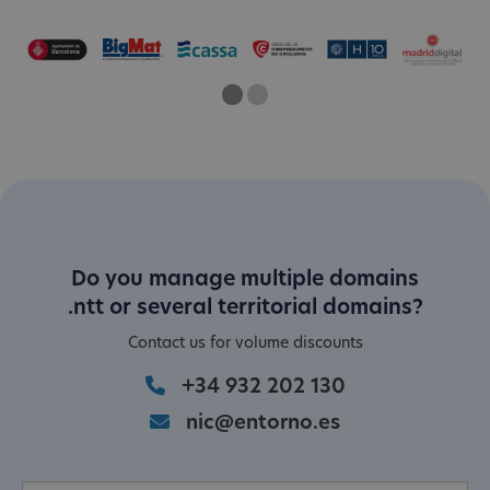
One
Current Slide
Two
Do you manage multiple domains
.ntt or several territorial domains?
Contact us for volume discounts
+34 932 202 130
nic@entorno.es