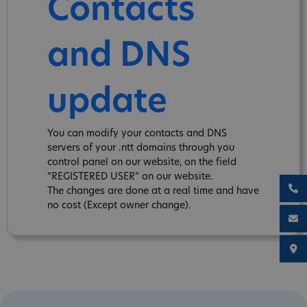
Contacts
and DNS
update
You can modify your contacts and DNS
servers of your .ntt domains through you
control panel on our website, on the field
“REGISTERED USER” on our website.
The changes are done at a real time and have
no cost (Except owner change).