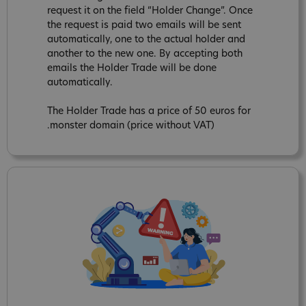
request it on the field “Holder Change”. Once
the request is paid two emails will be sent
automatically, one to the actual holder and
another to the new one. By accepting both
emails the Holder Trade will be done
automatically.
The Holder Trade has a price of 50 euros for
.monster domain (price without VAT)