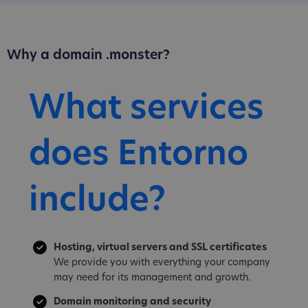
Why a domain .monster?
What services
does Entorno
include?
Hosting, virtual servers and SSL certificates
We provide you with everything your company
may need for its management and growth.
Domain monitoring and security