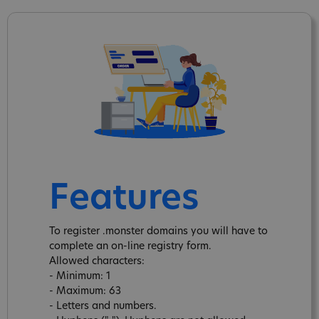
Features
To register .monster domains you will have to
complete an on-line registry form.
Allowed characters:
- Minimum: 1
- Maximum: 63
- Letters and numbers.