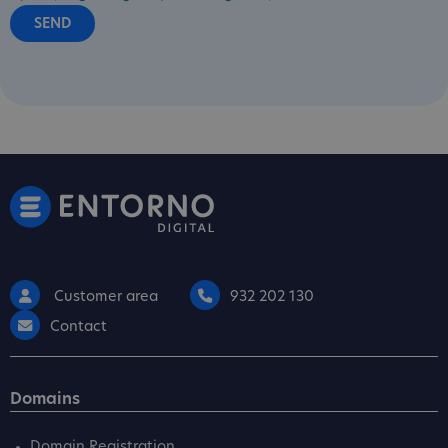
Customer area
932 202 130
Contact
Domains
Domain Registration