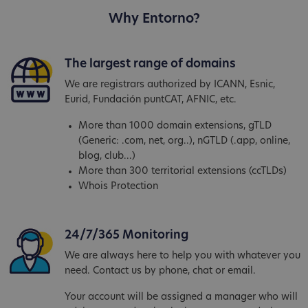
Why Entorno?
The largest range of domains
We are registrars authorized by ICANN, Esnic,
Eurid, Fundación puntCAT, AFNIC, etc.
More than 1000 domain extensions, gTLD
(Generic: .com, net, org..), nGTLD (.app, online,
blog, club...)
More than 300 territorial extensions (ccTLDs)
Whois Protection
24/7/365 Monitoring
We are always here to help you with whatever you
need. Contact us by phone, chat or email.
Your account will be assigned a manager who will