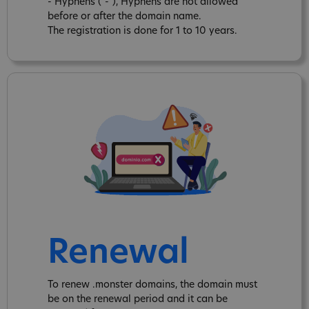
- Hyphens ("-"), Hyphens are not allowed
before or after the domain name.
The registration is done for 1 to 10 years.
Renewal
To renew .monster domains, the domain must
be on the renewal period and it can be