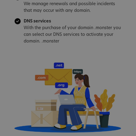
We manage renewals and possible incidents
that may occur with any domain.
DNS services
With the purchase of your domain .monster you
can select our DNS services to activate your
domain. .monster