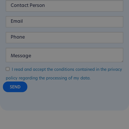
I read and accept the conditions contained in the privacy
policy regarding the processing of my data.