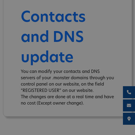
Contacts
and DNS
update
You can modify your contacts and DNS
servers of your .monster domains through you
control panel on our website, on the field
“REGISTERED USER” on our website.
The changes are done at a real time and have
no cost (Except owner change).