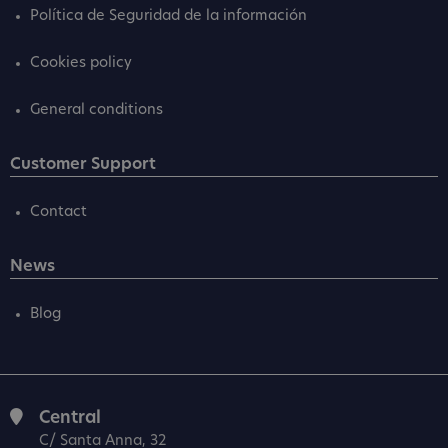
Política de Seguridad de la información
Cookies policy
General conditions
Customer Support
Contact
News
Blog
Central
C/ Santa Anna, 32