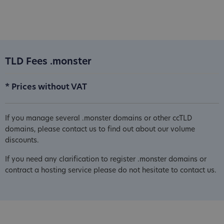
TLD Fees .monster
* Prices without VAT
If you manage several .monster domains or other ccTLD
domains, please contact us to find out about our volume
discounts.
If you need any clarification to register .monster domains or
contract a hosting service please do not hesitate to contact us.