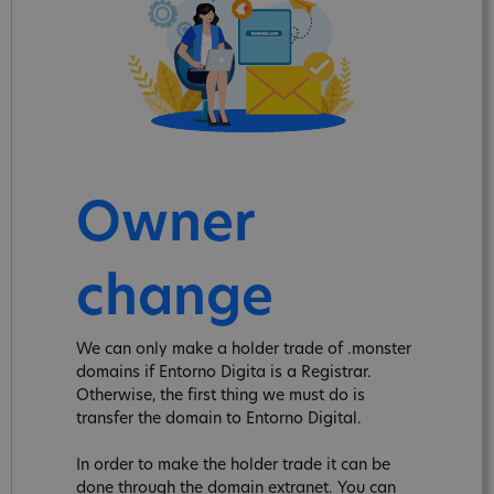
Owner
change
We can only make a holder trade of .monster
domains if Entorno Digita is a Registrar.
Otherwise, the first thing we must do is
transfer the domain to Entorno Digital.
In order to make the holder trade it can be
done through the domain extranet. You can