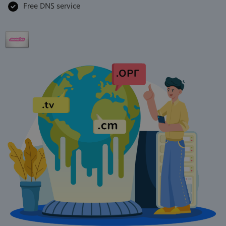
Free DNS service