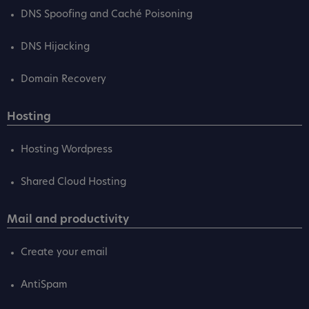
DNS Spoofing and Caché Poisoning
DNS Hijacking
Domain Recovery
Hosting
Hosting Wordpress
Shared Cloud Hosting
Mail and productivity
Create your email
AntiSpam