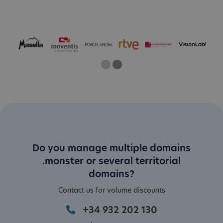
One
Current Slide
Two
Do you manage multiple domains
.monster or several territorial
domains?
Contact us for volume discounts
+34 932 202 130