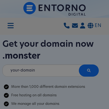
EN
Get your domain now
.monster
More than 1,000 different domain extensions
Free hosting on all domains
We manage all your domains