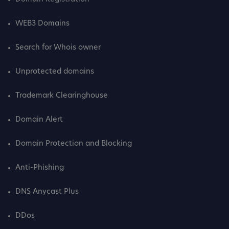
WEB3 Domains
Search for Whois owner
Unprotected domains
Trademark Clearinghouse
Domain Alert
Domain Protection and Blocking
Anti-Phishing
DNS Anycast Plus
DDos