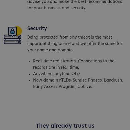
advise you and make the best recommendations
for your business and security.
Security
Being protected from any threat is the most
important thing online and we offer the same for
your name and domain.
Real-time registration. Connections to the
records are in real time.
Anywhere, anytime 24x7
New domain nTLDs, Sunrise Phases, Landrush,
Early Access Program, GoLive...
They already trust us