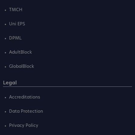
TMCH
Uni EPS
DPML
AdultBlock
GlobalBlock
Legal
Accreditations
Data Protection
Privacy Policy