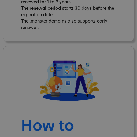
renewed for 1 to 9 years.
The renewal period starts 30 days before the
expiration date.
The .monster domains also supports early
renewal.
How to