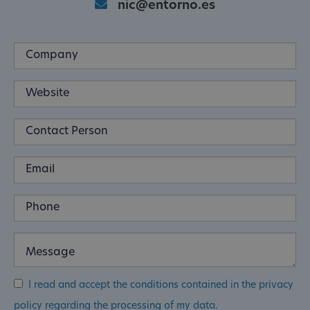
nic@entorno.es
I read and accept the conditions contained in the privacy
policy regarding the processing of my data.