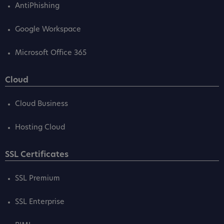
AntiPhishing
Google Workspace
Microsoft Office 365
Cloud
Cloud Business
Hosting Cloud
SSL Certificates
SSL Premium
SSL Enterprise