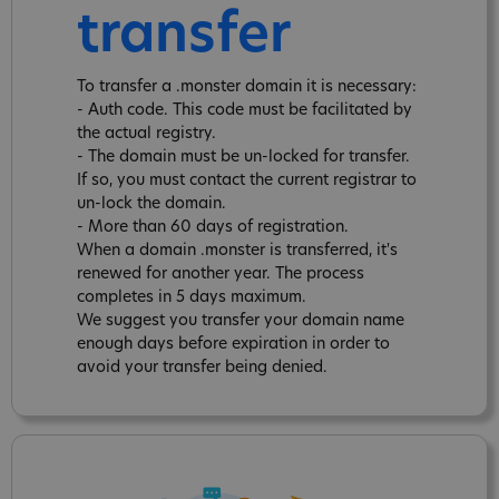
transfer
To transfer a .monster domain it is necessary:
- Auth code. This code must be facilitated by
the actual registry.
- The domain must be un-locked for transfer.
If so, you must contact the current registrar to
un-lock the domain.
- More than 60 days of registration.
When a domain .monster is transferred, it's
renewed for another year. The process
completes in 5 days maximum.
We suggest you transfer your domain name
enough days before expiration in order to
avoid your transfer being denied.