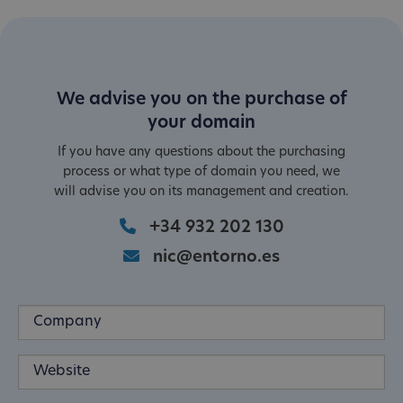
We advise you on the purchase of
your domain
If you have any questions about the purchasing
process or what type of domain you need, we
will advise you on its management and creation.
+34 932 202 130
nic@entorno.es