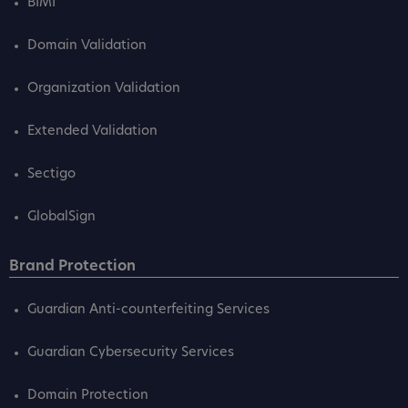
BIMI
Domain Validation
Organization Validation
Extended Validation
Sectigo
GlobalSign
Brand Protection
Guardian Anti-counterfeiting Services
Guardian Cybersecurity Services
Domain Protection