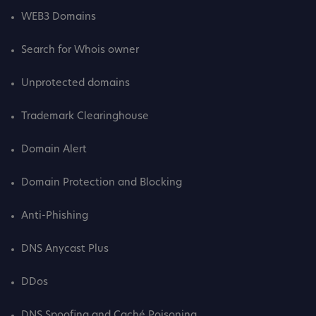
WEB3 Domains
Search for Whois owner
Unprotected domains
Trademark Clearinghouse
Domain Alert
Domain Protection and Blocking
Anti-Phishing
DNS Anycast Plus
DDos
DNS Spoofing and Caché Poisoning