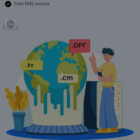
Free DNS service