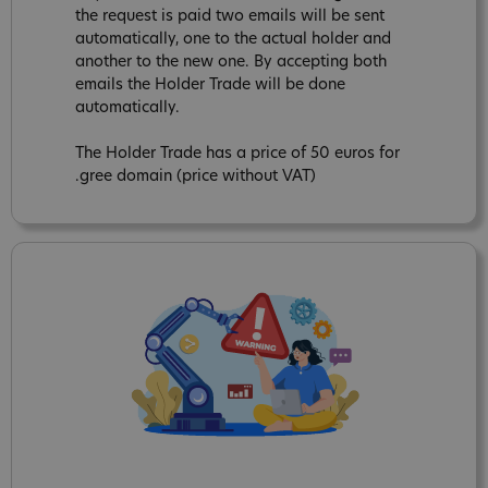
the request is paid two emails will be sent
automatically, one to the actual holder and
another to the new one. By accepting both
emails the Holder Trade will be done
automatically.
The Holder Trade has a price of 50 euros for
.gree domain (price without VAT)