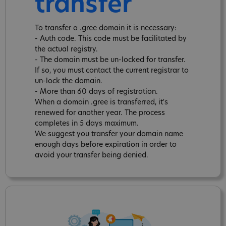
transfer
To transfer a .gree domain it is necessary:
- Auth code. This code must be facilitated by
the actual registry.
- The domain must be un-locked for transfer.
If so, you must contact the current registrar to
un-lock the domain.
- More than 60 days of registration.
When a domain .gree is transferred, it's
renewed for another year. The process
completes in 5 days maximum.
We suggest you transfer your domain name
enough days before expiration in order to
avoid your transfer being denied.