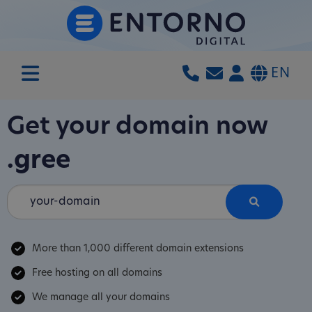
EN
Get your domain now
.gree
More than 1,000 different domain extensions
Free hosting on all domains
We manage all your domains