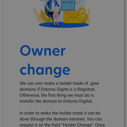
Owner
change
We can only make a holder trade of .gree
domains if Entorno Digita is a Registrar.
Otherwise, the first thing we must do is
transfer the domain to Entorno Digital.
In order to make the holder trade it can be
done through the domain extranet. You can
request it on the field “Holder Change”. Once