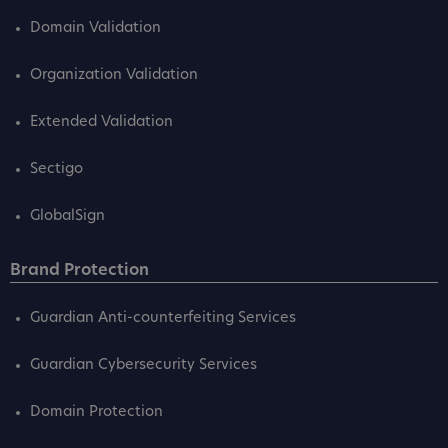
Domain Validation
Organization Validation
Extended Validation
Sectigo
GlobalSign
Brand Protection
Guardian Anti-counterfeiting Services
Guardian Cybersecurity Services
Domain Protection