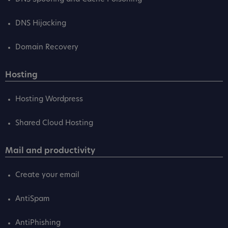
DNS Hijacking
Domain Recovery
Hosting
Hosting Wordpress
Shared Cloud Hosting
Mail and productivity
Create your email
AntiSpam
AntiPhishing