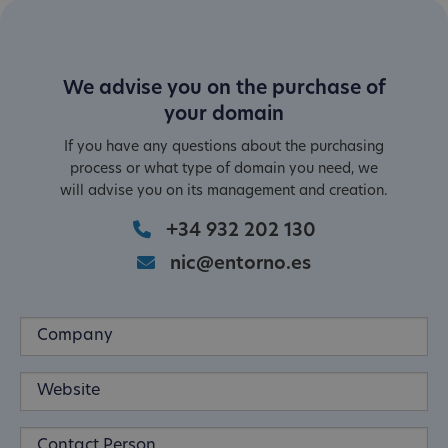
We advise you on the purchase of
your domain
If you have any questions about the purchasing
process or what type of domain you need, we
will advise you on its management and creation.
+34 932 202 130
nic@entorno.es