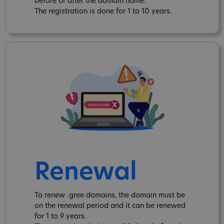
before or after the domain name.
The registration is done for 1 to 10 years.
Renewal
To renew .gree domains, the domain must be
on the renewal period and it can be renewed
for 1 to 9 years.