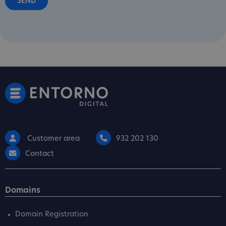
Customer area
932 202 130
Contact
Domains
Domain Registration