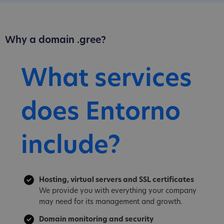
Why a domain .gree?
What services
does Entorno
include?
Hosting, virtual servers and SSL certificates
We provide you with everything your company
may need for its management and growth.
Domain monitoring and security