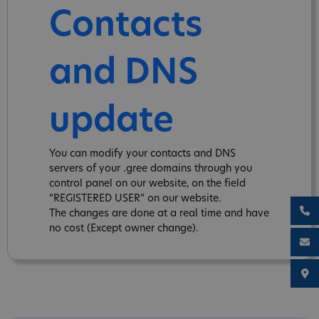
Contacts
and DNS
update
You can modify your contacts and DNS
servers of your .gree domains through you
control panel on our website, on the field
“REGISTERED USER” on our website.
The changes are done at a real time and have
no cost (Except owner change).