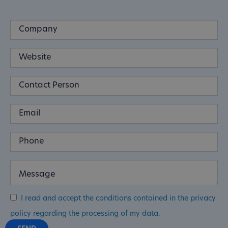
I read and accept the conditions contained in the privacy
policy regarding the processing of my data.