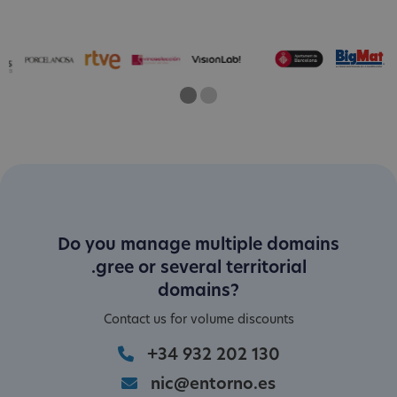
One
Current Slide
Two
Do you manage multiple domains
.gree or several territorial
domains?
Contact us for volume discounts
+34 932 202 130
nic@entorno.es