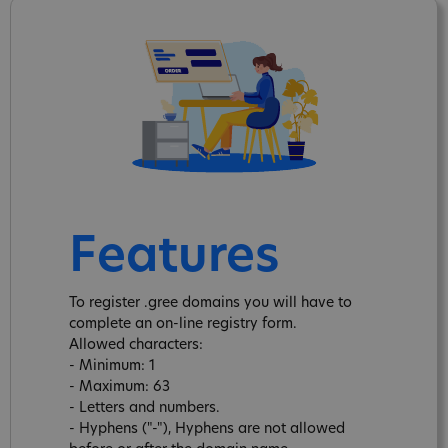
Features
To register .gree domains you will have to
complete an on-line registry form.
Allowed characters:
- Minimum: 1
- Maximum: 63
- Letters and numbers.
- Hyphens ("-"), Hyphens are not allowed