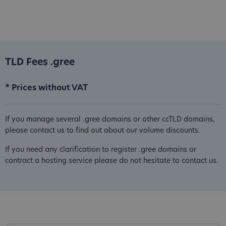
TLD Fees .gree
* Prices without VAT
If you manage several .gree domains or other ccTLD domains,
please contact us to find out about our volume discounts.
If you need any clarification to register .gree domains or
contract a hosting service please do not hesitate to contact us.