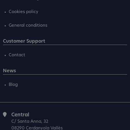
Cookies policy
General conditions
Customer Support
Contact
News
Blog
Central
C/ Santa Anna, 32
08290 Cerdanyola Vallès