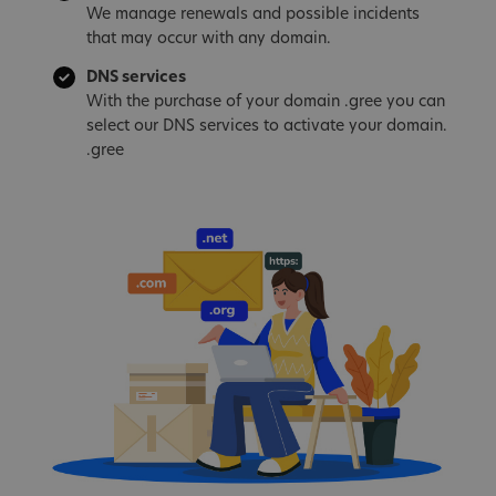
We manage renewals and possible incidents
that may occur with any domain.
DNS services
With the purchase of your domain .gree you can
select our DNS services to activate your domain.
.gree