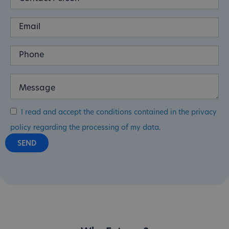
I read and accept the conditions contained in the privacy
policy regarding the processing of my data.