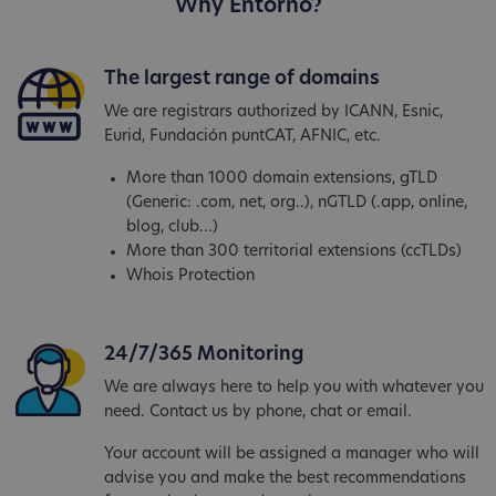
Why Entorno?
The largest range of domains
We are registrars authorized by ICANN, Esnic,
Eurid, Fundación puntCAT, AFNIC, etc.
More than 1000 domain extensions, gTLD
(Generic: .com, net, org..), nGTLD (.app, online,
blog, club...)
More than 300 territorial extensions (ccTLDs)
Whois Protection
24/7/365 Monitoring
We are always here to help you with whatever you
need. Contact us by phone, chat or email.
Your account will be assigned a manager who will
advise you and make the best recommendations