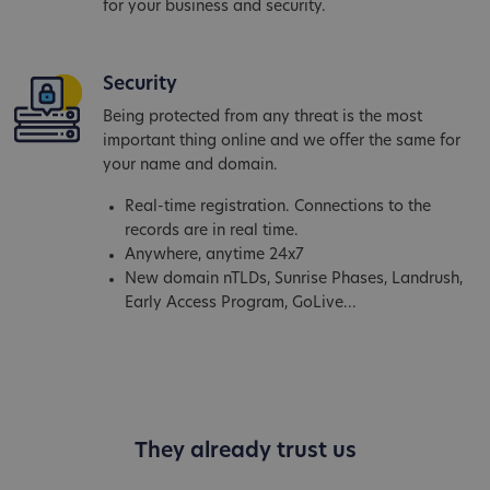
for your business and security.
Security
Being protected from any threat is the most
important thing online and we offer the same for
your name and domain.
Real-time registration. Connections to the
records are in real time.
Anywhere, anytime 24x7
New domain nTLDs, Sunrise Phases, Landrush,
Early Access Program, GoLive...
They already trust us