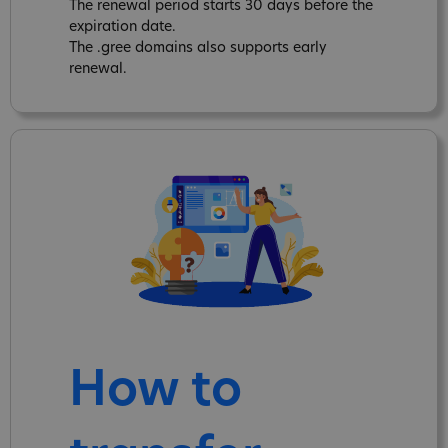
The renewal period starts 30 days before the
expiration date.
The .gree domains also supports early
renewal.
How to