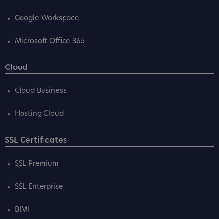
Google Workspace
Microsoft Office 365
Cloud
Cloud Business
Hosting Cloud
SSL Certificates
SSL Premium
SSL Enterprise
BIMI