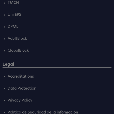
TMCH
Uni EPS
DPML
AdultBlock
GlobalBlock
Legal
Accreditations
Data Protection
Privacy Policy
Política de Seguridad de la información