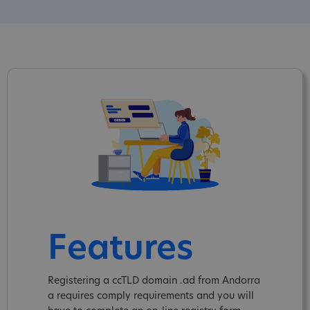
Features
Registering a ccTLD domain .ad from Andorra
a requires comply requirements and you will