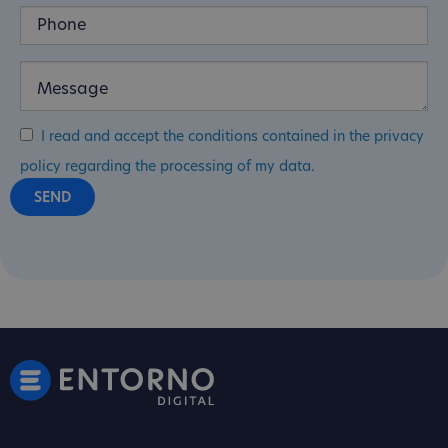
I read and accept the conditions contained in the privacy
policy regarding the processing of my data.