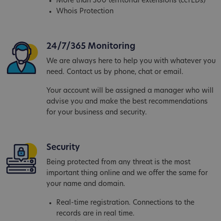
More than 300 territorial extensions (ccTLDs)
Whois Protection
24/7/365 Monitoring
We are always here to help you with whatever you
need. Contact us by phone, chat or email.
Your account will be assigned a manager who will
advise you and make the best recommendations
for your business and security.
Security
Being protected from any threat is the most
important thing online and we offer the same for
your name and domain.
Real-time registration. Connections to the
records are in real time.