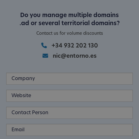
Do you manage multiple domains
.ad or several territorial domains?
Contact us for volume discounts
+34 932 202 130
nic@entorno.es