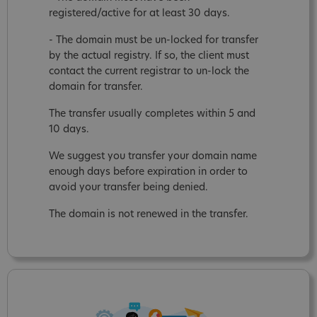
registered/active for at least 30 days.
- The domain must be un-locked for transfer
by the actual registry. If so, the client must
contact the current registrar to un-lock the
domain for transfer.
The transfer usually completes within 5 and
10 days.
We suggest you transfer your domain name
enough days before expiration in order to
avoid your transfer being denied.
The domain is not renewed in the transfer.