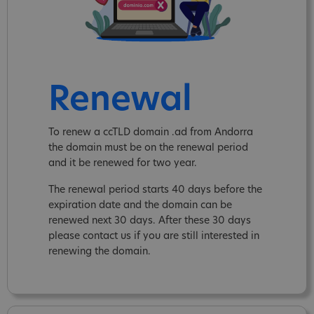
Renewal
To renew a ccTLD domain .ad from Andorra
the domain must be on the renewal period
and it be renewed for two year.
The renewal period starts 40 days before the
expiration date and the domain can be
renewed next 30 days. After these 30 days
please contact us if you are still interested in
renewing the domain.