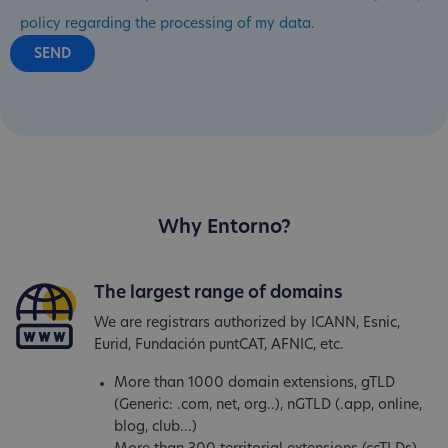
policy regarding the processing of my data.
Why Entorno?
The largest range of domains
We are registrars authorized by ICANN, Esnic,
Eurid, Fundación puntCAT, AFNIC, etc.
More than 1000 domain extensions, gTLD
(Generic: .com, net, org..), nGTLD (.app, online,
blog, club...)