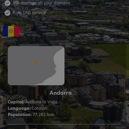
We manage all your domains
Free DNS service
Andorra
Capital:
Andorra la Vieja
Language:
Catalan
Population:
77.282 hab.