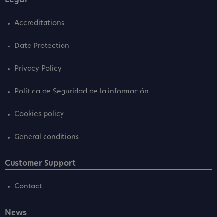
Legal
Accreditations
Data Protection
Privacy Policy
Política de Seguridad de la información
Cookies policy
General conditions
Customer Support
Contact
News