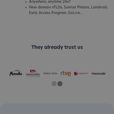
Anywhere, anytime 24x7
New domain nTLDs, Sunrise Phases, Landrush,
Early Access Program, GoLive...
They already trust us
One
Two
Current Slide