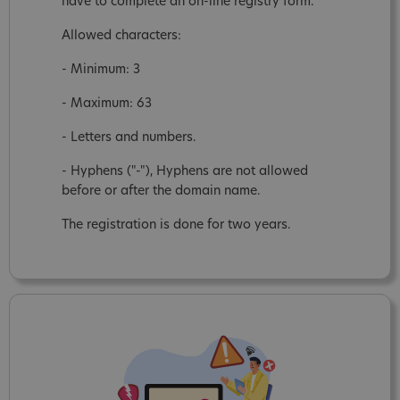
have to complete an on-line registry form.
Allowed characters:
- Minimum: 3
- Maximum: 63
- Letters and numbers.
- Hyphens ("-"), Hyphens are not allowed
before or after the domain name.
The registration is done for two years.