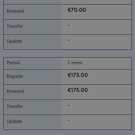
€70.00
-
-
5 years
€175.00
€175.00
-
-