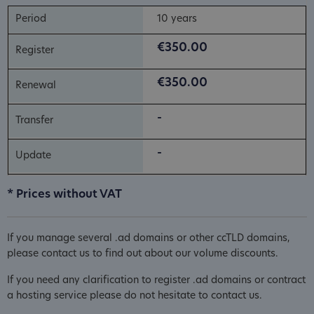
10 years
€350.00
€350.00
-
-
* Prices without VAT
If you manage several .ad domains or other ccTLD domains,
please contact us to find out about our volume discounts.
If you need any clarification to register .ad domains or contract
a hosting service please do not hesitate to contact us.