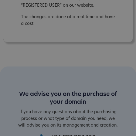
“REGISTERED USER” on our website.
The changes are done at a real time and have
a cost.
We advise you on the purchase of
your domain
If you have any questions about the purchasing
process or what type of domain you need, we
will advise you on its management and creation.