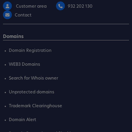
Customer area
932 202 130
Contact
Domains
Domain Registration
WEB3 Domains
Search for Whois owner
Unprotected domains
Trademark Clearinghouse
Domain Alert