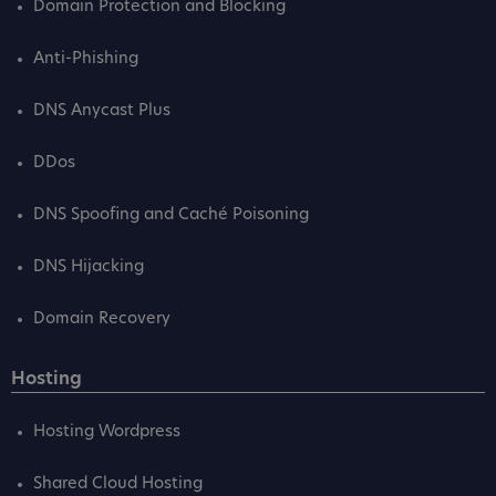
Domain Protection and Blocking
Anti-Phishing
DNS Anycast Plus
DDos
DNS Spoofing and Caché Poisoning
DNS Hijacking
Domain Recovery
Hosting
Hosting Wordpress
Shared Cloud Hosting