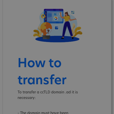
How to
transfer
To transfer a ccTLD domain .ad it is
necessary:
- The domain must have been