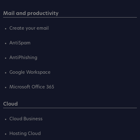
Mail and productivity
Create your email
AntiSpam
AntiPhishing
Google Workspace
Microsoft Office 365
Cloud
Cloud Business
Hosting Cloud