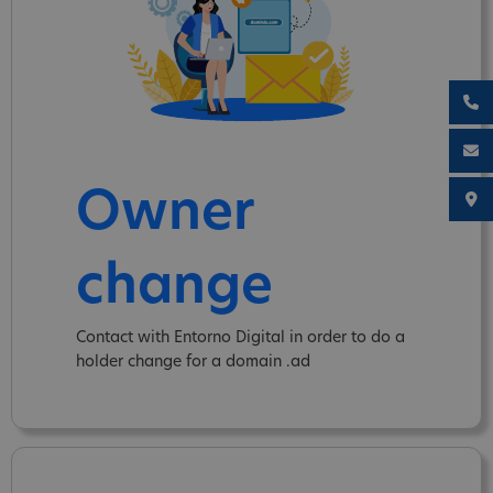
Owner
change
Contact with Entorno Digital in order to do a
holder change for a domain .ad