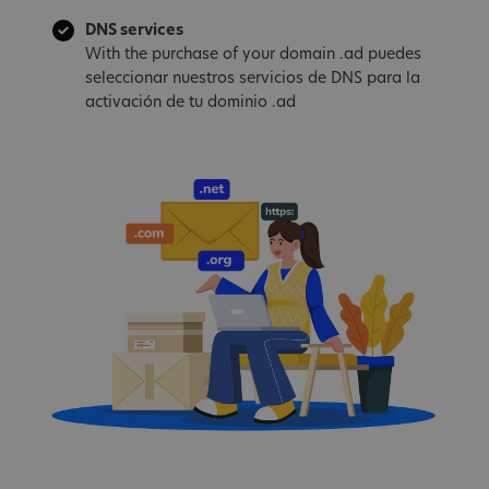
DNS services
With the purchase of your domain .ad puedes
seleccionar nuestros servicios de DNS para la
activación de tu dominio .ad