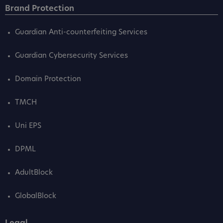
Brand Protection
Guardian Anti-counterfeiting Services
Guardian Cybersecurity Services
Domain Protection
TMCH
Uni EPS
DPML
AdultBlock
GlobalBlock