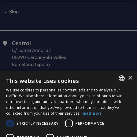
Blog
Central
C/ Santa Anna, 32
08290 Cerdanyola Vallès
Barcelona (Spain)
Barcelona (I+D)
×
This website uses cookies
C/ Josep Estivill, 11-13
08027 Barcelona
We use cookies to personalise content, ads and to analyse our
SPANISH
traffic. We also share information about your use of our site with
(Spain)
our advertising and analytics partners who may combine it with
CATALÀ
Madrid
other information that you’ve provided to them or that they’ve
collected from your use of their services.
Read more
C/ Méndez Álvaro 20, oficina 440
ENGLISH
28045 Madrid
STRICTLY NECESSARY
PERFORMANCE
PORTUGUESE
(Spain)