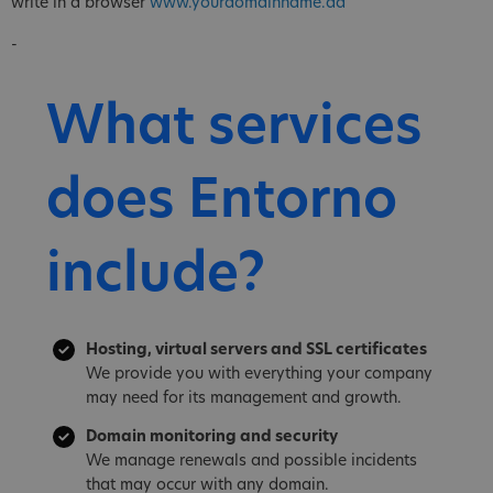
write in a browser
www.yourdomainname.ad
-
What services
does Entorno
include?
Hosting, virtual servers and SSL certificates
We provide you with everything your company
may need for its management and growth.
Domain monitoring and security
We manage renewals and possible incidents
that may occur with any domain.