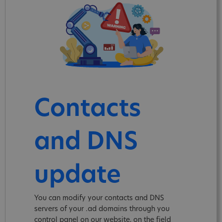
Contacts
and DNS
update
You can modify your contacts and DNS
servers of your .ad domains through you
control panel on our website, on the field