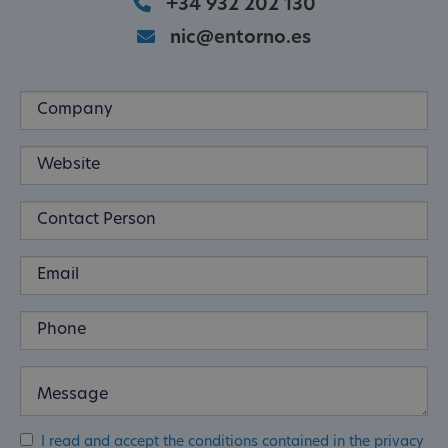
+34 932 202 130
nic@entorno.es
I read and accept the conditions contained in the privacy