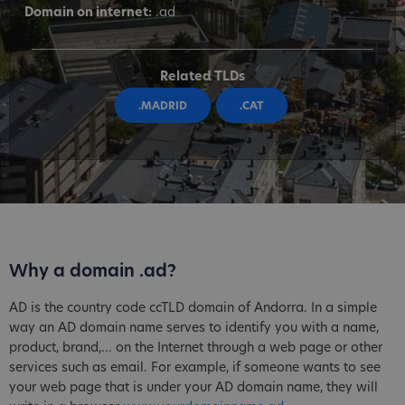
Domain on internet:
.ad
Related TLDs
.MADRID
.CAT
Why a domain .ad?
AD is the country code ccTLD domain of Andorra. In a simple
way an AD domain name serves to identify you with a name,
product, brand,... on the Internet through a web page or other
services such as email. For example, if someone wants to see
your web page that is under your AD domain name, they will