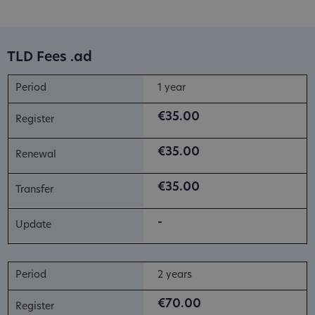
TLD Fees .ad
1 year
€35.00
€35.00
€35.00
-
2 years
€70.00