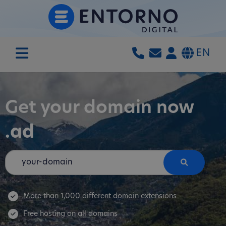
EN
Get your domain now
.ad
More than 1,000 different domain extensions
Free hosting on all domains