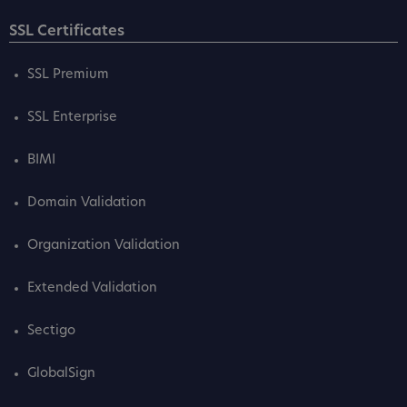
SSL Certificates
SSL Premium
SSL Enterprise
BIMI
Domain Validation
Organization Validation
Extended Validation
Sectigo
GlobalSign