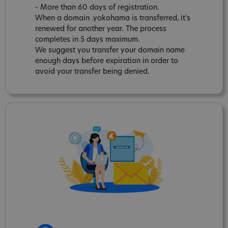
- More than 60 days of registration.
When a domain .yokohama is transferred, it's
renewed for another year. The process
completes in 5 days maximum.
We suggest you transfer your domain name
enough days before expiration in order to
avoid your transfer being denied.