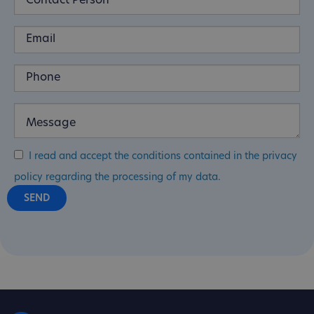
I read and accept the conditions contained in the privacy
policy regarding the processing of my data.