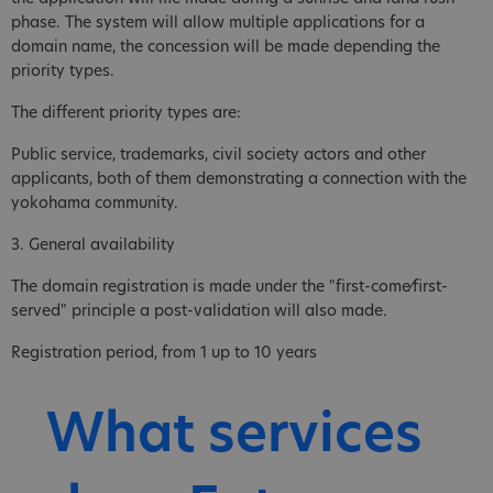
phase. The system will allow multiple applications for a
domain name, the concession will be made depending the
priority types.
The different priority types are:
Public service, trademarks, civil society actors and other
applicants, both of them demonstrating a connection with the
yokohama community.
3. General availability
The domain registration is made under the "first-come⁄first-
served" principle a post-validation will also made.
Registration period, from 1 up to 10 years
What services