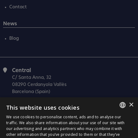
Contact
News
Blog
Central
C/ Santa Anna, 32
08290 Cerdanyola Vallès
Barcelona (Spain)
×
Barcelona (I+D)
This website uses cookies
C/ Josep Estivill, 11-13
08027 Barcelona
We use cookies to personalise content, ads and to analyse our
SPANISH
traffic. We also share information about your use of our site with
(Spain)
our advertising and analytics partners who may combine it with
CATALÀ
Madrid
other information that you’ve provided to them or that they’ve