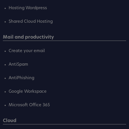
Hosting Wordpress
Shared Cloud Hosting
Mail and productivity
Create your email
AntiSpam
AntiPhishing
Google Workspace
Microsoft Office 365
Cloud