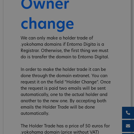
Owner
change
We can only make a holder trade of
.yokohama domains if Entorno Digita is a
Registrar. Otherwise, the first thing we must
do is transfer the domain to Entorno Digital.
In order to make the holder trade it can be
done through the domain extranet. You can
request it on the field “Holder Change”. Once
the request is paid two emails will be sent
automatically, one to the actual holder and
another to the new one. By accepting both
emails the Holder Trade will be done
automatically.
The Holder Trade has a price of 50 euros for
.yokohama domain (price without VAT)