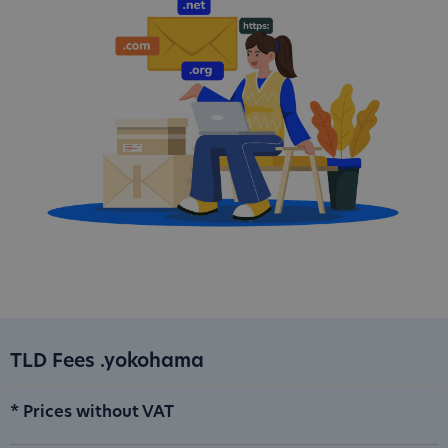
TLD Fees .yokohama
* Prices without VAT