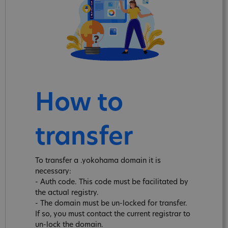
How to
transfer
To transfer a .yokohama domain it is
necessary:
- Auth code. This code must be facilitated by
the actual registry.
- The domain must be un-locked for transfer.
If so, you must contact the current registrar to
un-lock the domain.