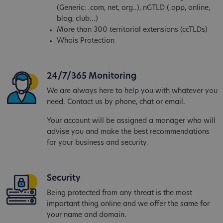
(Generic: .com, net, org..), nGTLD (.app, online,
blog, club...)
More than 300 territorial extensions (ccTLDs)
Whois Protection
24/7/365 Monitoring
We are always here to help you with whatever you
need. Contact us by phone, chat or email.
Your account will be assigned a manager who will
advise you and make the best recommendations
for your business and security.
Security
Being protected from any threat is the most
important thing online and we offer the same for
your name and domain.