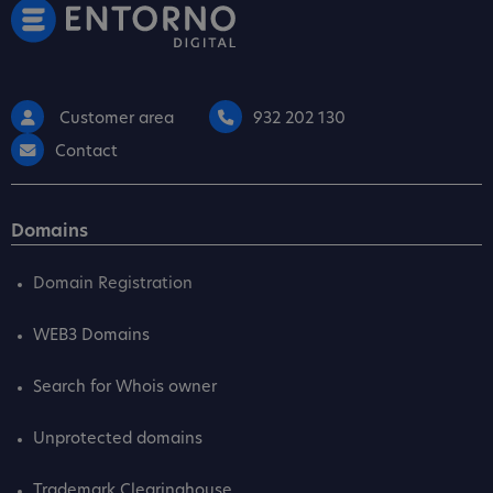
Customer area
932 202 130
Contact
Domains
Domain Registration
WEB3 Domains
Search for Whois owner
Unprotected domains
Trademark Clearinghouse