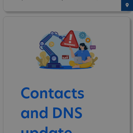
Contacts
and DNS