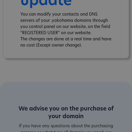
update
You can modify your contacts and DNS
servers of your .yokohama domains through
you control panel on our website, on the field
“REGISTERED USER” on our website.
The changes are done at a real time and have
no cost (Except owner change).
We advise you on the purchase of
your domain
If you have any questions about the purchasing