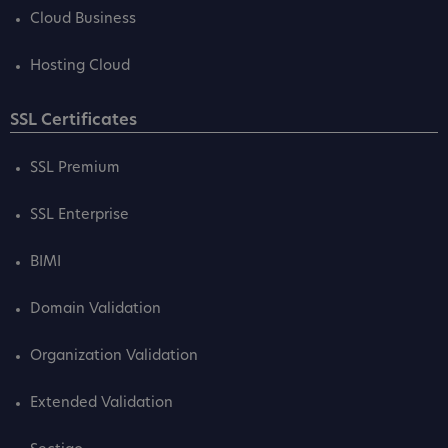
Cloud Business
Hosting Cloud
SSL Certificates
SSL Premium
SSL Enterprise
BIMI
Domain Validation
Organization Validation
Extended Validation