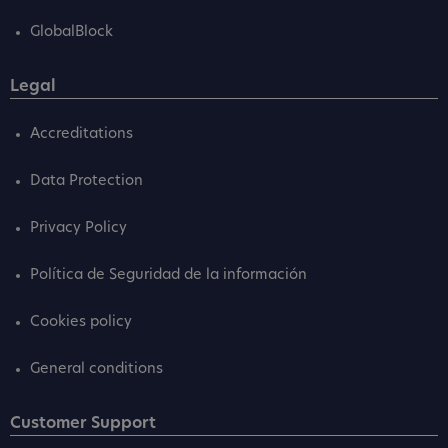
GlobalBlock
Legal
Accreditations
Data Protection
Privacy Policy
Política de Seguridad de la información
Cookies policy
General conditions
Customer Support