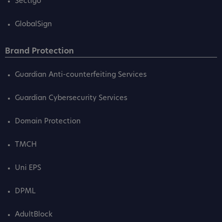
Sectigo
GlobalSign
Brand Protection
Guardian Anti-counterfeiting Services
Guardian Cybersecurity Services
Domain Protection
TMCH
Uni EPS
DPML
AdultBlock