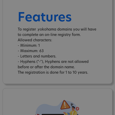
Features
To register .yokohama domains you will have
to complete an on-line registry form.
Allowed characters:
- Minimum: 1
- Maximum: 63
- Letters and numbers.
- Hyphens ("-"), Hyphens are not allowed
before or after the domain name.
The registration is done for 1 to 10 years.