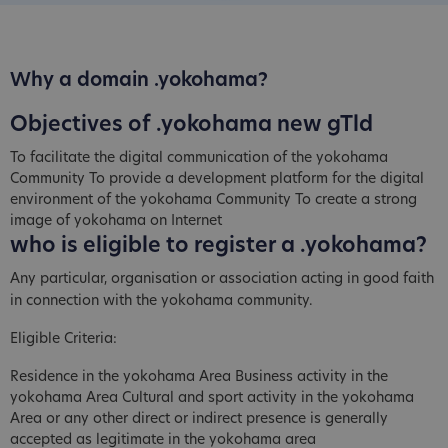
Why a domain .yokohama?
Objectives of .yokohama new gTld
To facilitate the digital communication of the yokohama
Community To provide a development platform for the digital
environment of the yokohama Community To create a strong
image of yokohama on Internet
who is eligible to register a .yokohama?
Any particular, organisation or association acting in good faith
in connection with the yokohama community.
Eligible Criteria:
Residence in the yokohama Area Business activity in the
yokohama Area Cultural and sport activity in the yokohama
Area or any other direct or indirect presence is generally
accepted as legitimate in the yokohama area