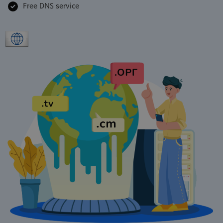
Free DNS service