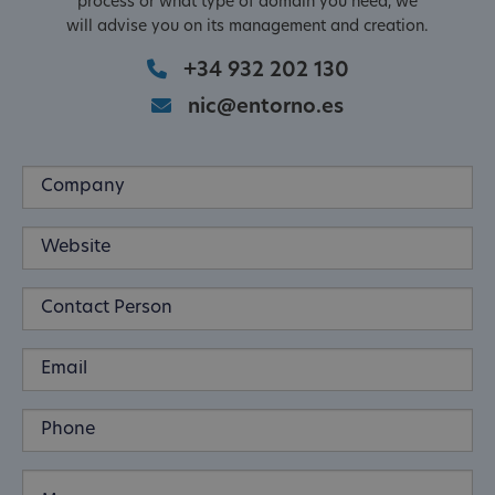
process or what type of domain you need, we
will advise you on its management and creation.
+34 932 202 130
nic@entorno.es