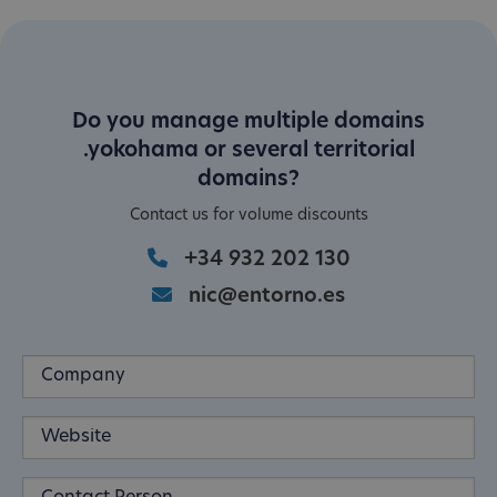
Do you manage multiple domains
.yokohama or several territorial
domains?
Contact us for volume discounts
+34 932 202 130
nic@entorno.es