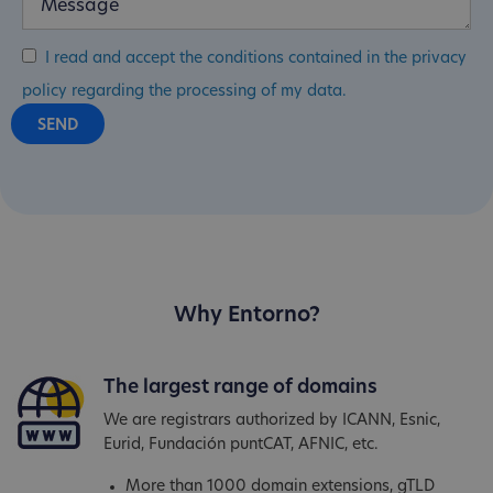
I read and accept the conditions contained in the privacy
policy regarding the processing of my data.
Why Entorno?
The largest range of domains
We are registrars authorized by ICANN, Esnic,
Eurid, Fundación puntCAT, AFNIC, etc.
More than 1000 domain extensions, gTLD