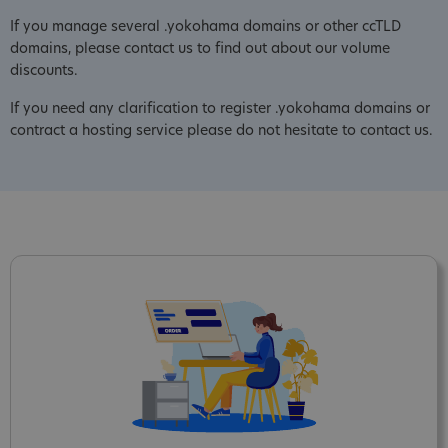
If you manage several .yokohama domains or other ccTLD
domains, please contact us to find out about our volume
discounts.
If you need any clarification to register .yokohama domains or
contract a hosting service please do not hesitate to contact us.