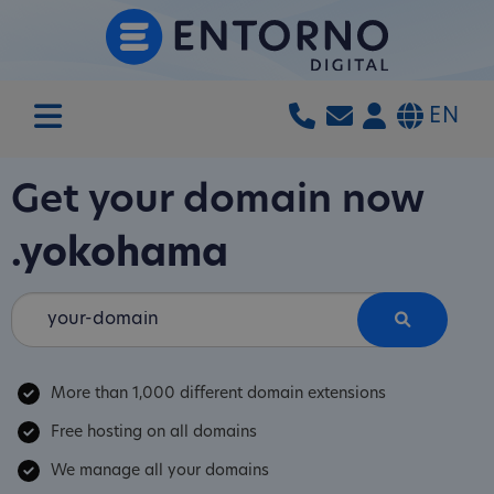
EN
Get your domain now
.yokohama
More than 1,000 different domain extensions
Free hosting on all domains
We manage all your domains