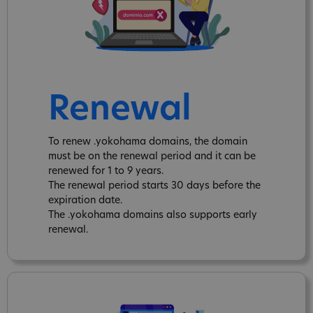
Renewal
To renew .yokohama domains, the domain
must be on the renewal period and it can be
renewed for 1 to 9 years.
The renewal period starts 30 days before the
expiration date.
The .yokohama domains also supports early
renewal.