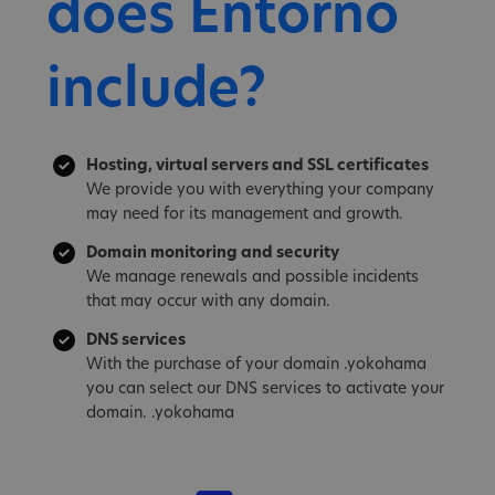
does Entorno
include?
Hosting, virtual servers and SSL certificates
We provide you with everything your company
may need for its management and growth.
Domain monitoring and security
We manage renewals and possible incidents
that may occur with any domain.
DNS services
With the purchase of your domain .yokohama
you can select our DNS services to activate your
domain. .yokohama