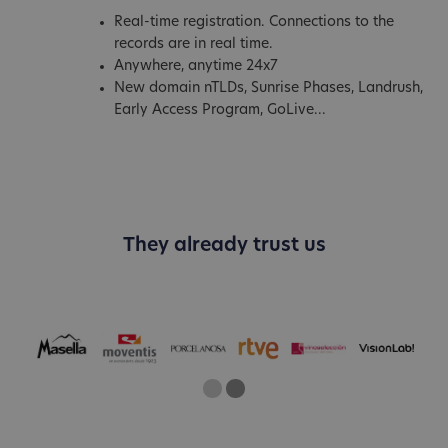
Real-time registration. Connections to the
records are in real time.
Anywhere, anytime 24x7
New domain nTLDs, Sunrise Phases, Landrush,
Early Access Program, GoLive...
They already trust us
One
Current Slide
Two