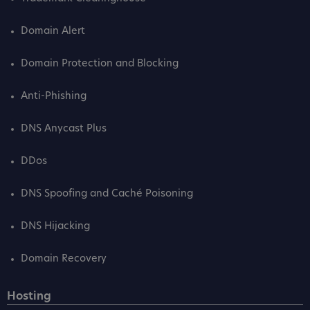
Domain Alert
Domain Protection and Blocking
Anti-Phishing
DNS Anycast Plus
DDos
DNS Spoofing and Caché Poisoning
DNS Hijacking
Domain Recovery
Hosting