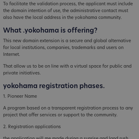
To facilitate the validation process, the applicant must include
the domain intention of use, the administrative contact must
also have the local address in the yokohama community.
What .yokohama is offering?
This new domain extension is a secure and global alternative
for local institutions, companies, trademarks and users on
Internet.
That allow us to be on line with a virtual space for public and
private initiatives.
yokohama registration phases.
1. Pioneer Name
A program based on a transparent registration process to any
project that offer services or support to the community.
2. Registration applications
the application will me made during a sunrise and land rush