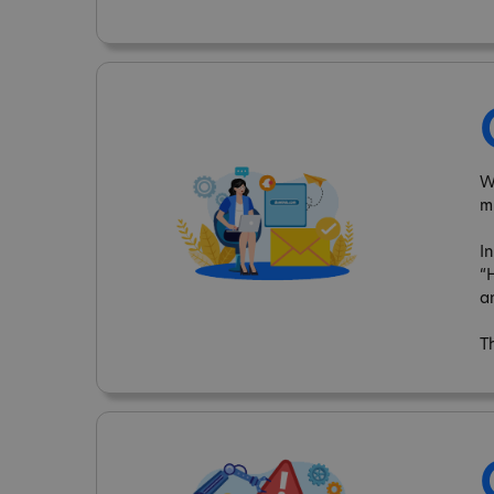
W
m
I
“
a
T