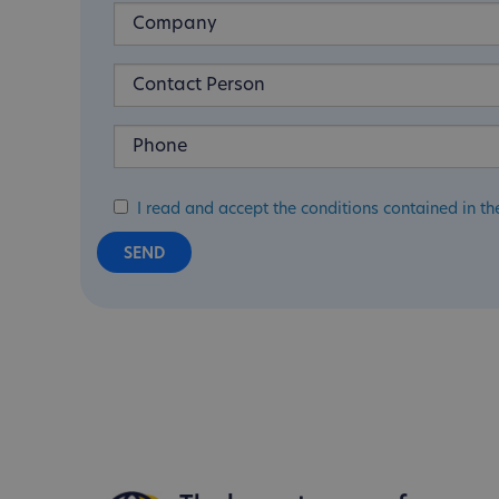
I read and accept the conditions contained in th