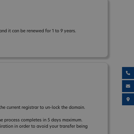
d it can be renewed for 1 to 9 years.
the current registrar to un-lock the domain.
The process completes in 5 days maximum.
tion in order to avoid your transfer being