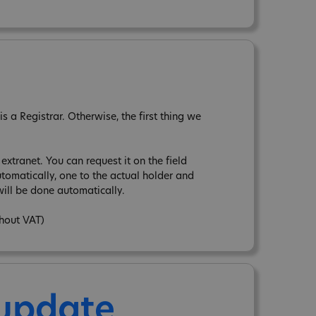
 a Registrar. Otherwise, the first thing we
xtranet. You can request it on the field
tomatically, one to the actual holder and
ill be done automatically.
thout VAT)
 update