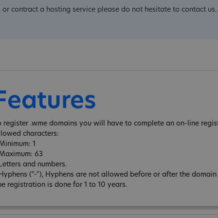
 or contract a hosting service please do not hesitate to contact us.
Features
o register .wme domains you will have to complete an on-line regis
llowed characters:
 Minimum: 1
 Maximum: 63
 Letters and numbers.
 Hyphens ("-"), Hyphens are not allowed before or after the domai
e registration is done for 1 to 10 years.