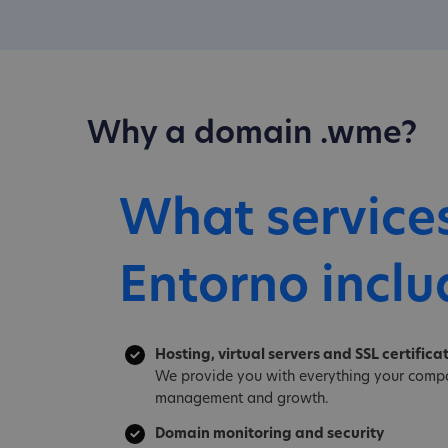
Why a domain .wme?
What service
Entorno inclu
Hosting, virtual servers and SSL certifica
We provide you with everything your compa
management and growth.
Domain monitoring and security