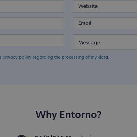
e privacy policy regarding the processing of my data.
Why Entorno?