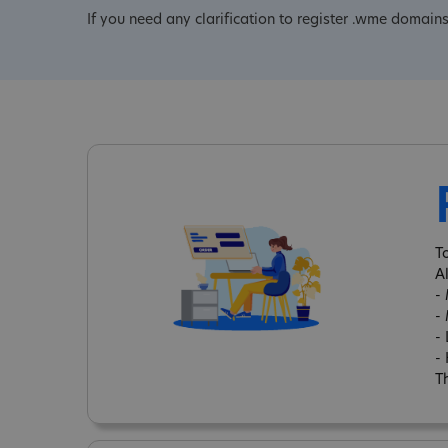
If you need any clarification to register .wme domains
T
A
-
-
-
-
Th