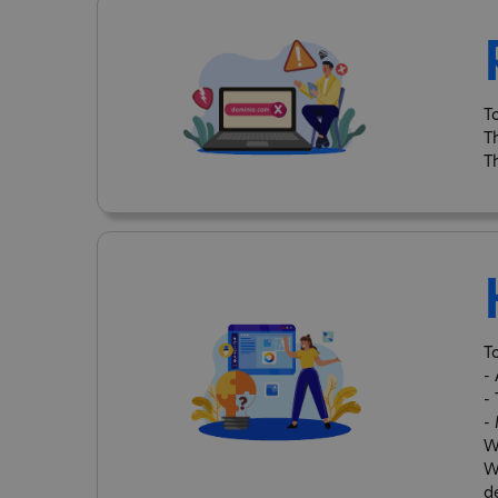
T
T
T
T
-
-
-
W
W
d