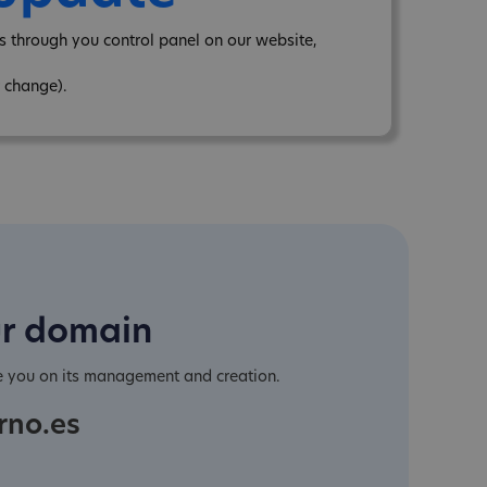
 through you control panel on our website,
 change).
ur domain
e you on its management and creation.
rno.es