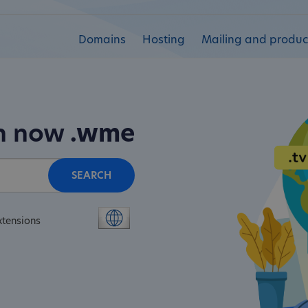
Domains
Hosting
Mailing and product
in now
.wme
SEARCH
xtensions