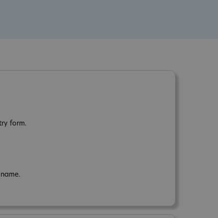
try form.
n name.