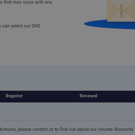
s that may occur with any
 can select our DNS
Register
Renewal
omains, please contact us to find out about our volume discounts.