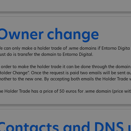
Owner change
e can only make a holder trade of .wme domains if Entorno Digita is
ust do is transfer the domain to Entorno Digital.
n order to make the holder trade it can be done through the domain e
Holder Change”. Once the request is paid two emails will be sent au
nother to the new one. By accepting both emails the Holder Trade w
he Holder Trade has a price of 50 euros for .wme domain (price wi
Contacts and DNS