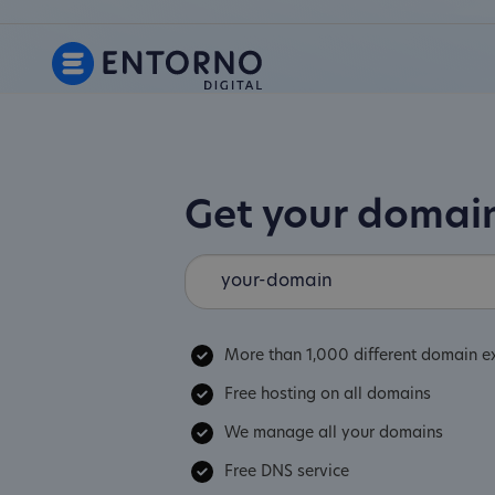
Get your doma
More than 1,000 different domain e
Free hosting on all domains
We manage all your domains
Free DNS service