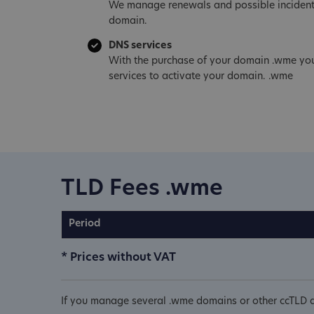
We manage renewals and possible incident
domain.
DNS services
With the purchase of your domain .wme you
services to activate your domain. .wme
TLD Fees .wme
Period
* Prices without VAT
If you manage several .wme domains or other ccTLD d