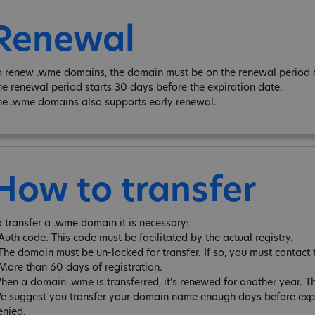
Renewal
o renew .wme domains, the domain must be on the renewal period an
he renewal period starts 30 days before the expiration date.
he .wme domains also supports early renewal.
How to transfer
o transfer a .wme domain it is necessary:
 Auth code. This code must be facilitated by the actual registry.
 The domain must be un-locked for transfer. If so, you must contact 
 More than 60 days of registration.
hen a domain .wme is transferred, it's renewed for another year. 
e suggest you transfer your domain name enough days before expira
enied.