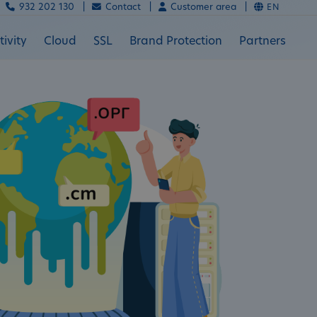
932 202 130 |
Contact |
Customer area |
EN
ivity
Cloud
SSL
Brand Protection
Partners