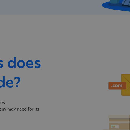
s does
de?
tes
ny may need for its