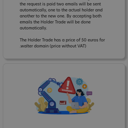
the request is paid two emails will be sent
automatically, one to the actual holder and
another to the new one. By accepting both
emails the Holder Trade will be done
automatically.
The Holder Trade has a price of 50 euros for
.walter domain (price without VAT)