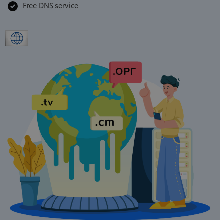
Free DNS service