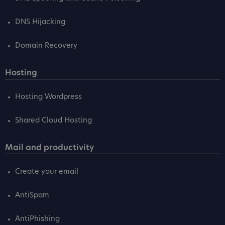
DNS Hijacking
Domain Recovery
Hosting
Hosting Wordpress
Shared Cloud Hosting
Mail and productivity
Create your email
AntiSpam
AntiPhishing