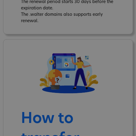
The renewal period starts 30 days before the
expiration date.
The .walter domains also supports early
renewal.
How to