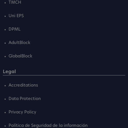
TMCH
Uni EPS
DPML
AdultBlock
GlobalBlock
Legal
Accreditations
Data Protection
Privacy Policy
Política de Seguridad de la información