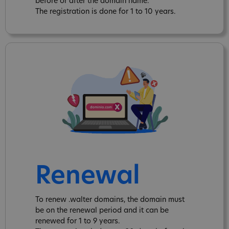
before or after the domain name.
The registration is done for 1 to 10 years.
Renewal
To renew .walter domains, the domain must
be on the renewal period and it can be
renewed for 1 to 9 years.