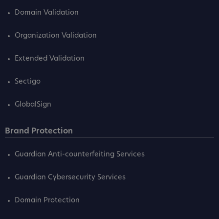
Domain Validation
Organization Validation
Extended Validation
Sectigo
GlobalSign
Brand Protection
Guardian Anti-counterfeiting Services
Guardian Cybersecurity Services
Domain Protection