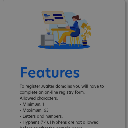
Features
To register .walter domains you will have to
complete an on-line registry form.
Allowed characters:
- Minimum: 1
- Maximum: 63
- Letters and numbers.
- Hyphens ("-"), Hyphens are not allowed