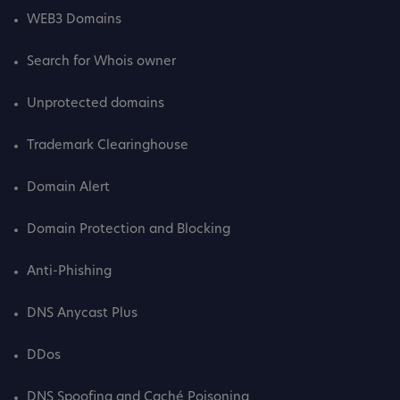
WEB3 Domains
Search for Whois owner
Unprotected domains
Trademark Clearinghouse
Domain Alert
Domain Protection and Blocking
Anti-Phishing
DNS Anycast Plus
DDos
DNS Spoofing and Caché Poisoning