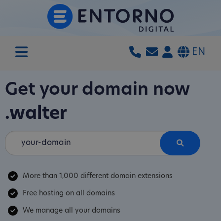
EN
Get your domain now
.walter
More than 1,000 different domain extensions
Free hosting on all domains
We manage all your domains