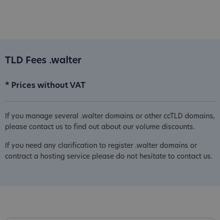
TLD Fees .walter
* Prices without VAT
If you manage several .walter domains or other ccTLD domains,
please contact us to find out about our volume discounts.
If you need any clarification to register .walter domains or
contract a hosting service please do not hesitate to contact us.