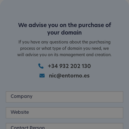
We advise you on the purchase of
your domain
If you have any questions about the purchasing
process or what type of domain you need, we
will advise you on its management and creation.
+34 932 202 130
nic@entorno.es