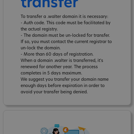
transfer
To transfer a .walter domain it is necessary:
- Auth code. This code must be facilitated by
the actual registry.
- The domain must be un-locked for transfer.
If so, you must contact the current registrar to
un-lock the domain.
- More than 60 days of registration.
When a domain .walter is transferred, it's
renewed for another year. The process
completes in 5 days maximum.
We suggest you transfer your domain name
enough days before expiration in order to
avoid your transfer being denied.