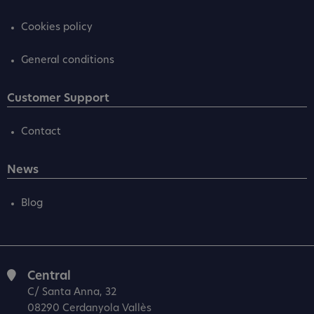
Cookies policy
General conditions
Customer Support
Contact
News
Blog
Central
C/ Santa Anna, 32
08290 Cerdanyola Vallès