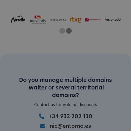
One
Two
Current Slide
Do you manage multiple domains
.walter or several territorial
domains?
Contact us for volume discounts
+34 932 202 130
nic@entorno.es