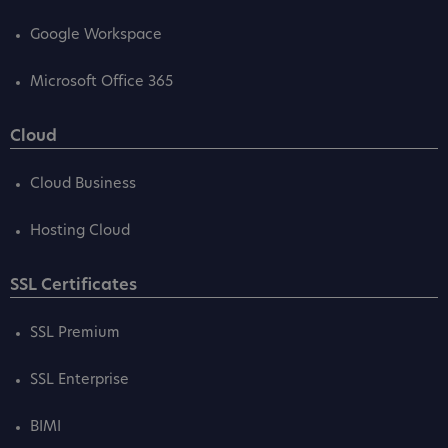
Google Workspace
Microsoft Office 365
Cloud
Cloud Business
Hosting Cloud
SSL Certificates
SSL Premium
SSL Enterprise
BIMI