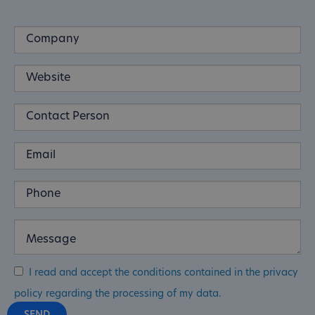
I read and accept the conditions contained in the privacy
policy regarding the processing of my data.