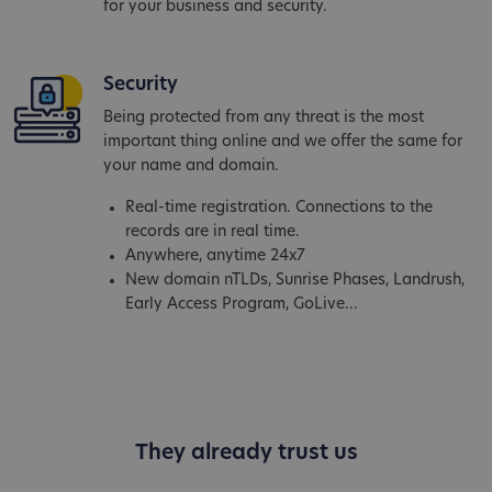
for your business and security.
Security
Being protected from any threat is the most
important thing online and we offer the same for
your name and domain.
Real-time registration. Connections to the
records are in real time.
Anywhere, anytime 24x7
New domain nTLDs, Sunrise Phases, Landrush,
Early Access Program, GoLive...
They already trust us