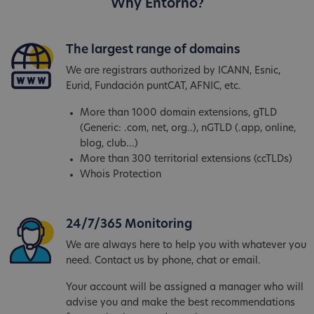
Why Entorno?
The largest range of domains
We are registrars authorized by ICANN, Esnic,
Eurid, Fundación puntCAT, AFNIC, etc.
More than 1000 domain extensions, gTLD
(Generic: .com, net, org..), nGTLD (.app, online,
blog, club...)
More than 300 territorial extensions (ccTLDs)
Whois Protection
24/7/365 Monitoring
We are always here to help you with whatever you
need. Contact us by phone, chat or email.
Your account will be assigned a manager who will
advise you and make the best recommendations