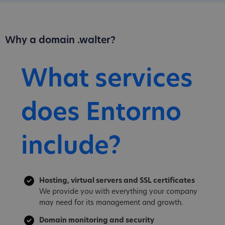
Why a domain .walter?
What services
does Entorno
include?
Hosting, virtual servers and SSL certificates
We provide you with everything your company
may need for its management and growth.
Domain monitoring and security