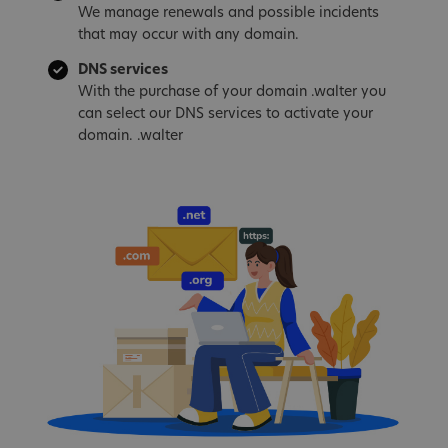
We manage renewals and possible incidents
that may occur with any domain.
DNS services
With the purchase of your domain .walter you
can select our DNS services to activate your
domain. .walter