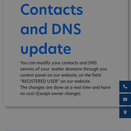
Contacts
and DNS
update
You can modify your contacts and DNS
servers of your .walter domains through you
control panel on our website, on the field
“REGISTERED USER” on our website.
The changes are done at a real time and have
no cost (Except owner change).