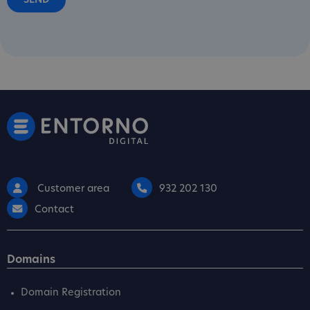
Customer area
932 202 130
Contact
Domains
Domain Registration