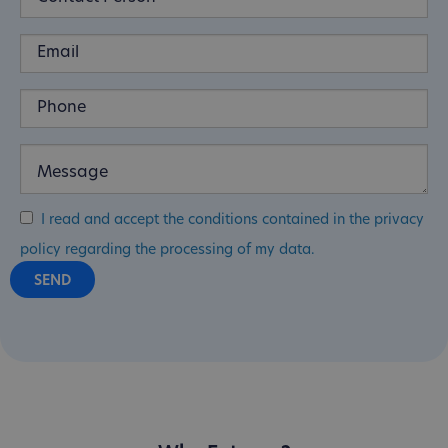
I read and accept the conditions contained in the privacy
policy regarding the processing of my data.