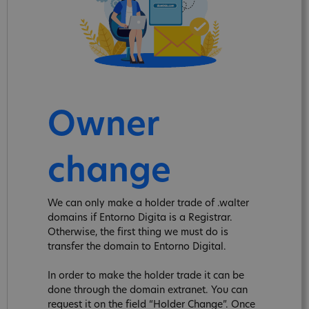
Owner
change
We can only make a holder trade of .walter
domains if Entorno Digita is a Registrar.
Otherwise, the first thing we must do is
transfer the domain to Entorno Digital.
In order to make the holder trade it can be
done through the domain extranet. You can
request it on the field “Holder Change”. Once