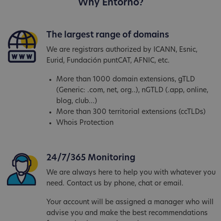
Why Entorno?
The largest range of domains
We are registrars authorized by ICANN, Esnic,
Eurid, Fundación puntCAT, AFNIC, etc.
More than 1000 domain extensions, gTLD
(Generic: .com, net, org..), nGTLD (.app, online,
blog, club...)
More than 300 territorial extensions (ccTLDs)
Whois Protection
24/7/365 Monitoring
We are always here to help you with whatever you
need. Contact us by phone, chat or email.
Your account will be assigned a manager who will
advise you and make the best recommendations