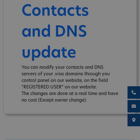
Contacts
and DNS
update
You can modify your contacts and DNS
servers of your .visa domains through you
control panel on our website, on the field
“REGISTERED USER” on our website.
The changes are done at a real time and have
no cost (Except owner change).