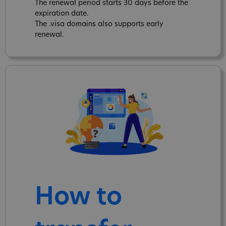
The renewal period starts 30 days before the
expiration date.
The .visa domains also supports early
renewal.
How to