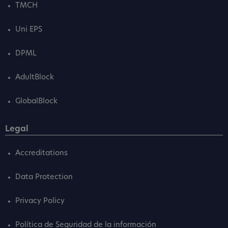
TMCH
Uni EPS
DPML
AdultBlock
GlobalBlock
Legal
Accreditations
Data Protection
Privacy Policy
Política de Seguridad de la información