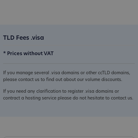
TLD Fees .visa
* Prices without VAT
If you manage several .visa domains or other ccTLD domains,
please contact us to find out about our volume discounts.
If you need any clarification to register .visa domains or
contract a hosting service please do not hesitate to contact us.