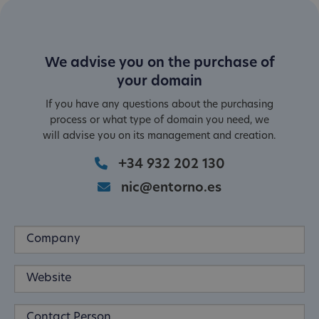
We advise you on the purchase of
your domain
If you have any questions about the purchasing
process or what type of domain you need, we
will advise you on its management and creation.
+34 932 202 130
nic@entorno.es