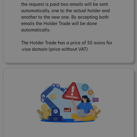
the request is paid two emails will be sent
automatically, one to the actual holder and
another to the new one. By accepting both
emails the Holder Trade will be done
automatically.
The Holder Trade has a price of 50 euros for
.visa domain (price without VAT)