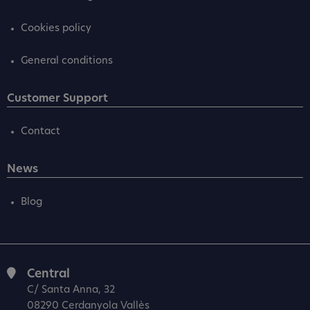
Cookies policy
General conditions
Customer Support
Contact
News
Blog
Central
C/ Santa Anna, 32
08290 Cerdanyola Vallès