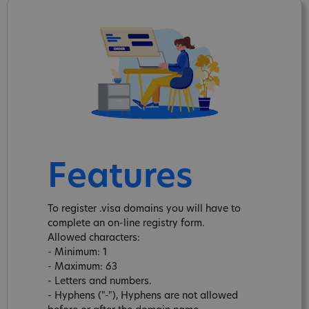
Features
To register .visa domains you will have to
complete an on-line registry form.
Allowed characters:
- Minimum: 1
- Maximum: 63
- Letters and numbers.
- Hyphens ("-"), Hyphens are not allowed