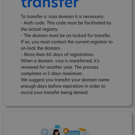
transfer
To transfer a .visa domain it is necessary:
- Auth code. This code must be facilitated by
the actual registry.
- The domain must be un-locked for transfer.
If so, you must contact the current registrar to
un-lock the domain.
- More than 60 days of registration.
When a domain .visa is transferred, it's
renewed for another year. The process
completes in 5 days maximum.
We suggest you transfer your domain name
enough days before expiration in order to
avoid your transfer being denied.