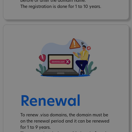
before or after the domain name.
The registration is done for 1 to 10 years.
Renewal
To renew .visa domains, the domain must be
on the renewal period and it can be renewed
for 1 to 9 years.