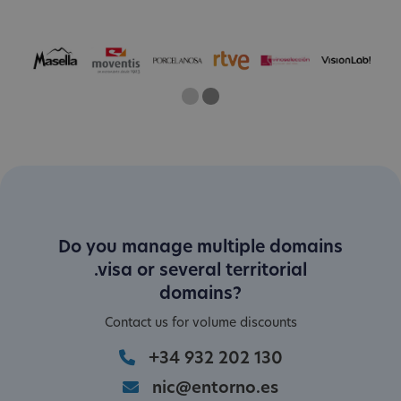
One
Two
Current Slide
Do you manage multiple domains
.visa or several territorial
domains?
Contact us for volume discounts
+34 932 202 130
nic@entorno.es