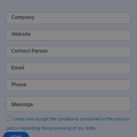
I read and accept the conditions contained in the privacy
policy regarding the processing of my data.