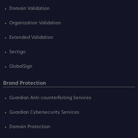
Domain Validation
Organization Validation
Extended Validation
Sectigo
GlobalSign
Brand Protection
Guardian Anti-counterfeiting Services
Guardian Cybersecurity Services
Domain Protection