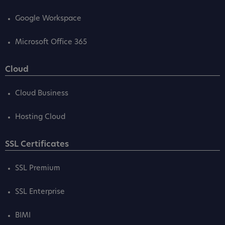
Google Workspace
Microsoft Office 365
Cloud
Cloud Business
Hosting Cloud
SSL Certificates
SSL Premium
SSL Enterprise
BIMI