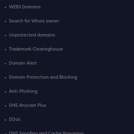
WEB3 Domains
Search for Whois owner
Unprotected domains
Trademark Clearinghouse
Domain Alert
Domain Protection and Blocking
Anti-Phishing
DNS Anycast Plus
DDos
DNS Spoofing and Caché Poisoning