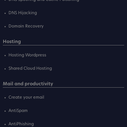
DNS Hijacking
Domain Recovery
Hosting
Hosting Wordpress
Shared Cloud Hosting
Mail and productivity
Create your email
AntiSpam
AntiPhishing