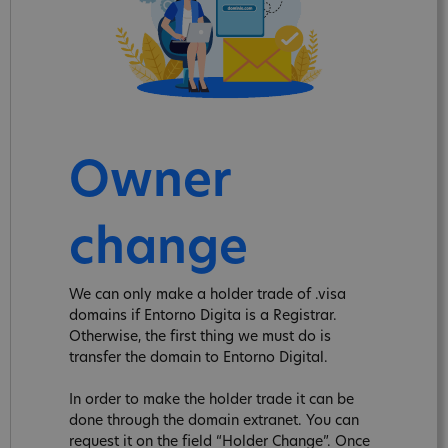
Owner
change
We can only make a holder trade of .visa
domains if Entorno Digita is a Registrar.
Otherwise, the first thing we must do is
transfer the domain to Entorno Digital.
In order to make the holder trade it can be
done through the domain extranet. You can
request it on the field “Holder Change”. Once