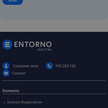
Customer area
932 202 130
Contact
Domains
Domain Registration