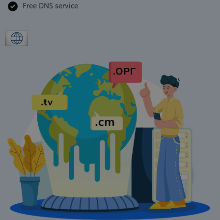
Free DNS service