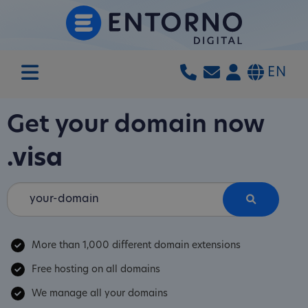
EN
Get your domain now
.visa
More than 1,000 different domain extensions
Free hosting on all domains
We manage all your domains