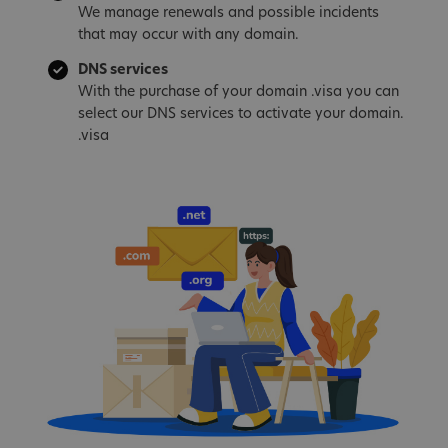
We manage renewals and possible incidents
that may occur with any domain.
DNS services
With the purchase of your domain .visa you can
select our DNS services to activate your domain.
.visa