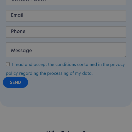
I read and accept the conditions contained in the privacy
policy regarding the processing of my data.