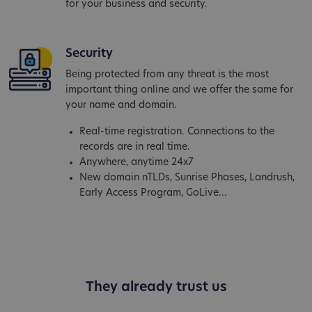
for your business and security.
Security
Being protected from any threat is the most
important thing online and we offer the same for
your name and domain.
Real-time registration. Connections to the
records are in real time.
Anywhere, anytime 24x7
New domain nTLDs, Sunrise Phases, Landrush,
Early Access Program, GoLive...
They already trust us