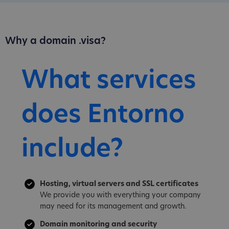
Why a domain .visa?
What services
does Entorno
include?
Hosting, virtual servers and SSL certificates
We provide you with everything your company
may need for its management and growth.
Domain monitoring and security