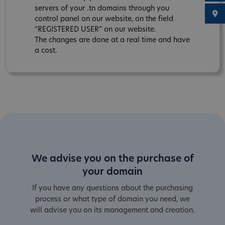
servers of your .tn domains through you
control panel on our website, on the field
“REGISTERED USER” on our website.
The changes are done at a real time and have
a cost.
We advise you on the purchase of
your domain
If you have any questions about the purchasing
process or what type of domain you need, we
will advise you on its management and creation.