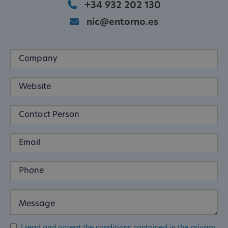
+34 932 202 130
nic@entorno.es