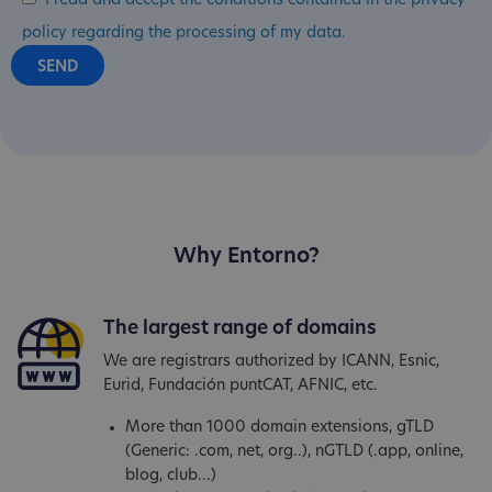
I read and accept the conditions contained in the privacy
policy regarding the processing of my data.
Why Entorno?
The largest range of domains
We are registrars authorized by ICANN, Esnic,
Eurid, Fundación puntCAT, AFNIC, etc.
More than 1000 domain extensions, gTLD
(Generic: .com, net, org..), nGTLD (.app, online,
blog, club...)