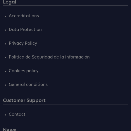
Legal
Accreditations
Data Protection
Privacy Policy
Política de Seguridad de la información
Cookies policy
General conditions
Customer Support
Contact
News