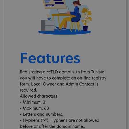
Features
Registering a ccTLD domain .tn from Tunisia
you will have to complete an on-line registry
form. Local Owner and Admin Contact is
required.
Allowed characters:
- Minimum: 3
- Maximum: 63
- Letters and numbers.
- Hyphens ("-"), Hyphens are not allowed
before or after the domain name..