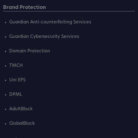
Brand Protection
Guardian Anti-counterfeiting Services
Guardian Cybersecurity Services
Domain Protection
TMCH
Uni EPS
DPML
AdultBlock
GlobalBlock