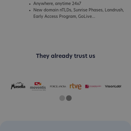
Anywhere, anytime 24x7
New domain nTLDs, Sunrise Phases, Landrush,
Early Access Program, GoLive...
They already trust us
One
Two
Current Slide