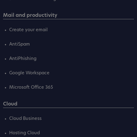
Mail and productivity
Create your email
AntiSpam
AntiPhishing
Google Workspace
Microsoft Office 365
Cloud
Cloud Business
Hosting Cloud