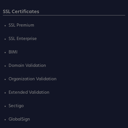
SSL Certificates
SSL Premium
SSL Enterprise
BIMI
Domain Validation
Organization Validation
Extended Validation
Sectigo
GlobalSign