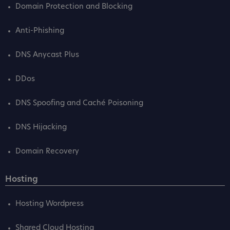
Domain Protection and Blocking
Anti-Phishing
DNS Anycast Plus
DDos
DNS Spoofing and Caché Poisoning
DNS Hijacking
Domain Recovery
Hosting
Hosting Wordpress
Shared Cloud Hosting