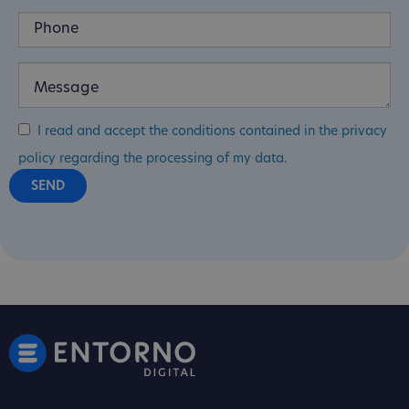
I read and accept the conditions contained in the privacy
policy regarding the processing of my data.