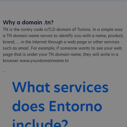
Why a domain .tn?
TN is the contry code ccTLD domain of Tunisia. In a simple way
a TN domain name serves to identify you with a name, product,
brand, ... in the Internet through a web page or other services
such as email. For example, if someone wants to see your web
page that is under your TN domain name, they will write in a
browser www.yourdomainname.tn
-
What services
does Entorno
include?