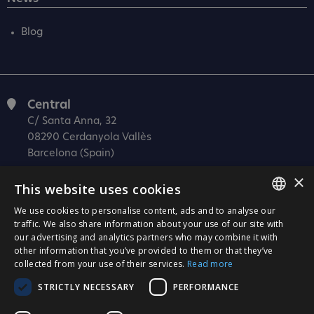
Blog
Central
C/ Santa Anna, 32
08290 Cerdanyola Vallès
Barcelona (Spain)
×
Barcelona (I+D)
This website uses cookies
C/ Josep Estivill, 11-13
08027 Barcelona
We use cookies to personalise content, ads and to analyse our
SPANISH
traffic. We also share information about your use of our site with
(Spain)
our advertising and analytics partners who may combine it with
CATALÀ
Madrid
other information that you’ve provided to them or that they’ve
collected from your use of their services.
Read more
C/ Méndez Álvaro 20, oficina 440
ENGLISH
28045 Madrid
STRICTLY NECESSARY
PERFORMANCE
PORTUGUESE
(Spain)