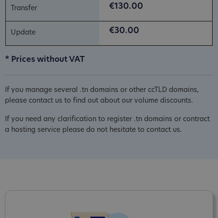
€130.00
€30.00
* Prices without VAT
If you manage several .tn domains or other ccTLD domains,
please contact us to find out about our volume discounts.
If you need any clarification to register .tn domains or contract
a hosting service please do not hesitate to contact us.