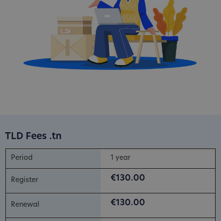
TLD Fees .tn
1 year
€130.00
€130.00