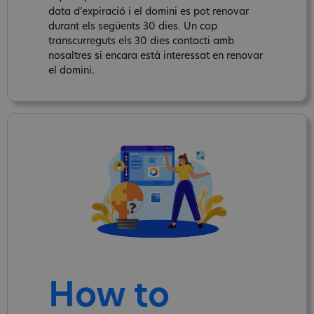
data d’expiració i el domini es pot renovar
durant els següents 30 dies. Un cop
transcurreguts els 30 dies contacti amb
nosaltres si encara està interessat en renovar
el domini.
How to