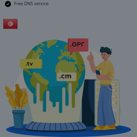
Free DNS service