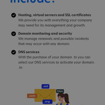
Hosting, virtual servers and SSL certificates
We provide you with everything your company
may need for its management and growth.
Domain monitoring and security
We manage renewals and possible incidents
that may occur with any domain.
DNS services
With the purchase of your domain .tn you can
select our DNS services to activate your domain.
.tn