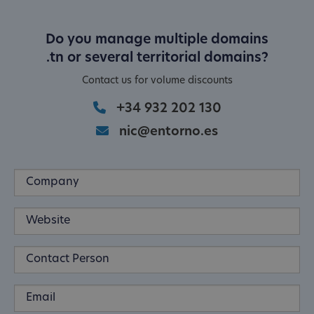
Do you manage multiple domains
.tn or several territorial domains?
Contact us for volume discounts
+34 932 202 130
nic@entorno.es