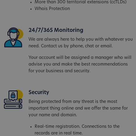
More than 300 territorial extensions (ccTLDs)
Whois Protection
24/7/365 Monitoring
We are always here to help you with whatever you
need. Contact us by phone, chat or email.
Your account will be assigned a manager who will
advise you and make the best recommendations
for your business and security.
Security
Being protected from any threat is the most
important thing online and we offer the same for
your name and domain.
Real-time registration. Connections to the
records are in real time.