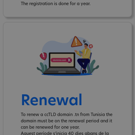
The registration is done for a year.
Renewal
To renew a ccTLD domain .tn from Tunisia the
domain must be on the renewal period and it
can be renewed for one year.
Aquest període s’inicia 40 dies abans de la