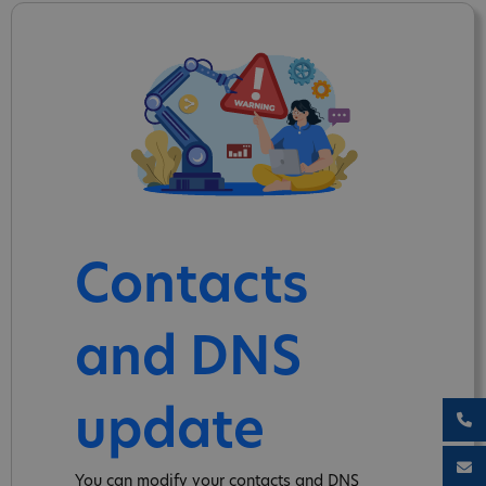
Contacts
and DNS
update
You can modify your contacts and DNS