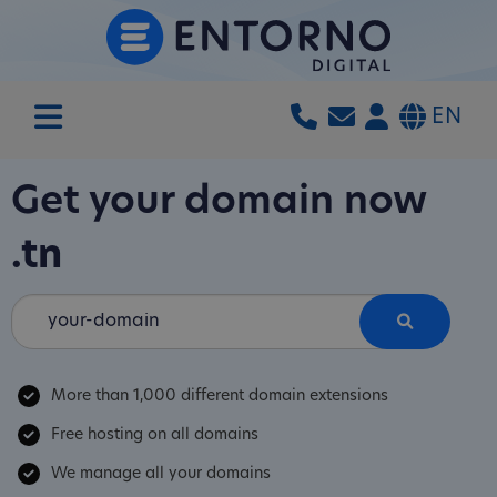
EN
Get your domain now
.tn
More than 1,000 different domain extensions
Free hosting on all domains
We manage all your domains