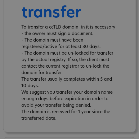
transfer
To transfer a ccTLD domain .tn it is necessary:
- the owner must sign a document.
- The domain must have been
registered/active for at least 30 days.
- The domain must be un-locked for transfer
by the actual registry. If so, the client must
contact the current registrar to un-lock the
domain for transfer.
The transfer usually completes within 5 and
10 days.
We suggest you transfer your domain name
enough days before expiration in order to
avoid your transfer being denied.
The domain is renewed for 1 year since the
transferred date.