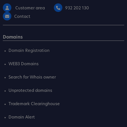
Customer area
932 202 130
Contact
Domains
Domain Registration
WEB3 Domains
Search for Whois owner
Unprotected domains
Trademark Clearinghouse
Domain Alert