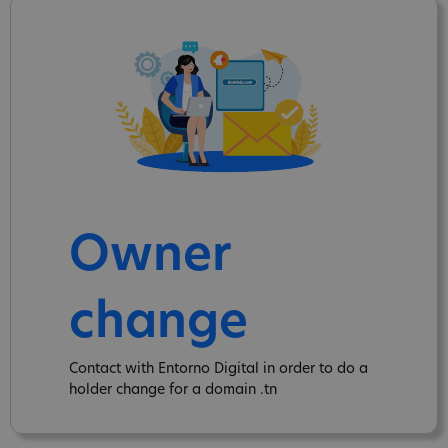
Owner
change
Contact with Entorno Digital in order to do a
holder change for a domain .tn