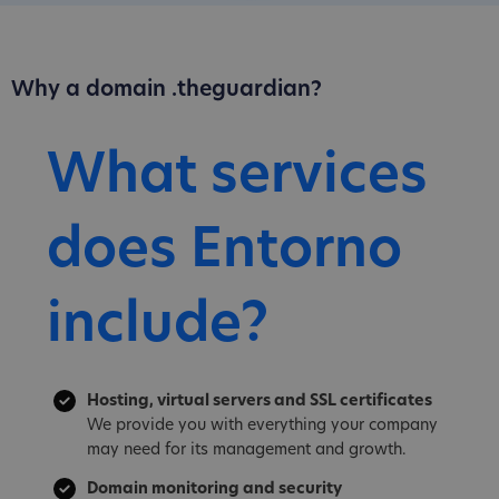
Why a domain .theguardian?
What services
does Entorno
include?
Hosting, virtual servers and SSL certificates
We provide you with everything your company
may need for its management and growth.
Domain monitoring and security