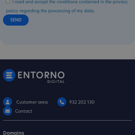
I read and accept the conditions contained in the privacy
policy regarding the processing of my data.
Customer area
932 202 130
Contact
Domains