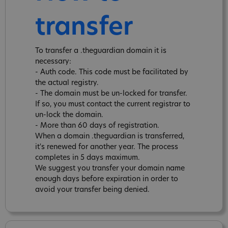
transfer
To transfer a .theguardian domain it is
necessary:
- Auth code. This code must be facilitated by
the actual registry.
- The domain must be un-locked for transfer.
If so, you must contact the current registrar to
un-lock the domain.
- More than 60 days of registration.
When a domain .theguardian is transferred,
it's renewed for another year. The process
completes in 5 days maximum.
We suggest you transfer your domain name
enough days before expiration in order to
avoid your transfer being denied.