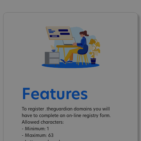
Features
To register .theguardian domains you will
have to complete an on-line registry form.
Allowed characters:
- Minimum: 1
- Maximum: 63