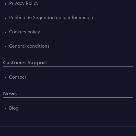
Privacy Policy
Política de Seguridad de la información
Cookies policy
General conditions
Customer Support
Contact
News
Blog