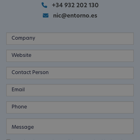
+34 932 202 130
nic@entorno.es