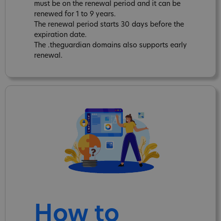
must be on the renewal period and it can be
renewed for 1 to 9 years.
The renewal period starts 30 days before the
expiration date.
The .theguardian domains also supports early
renewal.
How to