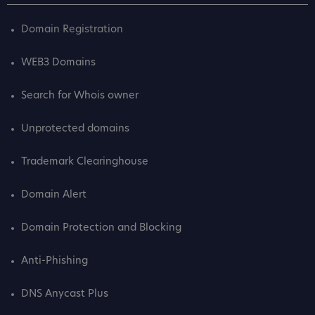
Domain Registration
WEB3 Domains
Search for Whois owner
Unprotected domains
Trademark Clearinghouse
Domain Alert
Domain Protection and Blocking
Anti-Phishing
DNS Anycast Plus