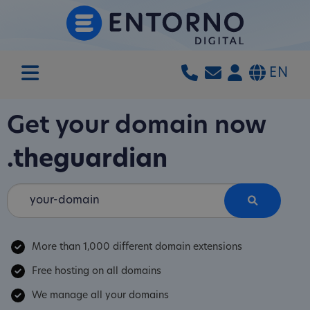
EN
Get your domain now
.theguardian
More than 1,000 different domain extensions
Free hosting on all domains
We manage all your domains