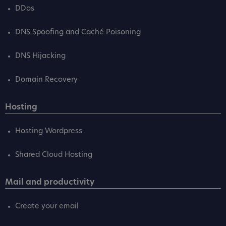
DDos
DNS Spoofing and Caché Poisoning
DNS Hijacking
Domain Recovery
Hosting
Hosting Wordpress
Shared Cloud Hosting
Mail and productivity
Create your email