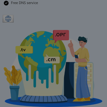
Free DNS service