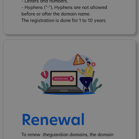
- Letters and numbers.
- Hyphens ("-"), Hyphens are not allowed
before or after the domain name.
The registration is done for 1 to 10 years.
Renewal
To renew .theguardian domains, the domain