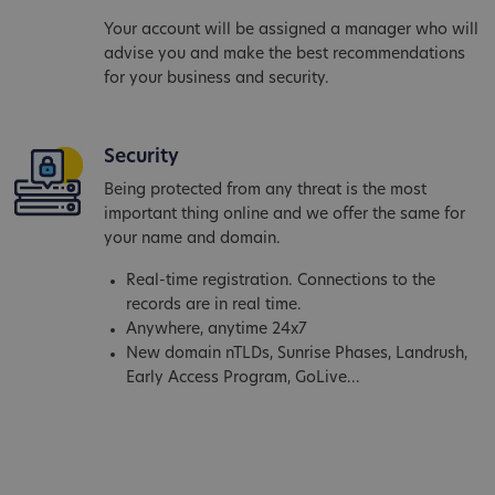
Your account will be assigned a manager who will
advise you and make the best recommendations
for your business and security.
Security
Being protected from any threat is the most
important thing online and we offer the same for
your name and domain.
Real-time registration. Connections to the
records are in real time.
Anywhere, anytime 24x7
New domain nTLDs, Sunrise Phases, Landrush,
Early Access Program, GoLive...