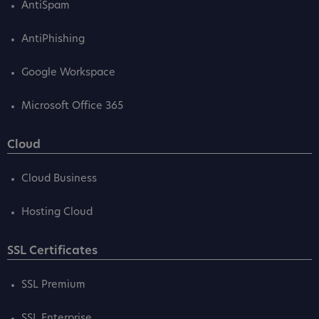
AntiSpam
AntiPhishing
Google Workspace
Microsoft Office 365
Cloud
Cloud Business
Hosting Cloud
SSL Certificates
SSL Premium
SSL Enterprise