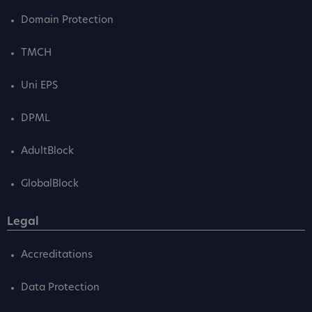
Domain Protection
TMCH
Uni EPS
DPML
AdultBlock
GlobalBlock
Legal
Accreditations
Data Protection