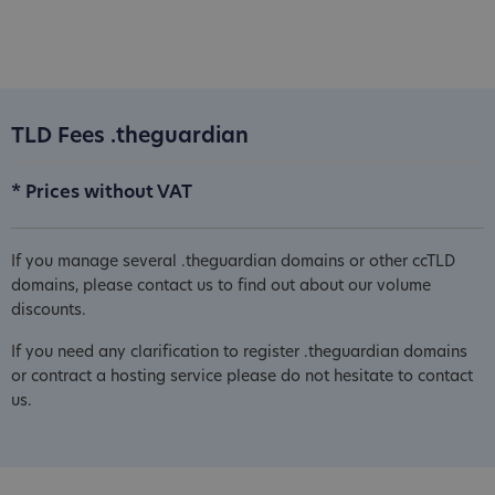
TLD Fees .theguardian
* Prices without VAT
If you manage several .theguardian domains or other ccTLD
domains, please contact us to find out about our volume
discounts.
If you need any clarification to register .theguardian domains
or contract a hosting service please do not hesitate to contact
us.