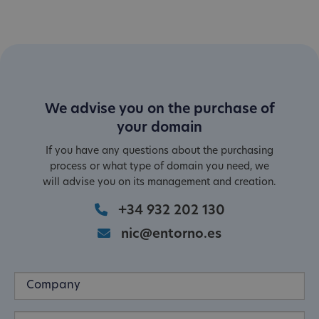
We advise you on the purchase of
your domain
If you have any questions about the purchasing
process or what type of domain you need, we
will advise you on its management and creation.
+34 932 202 130
nic@entorno.es