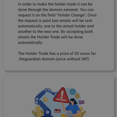
In order to make the holder trade it can be
done through the domain extranet. You can
request it on the field “Holder Change”. Once
the request is paid two emails will be sent
automatically, one to the actual holder and
another to the new one. By accepting both
emails the Holder Trade will be done
automatically.
The Holder Trade has a price of 50 euros for
.theguardian domain (price without VAT)