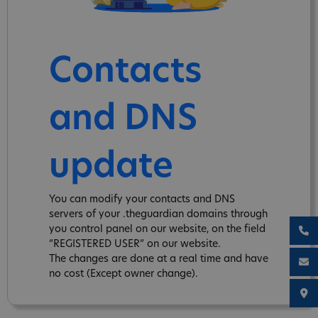
Contacts
and DNS
update
You can modify your contacts and DNS
servers of your .theguardian domains through
you control panel on our website, on the field
“REGISTERED USER” on our website.
The changes are done at a real time and have
no cost (Except owner change).