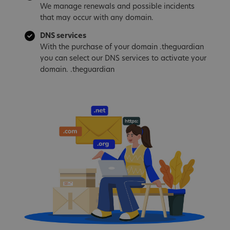
We manage renewals and possible incidents
that may occur with any domain.
DNS services
With the purchase of your domain .theguardian
you can select our DNS services to activate your
domain. .theguardian