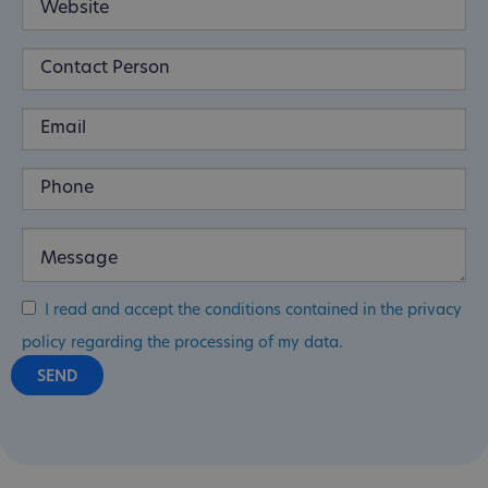
I read and accept the conditions contained in the privacy
policy regarding the processing of my data.