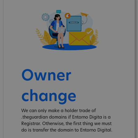
Owner
change
We can only make a holder trade of
.theguardian domains if Entorno Digita is a
Registrar. Otherwise, the first thing we must
do is transfer the domain to Entorno Digital.