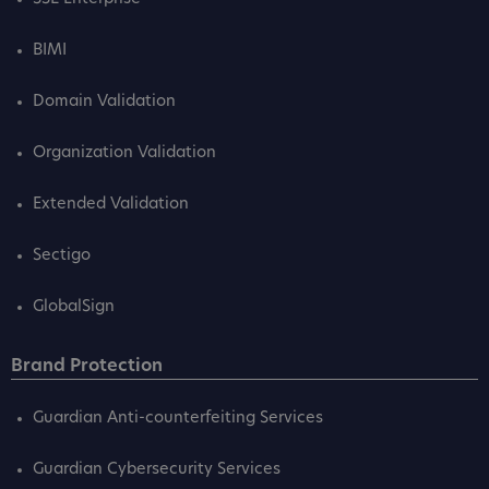
BIMI
Domain Validation
Organization Validation
Extended Validation
Sectigo
GlobalSign
Brand Protection
Guardian Anti-counterfeiting Services
Guardian Cybersecurity Services