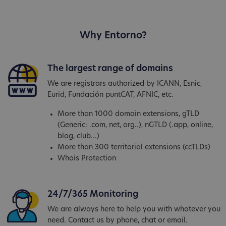
Why Entorno?
The largest range of domains
We are registrars authorized by ICANN, Esnic,
Eurid, Fundación puntCAT, AFNIC, etc.
More than 1000 domain extensions, gTLD
(Generic: .com, net, org..), nGTLD (.app, online,
blog, club...)
More than 300 territorial extensions (ccTLDs)
Whois Protection
24/7/365 Monitoring
We are always here to help you with whatever you
need. Contact us by phone, chat or email.