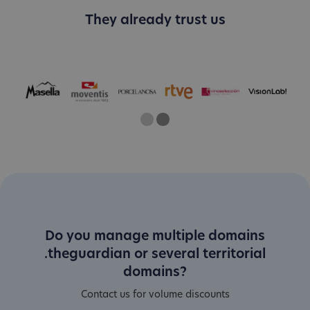
They already trust us
One
Two
Current Slide
Do you manage multiple domains
.theguardian or several territorial
domains?
Contact us for volume discounts