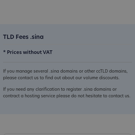
TLD Fees .sina
* Prices without VAT
If you manage several .sina domains or other ccTLD domains,
please contact us to find out about our volume discounts.
If you need any clarification to register .sina domains or
contract a hosting service please do not hesitate to contact us.