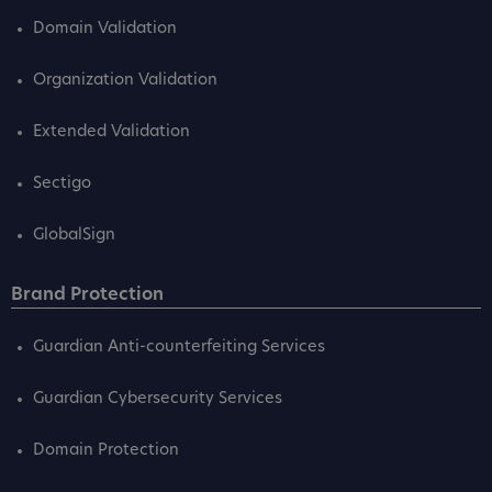
Domain Validation
Organization Validation
Extended Validation
Sectigo
GlobalSign
Brand Protection
Guardian Anti-counterfeiting Services
Guardian Cybersecurity Services
Domain Protection