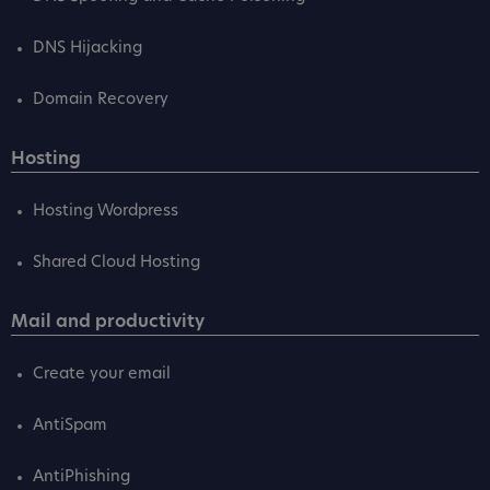
DNS Hijacking
Domain Recovery
Hosting
Hosting Wordpress
Shared Cloud Hosting
Mail and productivity
Create your email
AntiSpam
AntiPhishing