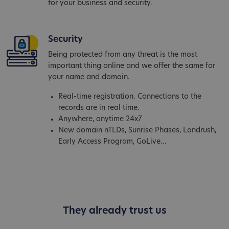
for your business and security.
Security
Being protected from any threat is the most
important thing online and we offer the same for
your name and domain.
Real-time registration. Connections to the
records are in real time.
Anywhere, anytime 24x7
New domain nTLDs, Sunrise Phases, Landrush,
Early Access Program, GoLive...
They already trust us