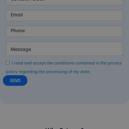
I read and accept the conditions contained in the privacy
policy regarding the processing of my data.