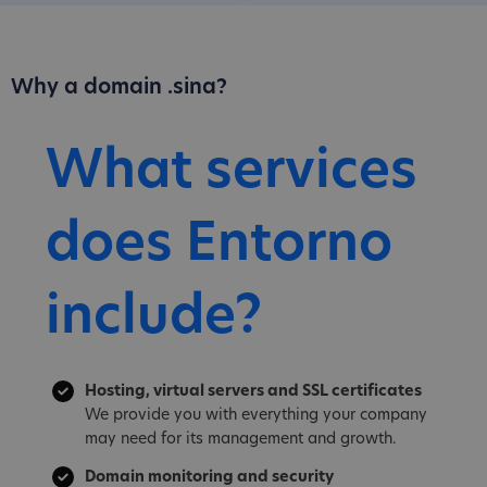
Why a domain .sina?
What services
does Entorno
include?
Hosting, virtual servers and SSL certificates
We provide you with everything your company
may need for its management and growth.
Domain monitoring and security