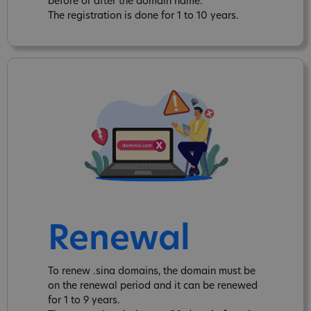
before or after the domain name.
The registration is done for 1 to 10 years.
Renewal
To renew .sina domains, the domain must be
on the renewal period and it can be renewed
for 1 to 9 years.