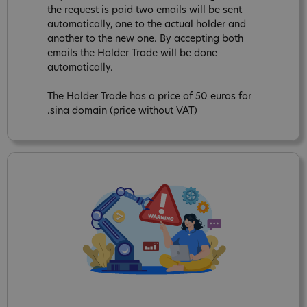
the request is paid two emails will be sent
automatically, one to the actual holder and
another to the new one. By accepting both
emails the Holder Trade will be done
automatically.
The Holder Trade has a price of 50 euros for
.sina domain (price without VAT)