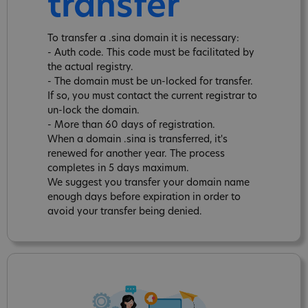
transfer
To transfer a .sina domain it is necessary:
- Auth code. This code must be facilitated by
the actual registry.
- The domain must be un-locked for transfer.
If so, you must contact the current registrar to
un-lock the domain.
- More than 60 days of registration.
When a domain .sina is transferred, it's
renewed for another year. The process
completes in 5 days maximum.
We suggest you transfer your domain name
enough days before expiration in order to
avoid your transfer being denied.