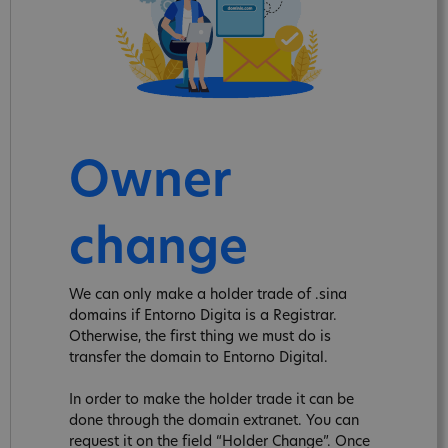
Owner
change
We can only make a holder trade of .sina
domains if Entorno Digita is a Registrar.
Otherwise, the first thing we must do is
transfer the domain to Entorno Digital.
In order to make the holder trade it can be
done through the domain extranet. You can
request it on the field “Holder Change”. Once