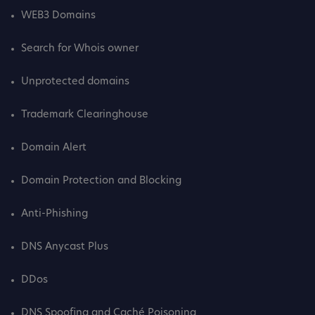
WEB3 Domains
Search for Whois owner
Unprotected domains
Trademark Clearinghouse
Domain Alert
Domain Protection and Blocking
Anti-Phishing
DNS Anycast Plus
DDos
DNS Spoofing and Caché Poisoning