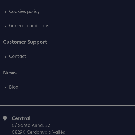
Cookies policy
General conditions
Customer Support
Contact
News
Blog
Central
C/ Santa Anna, 32
08290 Cerdanyola Vallès