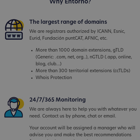
Why Entorno?
The largest range of domains
We are registrars authorized by ICANN, Esnic,
Eurid, Fundación puntCAT, AFNIC, etc.
More than 1000 domain extensions, gTLD
(Generic: .com, net, org..), nGTLD (.app, online,
blog, club...)
More than 300 territorial extensions (ccTLDs)
Whois Protection
24/7/365 Monitoring
We are always here to help you with whatever you
need. Contact us by phone, chat or email.
Your account will be assigned a manager who will
advise you and make the best recommendations