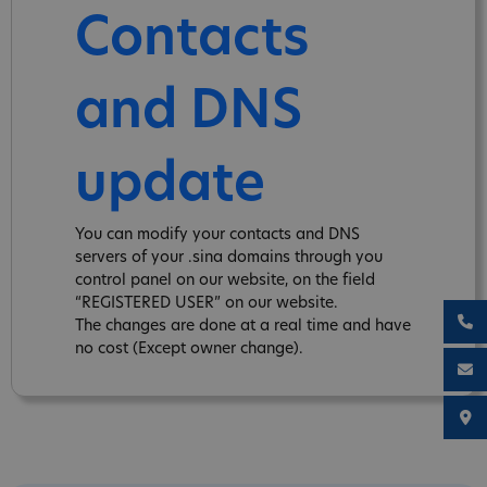
Contacts
and DNS
update
You can modify your contacts and DNS
servers of your .sina domains through you
control panel on our website, on the field
“REGISTERED USER” on our website.
The changes are done at a real time and have
no cost (Except owner change).