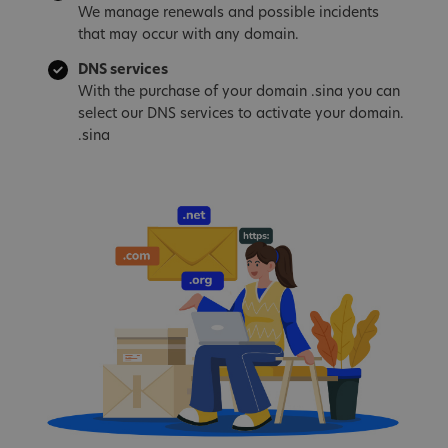
We manage renewals and possible incidents
that may occur with any domain.
DNS services
With the purchase of your domain .sina you can
select our DNS services to activate your domain.
.sina