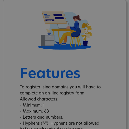
Features
To register .sina domains you will have to
complete an on-line registry form.
Allowed characters:
- Minimum: 1
- Maximum: 63
- Letters and numbers.
- Hyphens ("-"), Hyphens are not allowed