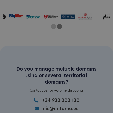
One
Two
Current Slide
Do you manage multiple domains
.sina or several territorial
domains?
Contact us for volume discounts
+34 932 202 130
nic@entorno.es