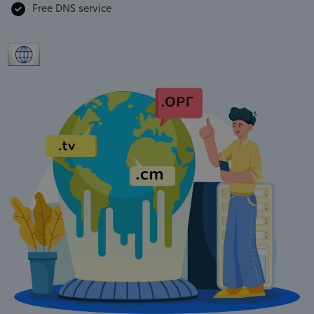
Free DNS service