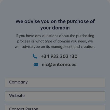
We advise you on the purchase of
your domain
If you have any questions about the purchasing
process or what type of domain you need, we
will advise you on its management and creation.
+34 932 202 130
nic@entorno.es