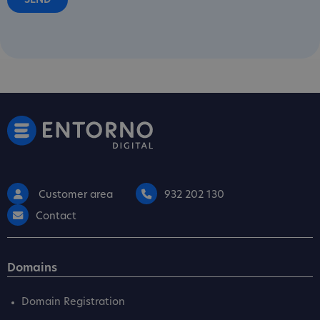
Customer area
932 202 130
Contact
Domains
Domain Registration