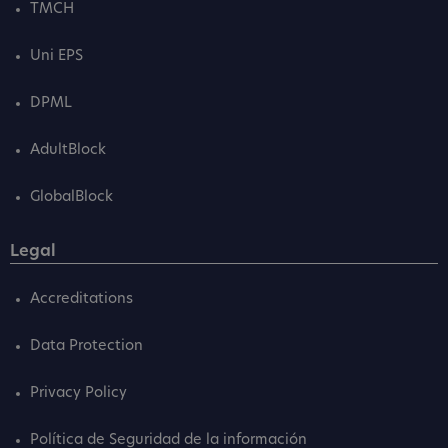
TMCH
Uni EPS
DPML
AdultBlock
GlobalBlock
Legal
Accreditations
Data Protection
Privacy Policy
Política de Seguridad de la información