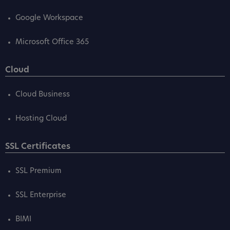
Google Workspace
Microsoft Office 365
Cloud
Cloud Business
Hosting Cloud
SSL Certificates
SSL Premium
SSL Enterprise
BIMI