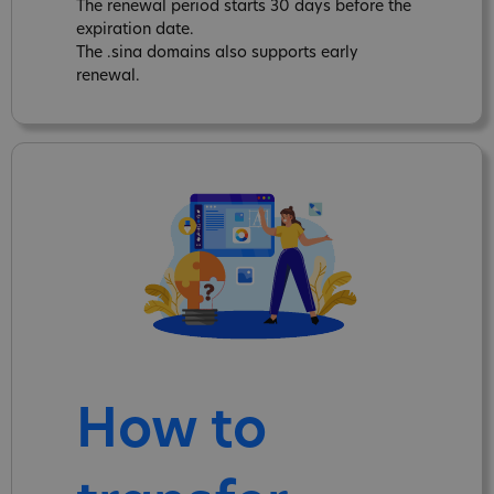
The renewal period starts 30 days before the
expiration date.
The .sina domains also supports early
renewal.
How to