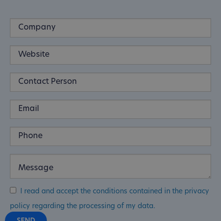
I read and accept the conditions contained in the privacy
policy regarding the processing of my data.