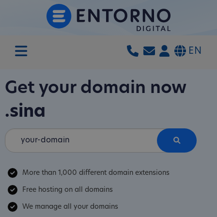
EN
Get your domain now
.sina
More than 1,000 different domain extensions
Free hosting on all domains
We manage all your domains