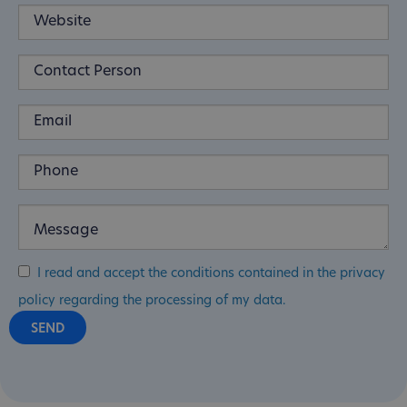
I read and accept the conditions contained in the privacy
policy regarding the processing of my data.