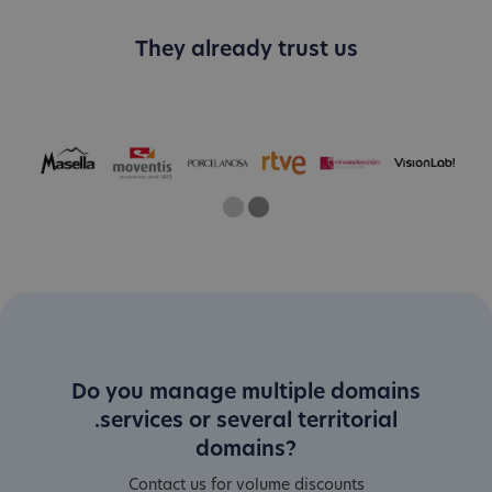
They already trust us
One
Current Slide
Two
Do you manage multiple domains
.services or several territorial
domains?
Contact us for volume discounts