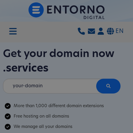
EN
Get your domain now
.services
More than 1,000 different domain extensions
Free hosting on all domains
We manage all your domains