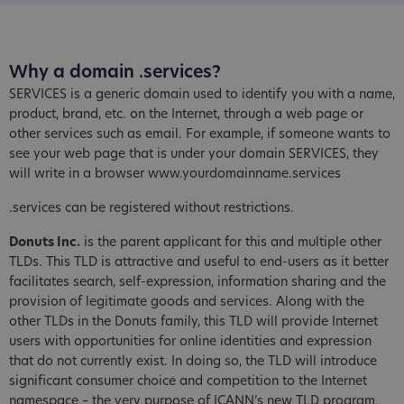
Why a domain .services?
SERVICES is a generic domain used to identify you with a name,
product, brand, etc. on the Internet, through a web page or
other services such as email. For example, if someone wants to
see your web page that is under your domain SERVICES, they
will write in a browser www.yourdomainname.services
.services can be registered without restrictions.
Donuts Inc.
is the parent applicant for this and multiple other
TLDs. This TLD is attractive and useful to end-users as it better
facilitates search, self-expression, information sharing and the
provision of legitimate goods and services. Along with the
other TLDs in the Donuts family, this TLD will provide Internet
users with opportunities for online identities and expression
that do not currently exist. In doing so, the TLD will introduce
significant consumer choice and competition to the Internet
namespace – the very purpose of ICANN’s new TLD program.