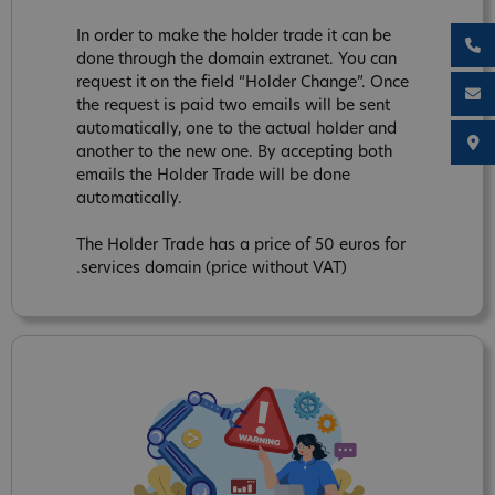
In order to make the holder trade it can be
done through the domain extranet. You can
request it on the field “Holder Change”. Once
the request is paid two emails will be sent
automatically, one to the actual holder and
another to the new one. By accepting both
emails the Holder Trade will be done
automatically.
The Holder Trade has a price of 50 euros for
.services domain (price without VAT)