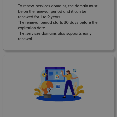
To renew .services domains, the domain must
be on the renewal period and it can be
renewed for 1 to 9 years.
The renewal period starts 30 days before the
expiration date.
The .services domains also supports early
renewal.