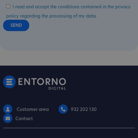
I read and accept the conditions contained in the privacy
policy regarding the processing of my data.
Customer area
932 202 130
Contact