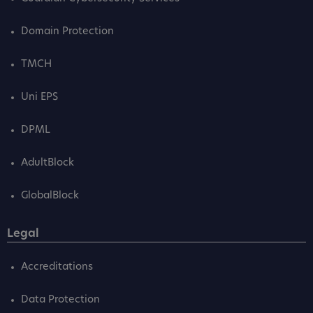
Domain Protection
TMCH
Uni EPS
DPML
AdultBlock
GlobalBlock
Legal
Accreditations
Data Protection