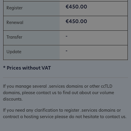
€450.00
€450.00
-
-
* Prices without VAT
If you manage several .services domains or other ccTLD
domains, please contact us to find out about our volume
discounts.
If you need any clarification to register .services domains or
contract a hosting service please do not hesitate to contact us.