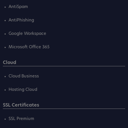
AntiSpam
AntiPhishing
Google Workspace
Microsoft Office 365
Cloud
Cloud Business
Hosting Cloud
SSL Certificates
SSL Premium