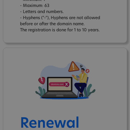
- Maximum: 63
- Letters and numbers.
- Hyphens ("-"), Hyphens are not allowed
before or after the domain name.
The registration is done for 1 to 10 years.
Renewal