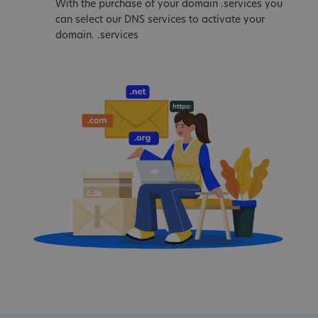
With the purchase of your domain .services you
can select our DNS services to activate your
domain. .services