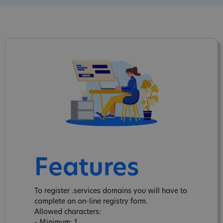
Features
To register .services domains you will have to
complete an on-line registry form.
Allowed characters:
- Minimum: 1