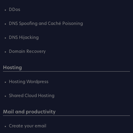
DDos
DNS Spoofing and Caché Poisoning
DNS Hijacking
Domain Recovery
Hosting
Hosting Wordpress
Shared Cloud Hosting
Mail and productivity
Create your email