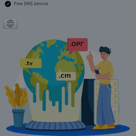
Free DNS service