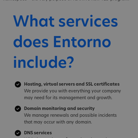
What services
does Entorno
include?
Hosting, virtual servers and SSL certificates
We provide you with everything your company
may need for its management and growth.
Domain monitoring and security
We manage renewals and possible incidents
that may occur with any domain.
DNS services