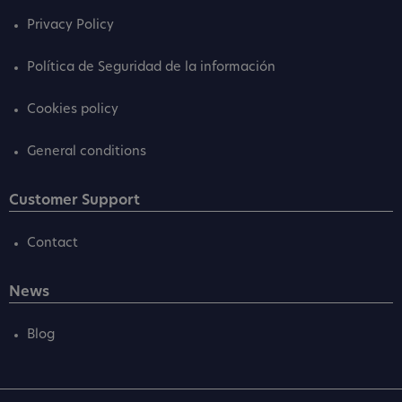
Privacy Policy
Política de Seguridad de la información
Cookies policy
General conditions
Customer Support
Contact
News
Blog