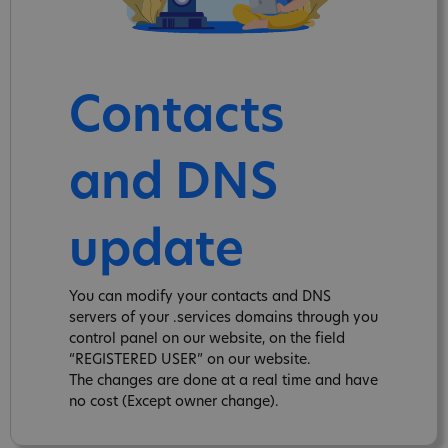
Contacts
and DNS
update
You can modify your contacts and DNS
servers of your .services domains through you
control panel on our website, on the field
“REGISTERED USER” on our website.
The changes are done at a real time and have
no cost (Except owner change).