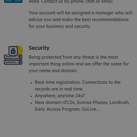
need. Contact us by phone, chat or email.
Your account will be assigned a manager who will
advise you and make the best recommendations
for your business and security.
Security
Being protected from any threat is the most
important thing online and we offer the same for
your name and domain.
Real-time registration. Connections to the
records are in real time.
Anywhere, anytime 24x7
New domain nTLDs, Sunrise Phases, Landrush,
Early Access Program, GoLive...