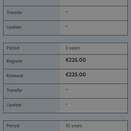
-
-
5 years
€225.00
€225.00
-
-
10 years