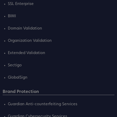
SSL Enterprise
BIMI
Domain Validation
Organization Validation
Extended Validation
Sectigo
GlobalSign
Brand Protection
Guardian Anti-counterfeiting Services
Guardian Cybersecurity Services