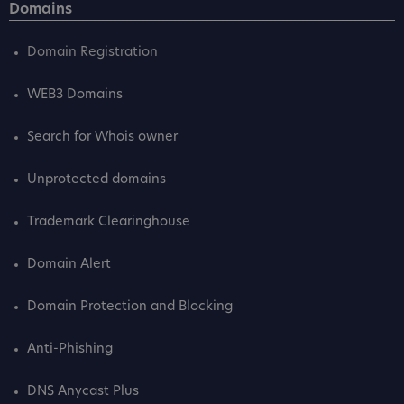
Domains
Domain Registration
WEB3 Domains
Search for Whois owner
Unprotected domains
Trademark Clearinghouse
Domain Alert
Domain Protection and Blocking
Anti-Phishing
DNS Anycast Plus