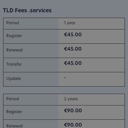
TLD Fees .services
1 year
€45.00
€45.00
€45.00
-
2 years
€90.00
€90.00