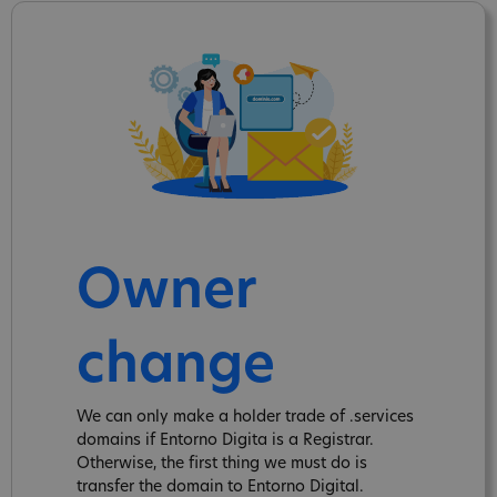
Owner
change
We can only make a holder trade of .services
domains if Entorno Digita is a Registrar.
Otherwise, the first thing we must do is
transfer the domain to Entorno Digital.