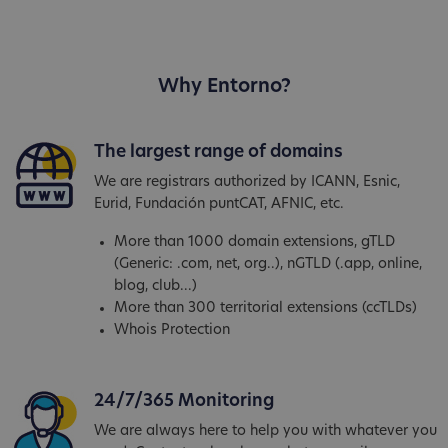
Why Entorno?
The largest range of domains
We are registrars authorized by ICANN, Esnic,
Eurid, Fundación puntCAT, AFNIC, etc.
More than 1000 domain extensions, gTLD
(Generic: .com, net, org..), nGTLD (.app, online,
blog, club...)
More than 300 territorial extensions (ccTLDs)
Whois Protection
24/7/365 Monitoring
We are always here to help you with whatever you