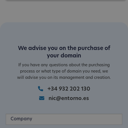
We advise you on the purchase of
your domain
If you have any questions about the purchasing
process or what type of domain you need, we
will advise you on its management and creation.
+34 932 202 130
nic@entorno.es