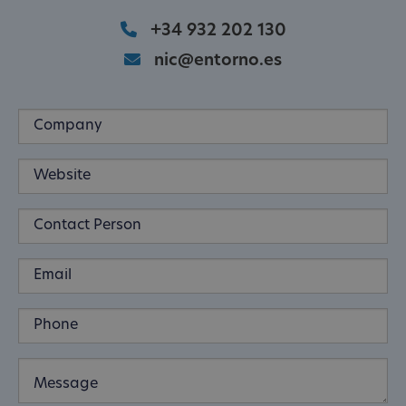
+34 932 202 130
nic@entorno.es