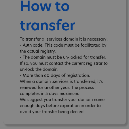
How to
transfer
To transfer a .services domain it is necessary:
- Auth code. This code must be facilitated by
the actual registry.
- The domain must be un-locked for transfer.
If so, you must contact the current registrar to
un-lock the domain.
- More than 60 days of registration.
When a domain .services is transferred, it's
renewed for another year. The process
completes in 5 days maximum.
We suggest you transfer your domain name
enough days before expiration in order to
avoid your transfer being denied.