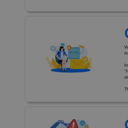
W
m
I
“
a
T