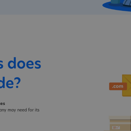
s does
de?
tes
ny may need for its