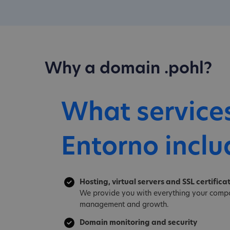
Why a domain .pohl?
What service
Entorno inclu
Hosting, virtual servers and SSL certifica
We provide you with everything your compa
management and growth.
Domain monitoring and security