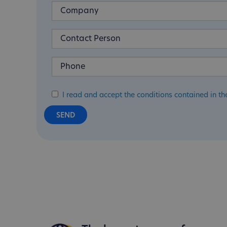
I read and accept the conditions contained in th