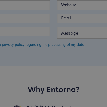
e privacy policy regarding the processing of my data.
Why Entorno?