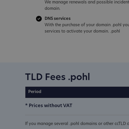
We manage renewals and possible incident
domain.
DNS services
With the purchase of your domain .pohl yo
services to activate your domain. .pohl
TLD Fees .pohl
Period
* Prices without VAT
If you manage several .pohl domains or other ccTLD d