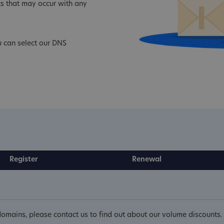
s that may occur with any
u can select our DNS
Register
Renewal
omains, please contact us to find out about our volume discounts.