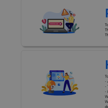
T
T
T
T
-
-
-
W
W
d