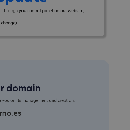
 through you control panel on our website,
 change).
ur domain
e you on its management and creation.
rno.es