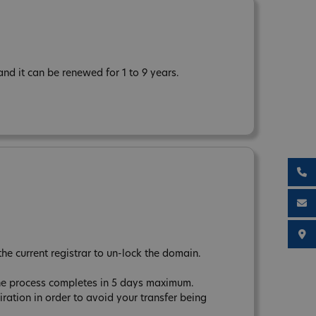
d it can be renewed for 1 to 9 years.
the current registrar to un-lock the domain.
The process completes in 5 days maximum.
tion in order to avoid your transfer being