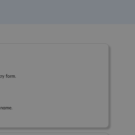
try form.
n name.