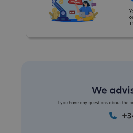
Y
o
T
We advis
If you have any questions about the 
+3