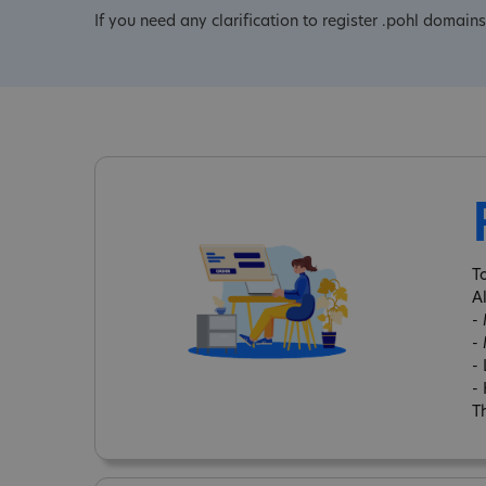
If you need any clarification to register .pohl domains
T
A
-
-
-
-
Th