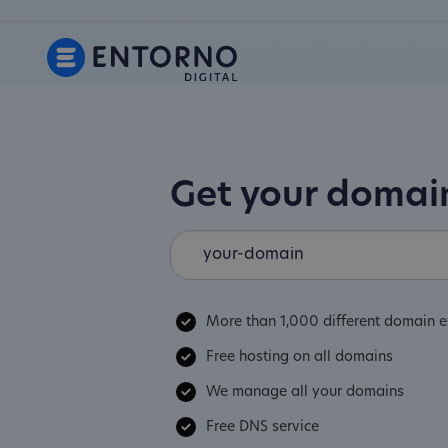
Get your doma
More than 1,000 different domain e
Free hosting on all domains
We manage all your domains
Free DNS service