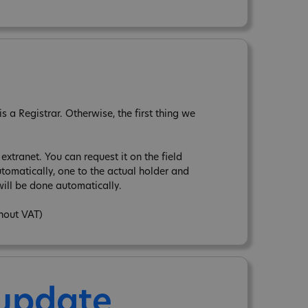
 a Registrar. Otherwise, the first thing we
xtranet. You can request it on the field
tomatically, one to the actual holder and
ill be done automatically.
thout VAT)
 update