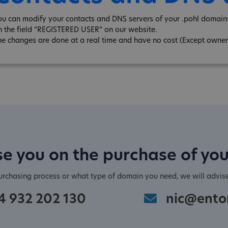
ou can modify your contacts and DNS servers of your .pohl domains
n the field “REGISTERED USER” on our website.
he changes are done at a real time and have no cost (Except owner
e you on the purchase of yo
purchasing process or what type of domain you need, we will advis
4 932 202 130
nic@ento