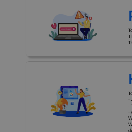
T
T
T
T
-
-
-
W
W
d