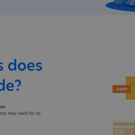
s does
de?
tes
ny may need for its