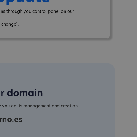
ns through you control panel on our
 change).
ur domain
e you on its management and creation.
rno.es