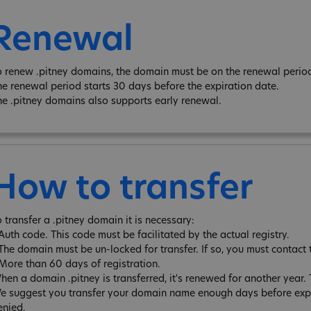
Renewal
o renew .pitney domains, the domain must be on the renewal period 
he renewal period starts 30 days before the expiration date.
he .pitney domains also supports early renewal.
How to transfer
o transfer a .pitney domain it is necessary:
 Auth code. This code must be facilitated by the actual registry.
 The domain must be un-locked for transfer. If so, you must contact 
 More than 60 days of registration.
hen a domain .pitney is transferred, it's renewed for another year
e suggest you transfer your domain name enough days before expira
enied.