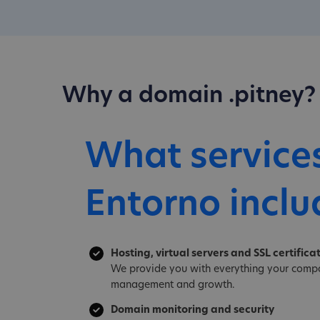
Why a domain .pitney?
What service
Entorno inclu
Hosting, virtual servers and SSL certifica
We provide you with everything your compa
management and growth.
Domain monitoring and security