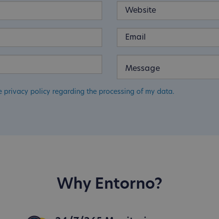
e privacy policy regarding the processing of my data.
Why Entorno?