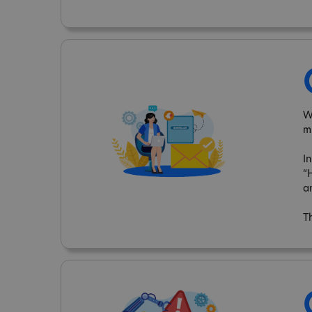
W
m
I
“
a
T