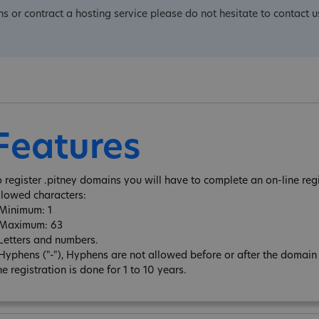
ns or contract a hosting service please do not hesitate to contact u
Features
o register .pitney domains you will have to complete an on-line regi
llowed characters:
 Minimum: 1
 Maximum: 63
 Letters and numbers.
 Hyphens ("-"), Hyphens are not allowed before or after the domai
e registration is done for 1 to 10 years.