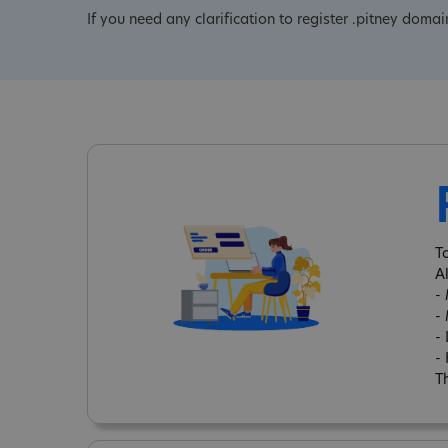
If you need any clarification to register .pitney domai
T
A
-
-
-
-
Th