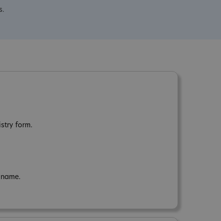
s.
stry form.
n name.