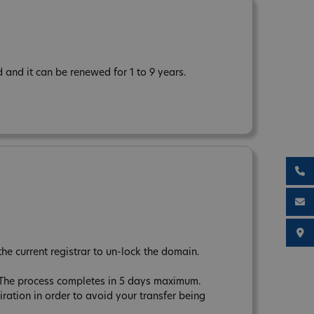
and it can be renewed for 1 to 9 years.
the current registrar to un-lock the domain.
. The process completes in 5 days maximum.
tion in order to avoid your transfer being