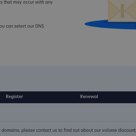
s that may occur with any
ou can select our DNS
Register
Renewal
 domains, please contact us to find out about our volume discount