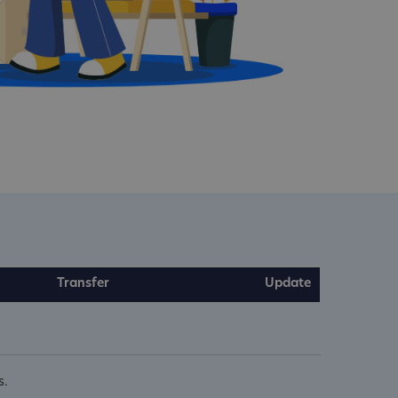
Transfer
Update
s.