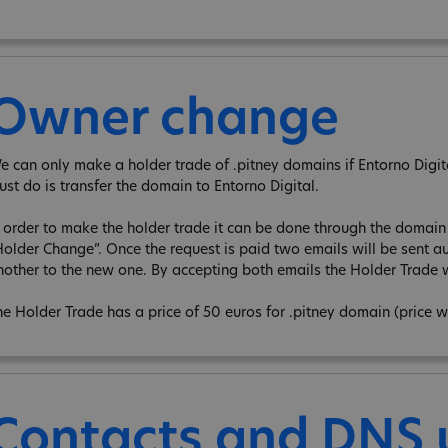
Owner change
e can only make a holder trade of .pitney domains if Entorno Digita 
ust do is transfer the domain to Entorno Digital.
n order to make the holder trade it can be done through the domain e
Holder Change”. Once the request is paid two emails will be sent au
nother to the new one. By accepting both emails the Holder Trade w
he Holder Trade has a price of 50 euros for .pitney domain (price w
Contacts and DNS