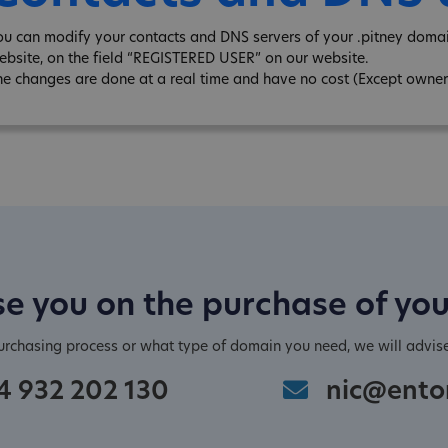
ou can modify your contacts and DNS servers of your .pitney domai
ebsite, on the field “REGISTERED USER” on our website.
he changes are done at a real time and have no cost (Except owner
e you on the purchase of yo
purchasing process or what type of domain you need, we will advis
4 932 202 130
nic@ento