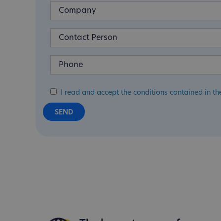
I read and accept the conditions contained in th