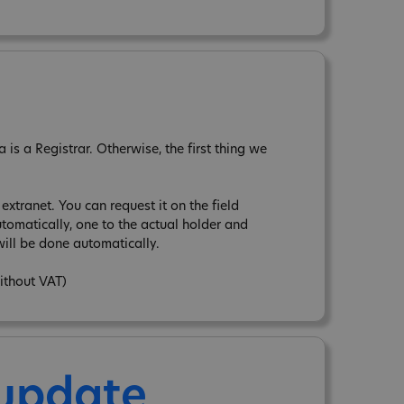
is a Registrar. Otherwise, the first thing we
xtranet. You can request it on the field
tomatically, one to the actual holder and
ill be done automatically.
ithout VAT)
 update