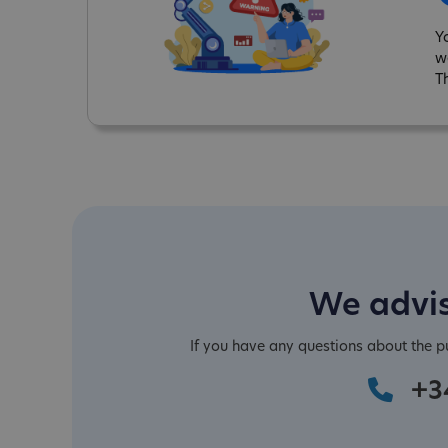
Y
w
T
We advis
If you have any questions about the 
+3