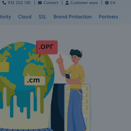
932 202 130 |
Contact |
Customer area |
EN
ivity
Cloud
SSL
Brand Protection
Partners