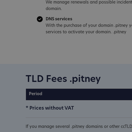
We manage renewals and possible incident
domain.
DNS services
With the purchase of your domain .pitney y
services to activate your domain. .pitney
TLD Fees .pitney
Period
* Prices without VAT
If you manage several .pitney domains or other ccTLD