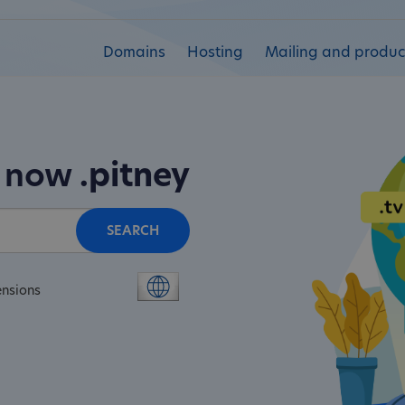
Domains
Hosting
Mailing and product
n now
.pitney
SEARCH
ensions