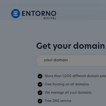
Get your domai
More than 1,000 different domain ext
Free hosting on all domains
We manage all your domains
Free DNS service