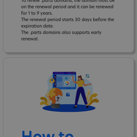
To renew .parts domains, the domain must be
on the renewal period and it can be renewed
for 1 to 9 years.
The renewal period starts 30 days before the
expiration date.
The .parts domains also supports early
renewal.