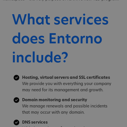
What services
does Entorno
include?
Hosting, virtual servers and SSL certificates
We provide you with everything your company
may need for its management and growth.
Domain monitoring and security
We manage renewals and possible incidents
that may occur with any domain.
DNS services