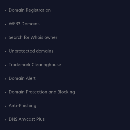
Domain Registration
WEB3 Domains
Search for Whois owner
Unprotected domains
Trademark Clearinghouse
Domain Alert
Domain Protection and Blocking
Anti-Phishing
DNS Anycast Plus