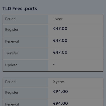
TLD Fees .parts
1 year
€47.00
€47.00
€47.00
-
2 years
€94.00
€94.00