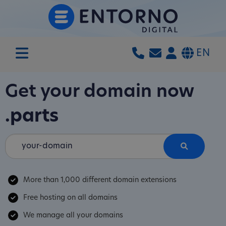
EN
Get your domain now
.parts
More than 1,000 different domain extensions
Free hosting on all domains
We manage all your domains