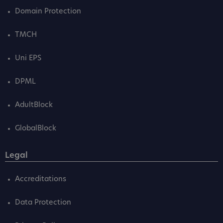
Domain Protection
TMCH
Uni EPS
DPML
AdultBlock
GlobalBlock
Legal
Accreditations
Data Protection