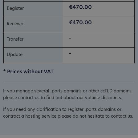
€470.00
€470.00
-
-
* Prices without VAT
If you manage several .parts domains or other ccTLD domains,
please contact us to find out about our volume discounts.
If you need any clarification to register .parts domains or
contract a hosting service please do not hesitate to contact us.