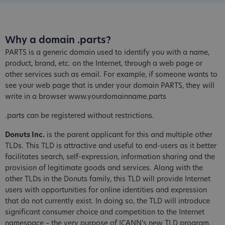
Why a domain .parts?
PARTS is a generic domain used to identify you with a name,
product, brand, etc. on the Internet, through a web page or
other services such as email. For example, if someone wants to
see your web page that is under your domain PARTS, they will
write in a browser www.yourdomainname.parts
.parts can be registered without restrictions.
Donuts Inc.
is the parent applicant for this and multiple other
TLDs. This TLD is attractive and useful to end-users as it better
facilitates search, self-expression, information sharing and the
provision of legitimate goods and services. Along with the
other TLDs in the Donuts family, this TLD will provide Internet
users with opportunities for online identities and expression
that do not currently exist. In doing so, the TLD will introduce
significant consumer choice and competition to the Internet
namespace – the very purpose of ICANN’s new TLD program.