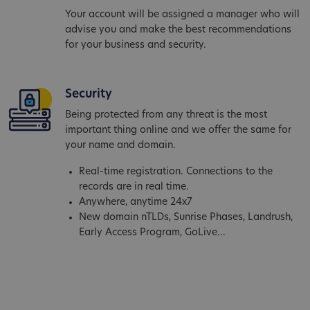
Your account will be assigned a manager who will
advise you and make the best recommendations
for your business and security.
Security
Being protected from any threat is the most
important thing online and we offer the same for
your name and domain.
Real-time registration. Connections to the
records are in real time.
Anywhere, anytime 24x7
New domain nTLDs, Sunrise Phases, Landrush,
Early Access Program, GoLive...