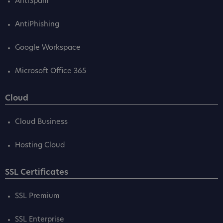
AntiSpam
AntiPhishing
Google Workspace
Microsoft Office 365
Cloud
Cloud Business
Hosting Cloud
SSL Certificates
SSL Premium
SSL Enterprise