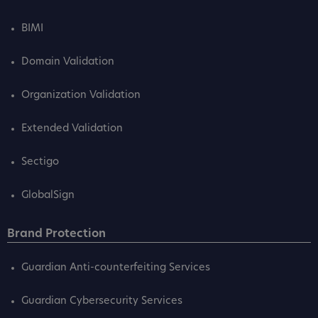
BIMI
Domain Validation
Organization Validation
Extended Validation
Sectigo
GlobalSign
Brand Protection
Guardian Anti-counterfeiting Services
Guardian Cybersecurity Services