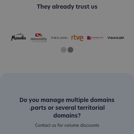
They already trust us
One
Current Slide
Two
Do you manage multiple domains
.parts or several territorial
domains?
Contact us for volume discounts