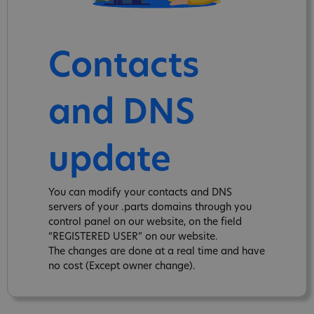
Contacts
and DNS
update
You can modify your contacts and DNS
servers of your .parts domains through you
control panel on our website, on the field
“REGISTERED USER” on our website.
The changes are done at a real time and have
no cost (Except owner change).