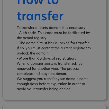
How to
transfer
To transfer a .parts domain it is necessary:
- Auth code. This code must be facilitated by
the actual registry.
- The domain must be un-locked for transfer.
If so, you must contact the current registrar to
un-lock the domain.
- More than 60 days of registration.
When a domain .parts is transferred, it's
renewed for another year. The process
completes in 5 days maximum.
We suggest you transfer your domain name
enough days before expiration in order to
avoid your transfer being denied.