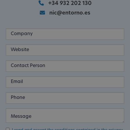
+34 932 202 130
nic@entorno.es