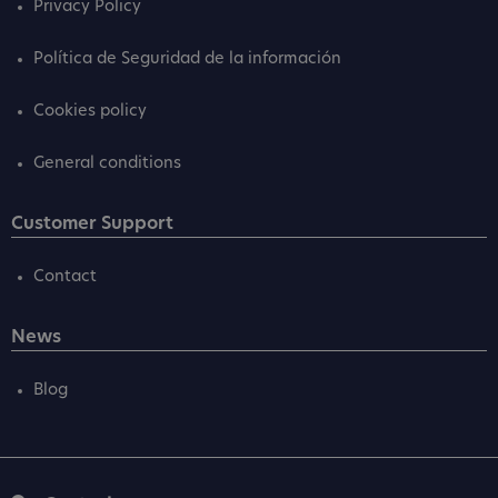
Privacy Policy
Política de Seguridad de la información
Cookies policy
General conditions
Customer Support
Contact
News
Blog