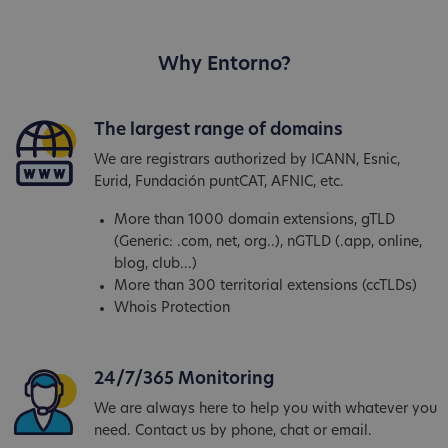
Why Entorno?
The largest range of domains
We are registrars authorized by ICANN, Esnic,
Eurid, Fundación puntCAT, AFNIC, etc.
More than 1000 domain extensions, gTLD
(Generic: .com, net, org..), nGTLD (.app, online,
blog, club...)
More than 300 territorial extensions (ccTLDs)
Whois Protection
24/7/365 Monitoring
We are always here to help you with whatever you
need. Contact us by phone, chat or email.