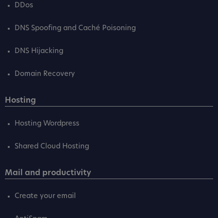
DDos
DNS Spoofing and Caché Poisoning
DNS Hijacking
Domain Recovery
Hosting
Hosting Wordpress
Shared Cloud Hosting
Mail and productivity
Create your email