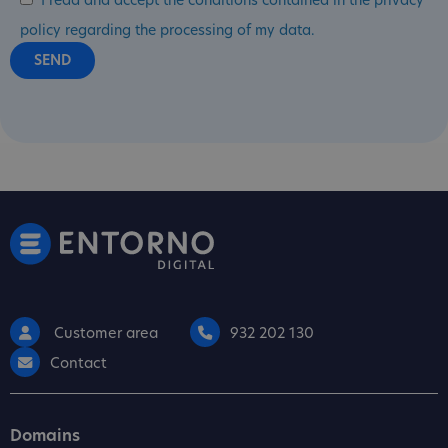
I read and accept the conditions contained in the privacy
policy regarding the processing of my data.
Customer area
932 202 130
Contact
Domains