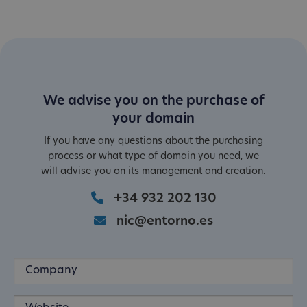
We advise you on the purchase of
your domain
If you have any questions about the purchasing
process or what type of domain you need, we
will advise you on its management and creation.
+34 932 202 130
nic@entorno.es