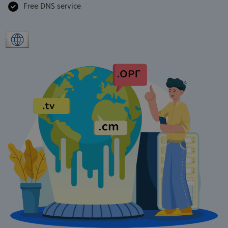
Free DNS service