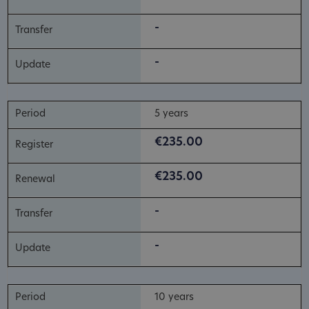
-
-
5 years
€235.00
€235.00
-
-
10 years