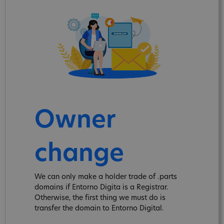
Owner
change
We can only make a holder trade of .parts
domains if Entorno Digita is a Registrar.
Otherwise, the first thing we must do is
transfer the domain to Entorno Digital.