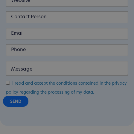
I read and accept the conditions contained in the privacy
policy regarding the processing of my data.