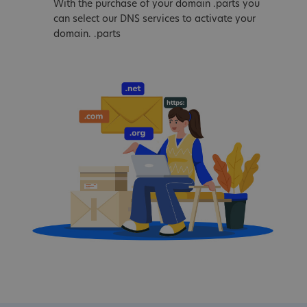
With the purchase of your domain .parts you
can select our DNS services to activate your
domain. .parts