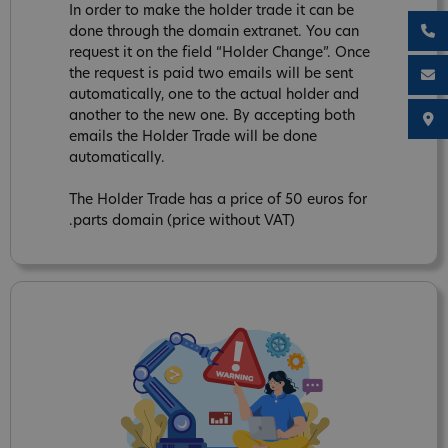
In order to make the holder trade it can be
done through the domain extranet. You can
request it on the field “Holder Change”. Once
the request is paid two emails will be sent
automatically, one to the actual holder and
another to the new one. By accepting both
emails the Holder Trade will be done
automatically.
The Holder Trade has a price of 50 euros for
.parts domain (price without VAT)