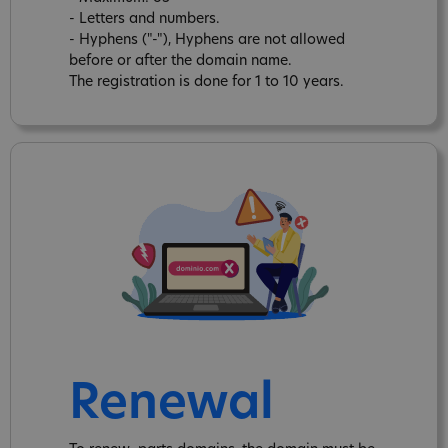
- Letters and numbers.
- Hyphens ("-"), Hyphens are not allowed
before or after the domain name.
The registration is done for 1 to 10 years.
Renewal