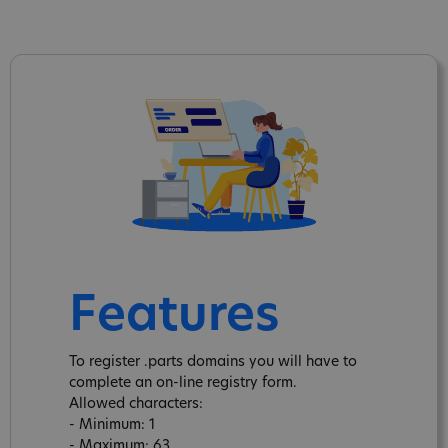
Features
To register .parts domains you will have to
complete an on-line registry form.
Allowed characters:
- Minimum: 1
- Maximum: 63