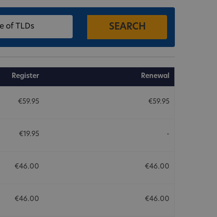
Register
Renewal
€59.95
€59.95
€19.95
-
€46.00
€46.00
€46.00
€46.00