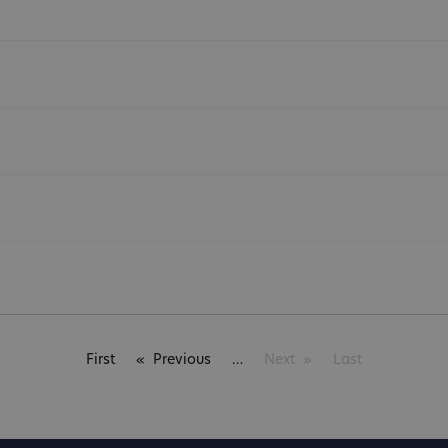
First
Previous
Next
Last