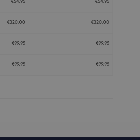
€54.95
€54.95
€320.00
€320.00
€99.95
€99.95
€99.95
€99.95