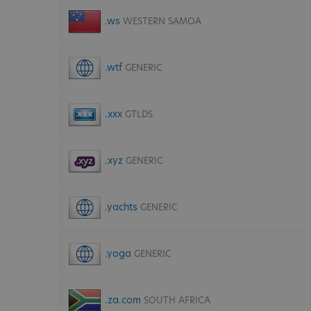
.ws
WESTERN SAMOA
.wtf
GENERIC
.xxx
GTLDS
.xyz
GENERIC
.yachts
GENERIC
.yoga
GENERIC
.za.com
SOUTH AFRICA