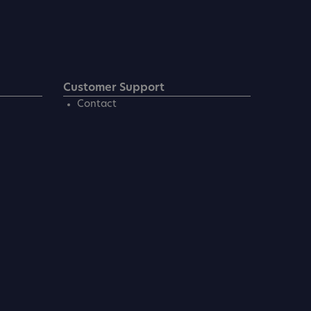
Customer Support
Contact