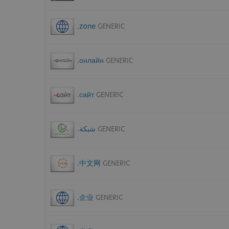
.zone
GENERIC
.онлайн
GENERIC
.сайт
GENERIC
.شبكة
GENERIC
.中文网
GENERIC
.企业
GENERIC