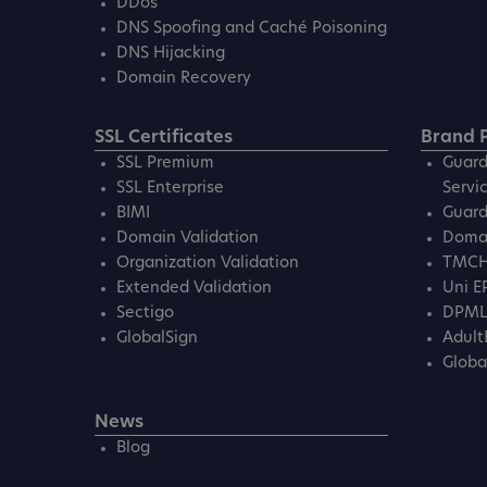
DDos
DNS Spoofing and Caché Poisoning
DNS Hijacking
Domain Recovery
SSL Certificates
Brand P
SSL Premium
Guard
SSL Enterprise
Servi
BIMI
Guard
Domain Validation
Domai
Organization Validation
TMC
Extended Validation
Uni E
Sectigo
DPM
GlobalSign
Adult
Globa
News
Blog