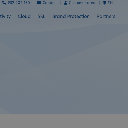
932 202 130 |
Contact |
Customer area |
EN
ivity
Cloud
SSL
Brand Protection
Partners