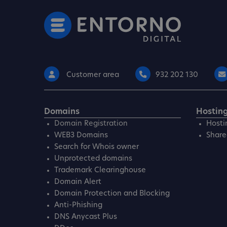
Customer area
932 202 130
Domains
Hostin
Domain Registration
Hosti
WEB3 Domains
Share
Search for Whois owner
Unprotected domains
Trademark Clearinghouse
Domain Alert
Domain Protection and Blocking
Anti-Phishing
DNS Anycast Plus