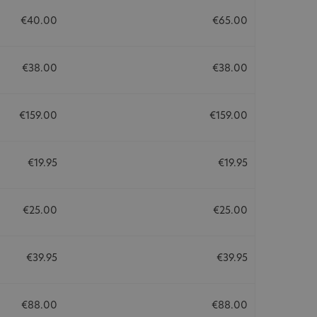
€40.00
€65.00
€38.00
€38.00
€159.00
€159.00
€19.95
€19.95
€25.00
€25.00
€39.95
€39.95
€88.00
€88.00