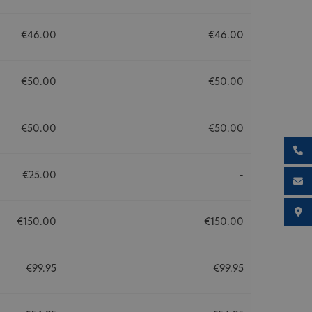
€46.00
€46.00
€50.00
€50.00
€50.00
€50.00
€25.00
-
€150.00
€150.00
€99.95
€99.95