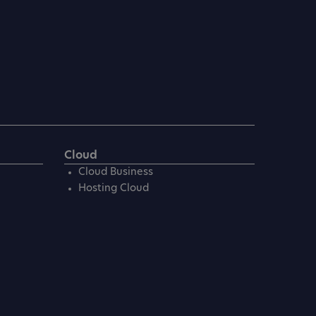
Cloud
Cloud Business
Hosting Cloud