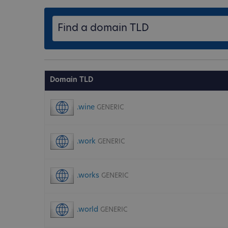
Domain TLD
.wine
GENERIC
.work
GENERIC
.works
GENERIC
.world
GENERIC