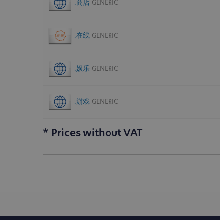
.商店
GENERIC
.在线
GENERIC
.娱乐
GENERIC
.游戏
GENERIC
* Prices without VAT