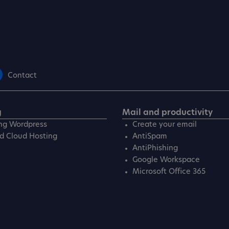
Contact
g
Mail and productivity
ng Wordpress
Create your email
d Cloud Hosting
AntiSpam
AntiPhishing
Google Workspace
Microsoft Office 365