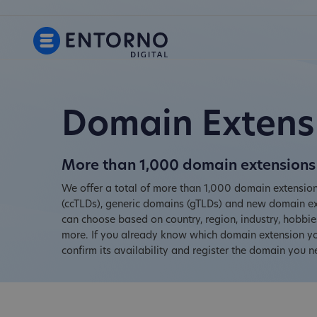
Domain Extens
More than 1,000 domain extensions 
We offer a total of more than 1,000 domain extension
(ccTLDs), generic domains (gTLDs) and new domain ex
can choose based on country, region, industry, hobb
more. If you already know which domain extension you
confirm its availability and register the domain you n