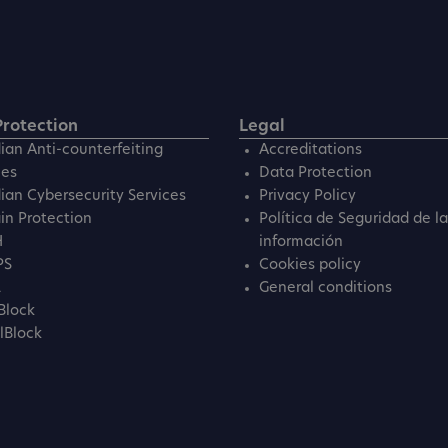
rotection
Legal
ian Anti-counterfeiting
Accreditations
ces
Data Protection
ian Cybersecurity Services
Privacy Policy
n Protection
Política de Seguridad de la
H
información
PS
Cookies policy
L
General conditions
Block
lBlock