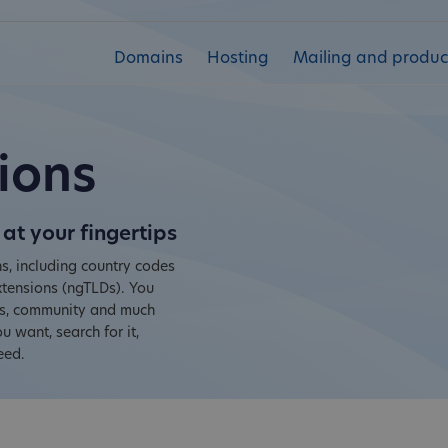
Domains
Hosting
Mailing and product
ions
at your fingertips
s, including country codes
tensions (ngTLDs). You
ies, community and much
 want, search for it,
eed.