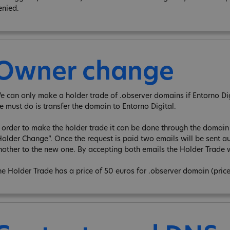
enied.
Owner change
e can only make a holder trade of .observer domains if Entorno Digit
e must do is transfer the domain to Entorno Digital.
n order to make the holder trade it can be done through the domain e
Holder Change”. Once the request is paid two emails will be sent au
nother to the new one. By accepting both emails the Holder Trade w
he Holder Trade has a price of 50 euros for .observer domain (pric