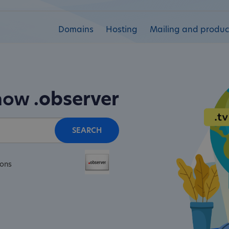
Domains
Hosting
Mailing and product
 now
.observer
SEARCH
ions