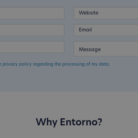
e privacy policy regarding the processing of my data.
Why Entorno?