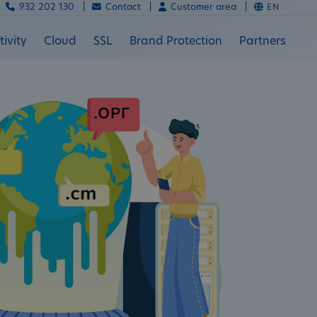
932 202 130 |
Contact |
Customer area |
EN
ivity
Cloud
SSL
Brand Protection
Partners