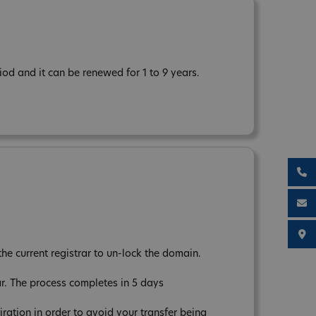
od and it can be renewed for 1 to 9 years.
the current registrar to un-lock the domain.
ar. The process completes in 5 days
tion in order to avoid your transfer being