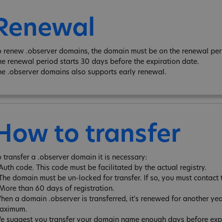
Renewal
o renew .observer domains, the domain must be on the renewal peri
he renewal period starts 30 days before the expiration date.
he .observer domains also supports early renewal.
How to transfer
o transfer a .observer domain it is necessary:
 Auth code. This code must be facilitated by the actual registry.
 The domain must be un-locked for transfer. If so, you must contact 
 More than 60 days of registration.
hen a domain .observer is transferred, it's renewed for another ye
aximum.
e suggest you transfer your domain name enough days before expira