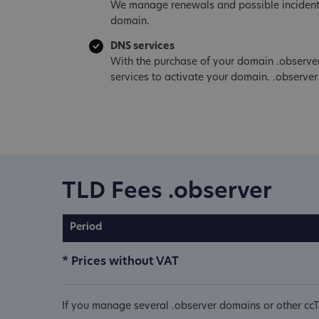
We manage renewals and possible incident
domain.
DNS services
With the purchase of your domain .observe
services to activate your domain. .observer
TLD Fees .observer
Period
* Prices without VAT
If you manage several .observer domains or other ccT