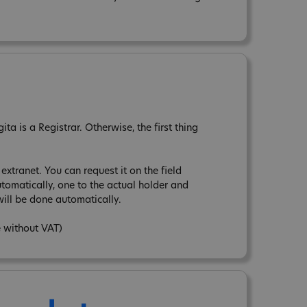
a is a Registrar. Otherwise, the first thing
xtranet. You can request it on the field
tomatically, one to the actual holder and
ill be done automatically.
e without VAT)