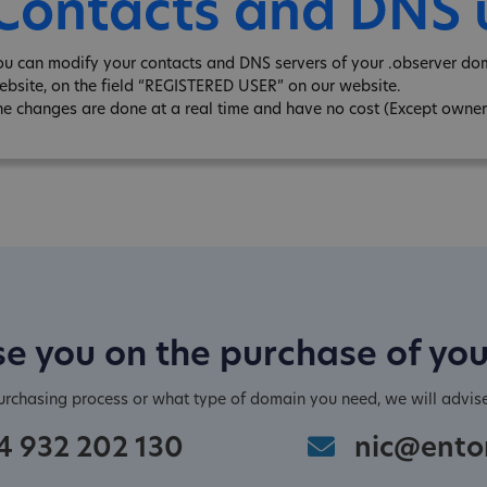
Contacts and DNS
ou can modify your contacts and DNS servers of your .observer do
ebsite, on the field “REGISTERED USER” on our website.
he changes are done at a real time and have no cost (Except owner
e you on the purchase of yo
purchasing process or what type of domain you need, we will advis
4 932 202 130
nic@ento