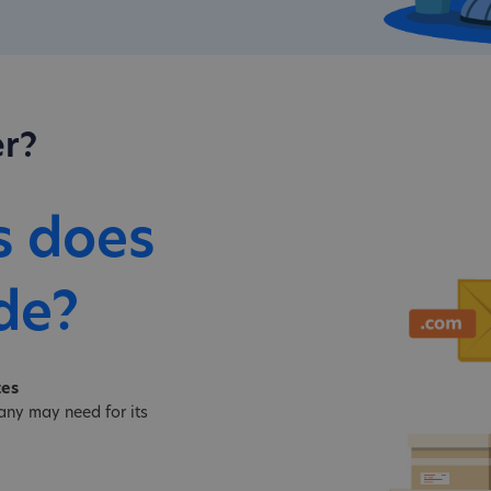
r?
s does
de?
tes
ny may need for its