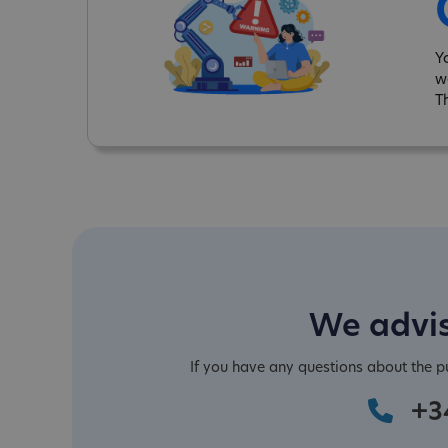
Y
w
T
We advis
If you have any questions about the 
+3