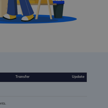
Transfer
Update
nts.