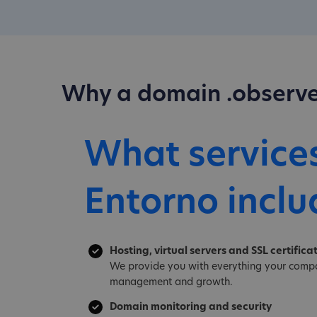
Why a domain .observe
What service
Entorno inclu
Hosting, virtual servers and SSL certifica
We provide you with everything your compa
management and growth.
Domain monitoring and security