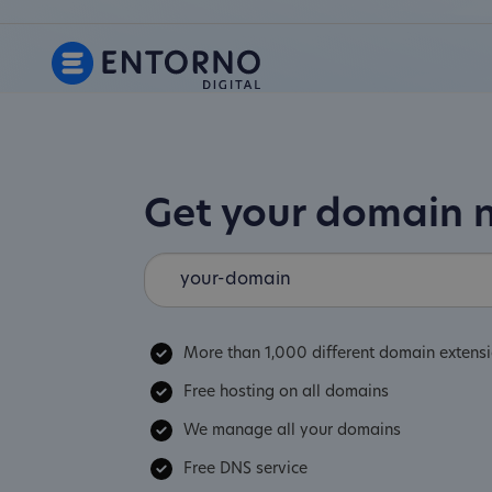
Get your domain
More than 1,000 different domain extens
Free hosting on all domains
We manage all your domains
Free DNS service