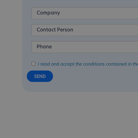
I read and accept the conditions contained in th