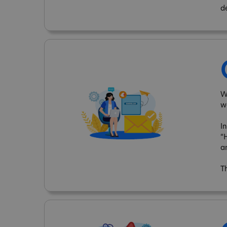
d
W
w
I
“
a
T