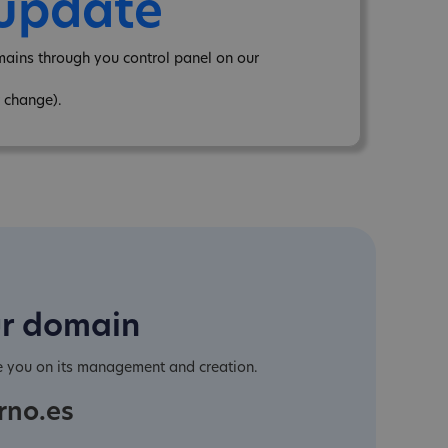
 update
mains through you control panel on our
 change).
ur domain
e you on its management and creation.
rno.es