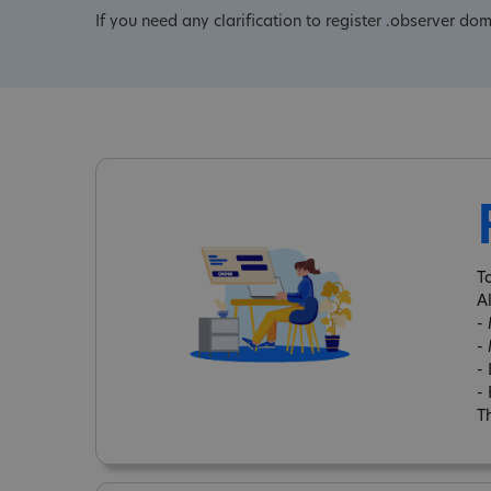
If you need any clarification to register .observer do
T
A
-
-
-
-
Th