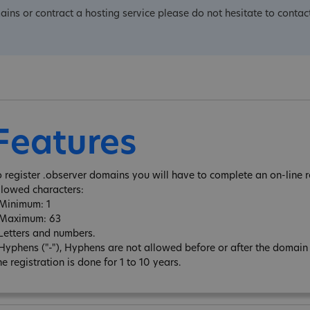
mains or contract a hosting service please do not hesitate to contact
Features
o register .observer domains you will have to complete an on-line r
llowed characters:
 Minimum: 1
 Maximum: 63
 Letters and numbers.
 Hyphens ("-"), Hyphens are not allowed before or after the domai
e registration is done for 1 to 10 years.