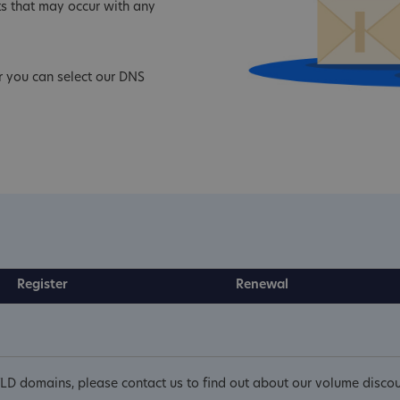
s that may occur with any
r you can select our DNS
Register
Renewal
LD domains, please contact us to find out about our volume discou