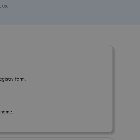
 us.
egistry form.
n name.