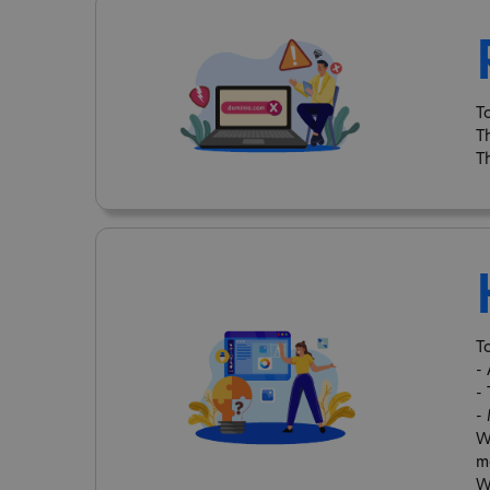
T
T
T
T
-
-
-
W
m
W