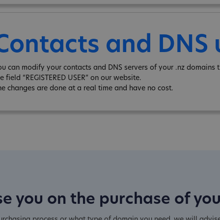
Contacts and DNS
ou can modify your contacts and DNS servers of your .nz domains t
he field “REGISTERED USER” on our website.
he changes are done at a real time and have no cost.
e you on the purchase of yo
purchasing process or what type of domain you need, we will advis