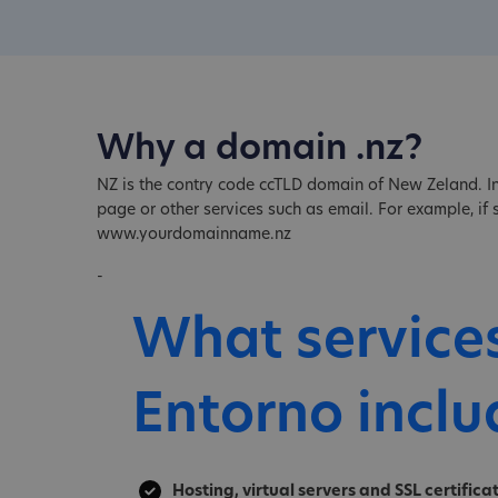
Why a domain .nz?
NZ is the contry code ccTLD domain of New Zeland. In
page or other services such as email. For example, i
www.yourdomainname.nz
-
What service
Entorno inclu
Hosting, virtual servers and SSL certifica