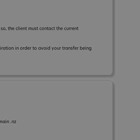
so, the client must contact the current
tion in order to avoid your transfer being
main .nz