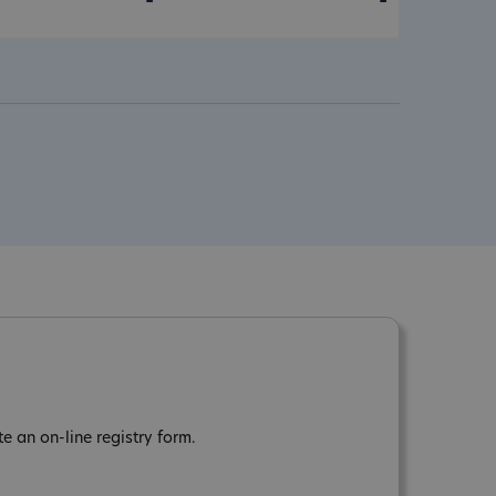
-
-
 an on-line registry form.