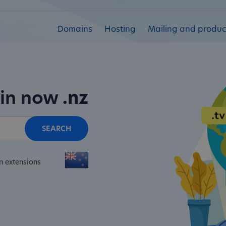
Domains
Hosting
Mailing and product
ain now
.nz
SEARCH
n extensions