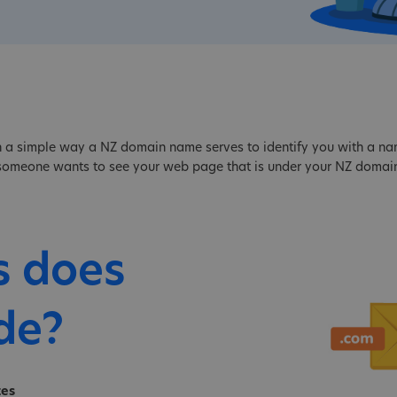
 a simple way a NZ domain name serves to identify you with a name,
f someone wants to see your web page that is under your NZ domain
s does
de?
tes