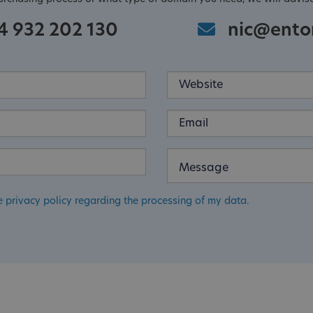
4 932 202 130
nic@ento
e privacy policy regarding the processing of my data.