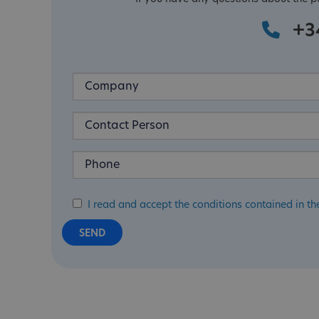
+3
I read and accept the conditions contained in th