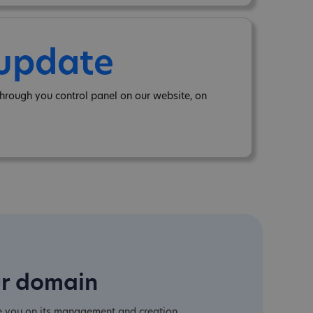
 update
hrough you control panel on our website, on
ur domain
e you on its management and creation.