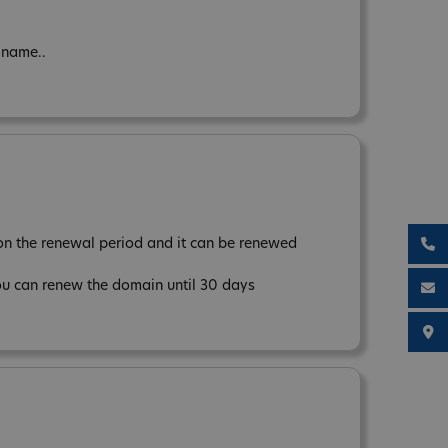
 name..
n the renewal period and it can be renewed
ou can renew the domain until 30 days