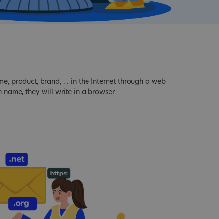
 product, brand, ... in the Internet through a web
 name, they will write in a browser