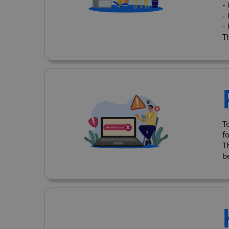
-
-
-
Th
T
f
T
b