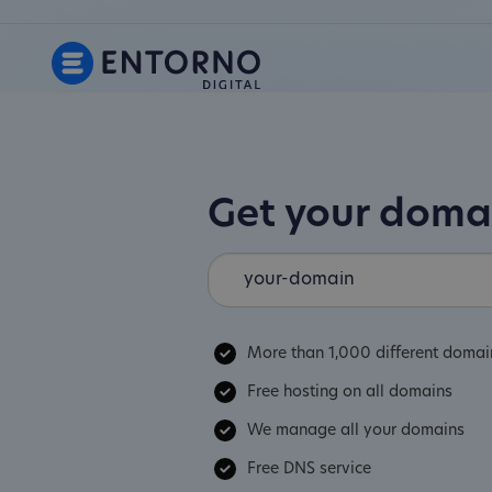
Get your dom
More than 1,000 different domai
Free hosting on all domains
We manage all your domains
Free DNS service