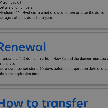
 Maximum: 63
 Letters and numbers.
 Hyphens ("-"), Hyphens are not allowed before or after the domain
e registration is done for a year.
Renewal
o renew a ccTLD domain .nz from New Zeland the domain must be o
or one year.
he renewal period starts 60 days before the expiration date and y
efore the expiration date.
How to transfer