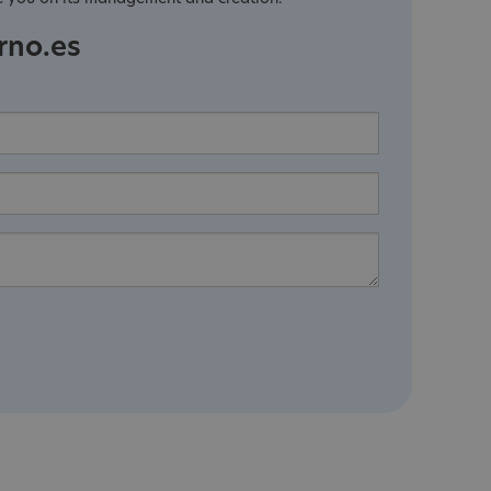
rno.es