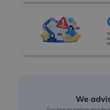
Y
t
T
We advis
If you have any questions about the 