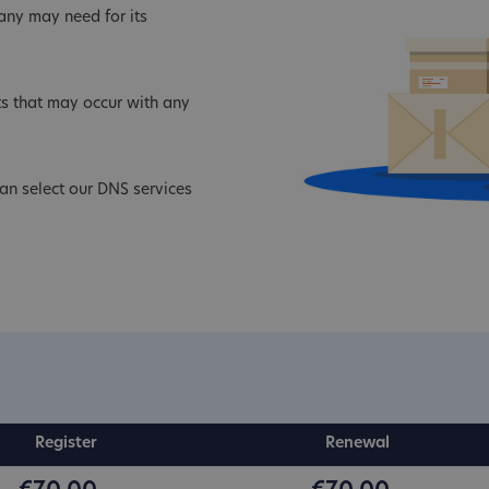
ny may need for its
s that may occur with any
an select our DNS services
Register
Renewal