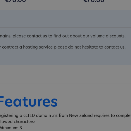
€70.00
€70.00
ains, please contact us to find out about our volume discounts.
r contract a hosting service please do not hesitate to contact us.
Features
egistering a ccTLD domain .nz from New Zeland requires to complete
llowed characters:
 Minimum: 3