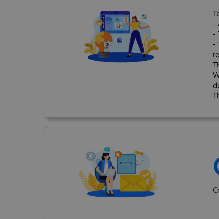
T
-
-
- 
re
T
W
d
T
C