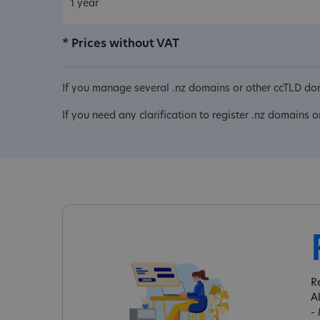
1 year
* Prices without VAT
If you manage several .nz domains or other ccTLD dom
If you need any clarification to register .nz domains o
R
A
-