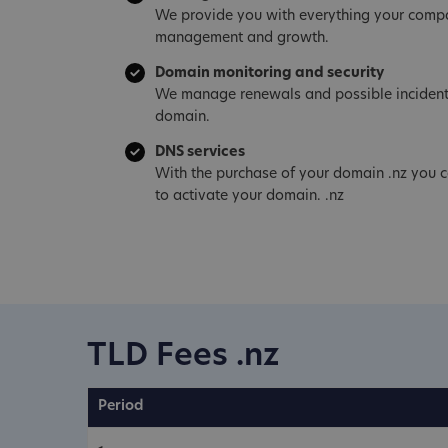
We provide you with everything your compa
management and growth.
Domain monitoring and security
We manage renewals and possible incident
domain.
DNS services
With the purchase of your domain .nz you c
to activate your domain. .nz
TLD Fees .nz
Period