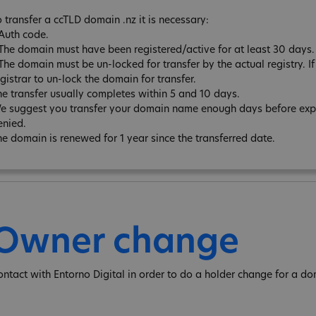
o transfer a ccTLD domain .nz it is necessary:
 Auth code.
 The domain must have been registered/active for at least 30 days.
The domain must be un-locked for transfer by the actual registry. If 
gistrar to un-lock the domain for transfer.
he transfer usually completes within 5 and 10 days.
e suggest you transfer your domain name enough days before expira
enied.
he domain is renewed for 1 year since the transferred date.
Owner change
ontact with Entorno Digital in order to do a holder change for a do