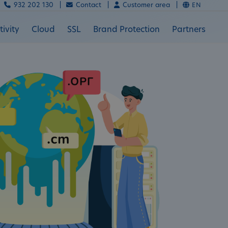
932 202 130 |
Contact |
Customer area |
EN
ivity
Cloud
SSL
Brand Protection
Partners