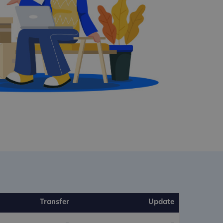
Transfer
Update