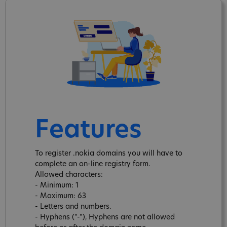
Features
To register .nokia domains you will have to
complete an on-line registry form.
Allowed characters:
- Minimum: 1
- Maximum: 63
- Letters and numbers.
- Hyphens ("-"), Hyphens are not allowed