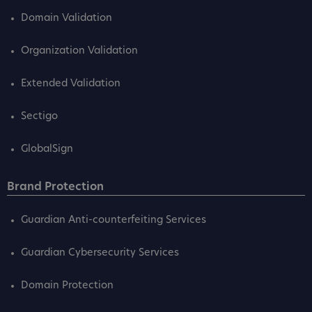
Domain Validation
Organization Validation
Extended Validation
Sectigo
GlobalSign
Brand Protection
Guardian Anti-counterfeiting Services
Guardian Cybersecurity Services
Domain Protection