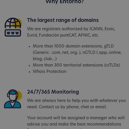
Why Entorno?
The largest range of domains
We are registrars authorized by ICANN, Esnic,
Eurid, Fundación puntCAT, AFNIC, etc.
More than 1000 domain extensions, gTLD
(Generic: .com, net, org..), nGTLD (.app, online,
blog, club...)
More than 300 territorial extensions (ccTLDs)
Whois Protection
24/7/365 Monitoring
We are always here to help you with whatever you
need. Contact us by phone, chat or email.
Your account will be assigned a manager who will
advise you and make the best recommendations