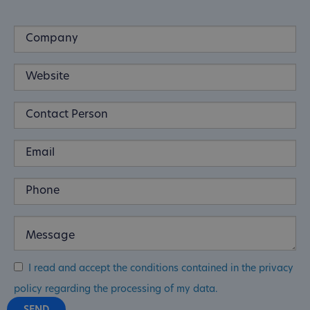
I read and accept the conditions contained in the privacy
policy regarding the processing of my data.