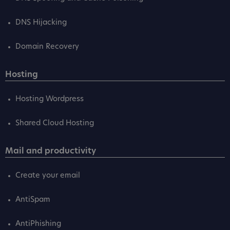
DNS Hijacking
Domain Recovery
Hosting
Hosting Wordpress
Shared Cloud Hosting
Mail and productivity
Create your email
AntiSpam
AntiPhishing