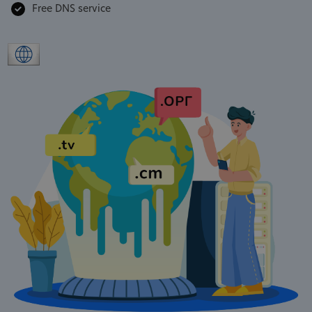
Free DNS service