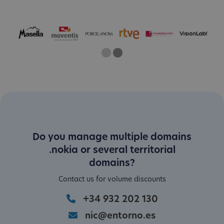
One
Two
Current Slide
Do you manage multiple domains
.nokia or several territorial
domains?
Contact us for volume discounts
+34 932 202 130
nic@entorno.es