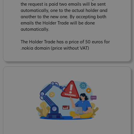
the request is paid two emails will be sent
automatically, one to the actual holder and
another to the new one. By accepting both
emails the Holder Trade will be done
automatically.
The Holder Trade has a price of 50 euros for
.nokia domain (price without VAT)