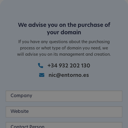
We advise you on the purchase of
your domain
If you have any questions about the purchasing
process or what type of domain you need, we
will advise you on its management and creation.
+34 932 202 130
nic@entorno.es