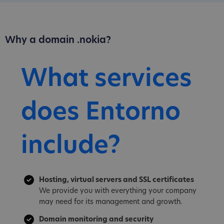
Why a domain .nokia?
What services
does Entorno
include?
Hosting, virtual servers and SSL certificates
We provide you with everything your company
may need for its management and growth.
Domain monitoring and security