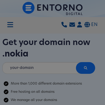
EN
Get your domain now
.nokia
More than 1,000 different domain extensions
Free hosting on all domains
We manage all your domains