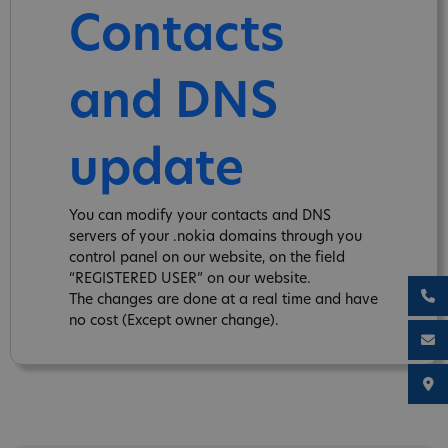
Contacts
and DNS
update
You can modify your contacts and DNS
servers of your .nokia domains through you
control panel on our website, on the field
“REGISTERED USER” on our website.
The changes are done at a real time and have
no cost (Except owner change).