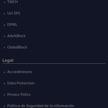
TMCH
Uni EPS
DPML
AdultBlock
GlobalBlock
Legal
Accreditations
Data Protection
Privacy Policy
Política de Seguridad de la información