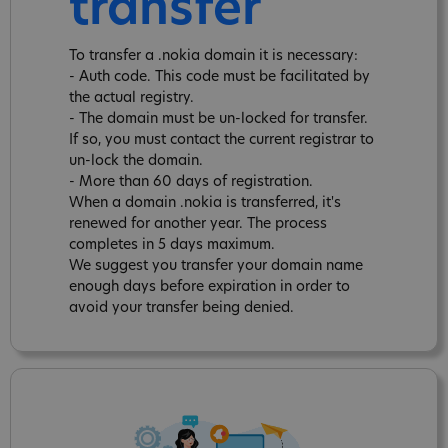
transfer
To transfer a .nokia domain it is necessary:
- Auth code. This code must be facilitated by
the actual registry.
- The domain must be un-locked for transfer.
If so, you must contact the current registrar to
un-lock the domain.
- More than 60 days of registration.
When a domain .nokia is transferred, it's
renewed for another year. The process
completes in 5 days maximum.
We suggest you transfer your domain name
enough days before expiration in order to
avoid your transfer being denied.