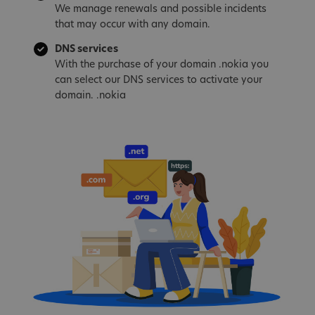
We manage renewals and possible incidents
that may occur with any domain.
DNS services
With the purchase of your domain .nokia you
can select our DNS services to activate your
domain. .nokia