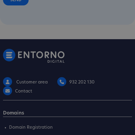
Customer area
932 202 130
Contact
Domains
Domain Registration