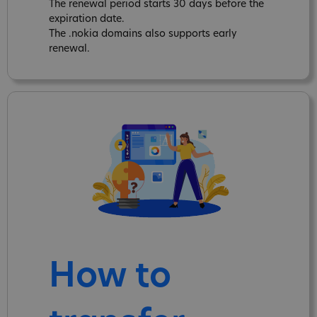
The renewal period starts 30 days before the
expiration date.
The .nokia domains also supports early
renewal.
How to