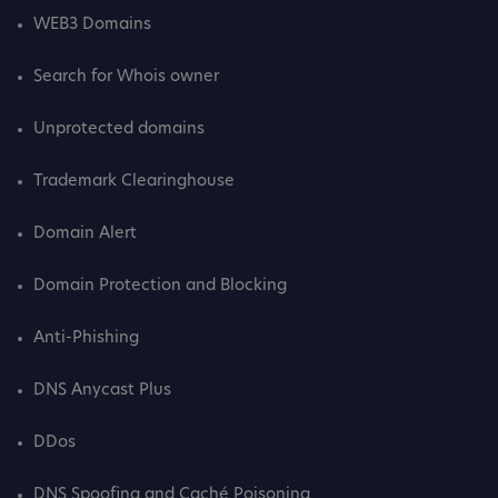
WEB3 Domains
Search for Whois owner
Unprotected domains
Trademark Clearinghouse
Domain Alert
Domain Protection and Blocking
Anti-Phishing
DNS Anycast Plus
DDos
DNS Spoofing and Caché Poisoning