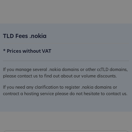
TLD Fees .nokia
* Prices without VAT
If you manage several .nokia domains or other ccTLD domains,
please contact us to find out about our volume discounts.
If you need any clarification to register .nokia domains or
contract a hosting service please do not hesitate to contact us.