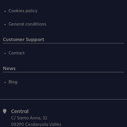
Cookies policy
General conditions
Customer Support
Contact
News
Blog
Central
C/ Santa Anna, 32
08290 Cerdanyola Vallès