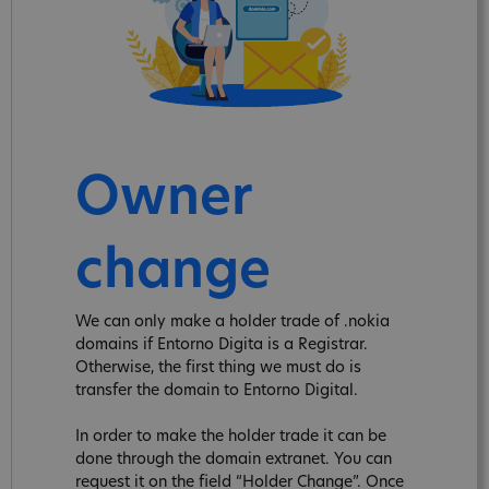
Owner
change
We can only make a holder trade of .nokia
domains if Entorno Digita is a Registrar.
Otherwise, the first thing we must do is
transfer the domain to Entorno Digital.
In order to make the holder trade it can be
done through the domain extranet. You can
request it on the field “Holder Change”. Once