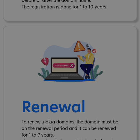
before or after the domain name.
The registration is done for 1 to 10 years.
Renewal
To renew .nokia domains, the domain must be
on the renewal period and it can be renewed
for 1 to 9 years.