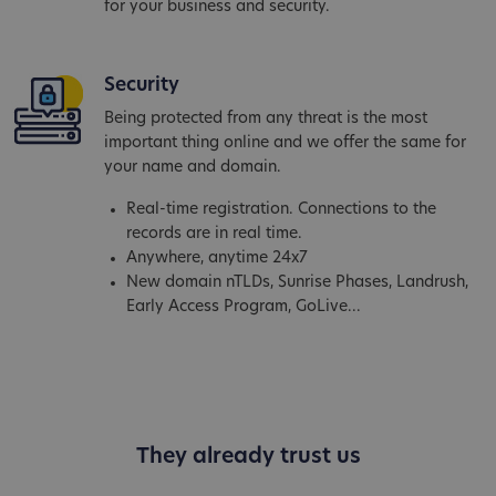
for your business and security.
Security
Being protected from any threat is the most
important thing online and we offer the same for
your name and domain.
Real-time registration. Connections to the
records are in real time.
Anywhere, anytime 24x7
New domain nTLDs, Sunrise Phases, Landrush,
Early Access Program, GoLive...
They already trust us