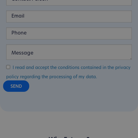
I read and accept the conditions contained in the privacy
policy regarding the processing of my data.