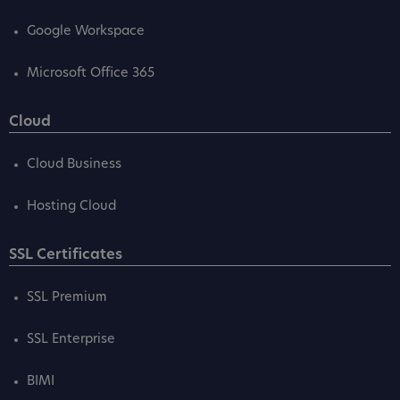
Google Workspace
Microsoft Office 365
Cloud
Cloud Business
Hosting Cloud
SSL Certificates
SSL Premium
SSL Enterprise
BIMI