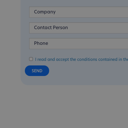
I read and accept the conditions contained in th