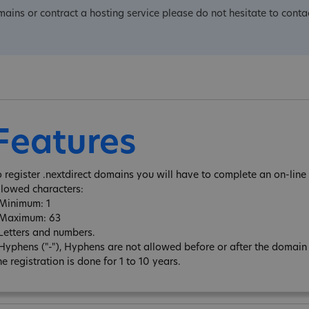
omains or contract a hosting service please do not hesitate to conta
Features
o register .nextdirect domains you will have to complete an on-line 
llowed characters:
 Minimum: 1
 Maximum: 63
 Letters and numbers.
 Hyphens ("-"), Hyphens are not allowed before or after the domai
e registration is done for 1 to 10 years.