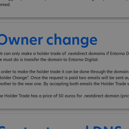
enied.
Owner change
e can only make a holder trade of .nextdirect domains if Entorno Digi
e must do is transfer the domain to Entorno Digital.
n order to make the holder trade it can be done through the domain e
Holder Change”. Once the request is paid two emails will be sent au
nother to the new one. By accepting both emails the Holder Trade w
he Holder Trade has a price of 50 euros for .nextdirect domain (pri