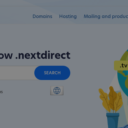
Domains
Hosting
Mailing and product
now
.nextdirect
SEARCH
ns