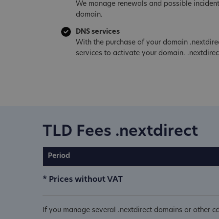
We manage renewals and possible incident
domain.
DNS services
With the purchase of your domain .nextdire
services to activate your domain. .nextdirec
TLD Fees .nextdirect
Period
* Prices without VAT
If you manage several .nextdirect domains or other c