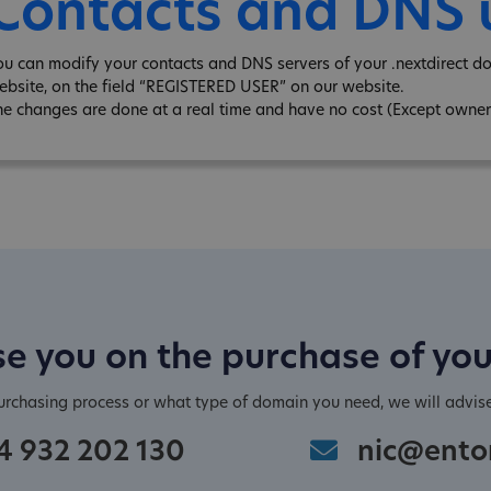
Contacts and DNS
ou can modify your contacts and DNS servers of your .nextdirect d
ebsite, on the field “REGISTERED USER” on our website.
he changes are done at a real time and have no cost (Except owner
e you on the purchase of yo
purchasing process or what type of domain you need, we will advis
4 932 202 130
nic@ento