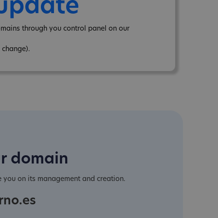
 update
omains through you control panel on our
 change).
ur domain
e you on its management and creation.
rno.es