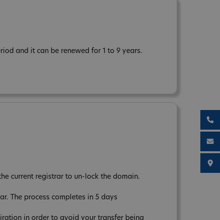
iod and it can be renewed for 1 to 9 years.
the current registrar to un-lock the domain.
ear. The process completes in 5 days
tion in order to avoid your transfer being