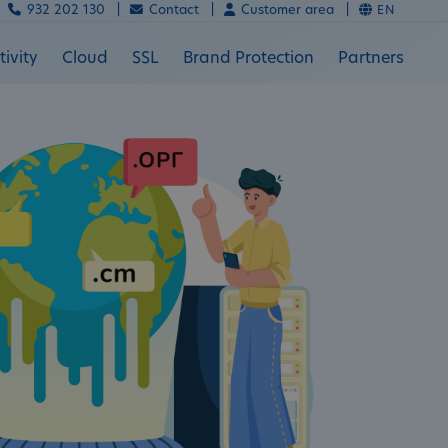
932 202 130 |
Contact |
Customer area |
EN
ivity
Cloud
SSL
Brand Protection
Partners