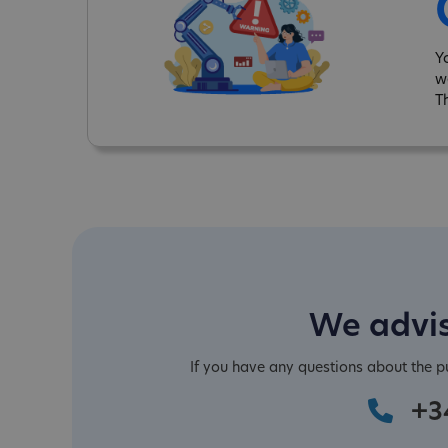
Y
w
T
We advis
If you have any questions about the 
+3