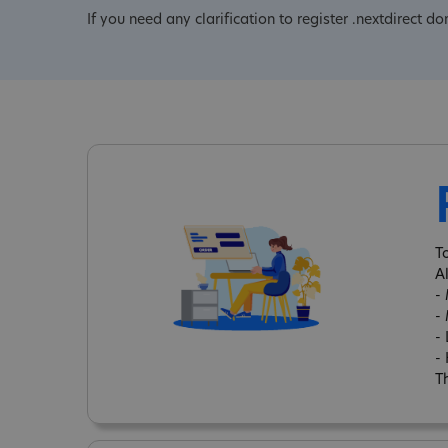
If you need any clarification to register .nextdirect d
T
A
-
-
-
-
Th