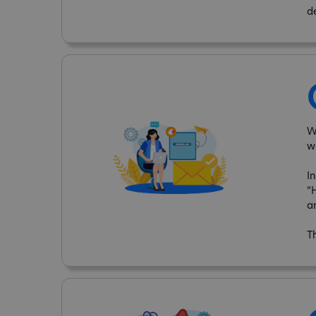
d
W
w
I
“
a
T