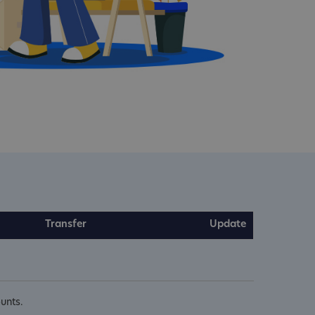
Transfer
Update
unts.