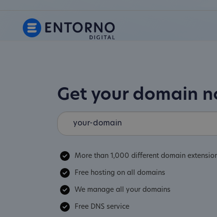
Get your domain 
More than 1,000 different domain extensio
Free hosting on all domains
We manage all your domains
Free DNS service