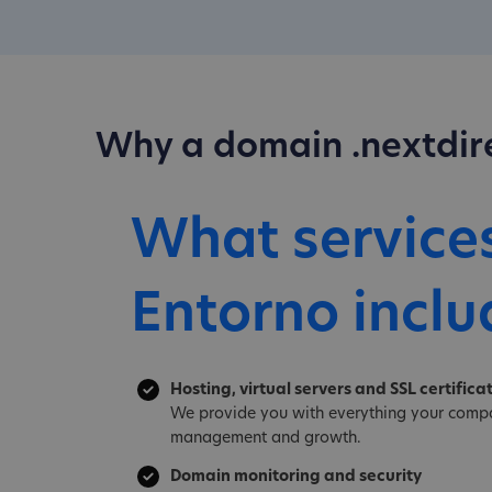
Why a domain .nextdir
What service
Entorno inclu
Hosting, virtual servers and SSL certifica
We provide you with everything your compa
management and growth.
Domain monitoring and security