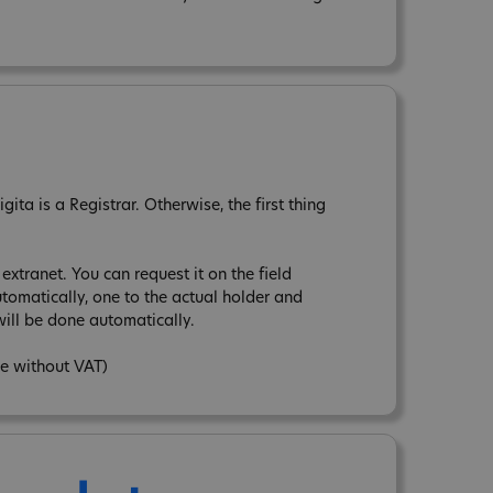
ta is a Registrar. Otherwise, the first thing
xtranet. You can request it on the field
tomatically, one to the actual holder and
ill be done automatically.
ce without VAT)