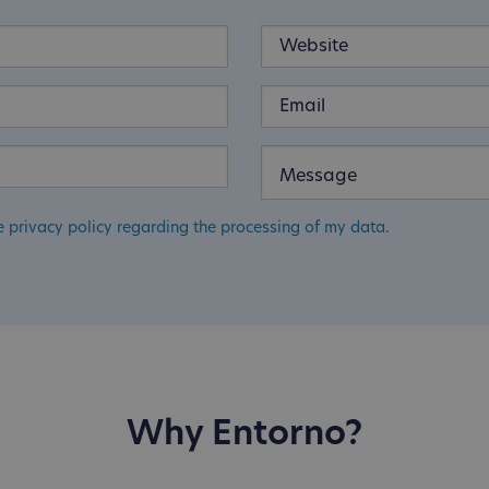
e privacy policy regarding the processing of my data.
Why Entorno?