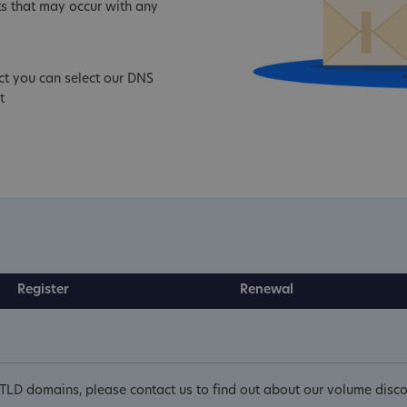
s that may occur with any
ct you can select our DNS
t
Register
Renewal
cTLD domains, please contact us to find out about our volume disco