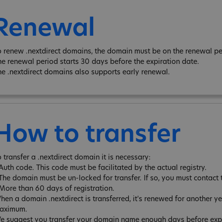
Renewal
o renew .nextdirect domains, the domain must be on the renewal per
he renewal period starts 30 days before the expiration date.
he .nextdirect domains also supports early renewal.
How to transfer
 transfer a .nextdirect domain it is necessary:
 Auth code. This code must be facilitated by the actual registry.
 The domain must be un-locked for transfer. If so, you must contact 
 More than 60 days of registration.
hen a domain .nextdirect is transferred, it's renewed for another y
aximum.
e suggest you transfer your domain name enough days before expira