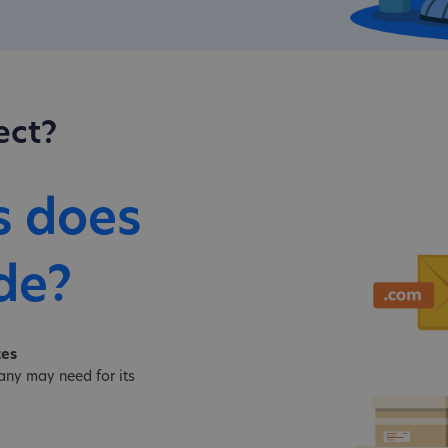
ect?
s does
de?
tes
ny may need for its