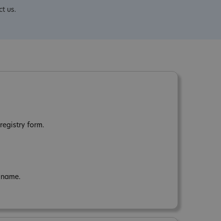
ct us.
registry form.
n name.