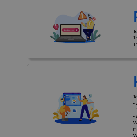
T
T
T
To
-
-
-
W
m
W