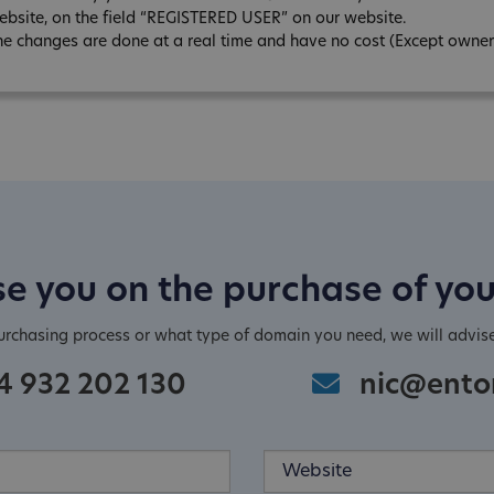
ebsite, on the field “REGISTERED USER” on our website.
he changes are done at a real time and have no cost (Except owner
e you on the purchase of yo
purchasing process or what type of domain you need, we will advis
4 932 202 130
nic@ento