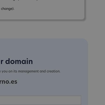
 change).
ur domain
e you on its management and creation.
rno.es