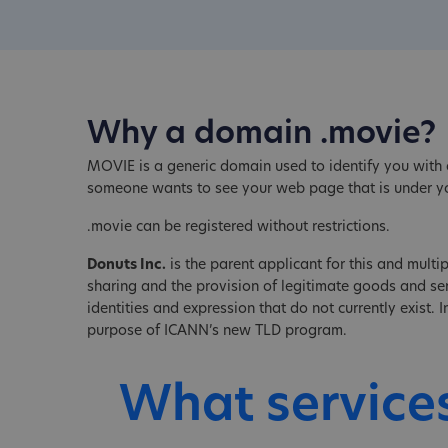
Why a domain .movie?
MOVIE is a generic domain used to identify you with a
someone wants to see your web page that is under 
.movie can be registered without restrictions.
Donuts Inc.
is the parent applicant for this and multip
sharing and the provision of legitimate goods and serv
identities and expression that do not currently exist.
purpose of ICANN’s new TLD program.
What service