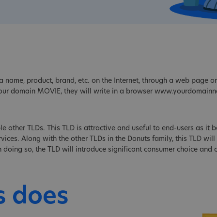
 name, product, brand, etc. on the Internet, through a web page or 
your domain MOVIE, they will write in a browser www.yourdomain
le other TLDs. This TLD is attractive and useful to end-users as it be
ices. Along with the other TLDs in the Donuts family, this TLD will 
 In doing so, the TLD will introduce significant consumer choice and
s does