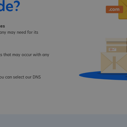
de?
tes
ny may need for its
s that may occur with any
ou can select our DNS