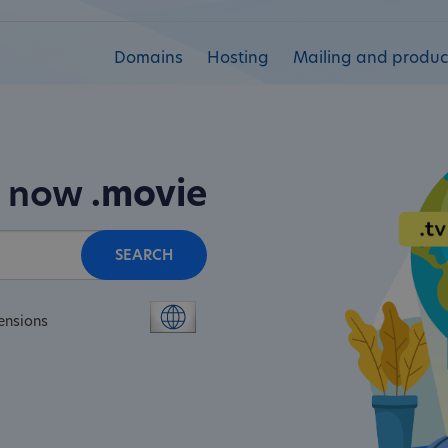
Domains
Hosting
Mailing and product
n now
.movie
SEARCH
ensions