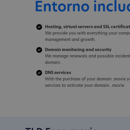
Entorno inclu
Hosting, virtual servers and SSL certifica
We provide you with everything your compa
management and growth.
Domain monitoring and security
We manage renewals and possible incident
domain.
DNS services
With the purchase of your domain .movie y
services to activate your domain. .movie