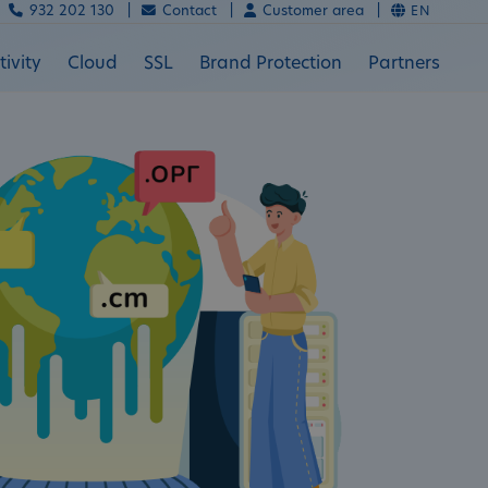
932 202 130 |
Contact |
Customer area |
EN
ivity
Cloud
SSL
Brand Protection
Partners