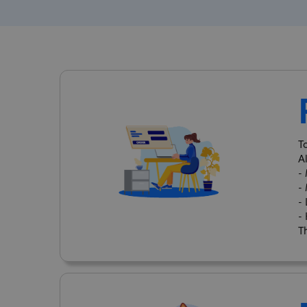
T
A
-
-
-
-
Th