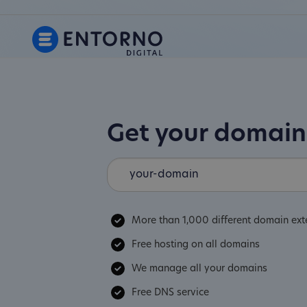
Get your domai
More than 1,000 different domain ext
Free hosting on all domains
We manage all your domains
Free DNS service