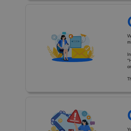
W
m
I
“
a
T
Y