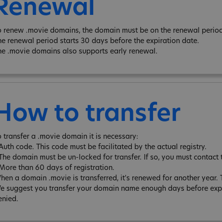
Renewal
o renew .movie domains, the domain must be on the renewal period 
he renewal period starts 30 days before the expiration date.
he .movie domains also supports early renewal.
How to transfer
o transfer a .movie domain it is necessary:
 Auth code. This code must be facilitated by the actual registry.
 The domain must be un-locked for transfer. If so, you must contact 
 More than 60 days of registration.
hen a domain .movie is transferred, it's renewed for another year
e suggest you transfer your domain name enough days before expira
enied.