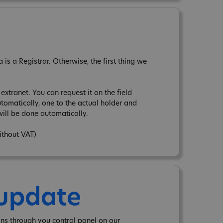
is a Registrar. Otherwise, the first thing we
xtranet. You can request it on the field
tomatically, one to the actual holder and
ill be done automatically.
ithout VAT)
 update
ns through you control panel on our