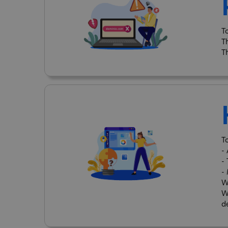
T
T
T
T
-
-
-
W
W
d