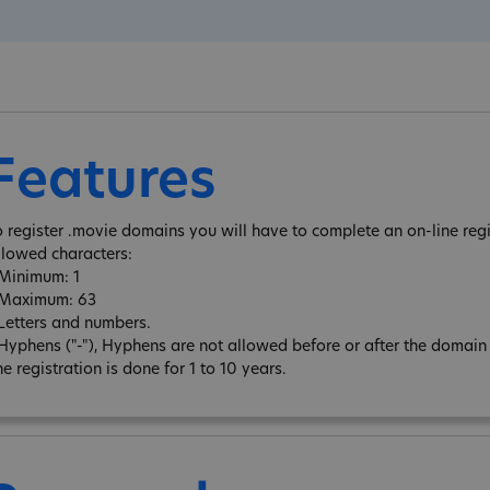
Features
o register .movie domains you will have to complete an on-line regi
llowed characters:
 Minimum: 1
 Maximum: 63
 Letters and numbers.
 Hyphens ("-"), Hyphens are not allowed before or after the domai
e registration is done for 1 to 10 years.