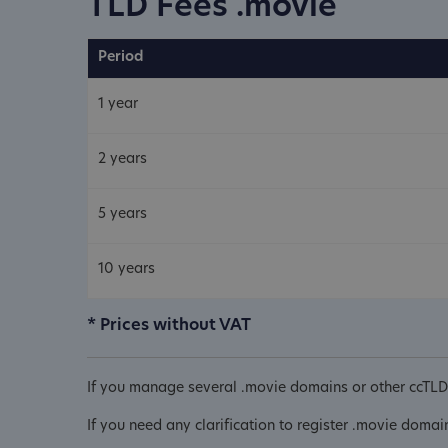
TLD Fees .movie
Period
1 year
2 years
5 years
10 years
* Prices without VAT
If you manage several .movie domains or other ccTLD 
If you need any clarification to register .movie domai