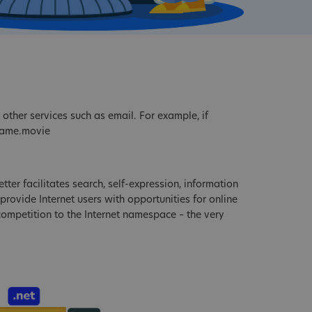
other services such as email. For example, if
name.movie
tter facilitates search, self-expression, information
provide Internet users with opportunities for online
 competition to the Internet namespace – the very