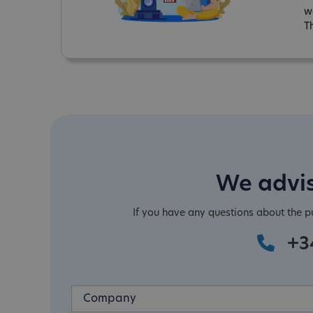
w
T
We advis
If you have any questions about the 
+3