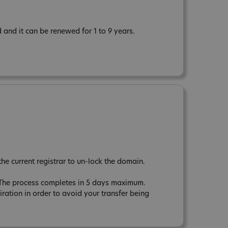
and it can be renewed for 1 to 9 years.
the current registrar to un-lock the domain.
. The process completes in 5 days maximum.
tion in order to avoid your transfer being