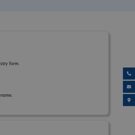
stry form.
n name.