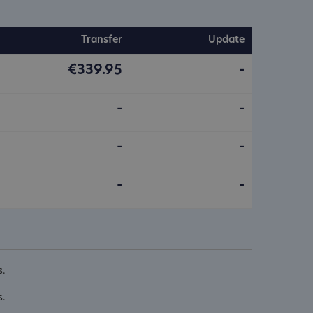
Transfer
Update
€339.95
-
-
-
-
-
-
-
s.
s.