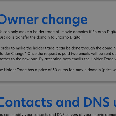
Owner change
e can only make a holder trade of .movie domains if Entorno Digita 
ust do is transfer the domain to Entorno Digital.
n order to make the holder trade it can be done through the domain e
Holder Change”. Once the request is paid two emails will be sent au
nother to the new one. By accepting both emails the Holder Trade w
he Holder Trade has a price of 50 euros for .movie domain (price w
Contacts and DNS
ou can modify your contacts and DNS servers of your .movie domai