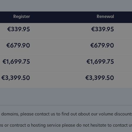
Register
Renewal
€339.95
€339.95
€679.90
€679.90
€1,699.75
€1,699.75
€3,399.50
€3,399.50
domains, please contact us to find out about our volume discount
ns or contract a hosting service please do not hesitate to contact u