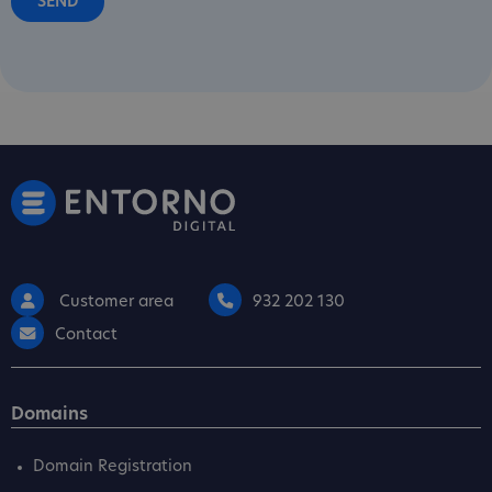
Customer area
932 202 130
Contact
Domains
Domain Registration