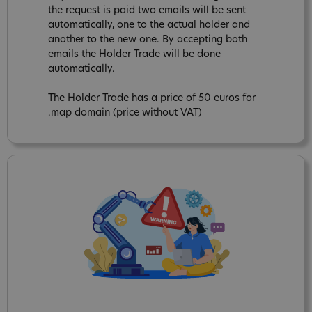
the request is paid two emails will be sent
automatically, one to the actual holder and
another to the new one. By accepting both
emails the Holder Trade will be done
automatically.
The Holder Trade has a price of 50 euros for
.map domain (price without VAT)