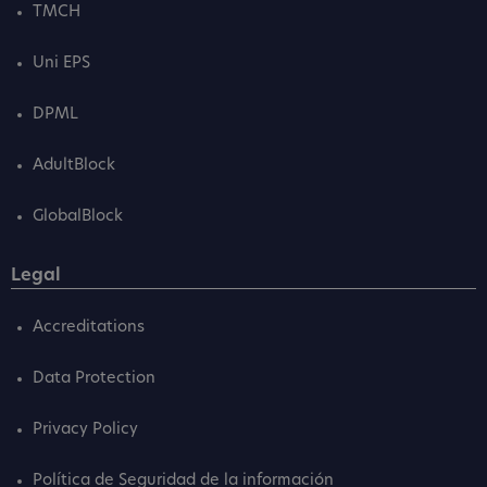
TMCH
Uni EPS
DPML
AdultBlock
GlobalBlock
Legal
Accreditations
Data Protection
Privacy Policy
Política de Seguridad de la información