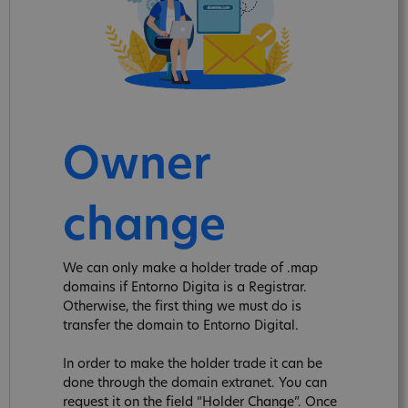
Owner
change
We can only make a holder trade of .map
domains if Entorno Digita is a Registrar.
Otherwise, the first thing we must do is
transfer the domain to Entorno Digital.
In order to make the holder trade it can be
done through the domain extranet. You can
request it on the field “Holder Change”. Once