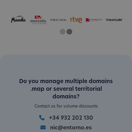
One
Current Slide
Two
Do you manage multiple domains
.map or several territorial
domains?
Contact us for volume discounts
+34 932 202 130
nic@entorno.es