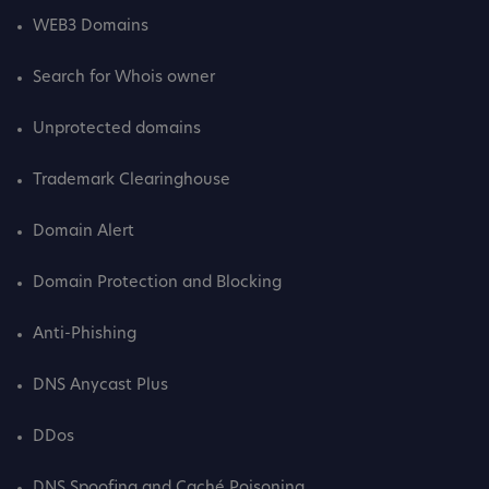
WEB3 Domains
Search for Whois owner
Unprotected domains
Trademark Clearinghouse
Domain Alert
Domain Protection and Blocking
Anti-Phishing
DNS Anycast Plus
DDos
DNS Spoofing and Caché Poisoning