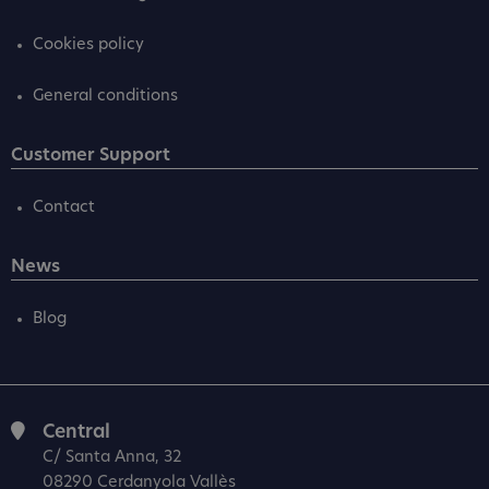
Cookies policy
General conditions
Customer Support
Contact
News
Blog
Central
C/ Santa Anna, 32
08290 Cerdanyola Vallès