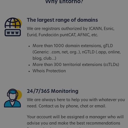
Why Entorno?
The largest range of domains
We are registrars authorized by ICANN, Esnic,
Eurid, Fundación puntCAT, AFNIC, etc.
More than 1000 domain extensions, gTLD
(Generic: .com, net, org..), nGTLD (.app, online,
blog, club...)
More than 300 territorial extensions (ccTLDs)
Whois Protection
24/7/365 Monitoring
We are always here to help you with whatever you
need. Contact us by phone, chat or email.
Your account will be assigned a manager who will
advise you and make the best recommendations