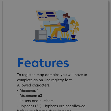
Features
To register .map domains you will have to
complete an on-line registry form.
Allowed characters:
- Minimum: 1
- Maximum: 63
- Letters and numbers.
- Hyphens ("-"), Hyphens are not allowed