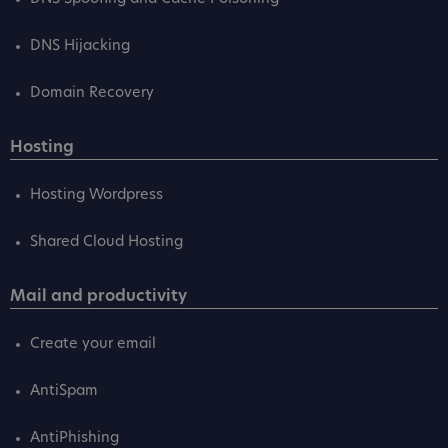
DNS Hijacking
Domain Recovery
Hosting
Hosting Wordpress
Shared Cloud Hosting
Mail and productivity
Create your email
AntiSpam
AntiPhishing