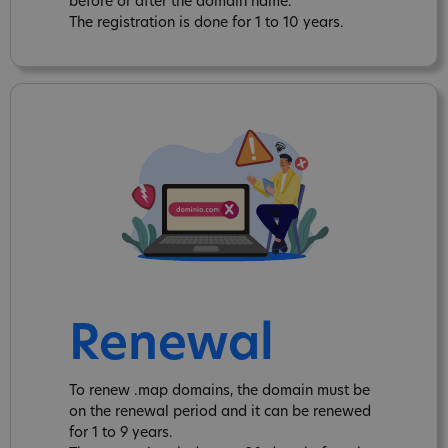
before or after the domain name.
The registration is done for 1 to 10 years.
Renewal
To renew .map domains, the domain must be
on the renewal period and it can be renewed
for 1 to 9 years.