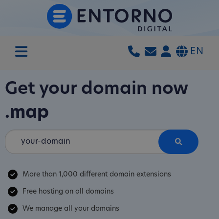
EN
Get your domain now
.map
More than 1,000 different domain extensions
Free hosting on all domains
We manage all your domains