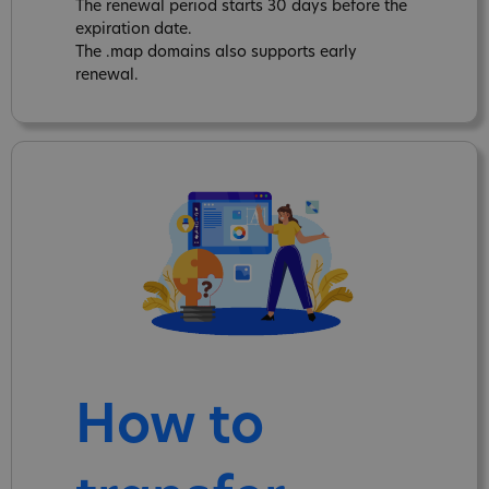
The renewal period starts 30 days before the
expiration date.
The .map domains also supports early
renewal.
How to