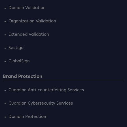
Domain Validation
Organization Validation
Extended Validation
Sectigo
GlobalSign
Brand Protection
Guardian Anti-counterfeiting Services
Guardian Cybersecurity Services
Domain Protection