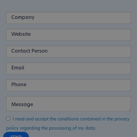
I read and accept the conditions contained in the privacy
policy regarding the processing of my data.