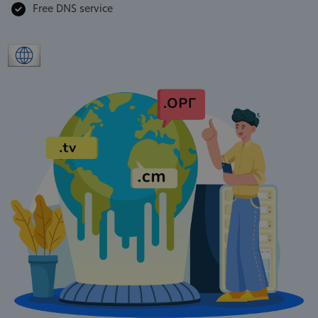
Free DNS service