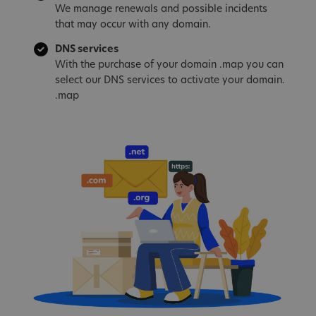
We manage renewals and possible incidents
that may occur with any domain.
DNS services
With the purchase of your domain .map you can
select our DNS services to activate your domain.
.map