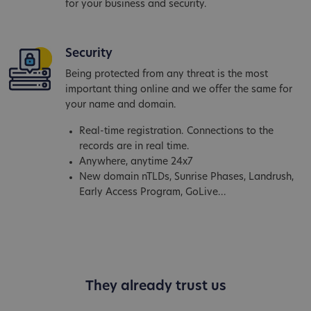
for your business and security.
Security
Being protected from any threat is the most
important thing online and we offer the same for
your name and domain.
Real-time registration. Connections to the
records are in real time.
Anywhere, anytime 24x7
New domain nTLDs, Sunrise Phases, Landrush,
Early Access Program, GoLive...
They already trust us