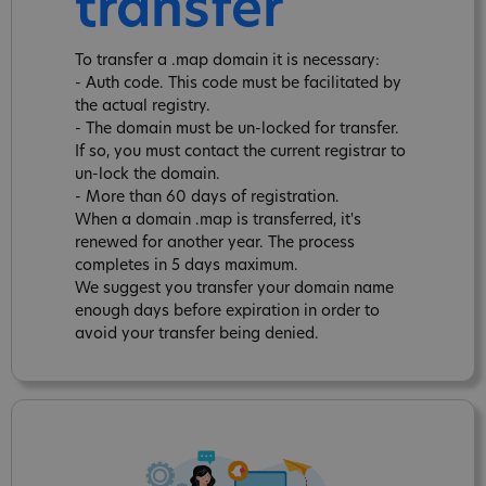
transfer
To transfer a .map domain it is necessary:
- Auth code. This code must be facilitated by
the actual registry.
- The domain must be un-locked for transfer.
If so, you must contact the current registrar to
un-lock the domain.
- More than 60 days of registration.
When a domain .map is transferred, it's
renewed for another year. The process
completes in 5 days maximum.
We suggest you transfer your domain name
enough days before expiration in order to
avoid your transfer being denied.