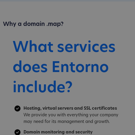
Why a domain .map?
What services
does Entorno
include?
Hosting, virtual servers and SSL certificates
We provide you with everything your company
may need for its management and growth.
Domain monitoring and security