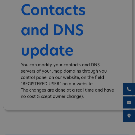
Contacts
and DNS
update
You can modify your contacts and DNS
servers of your .map domains through you
control panel on our website, on the field
“REGISTERED USER” on our website.
The changes are done at a real time and have
no cost (Except owner change).