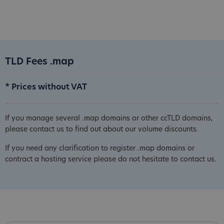
TLD Fees .map
* Prices without VAT
If you manage several .map domains or other ccTLD domains,
please contact us to find out about our volume discounts.
If you need any clarification to register .map domains or
contract a hosting service please do not hesitate to contact us.