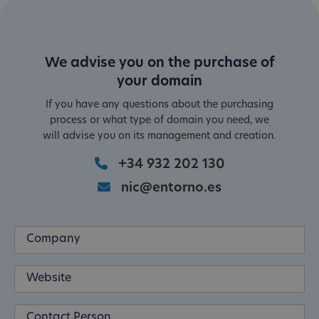
We advise you on the purchase of
your domain
If you have any questions about the purchasing
process or what type of domain you need, we
will advise you on its management and creation.
+34 932 202 130
nic@entorno.es