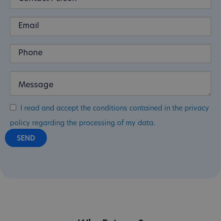
I read and accept the conditions contained in the privacy
policy regarding the processing of my data.