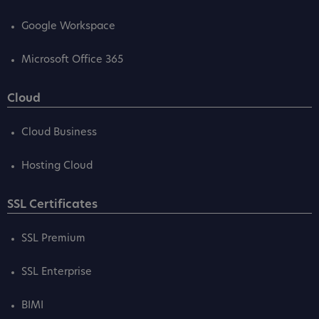
Google Workspace
Microsoft Office 365
Cloud
Cloud Business
Hosting Cloud
SSL Certificates
SSL Premium
SSL Enterprise
BIMI