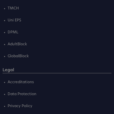
TMCH
Uni EPS
DPML
AdultBlock
GlobalBlock
Legal
Accreditations
Data Protection
Privacy Policy