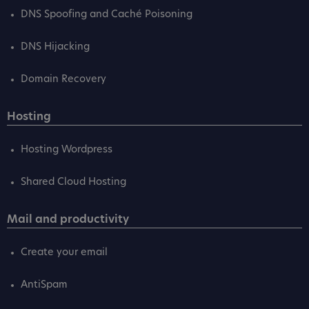
DNS Spoofing and Caché Poisoning
DNS Hijacking
Domain Recovery
Hosting
Hosting Wordpress
Shared Cloud Hosting
Mail and productivity
Create your email
AntiSpam