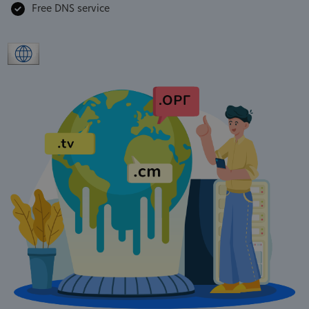
Free DNS service