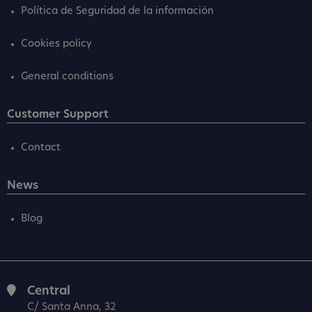
Política de Seguridad de la información
Cookies policy
General conditions
Customer Support
Contact
News
Blog
Central
C/ Santa Anna, 32