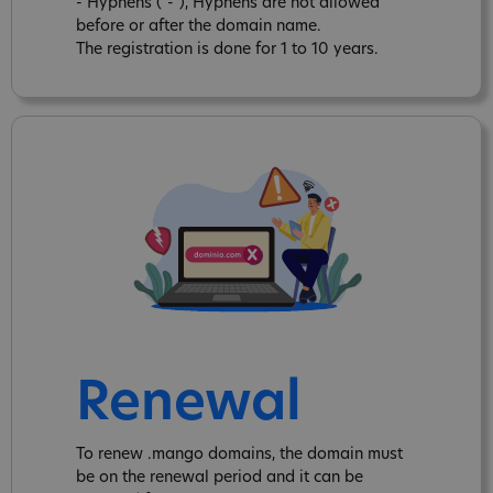
- Hyphens ("-"), Hyphens are not allowed
before or after the domain name.
The registration is done for 1 to 10 years.
Renewal
To renew .mango domains, the domain must
be on the renewal period and it can be