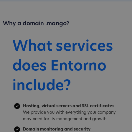
Why a domain .mango?
What services
does Entorno
include?
Hosting, virtual servers and SSL certificates
We provide you with everything your company
may need for its management and growth.
Domain monitoring and security