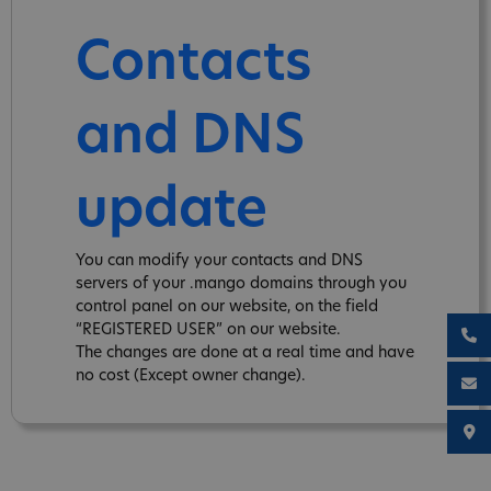
Contacts
and DNS
update
You can modify your contacts and DNS
servers of your .mango domains through you
control panel on our website, on the field
“REGISTERED USER” on our website.
The changes are done at a real time and have
no cost (Except owner change).