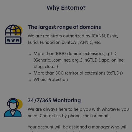
Why Entorno?
The largest range of domains
We are registrars authorized by ICANN, Esnic,
Eurid, Fundación puntCAT, AFNIC, etc.
More than 1000 domain extensions, gTLD
(Generic: .com, net, org..), nGTLD (.app, online,
blog, club...)
More than 300 territorial extensions (ccTLDs)
Whois Protection
24/7/365 Monitoring
We are always here to help you with whatever you
need. Contact us by phone, chat or email.
Your account will be assigned a manager who will