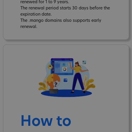
renewed for 1 to 9 years.
The renewal period starts 30 days before the
expiration date.
The .mango domains also supports early
renewal.
How to