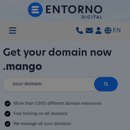
EN
Get your domain now
.mango
More than 1,000 different domain extensions
Free hosting on all domains
We manage all your domains