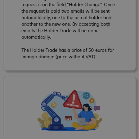
request it on the field “Holder Change”. Once
the request is paid two emails will be sent
automatically, one to the actual holder and
another to the new one. By accepting both
emails the Holder Trade will be done
automatically.
The Holder Trade has a price of 50 euros for
.mango domain (price without VAT)