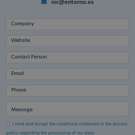
nic@entorno.es
I read and accept the conditions contained in the privacy
policy regarding the processing of my data.