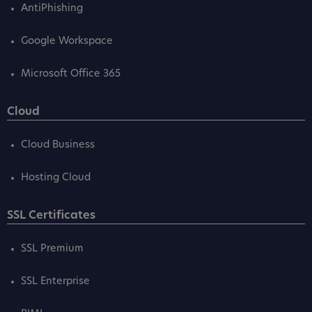
AntiPhishing
Google Workspace
Microsoft Office 365
Cloud
Cloud Business
Hosting Cloud
SSL Certificates
SSL Premium
SSL Enterprise