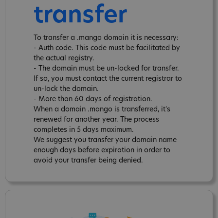
transfer
To transfer a .mango domain it is necessary:
- Auth code. This code must be facilitated by
the actual registry.
- The domain must be un-locked for transfer.
If so, you must contact the current registrar to
un-lock the domain.
- More than 60 days of registration.
When a domain .mango is transferred, it's
renewed for another year. The process
completes in 5 days maximum.
We suggest you transfer your domain name
enough days before expiration in order to
avoid your transfer being denied.