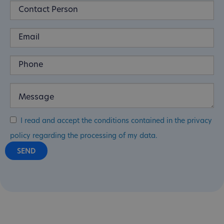
I read and accept the conditions contained in the privacy
policy regarding the processing of my data.