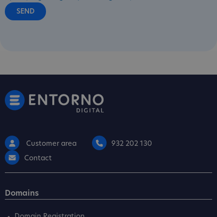
Customer area
932 202 130
Contact
Domains
Domain Registration