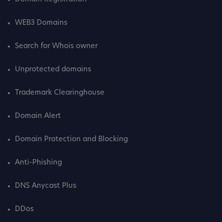
WEB3 Domains
Search for Whois owner
Unprotected domains
Trademark Clearinghouse
Domain Alert
Domain Protection and Blocking
Anti-Phishing
DNS Anycast Plus
DDos