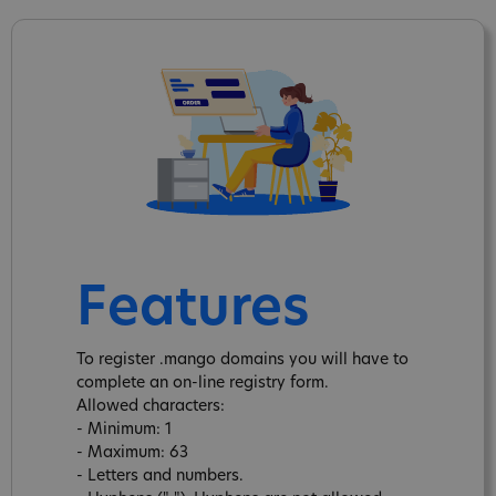
Features
To register .mango domains you will have to
complete an on-line registry form.
Allowed characters:
- Minimum: 1
- Maximum: 63
- Letters and numbers.