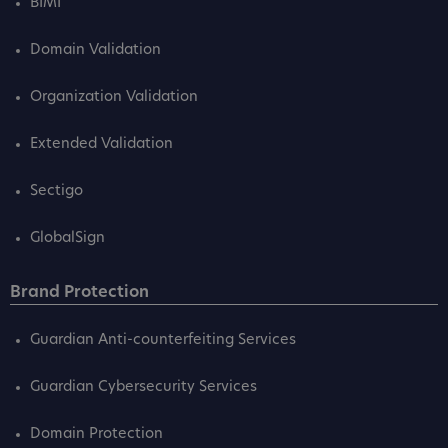
BIMI
Domain Validation
Organization Validation
Extended Validation
Sectigo
GlobalSign
Brand Protection
Guardian Anti-counterfeiting Services
Guardian Cybersecurity Services
Domain Protection