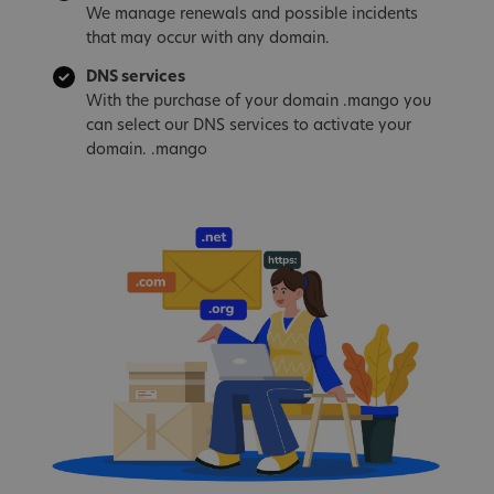
We manage renewals and possible incidents
that may occur with any domain.
DNS services
With the purchase of your domain .mango you
can select our DNS services to activate your
domain. .mango