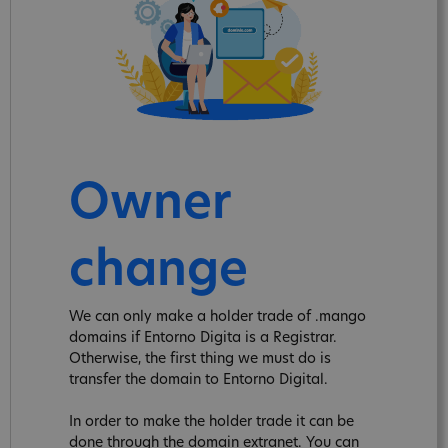
Owner
change
We can only make a holder trade of .mango
domains if Entorno Digita is a Registrar.
Otherwise, the first thing we must do is
transfer the domain to Entorno Digital.
In order to make the holder trade it can be
done through the domain extranet. You can