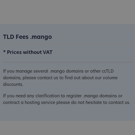
TLD Fees .mango
* Prices without VAT
If you manage several .mango domains or other ccTLD
domains, please contact us to find out about our volume
discounts.
If you need any clarification to register .mango domains or
contract a hosting service please do not hesitate to contact us.