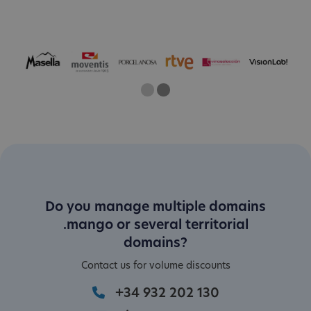
One
Two
Current Slide
Do you manage multiple domains
.mango or several territorial
domains?
Contact us for volume discounts
+34 932 202 130