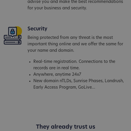
advise you and make the best recommendations
for your business and security.
Security
Being protected from any threat is the most
important thing online and we offer the same for
your name and domain.
Real-time registration. Connections to the
records are in real time.
Anywhere, anytime 24x7
New domain nTLDs, Sunrise Phases, Landrush,
Early Access Program, GoLive...
They already trust us