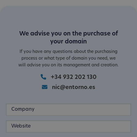
We advise you on the purchase of
your domain
If you have any questions about the purchasing
process or what type of domain you need, we
will advise you on its management and creation.
+34 932 202 130
nic@entorno.es