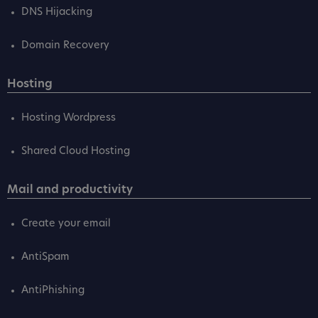
DNS Hijacking
Domain Recovery
Hosting
Hosting Wordpress
Shared Cloud Hosting
Mail and productivity
Create your email
AntiSpam
AntiPhishing