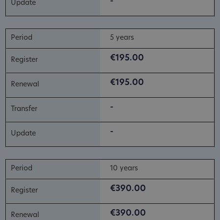
-
5 years
€195.00
€195.00
-
-
10 years
€390.00
€390.00