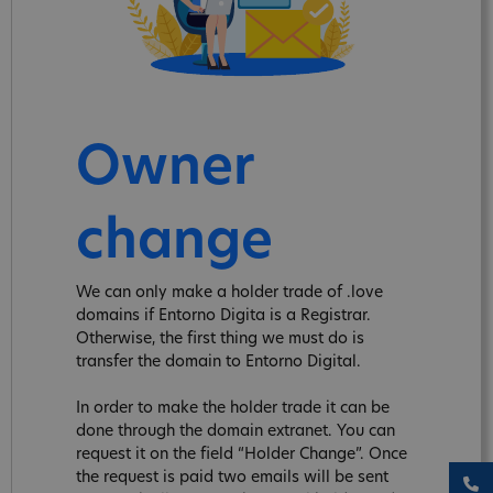
Owner
change
We can only make a holder trade of .love
domains if Entorno Digita is a Registrar.
Otherwise, the first thing we must do is
transfer the domain to Entorno Digital.
In order to make the holder trade it can be
done through the domain extranet. You can
request it on the field “Holder Change”. Once
the request is paid two emails will be sent