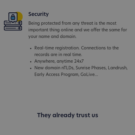
Security
Being protected from any threat is the most
important thing online and we offer the same for
your name and domain.
Real-time registration. Connections to the
records are in real time.
Anywhere, anytime 24x7
New domain nTLDs, Sunrise Phases, Landrush,
Early Access Program, GoLive...
They already trust us