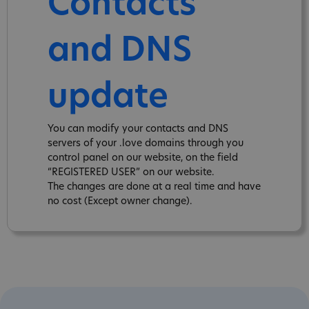
Contacts
and DNS
update
You can modify your contacts and DNS
servers of your .love domains through you
control panel on our website, on the field
“REGISTERED USER” on our website.
The changes are done at a real time and have
no cost (Except owner change).