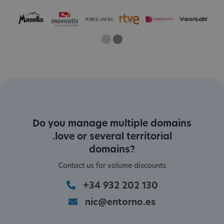
One
Current Slide
Two
Do you manage multiple domains
.love or several territorial
domains?
Contact us for volume discounts
+34 932 202 130
nic@entorno.es