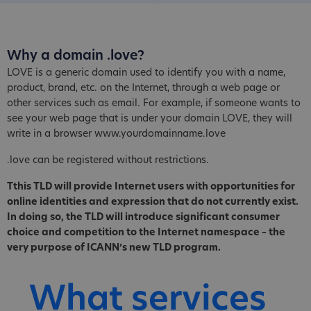
Why a domain .love?
LOVE is a generic domain used to identify you with a name,
product, brand, etc. on the Internet, through a web page or
other services such as email. For example, if someone wants to
see your web page that is under your domain LOVE, they will
write in a browser www.yourdomainname.love
.love can be registered without restrictions.
Tthis TLD will provide Internet users with opportunities for
online identities and expression that do not currently exist.
In doing so, the TLD will introduce significant consumer
choice and competition to the Internet namespace – the
very purpose of ICANN’s new TLD program.
What services