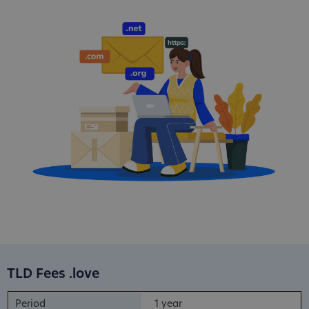
TLD Fees .love
1 year