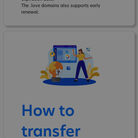
The .love domains also supports early
renewal.
How to
transfer