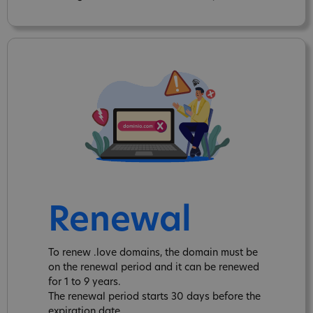
Renewal
To renew .love domains, the domain must be
on the renewal period and it can be renewed
for 1 to 9 years.
The renewal period starts 30 days before the
expiration date.