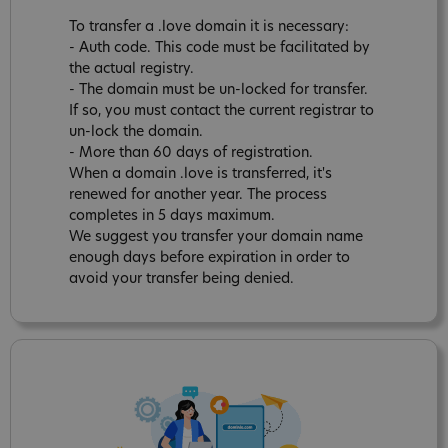
To transfer a .love domain it is necessary:
- Auth code. This code must be facilitated by
the actual registry.
- The domain must be un-locked for transfer.
If so, you must contact the current registrar to
un-lock the domain.
- More than 60 days of registration.
When a domain .love is transferred, it's
renewed for another year. The process
completes in 5 days maximum.
We suggest you transfer your domain name
enough days before expiration in order to
avoid your transfer being denied.