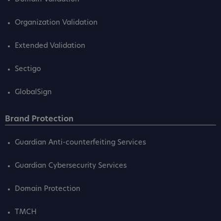
Organization Validation
Extended Validation
Sectigo
GlobalSign
Brand Protection
Guardian Anti-counterfeiting Services
Guardian Cybersecurity Services
Domain Protection
TMCH