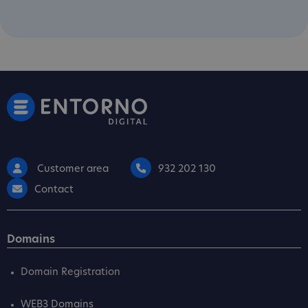
Customer area
932 202 130
Contact
Domains
Domain Registration
WEB3 Domains