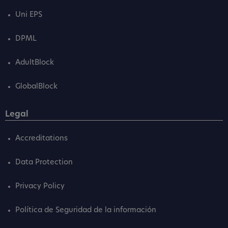
Uni EPS
DPML
AdultBlock
GlobalBlock
Legal
Accreditations
Data Protection
Privacy Policy
Política de Seguridad de la información