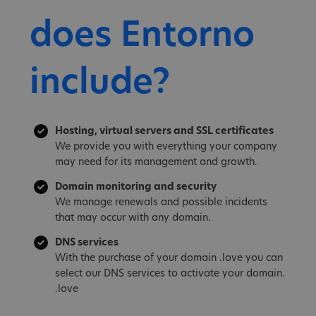
does Entorno
include?
Hosting, virtual servers and SSL certificates
We provide you with everything your company
may need for its management and growth.
Domain monitoring and security
We manage renewals and possible incidents
that may occur with any domain.
DNS services
With the purchase of your domain .love you can
select our DNS services to activate your domain.
.love