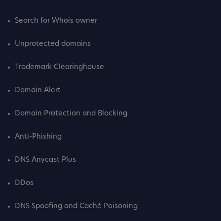
Search for Whois owner
Unprotected domains
Trademark Clearinghouse
Domain Alert
Domain Protection and Blocking
Anti-Phishing
DNS Anycast Plus
DDos
DNS Spoofing and Caché Poisoning