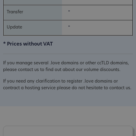
-
-
* Prices without VAT
If you manage several .love domains or other ccTLD domains,
please contact us to find out about our volume discounts.
If you need any clarification to register .love domains or
contract a hosting service please do not hesitate to contact us.