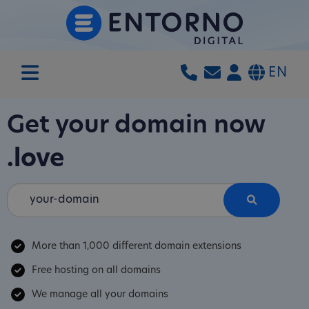
EN
Get your domain now
.love
More than 1,000 different domain extensions
Free hosting on all domains
We manage all your domains