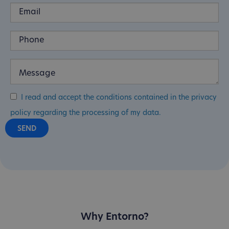
I read and accept the conditions contained in the privacy
policy regarding the processing of my data.
Why Entorno?