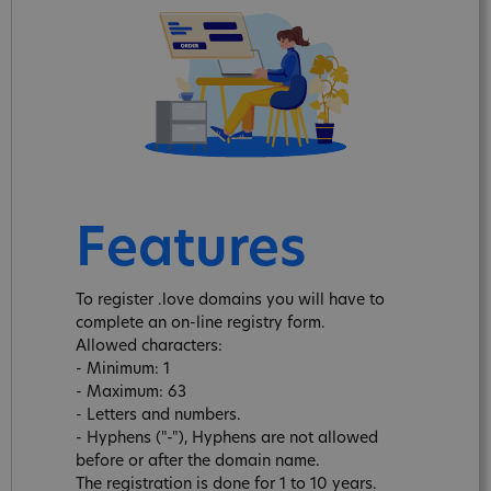
Features
To register .love domains you will have to
complete an on-line registry form.
Allowed characters:
- Minimum: 1
- Maximum: 63
- Letters and numbers.
- Hyphens ("-"), Hyphens are not allowed
before or after the domain name.
The registration is done for 1 to 10 years.