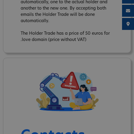
automatically, one to the actual holder and
another to the new one. By accepting both
emails the Holder Trade will be done
automatically.
The Holder Trade has a price of 50 euros for
.love domain (price without VAT)