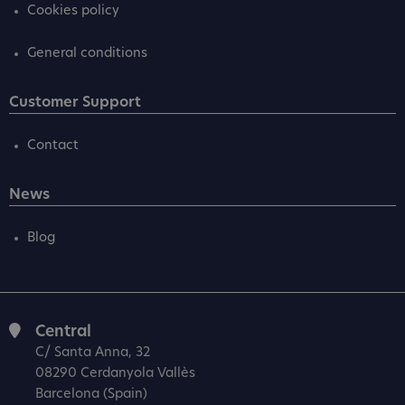
Cookies policy
General conditions
Customer Support
Contact
News
Blog
Central
C/ Santa Anna, 32
08290 Cerdanyola Vallès
Barcelona (Spain)