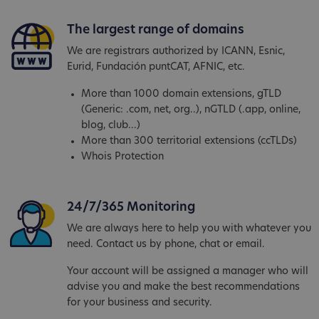
The largest range of domains
We are registrars authorized by ICANN, Esnic,
Eurid, Fundación puntCAT, AFNIC, etc.
More than 1000 domain extensions, gTLD
(Generic: .com, net, org..), nGTLD (.app, online,
blog, club...)
More than 300 territorial extensions (ccTLDs)
Whois Protection
24/7/365 Monitoring
We are always here to help you with whatever you
need. Contact us by phone, chat or email.
Your account will be assigned a manager who will
advise you and make the best recommendations
for your business and security.