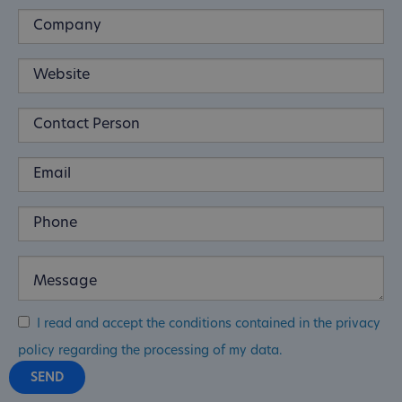
I read and accept the conditions contained in the privacy
policy regarding the processing of my data.