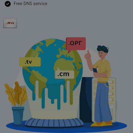
Free DNS service