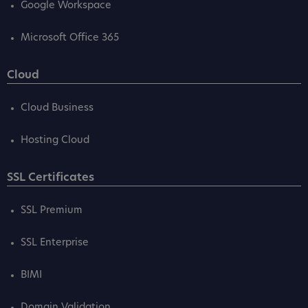
Google Workspace
Microsoft Office 365
Cloud
Cloud Business
Hosting Cloud
SSL Certificates
SSL Premium
SSL Enterprise
BIMI
Domain Validation