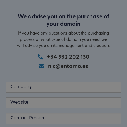
We advise you on the purchase of
your domain
If you have any questions about the purchasing
process or what type of domain you need, we
will advise you on its management and creation.
+34 932 202 130
nic@entorno.es