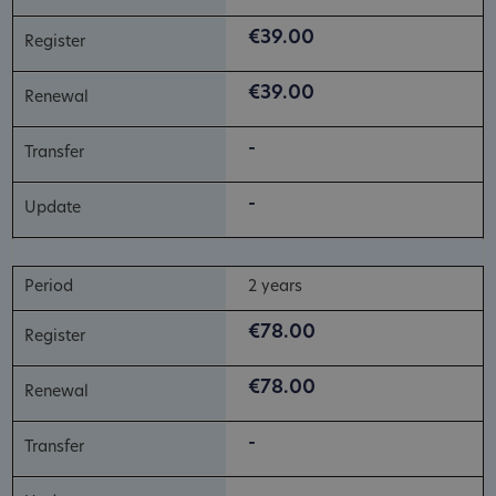
€39.00
€39.00
-
-
2 years
€78.00
€78.00
-