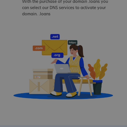
With the purchase of your domain .loans you
can select our DNS services to activate your
domain. .loans