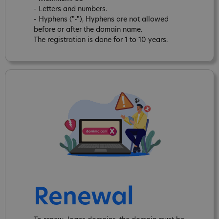
- Letters and numbers.
- Hyphens ("-"), Hyphens are not allowed
before or after the domain name.
The registration is done for 1 to 10 years.
Renewal