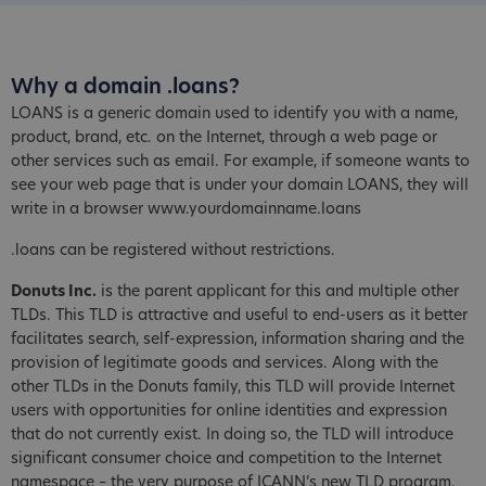
Why a domain .loans?
LOANS is a generic domain used to identify you with a name,
product, brand, etc. on the Internet, through a web page or
other services such as email. For example, if someone wants to
see your web page that is under your domain LOANS, they will
write in a browser www.yourdomainname.loans
.loans can be registered without restrictions.
Donuts Inc.
is the parent applicant for this and multiple other
TLDs. This TLD is attractive and useful to end-users as it better
facilitates search, self-expression, information sharing and the
provision of legitimate goods and services. Along with the
other TLDs in the Donuts family, this TLD will provide Internet
users with opportunities for online identities and expression
that do not currently exist. In doing so, the TLD will introduce
significant consumer choice and competition to the Internet
namespace – the very purpose of ICANN’s new TLD program.