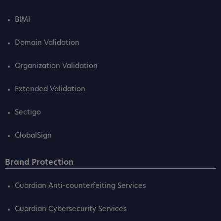
BIMI
Domain Validation
Organization Validation
Extended Validation
Sectigo
GlobalSign
Brand Protection
Guardian Anti-counterfeiting Services
Guardian Cybersecurity Services