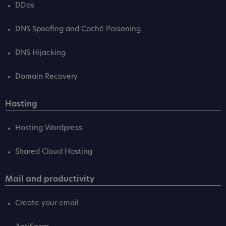
DDos
DNS Spoofing and Caché Poisoning
DNS Hijacking
Domain Recovery
Hosting
Hosting Wordpress
Shared Cloud Hosting
Mail and productivity
Create your email