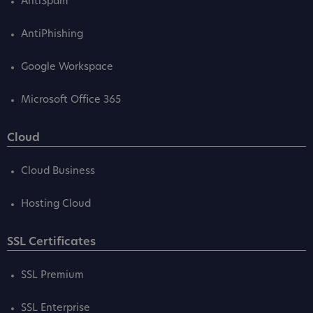
AntiSpam
AntiPhishing
Google Workspace
Microsoft Office 365
Cloud
Cloud Business
Hosting Cloud
SSL Certificates
SSL Premium
SSL Enterprise