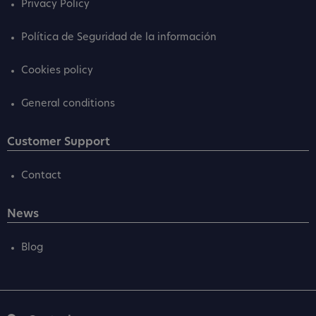
Privacy Policy
Política de Seguridad de la información
Cookies policy
General conditions
Customer Support
Contact
News
Blog