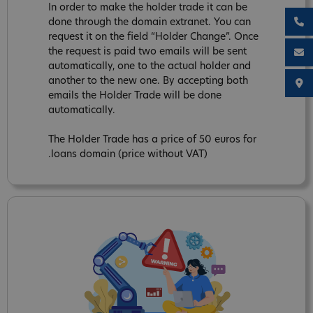
In order to make the holder trade it can be
done through the domain extranet. You can
request it on the field “Holder Change”. Once
the request is paid two emails will be sent
automatically, one to the actual holder and
another to the new one. By accepting both
emails the Holder Trade will be done
automatically.
The Holder Trade has a price of 50 euros for
.loans domain (price without VAT)