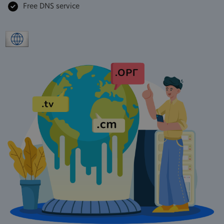
Free DNS service