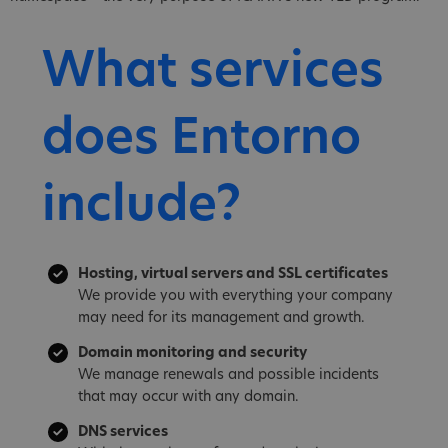
What services
does Entorno
include?
Hosting, virtual servers and SSL certificates
We provide you with everything your company
may need for its management and growth.
Domain monitoring and security
We manage renewals and possible incidents
that may occur with any domain.
DNS services