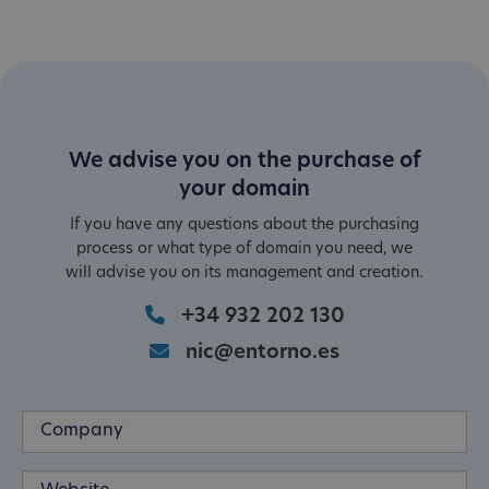
We advise you on the purchase of
your domain
If you have any questions about the purchasing
process or what type of domain you need, we
will advise you on its management and creation.
+34 932 202 130
nic@entorno.es