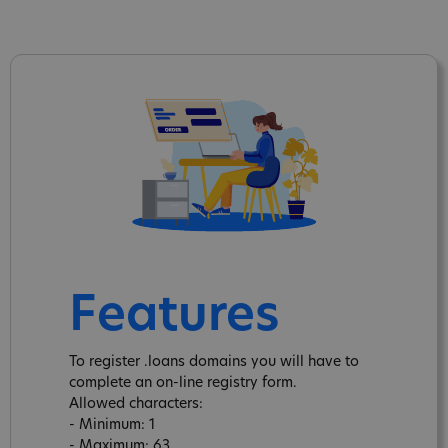
Features
To register .loans domains you will have to
complete an on-line registry form.
Allowed characters:
- Minimum: 1
- Maximum: 63