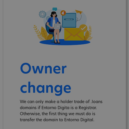
Owner
change
We can only make a holder trade of .loans
domains if Entorno Digita is a Registrar.
Otherwise, the first thing we must do is
transfer the domain to Entorno Digital.