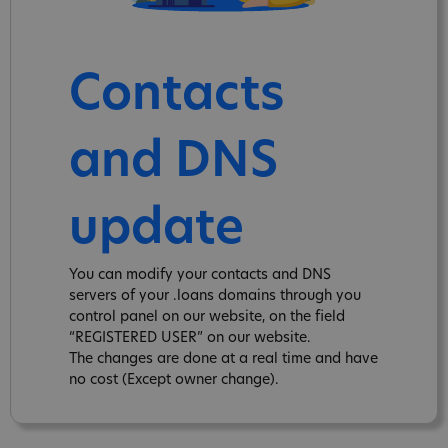
Contacts
and DNS
update
You can modify your contacts and DNS
servers of your .loans domains through you
control panel on our website, on the field
“REGISTERED USER” on our website.
The changes are done at a real time and have
no cost (Except owner change).