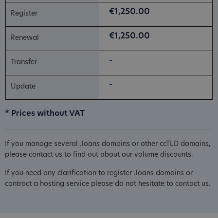
€1,250.00
€1,250.00
-
-
* Prices without VAT
If you manage several .loans domains or other ccTLD domains,
please contact us to find out about our volume discounts.
If you need any clarification to register .loans domains or
contract a hosting service please do not hesitate to contact us.