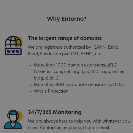
Why Entorno?
The largest range of domains
We are registrars authorized by ICANN, Esnic,
Eurid, Fundación puntCAT, AFNIC, etc.
More than 1000 domain extensions, gTLD
(Generic: .com, net, org..), nGTLD (.app, online,
blog, club...)
More than 300 territorial extensions (ccTLDs)
Whois Protection
24/7/365 Monitoring
We are always here to help you with whatever you
need. Contact us by phone, chat or email.