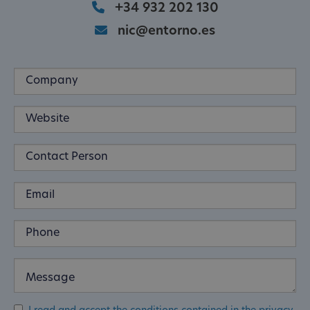
+34 932 202 130
nic@entorno.es