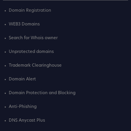
Domain Registration
WEB3 Domains
Search for Whois owner
Unprotected domains
Trademark Clearinghouse
Domain Alert
Domain Protection and Blocking
Anti-Phishing
DNS Anycast Plus