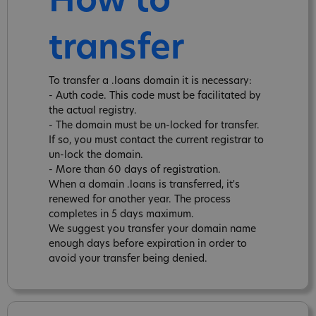
How to
transfer
To transfer a .loans domain it is necessary:
- Auth code. This code must be facilitated by
the actual registry.
- The domain must be un-locked for transfer.
If so, you must contact the current registrar to
un-lock the domain.
- More than 60 days of registration.
When a domain .loans is transferred, it's
renewed for another year. The process
completes in 5 days maximum.
We suggest you transfer your domain name
enough days before expiration in order to
avoid your transfer being denied.