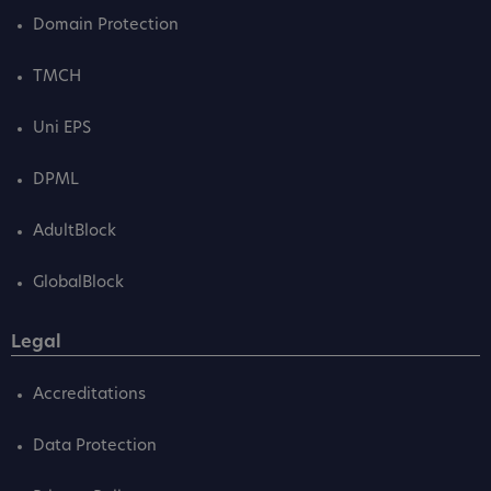
Domain Protection
TMCH
Uni EPS
DPML
AdultBlock
GlobalBlock
Legal
Accreditations
Data Protection