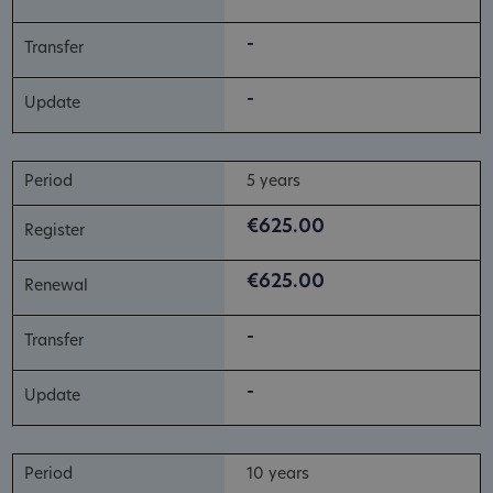
-
-
5 years
€625.00
€625.00
-
-
10 years