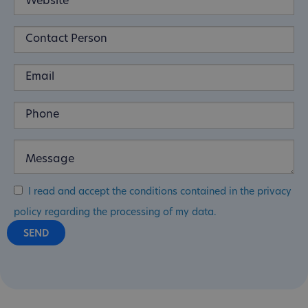
I read and accept the conditions contained in the privacy
policy regarding the processing of my data.