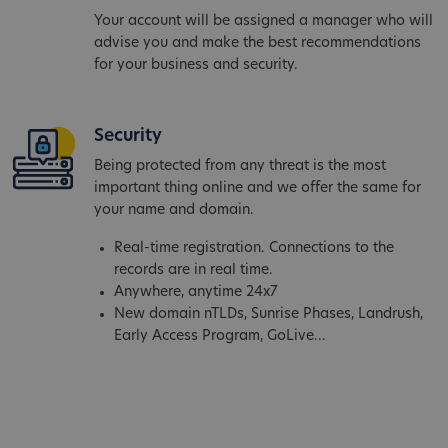
Your account will be assigned a manager who will
advise you and make the best recommendations
for your business and security.
Security
Being protected from any threat is the most
important thing online and we offer the same for
your name and domain.
Real-time registration. Connections to the
records are in real time.
Anywhere, anytime 24x7
New domain nTLDs, Sunrise Phases, Landrush,
Early Access Program, GoLive...