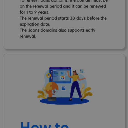
To renew .loans domains, the domain must be
on the renewal period and it can be renewed
for 1 to 9 years.
The renewal period starts 30 days before the
expiration date.
The .loans domains also supports early
renewal.