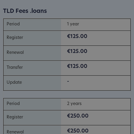
TLD Fees .loans
1 year
€125.00
€125.00
€125.00
-
2 years
€250.00
€250.00