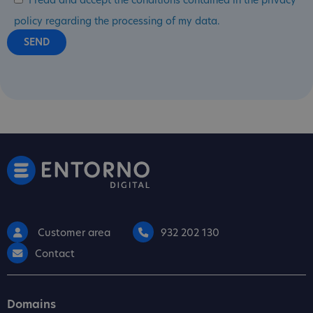
I read and accept the conditions contained in the privacy
policy regarding the processing of my data.
Customer area
932 202 130
Contact
Domains