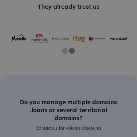
They already trust us
One
Current Slide
Two
Do you manage multiple domains
.loans or several territorial
domains?
Contact us for volume discounts