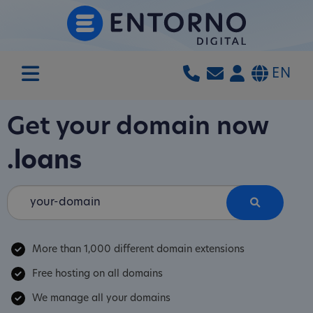
EN
Get your domain now
.loans
More than 1,000 different domain extensions
Free hosting on all domains
We manage all your domains