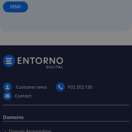
Customer area
932 202 130
Contact
Domains
Domain Registration