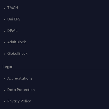
TMCH
Uni EPS
DPML
AdultBlock
GlobalBlock
Legal
Accreditations
Data Protection
Privacy Policy