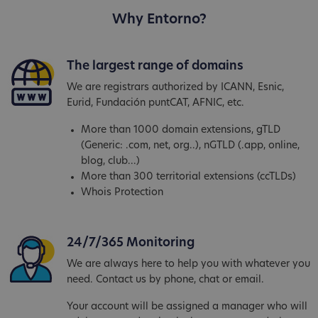
Why Entorno?
The largest range of domains
We are registrars authorized by ICANN, Esnic,
Eurid, Fundación puntCAT, AFNIC, etc.
More than 1000 domain extensions, gTLD
(Generic: .com, net, org..), nGTLD (.app, online,
blog, club...)
More than 300 territorial extensions (ccTLDs)
Whois Protection
24/7/365 Monitoring
We are always here to help you with whatever you
need. Contact us by phone, chat or email.
Your account will be assigned a manager who will