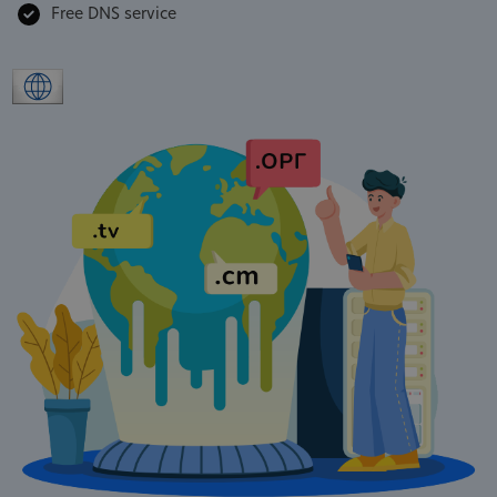
Free DNS service