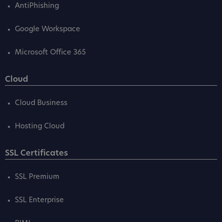
AntiPhishing
Google Workspace
Microsoft Office 365
Cloud
Cloud Business
Hosting Cloud
SSL Certificates
SSL Premium
SSL Enterprise