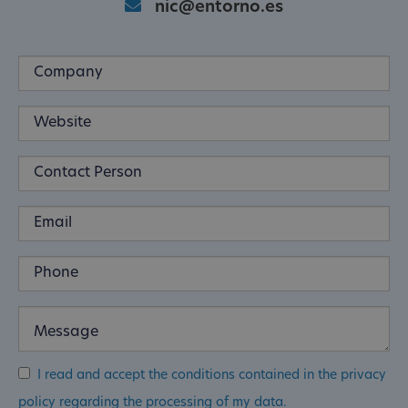
nic@entorno.es
I read and accept the conditions contained in the privacy
policy regarding the processing of my data.