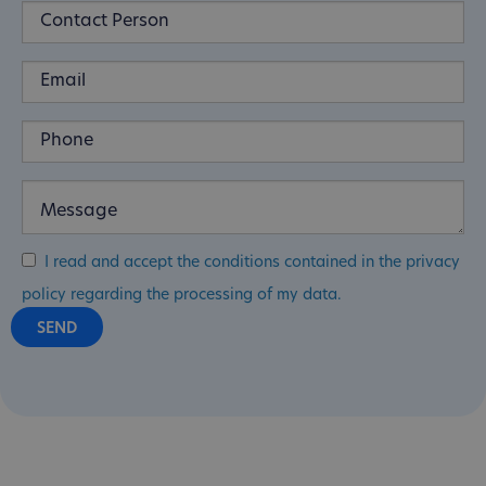
I read and accept the conditions contained in the privacy
policy regarding the processing of my data.