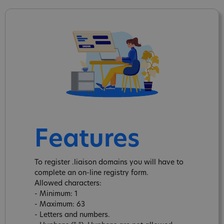
Features
To register .liaison domains you will have to
complete an on-line registry form.
Allowed characters:
- Minimum: 1
- Maximum: 63
- Letters and numbers.