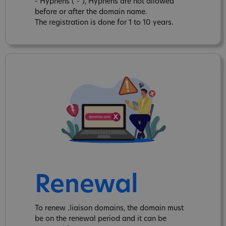
- Hyphens ("-"), Hyphens are not allowed
before or after the domain name.
The registration is done for 1 to 10 years.
Renewal
To renew .liaison domains, the domain must
be on the renewal period and it can be