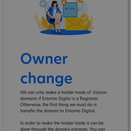
Owner
change
We can only make a holder trade of .liaison
domains if Entorno Digita is a Registrar.
Otherwise, the first thing we must do is
transfer the domain to Entorno Digital.
In order to make the holder trade it can be
done through the domain extranet. You can