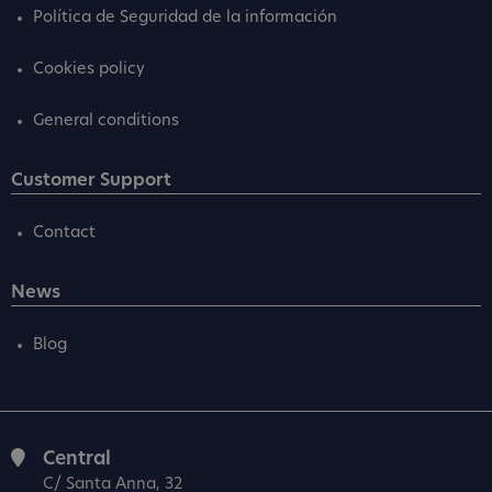
Política de Seguridad de la información
Cookies policy
General conditions
Customer Support
Contact
News
Blog
Central
C/ Santa Anna, 32