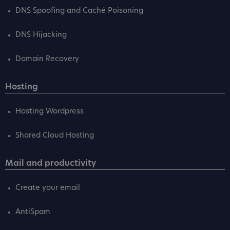
DNS Spoofing and Caché Poisoning
DNS Hijacking
Domain Recovery
Hosting
Hosting Wordpress
Shared Cloud Hosting
Mail and productivity
Create your email
AntiSpam