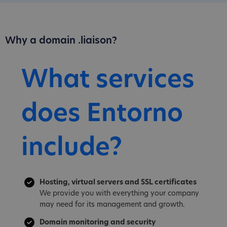
Why a domain .liaison?
What services
does Entorno
include?
Hosting, virtual servers and SSL certificates
We provide you with everything your company
may need for its management and growth.
Domain monitoring and security