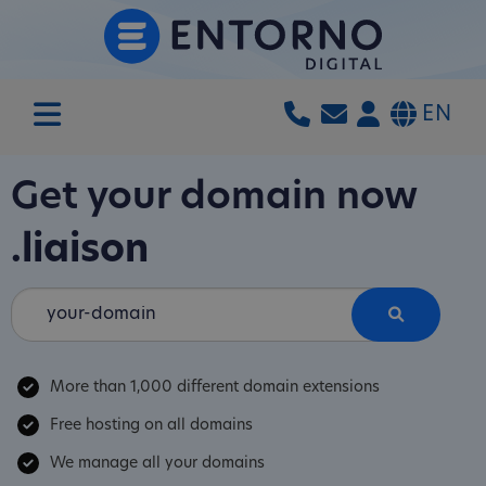
EN
Get your domain now
.liaison
More than 1,000 different domain extensions
Free hosting on all domains
We manage all your domains