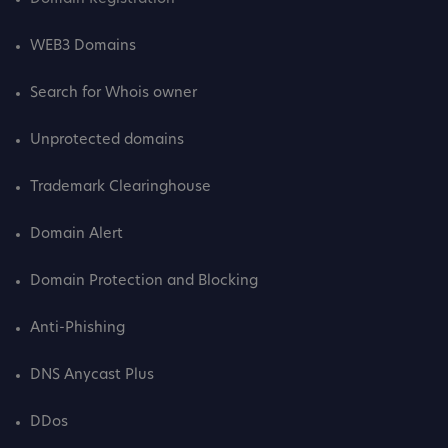
WEB3 Domains
Search for Whois owner
Unprotected domains
Trademark Clearinghouse
Domain Alert
Domain Protection and Blocking
Anti-Phishing
DNS Anycast Plus
DDos