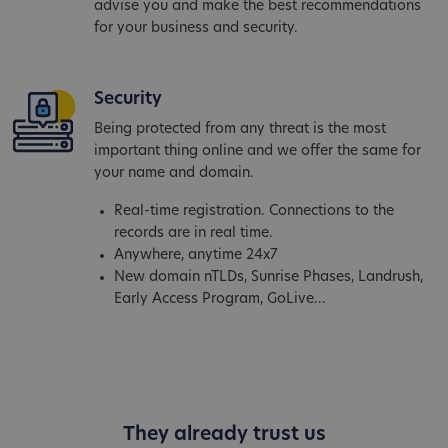
advise you and make the best recommendations
for your business and security.
Security
Being protected from any threat is the most
important thing online and we offer the same for
your name and domain.
Real-time registration. Connections to the
records are in real time.
Anywhere, anytime 24x7
New domain nTLDs, Sunrise Phases, Landrush,
Early Access Program, GoLive...
They already trust us