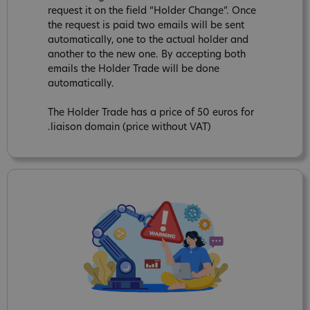
request it on the field “Holder Change”. Once
the request is paid two emails will be sent
automatically, one to the actual holder and
another to the new one. By accepting both
emails the Holder Trade will be done
automatically.
The Holder Trade has a price of 50 euros for
.liaison domain (price without VAT)