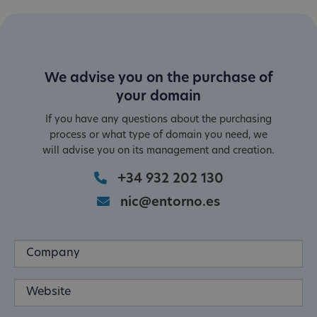
We advise you on the purchase of
your domain
If you have any questions about the purchasing
process or what type of domain you need, we
will advise you on its management and creation.
+34 932 202 130
nic@entorno.es