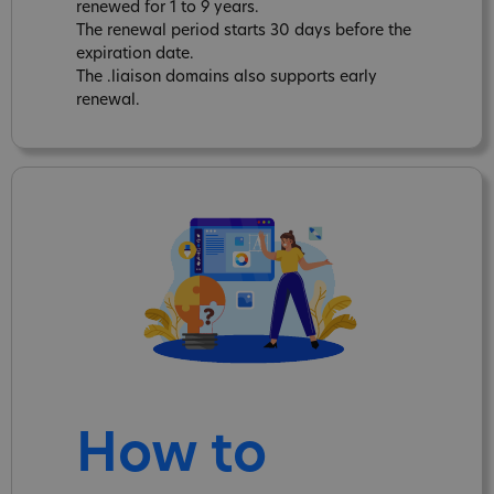
renewed for 1 to 9 years.
The renewal period starts 30 days before the
expiration date.
The .liaison domains also supports early
renewal.
How to