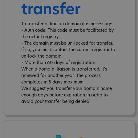
transfer
To transfer a .liaison domain it is necessary:
- Auth code. This code must be facilitated by
the actual registry.
- The domain must be un-locked for transfer.
If so, you must contact the current registrar to
un-lock the domain.
- More than 60 days of registration.
When a domain .liaison is transferred, it's
renewed for another year. The process
completes in 5 days maximum.
We suggest you transfer your domain name
enough days before expiration in order to
avoid your transfer being denied.