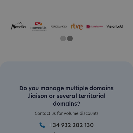
One
Two
Current Slide
Do you manage multiple domains
.liaison or several territorial
domains?
Contact us for volume discounts
+34 932 202 130