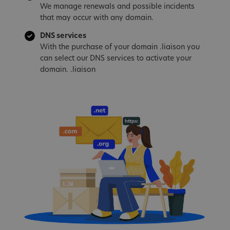
We manage renewals and possible incidents
that may occur with any domain.
DNS services
With the purchase of your domain .liaison you
can select our DNS services to activate your
domain. .liaison