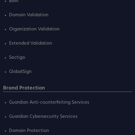
BIMI
Domain Validation
Organization Validation
Extended Validation
Sectigo
GlobalSign
Brand Protection
Guardian Anti-counterfeiting Services
Guardian Cybersecurity Services
Domain Protection