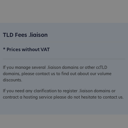
TLD Fees .liaison
* Prices without VAT
If you manage several .liaison domains or other ccTLD
domains, please contact us to find out about our volume
discounts.
If you need any clarification to register .liaison domains or
contract a hosting service please do not hesitate to contact us.