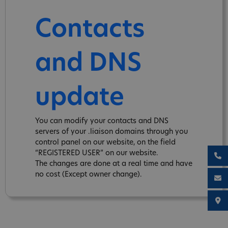
Contacts
and DNS
update
You can modify your contacts and DNS
servers of your .liaison domains through you
control panel on our website, on the field
“REGISTERED USER” on our website.
The changes are done at a real time and have
no cost (Except owner change).