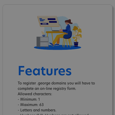
Features
To register .george domains you will have to
complete an on-line registry form.
Allowed characters:
- Minimum: 1
- Maximum: 63
- Letters and numbers.