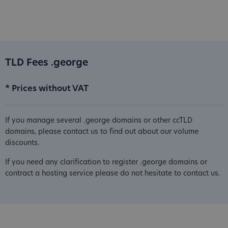
TLD Fees .george
* Prices without VAT
If you manage several .george domains or other ccTLD
domains, please contact us to find out about our volume
discounts.
If you need any clarification to register .george domains or
contract a hosting service please do not hesitate to contact us.