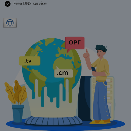
Free DNS service