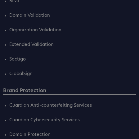
BIMI
Domain Validation
Organization Validation
Extended Validation
Sectigo
GlobalSign
Brand Protection
Guardian Anti-counterfeiting Services
Guardian Cybersecurity Services
Domain Protection