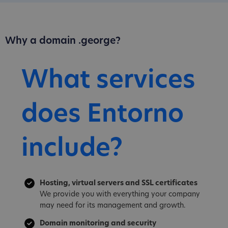
Why a domain .george?
What services
does Entorno
include?
Hosting, virtual servers and SSL certificates
We provide you with everything your company
may need for its management and growth.
Domain monitoring and security