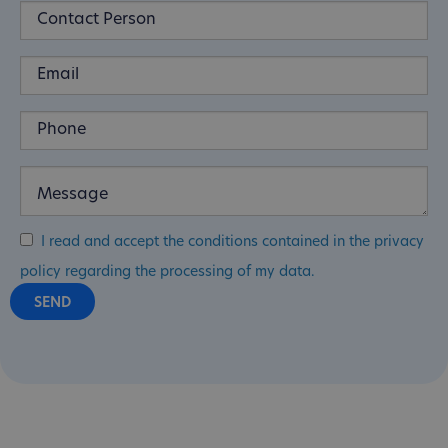
I read and accept the conditions contained in the privacy
policy regarding the processing of my data.