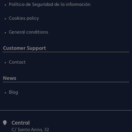
Política de Seguridad de la información
Cookies policy
General conditions
Customer Support
Contact
News
Blog
Central
C/ Santa Anna, 32