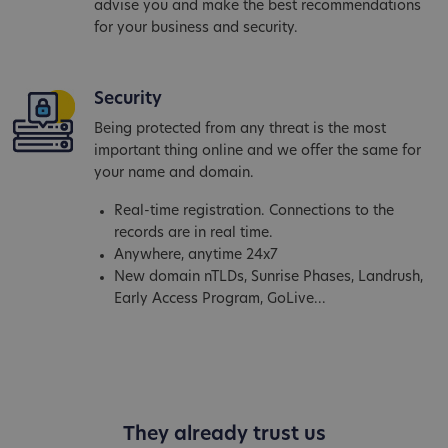
advise you and make the best recommendations
for your business and security.
Security
Being protected from any threat is the most
important thing online and we offer the same for
your name and domain.
Real-time registration. Connections to the
records are in real time.
Anywhere, anytime 24x7
New domain nTLDs, Sunrise Phases, Landrush,
Early Access Program, GoLive...
They already trust us