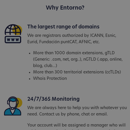
Why Entorno?
The largest range of domains
We are registrars authorized by ICANN, Esnic,
Eurid, Fundación puntCAT, AFNIC, etc.
More than 1000 domain extensions, gTLD
(Generic: .com, net, org..), nGTLD (.app, online,
blog, club...)
More than 300 territorial extensions (ccTLDs)
Whois Protection
24/7/365 Monitoring
We are always here to help you with whatever you
need. Contact us by phone, chat or email.
Your account will be assigned a manager who will