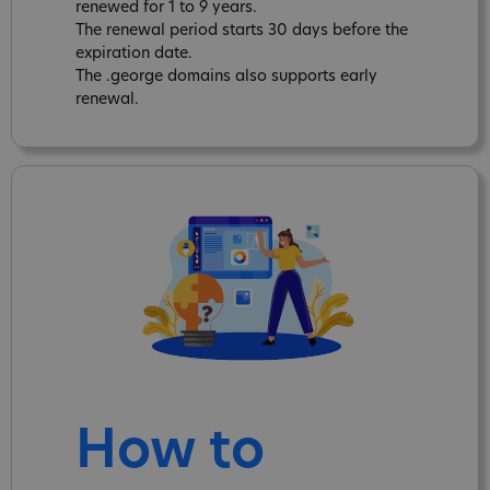
renewed for 1 to 9 years.
The renewal period starts 30 days before the
expiration date.
The .george domains also supports early
renewal.
How to