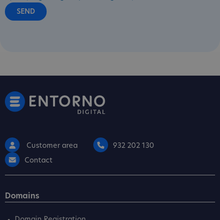
Customer area
932 202 130
Contact
Domains
Domain Registration