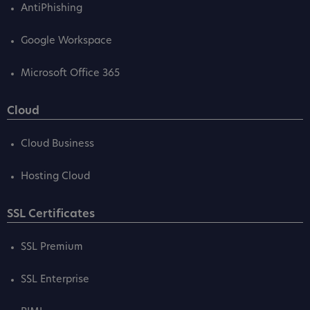
AntiPhishing
Google Workspace
Microsoft Office 365
Cloud
Cloud Business
Hosting Cloud
SSL Certificates
SSL Premium
SSL Enterprise