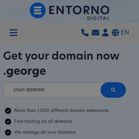
EN
Get your domain now
.george
More than 1,000 different domain extensions
Free hosting on all domains
We manage all your domains