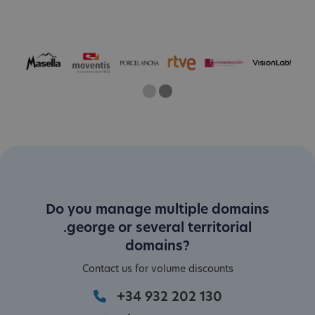
One
Two
Current Slide
Do you manage multiple domains
.george or several territorial
domains?
Contact us for volume discounts
+34 932 202 130