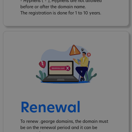
- Hyphens ("-"), Hyphens are not allowed
before or after the domain name.
The registration is done for 1 to 10 years.
Renewal
To renew .george domains, the domain must
be on the renewal period and it can be