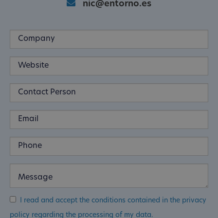
nic@entorno.es
I read and accept the conditions contained in the privacy
policy regarding the processing of my data.