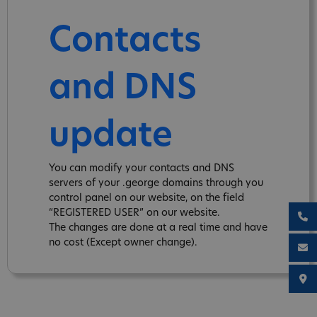
Contacts
and DNS
update
You can modify your contacts and DNS
servers of your .george domains through you
control panel on our website, on the field
“REGISTERED USER” on our website.
The changes are done at a real time and have
no cost (Except owner change).