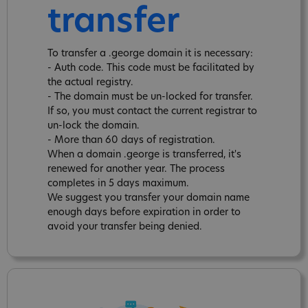
transfer
To transfer a .george domain it is necessary:
- Auth code. This code must be facilitated by
the actual registry.
- The domain must be un-locked for transfer.
If so, you must contact the current registrar to
un-lock the domain.
- More than 60 days of registration.
When a domain .george is transferred, it's
renewed for another year. The process
completes in 5 days maximum.
We suggest you transfer your domain name
enough days before expiration in order to
avoid your transfer being denied.