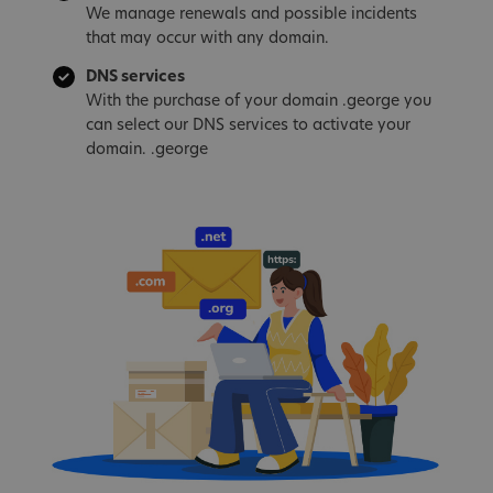
We manage renewals and possible incidents
that may occur with any domain.
DNS services
With the purchase of your domain .george you
can select our DNS services to activate your
domain. .george