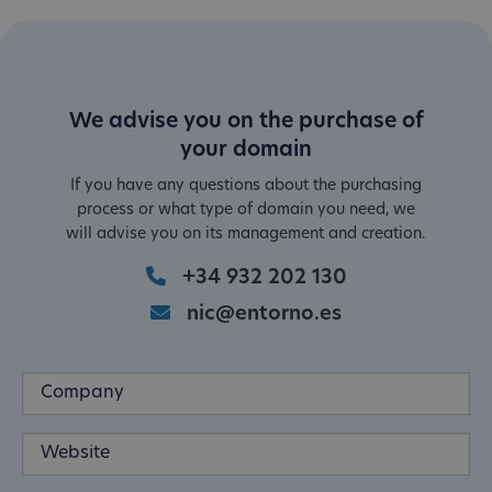
We advise you on the purchase of
your domain
If you have any questions about the purchasing
process or what type of domain you need, we
will advise you on its management and creation.
+34 932 202 130
nic@entorno.es