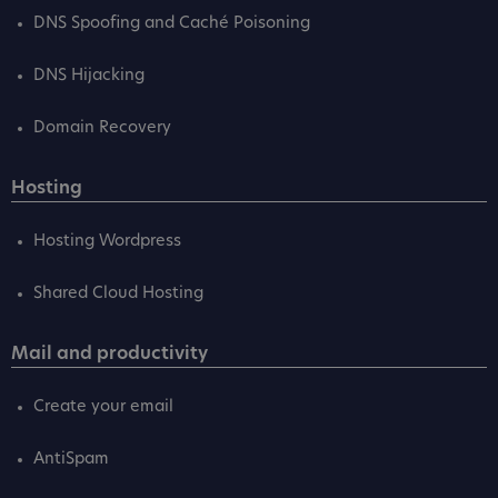
DNS Spoofing and Caché Poisoning
DNS Hijacking
Domain Recovery
Hosting
Hosting Wordpress
Shared Cloud Hosting
Mail and productivity
Create your email
AntiSpam