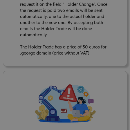
request it on the field “Holder Change”. Once
the request is paid two emails will be sent
automatically, one to the actual holder and
another to the new one. By accepting both
emails the Holder Trade will be done
automatically.
The Holder Trade has a price of 50 euros for
.george domain (price without VAT)