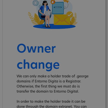
Owner
change
We can only make a holder trade of .george
domains if Entorno Digita is a Registrar.
Otherwise, the first thing we must do is
transfer the domain to Entorno Digital.
In order to make the holder trade it can be
done through the domain extranet. You can