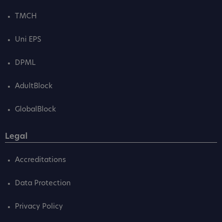
TMCH
Uni EPS
DPML
AdultBlock
GlobalBlock
Legal
Accreditations
Data Protection
Privacy Policy