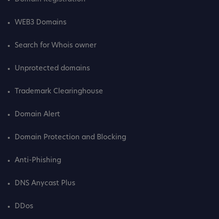
WEB3 Domains
Search for Whois owner
Unprotected domains
Trademark Clearinghouse
Domain Alert
Domain Protection and Blocking
Anti-Phishing
DNS Anycast Plus
DDos