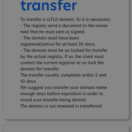
transfer
To transfer a ccTLD domain .fo it is necessary:
- The registry send a document to the owner
mail that he must sent us signed.
- The domain must have been
registered/active for at least 30 days.
- The domain must be un-locked for transfer
by the actual registry. If so, the client must
contact the current registrar to un-lock the
domain for transfer.
The transfer usually completes within 5 and
10 days.
We suggest you transfer your domain name
enough days before expiration in order to
avoid your transfer being denied.
The domain is not renewed in transferred.