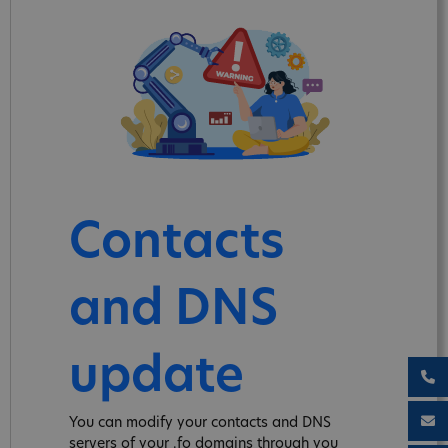
Contacts
and DNS
update
You can modify your contacts and DNS
servers of your .fo domains through you