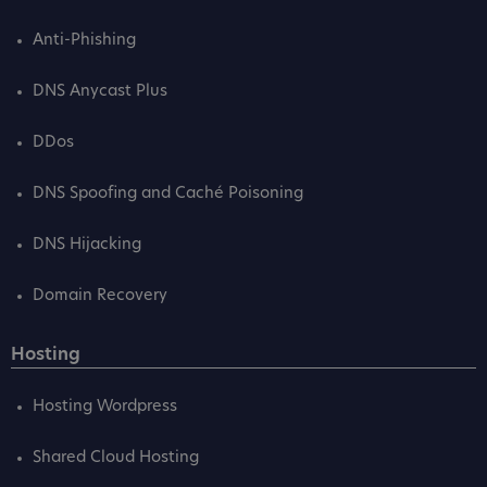
Anti-Phishing
DNS Anycast Plus
DDos
DNS Spoofing and Caché Poisoning
DNS Hijacking
Domain Recovery
Hosting
Hosting Wordpress
Shared Cloud Hosting