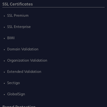
SSL Certificates
SSL Premium
SSL Enterprise
BIMI
Domain Validation
Organization Validation
Extended Validation
Sectigo
GlobalSign