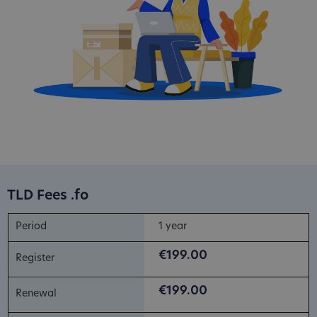
TLD Fees .fo
1 year
€199.00
€199.00