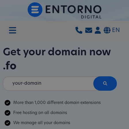
EN
Get your domain now
.fo
More than 1,000 different domain extensions
Free hosting on all domains
We manage all your domains