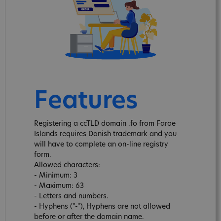
Features
Registering a ccTLD domain .fo from Faroe
Islands requires Danish trademark and you
will have to complete an on-line registry
form.
Allowed characters:
- Minimum: 3
- Maximum: 63
- Letters and numbers.
- Hyphens ("-"), Hyphens are not allowed
before or after the domain name.