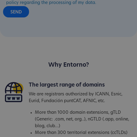
policy regarding the processing of my data.
Why Entorno?
The largest range of domains
We are registrars authorized by ICANN, Esnic,
Eurid, Fundación puntCAT, AFNIC, etc.
More than 1000 domain extensions, gTLD
(Generic: .com, net, org..), nGTLD (.app, online,
blog, club...)
More than 300 territorial extensions (ccTLDs)