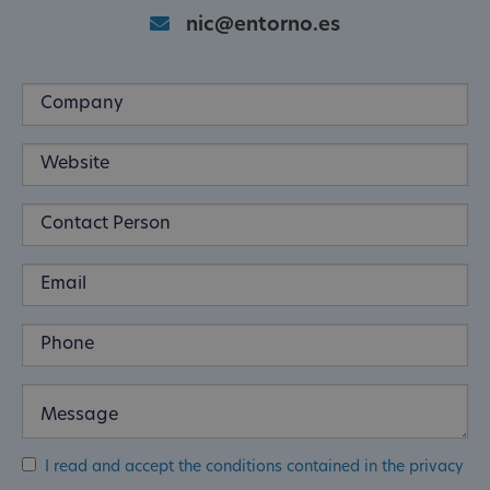
nic@entorno.es
I read and accept the conditions contained in the privacy