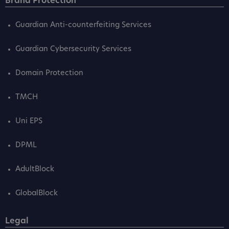
Brand Protection
Guardian Anti-counterfeiting Services
Guardian Cybersecurity Services
Domain Protection
TMCH
Uni EPS
DPML
AdultBlock
GlobalBlock
Legal