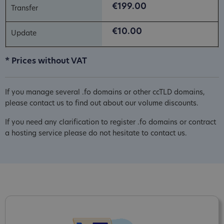
€199.00
€10.00
* Prices without VAT
If you manage several .fo domains or other ccTLD domains,
please contact us to find out about our volume discounts.
If you need any clarification to register .fo domains or contract
a hosting service please do not hesitate to contact us.