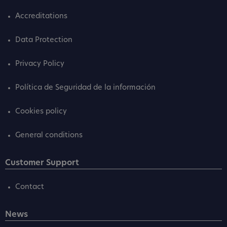
Accreditations
Data Protection
Privacy Policy
Política de Seguridad de la información
Cookies policy
General conditions
Customer Support
Contact
News