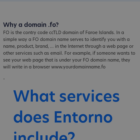
Why a domain .fo?
FO is the contry code ccTLD domain of Faroe Islands. In a
simple way a FO domain name serves to identify you with a
name, product, brand, ... in the Internet through a web page or
other services such as email. For example, if someone wants to
see your web page that is under your FO domain name, they
will write in a browser www.yourdomainname.fo
-
What services
does Entorno
include?