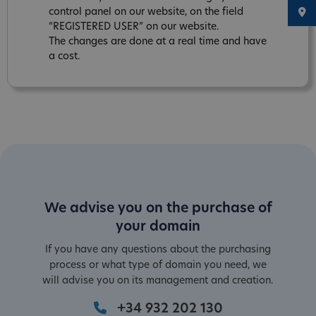
control panel on our website, on the field
“REGISTERED USER” on our website.
The changes are done at a real time and have
a cost.
We advise you on the purchase of
your domain
If you have any questions about the purchasing
process or what type of domain you need, we
will advise you on its management and creation.
+34 932 202 130