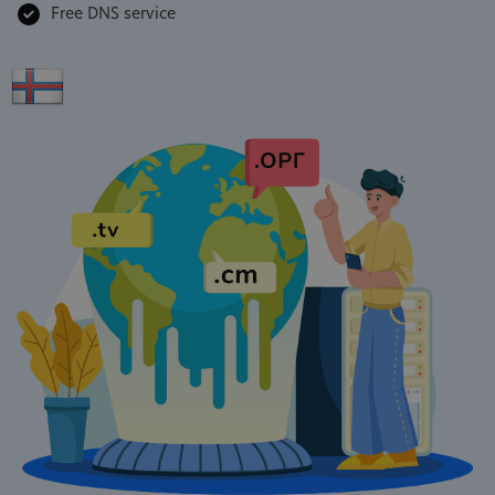
Free DNS service