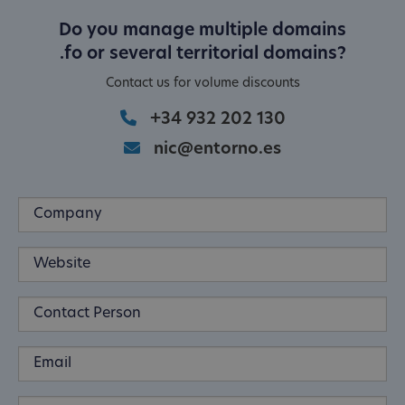
Do you manage multiple domains
.fo or several territorial domains?
Contact us for volume discounts
+34 932 202 130
nic@entorno.es