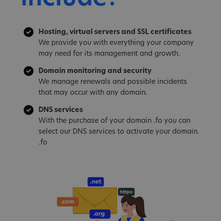
Hosting, virtual servers and SSL certificates
We provide you with everything your company
may need for its management and growth.
Domain monitoring and security
We manage renewals and possible incidents
that may occur with any domain.
DNS services
With the purchase of your domain .fo you can
select our DNS services to activate your domain.
.fo