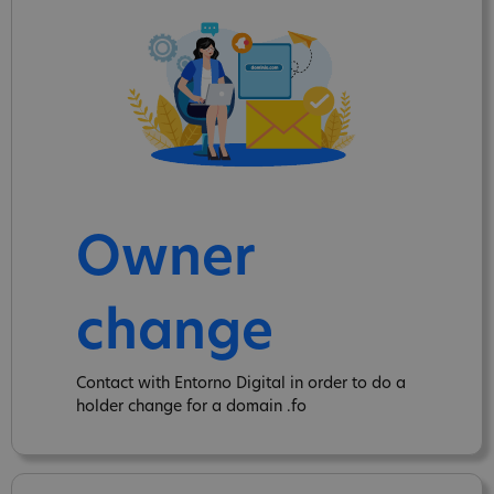
Owner
change
Contact with Entorno Digital in order to do a
holder change for a domain .fo