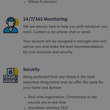
Whois Protection
24/7/365 Monitoring
We are always here to help you with whatever you
need. Contact us by phone, chat or email.
Your account will be assigned a manager who will
advise you and make the best recommendations
for your business and security.
Security
Being protected from any threat is the most
important thing online and we offer the same for
your name and domain.
Real-time registration. Connections to the
records are in real time.
Anywhere, anytime 24x7