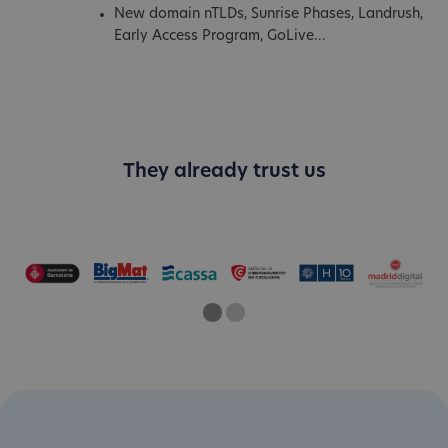
New domain nTLDs, Sunrise Phases, Landrush,
Early Access Program, GoLive...
They already trust us
One
Current Slide
Two