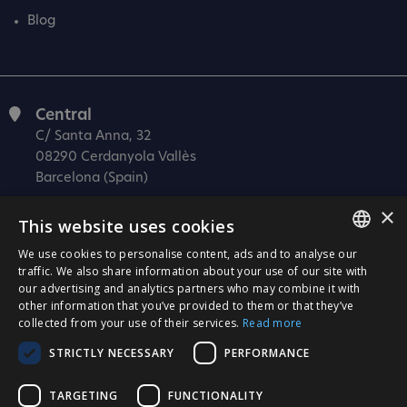
Blog
Central
C/ Santa Anna, 32
08290 Cerdanyola Vallès
Barcelona (Spain)
Barcelona (I+D)
×
This website uses cookies
C/ Josep Estivill, 11-13
08027 Barcelona
We use cookies to personalise content, ads and to analyse our
SPANISH
traffic. We also share information about your use of our site with
(Spain)
our advertising and analytics partners who may combine it with
CATALÀ
Madrid
other information that you’ve provided to them or that they’ve
C/ Méndez Álvaro 20, oficina 440
collected from your use of their services.
Read more
ENGLISH
28045 Madrid
STRICTLY NECESSARY
PERFORMANCE
PORTUGUESE
(Spain)
TARGETING
FUNCTIONALITY