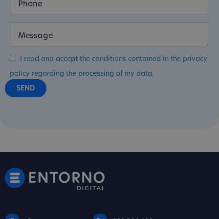
I read and accept the conditions contained in the privacy
policy regarding the processing of my data.