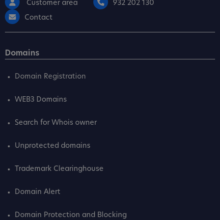
Customer area
932 202 130
Contact
Domains
Domain Registration
WEB3 Domains
Search for Whois owner
Unprotected domains
Trademark Clearinghouse
Domain Alert
Domain Protection and Blocking