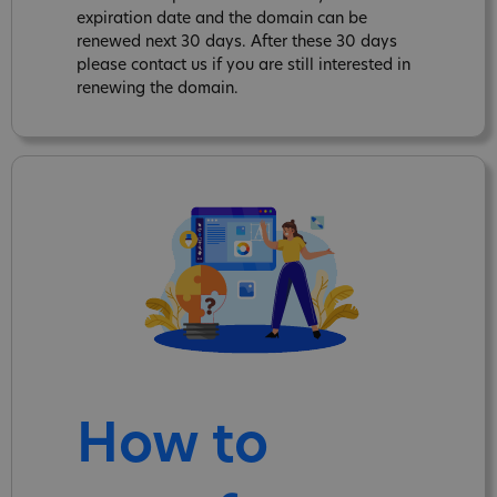
expiration date and the domain can be
renewed next 30 days. After these 30 days
please contact us if you are still interested in
renewing the domain.
How to