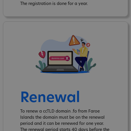
The registration is done for a year.
Renewal
To renew a ccTLD domain .fo from Faroe
Islands the domain must be on the renewal
period and it can be renewed for one year.
The renewal period starts 40 days before the