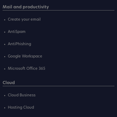
Mail and productivity
Create your email
AntiSpam
AntiPhishing
Google Workspace
Microsoft Office 365
Cloud
Cloud Business
Hosting Cloud