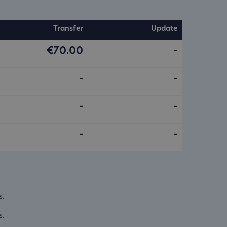
Transfer
Update
€70.00
-
-
-
-
-
-
-
s.
s.