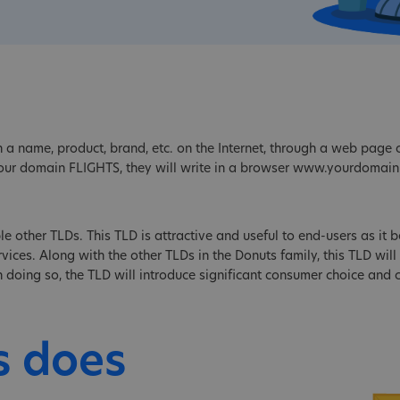
 a name, product, brand, etc. on the Internet, through a web page o
our domain FLIGHTS, they will write in a browser www.yourdomain
le other TLDs. This TLD is attractive and useful to end-users as it be
ices. Along with the other TLDs in the Donuts family, this TLD will 
 In doing so, the TLD will introduce significant consumer choice and
s does