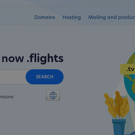
Domains
Hosting
Mailing and product
n now
.flights
SEARCH
ensions