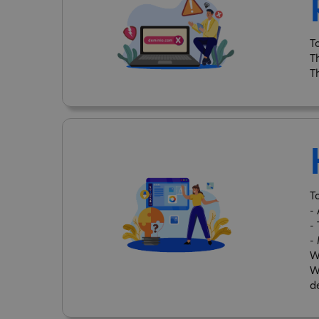
T
T
T
To
-
-
-
W
W
d