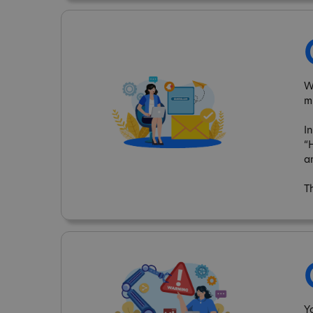
W
m
I
“
a
T
Y