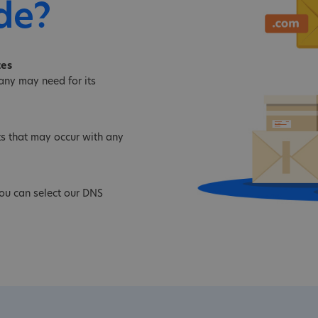
de?
tes
ny may need for its
s that may occur with any
you can select our DNS