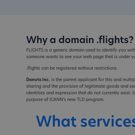
Why a domain .flights?
FLIGHTS is a generic domain used to identify you with
someone wants to see your web page that is under y
.flights can be registered without restrictions.
Donuts Inc.
is the parent applicant for this and multip
sharing and the provision of legitimate goods and serv
identities and expression that do not currently exist.
purpose of ICANN’s new TLD program.
What service