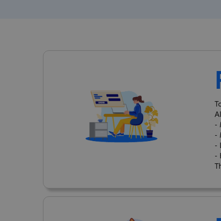
T
A
-
-
-
-
Th