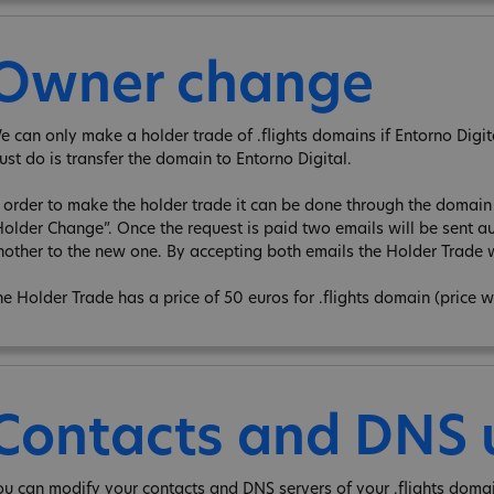
Owner change
e can only make a holder trade of .flights domains if Entorno Digita 
ust do is transfer the domain to Entorno Digital.
n order to make the holder trade it can be done through the domain e
Holder Change”. Once the request is paid two emails will be sent au
nother to the new one. By accepting both emails the Holder Trade w
he Holder Trade has a price of 50 euros for .flights domain (price 
Contacts and DNS
ou can modify your contacts and DNS servers of your .flights doma