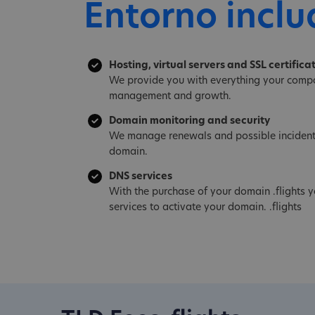
Entorno inclu
Hosting, virtual servers and SSL certifica
We provide you with everything your compa
management and growth.
Domain monitoring and security
We manage renewals and possible incident
domain.
DNS services
With the purchase of your domain .flights 
services to activate your domain. .flights