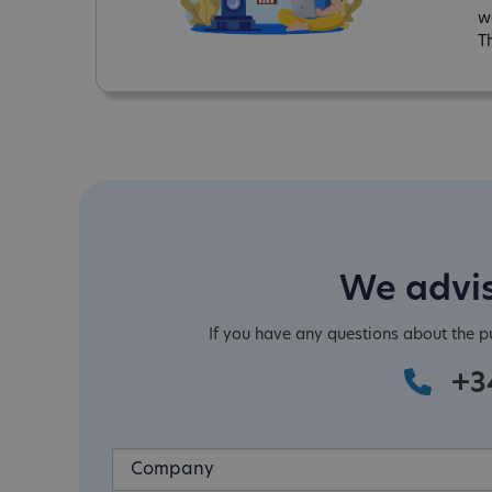
w
T
We advis
If you have any questions about the 
+3