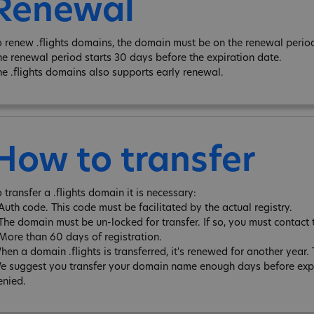
Renewal
o renew .flights domains, the domain must be on the renewal period
he renewal period starts 30 days before the expiration date.
he .flights domains also supports early renewal.
How to transfer
 transfer a .flights domain it is necessary:
 Auth code. This code must be facilitated by the actual registry.
 The domain must be un-locked for transfer. If so, you must contact 
 More than 60 days of registration.
hen a domain .flights is transferred, it's renewed for another yea
e suggest you transfer your domain name enough days before expira
enied.