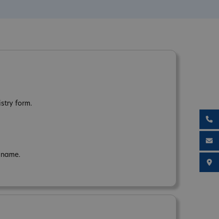
istry form.
n name.