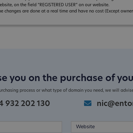
ebsite, on the field “REGISTERED USER” on our website.
he changes are done at a real time and have no cost (Except owner
e you on the purchase of yo
purchasing process or what type of domain you need, we will advis
4 932 202 130
nic@ento