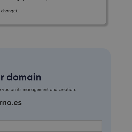
 change).
ur domain
e you on its management and creation.
rno.es