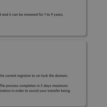
 and it can be renewed for 1 to 9 years.
the current registrar to un-lock the domain.
r. The process completes in 5 days maximum.
tion in order to avoid your transfer being