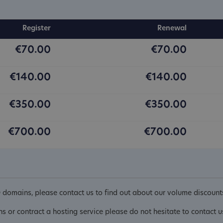
Register
Renewal
€70.00
€70.00
€140.00
€140.00
€350.00
€350.00
€700.00
€700.00
D domains, please contact us to find out about our volume discount
ins or contract a hosting service please do not hesitate to contact u