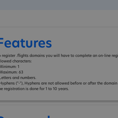
Features
o register .flights domains you will have to complete an on-line reg
llowed characters:
 Minimum: 1
 Maximum: 63
 Letters and numbers.
 Hyphens ("-"), Hyphens are not allowed before or after the domai
e registration is done for 1 to 10 years.