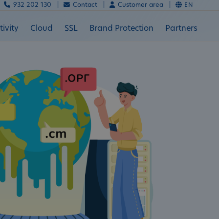
932 202 130 |
Contact |
Customer area |
EN
ivity
Cloud
SSL
Brand Protection
Partners