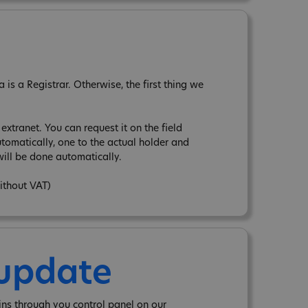
is a Registrar. Otherwise, the first thing we
xtranet. You can request it on the field
tomatically, one to the actual holder and
ill be done automatically.
without VAT)
 update
ins through you control panel on our