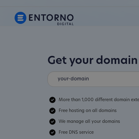
Get your domai
More than 1,000 different domain ext
Free hosting on all domains
We manage all your domains
Free DNS service