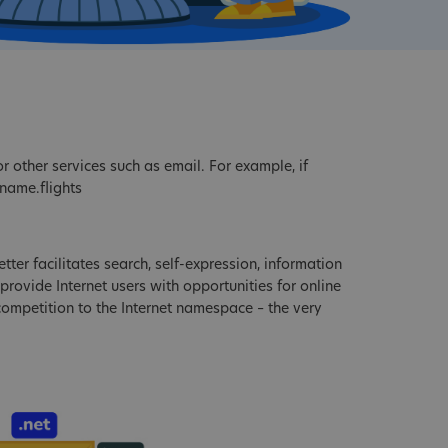
r other services such as email. For example, if
name.flights
tter facilitates search, self-expression, information
provide Internet users with opportunities for online
 competition to the Internet namespace – the very