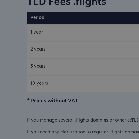
TLD Fees .flights
Period
1 year
2 years
5 years
10 years
* Prices without VAT
If you manage several .flights domains or other ccTL
If you need any clarification to register .flights doma