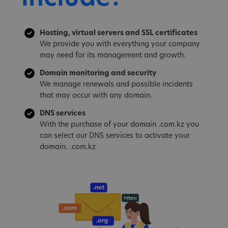
Hosting, virtual servers and SSL certificates
We provide you with everything your company
may need for its management and growth.
Domain monitoring and security
We manage renewals and possible incidents
that may occur with any domain.
DNS services
With the purchase of your domain .com.kz you
can select our DNS services to activate your
domain. .com.kz