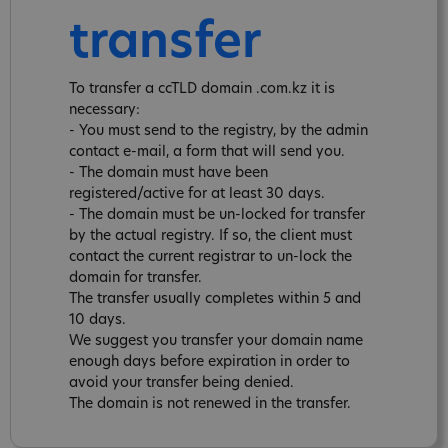
transfer
To transfer a ccTLD domain .com.kz it is
necessary:
- You must send to the registry, by the admin
contact e-mail, a form that will send you.
- The domain must have been
registered/active for at least 30 days.
- The domain must be un-locked for transfer
by the actual registry. If so, the client must
contact the current registrar to un-lock the
domain for transfer.
The transfer usually completes within 5 and
10 days.
We suggest you transfer your domain name
enough days before expiration in order to
avoid your transfer being denied.
The domain is not renewed in the transfer.