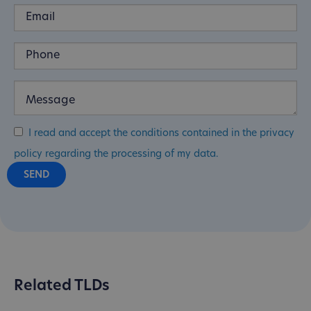
I read and accept the conditions contained in the privacy
policy regarding the processing of my data.
Related TLDs