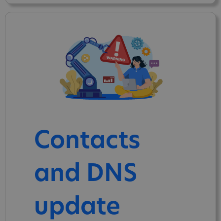
Contacts
and DNS
update