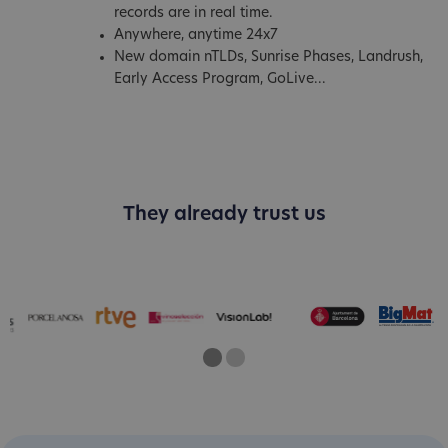
records are in real time.
Anywhere, anytime 24x7
New domain nTLDs, Sunrise Phases, Landrush,
Early Access Program, GoLive...
They already trust us
One
Current Slide
Two