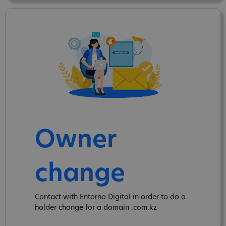
Owner
change
Contact with Entorno Digital in order to do a
holder change for a domain .com.kz