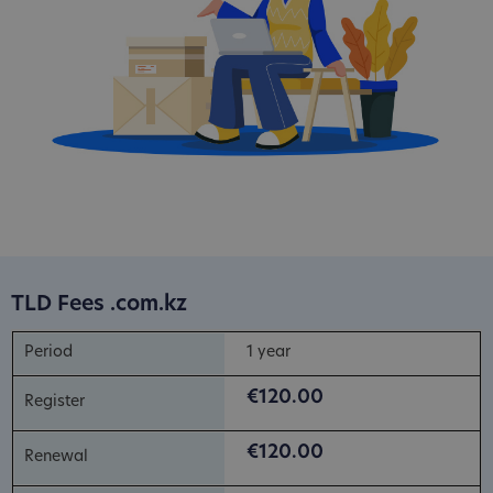
TLD Fees .com.kz
1 year
€120.00
€120.00