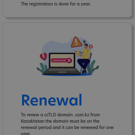
The registration is done for a year.
Renewal
To renew a ccTLD domain .com.kz from
Kazakhstan the domain must be on the
renewal period and it can be renewed for one
year.