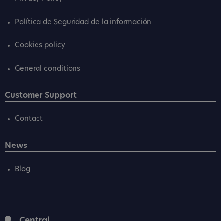
Política de Seguridad de la información
Cookies policy
General conditions
Customer Support
Contact
News
Blog
Central