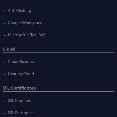
AntiPhishing
Google Workspace
Microsoft Office 365
Cloud
Cloud Business
Hosting Cloud
SSL Certificates
SSL Premium
SSL Enterprise