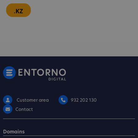
.KZ
Customer area
932 202 130
Contact
Domains