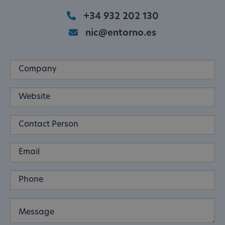
+34 932 202 130
nic@entorno.es