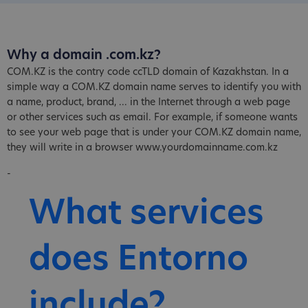
Why a domain .com.kz?
COM.KZ is the contry code ccTLD domain of Kazakhstan. In a
simple way a COM.KZ domain name serves to identify you with
a name, product, brand, ... in the Internet through a web page
or other services such as email. For example, if someone wants
to see your web page that is under your COM.KZ domain name,
they will write in a browser www.yourdomainname.com.kz
-
What services
does Entorno
include?