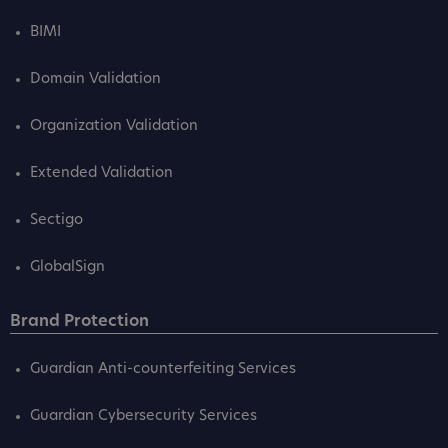
BIMI
Domain Validation
Organization Validation
Extended Validation
Sectigo
GlobalSign
Brand Protection
Guardian Anti-counterfeiting Services
Guardian Cybersecurity Services