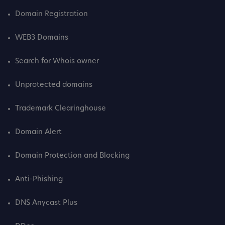
Domain Registration
WEB3 Domains
Search for Whois owner
Unprotected domains
Trademark Clearinghouse
Domain Alert
Domain Protection and Blocking
Anti-Phishing
DNS Anycast Plus