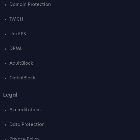
Domain Protection
TMCH
Uni EPS
DPML
AdultBlock
GlobalBlock
Legal
Accreditations
Data Protection
Privacy Policy