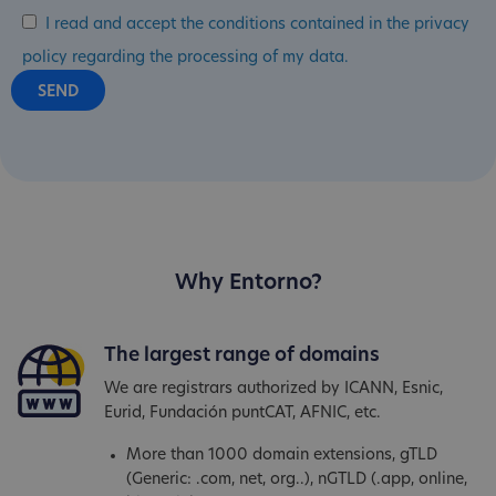
I read and accept the conditions contained in the privacy
policy regarding the processing of my data.
Why Entorno?
The largest range of domains
We are registrars authorized by ICANN, Esnic,
Eurid, Fundación puntCAT, AFNIC, etc.
More than 1000 domain extensions, gTLD
(Generic: .com, net, org..), nGTLD (.app, online,