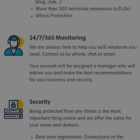
blog, club...)
More than 300 territorial extensions (ccTLDs)
Whois Protection
24/7/365 Monitoring
We are always here to help you with whatever you
need. Contact us by phone, chat or email.
Your account will be assigned a manager who will
advise you and make the best recommendations
for your business and security.
Security
Being protected from any threat is the most
important thing online and we offer the same for
your name and domain.
Real-time registration. Connections to the