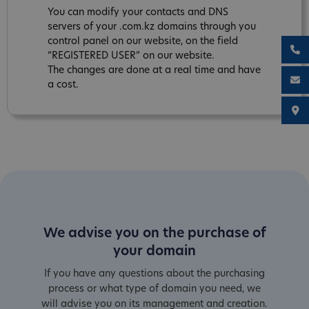
You can modify your contacts and DNS
servers of your .com.kz domains through you
control panel on our website, on the field
“REGISTERED USER” on our website.
The changes are done at a real time and have
a cost.
We advise you on the purchase of
your domain
If you have any questions about the purchasing
process or what type of domain you need, we
will advise you on its management and creation.