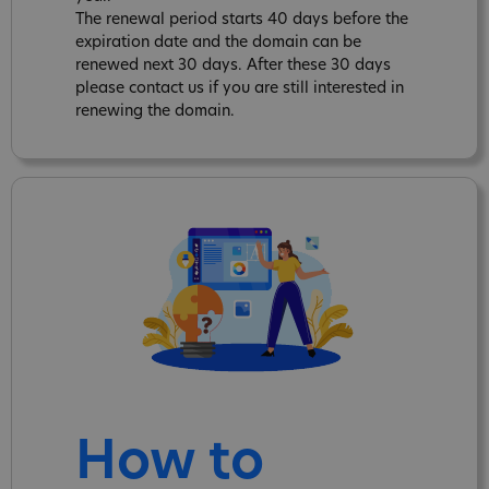
The renewal period starts 40 days before the
expiration date and the domain can be
renewed next 30 days. After these 30 days
please contact us if you are still interested in
renewing the domain.
How to