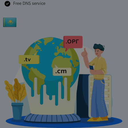
Free DNS service