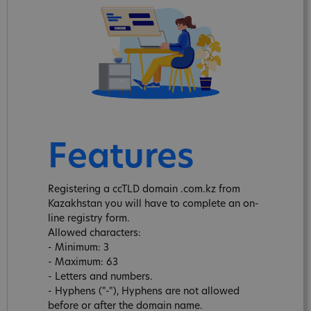
Features
Registering a ccTLD domain .com.kz from
Kazakhstan you will have to complete an on-
line registry form.
Allowed characters:
- Minimum: 3
- Maximum: 63
- Letters and numbers.
- Hyphens ("-"), Hyphens are not allowed
before or after the domain name.