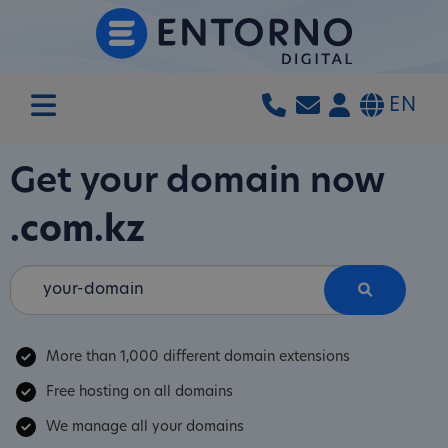
EN
Get your domain now
.com.kz
More than 1,000 different domain extensions
Free hosting on all domains
We manage all your domains