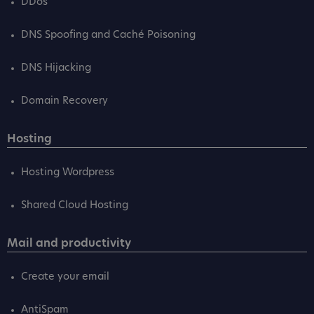
DDos
DNS Spoofing and Caché Poisoning
DNS Hijacking
Domain Recovery
Hosting
Hosting Wordpress
Shared Cloud Hosting
Mail and productivity
Create your email
AntiSpam