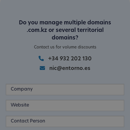
Do you manage multiple domains
.com.kz or several territorial
domains?
Contact us for volume discounts
+34 932 202 130
nic@entorno.es