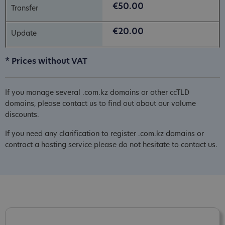
€50.00
€20.00
* Prices without VAT
If you manage several .com.kz domains or other ccTLD
domains, please contact us to find out about our volume
discounts.
If you need any clarification to register .com.kz domains or
contract a hosting service please do not hesitate to contact us.