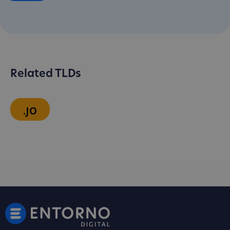
Related TLDs
.JO