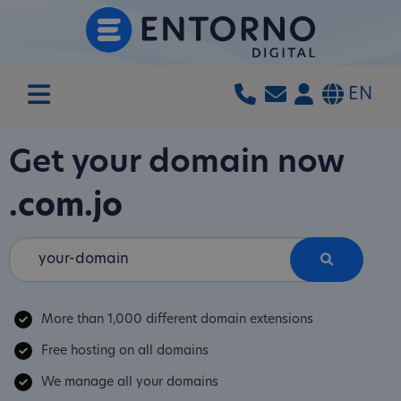
EN
Get your domain now
.com.jo
More than 1,000 different domain extensions
Free hosting on all domains
We manage all your domains