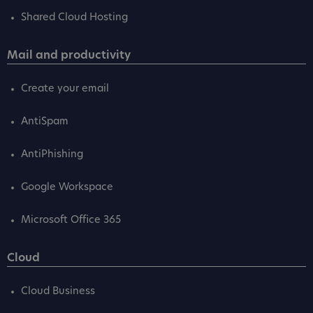
Shared Cloud Hosting
Mail and productivity
Create your email
AntiSpam
AntiPhishing
Google Workspace
Microsoft Office 365
Cloud
Cloud Business