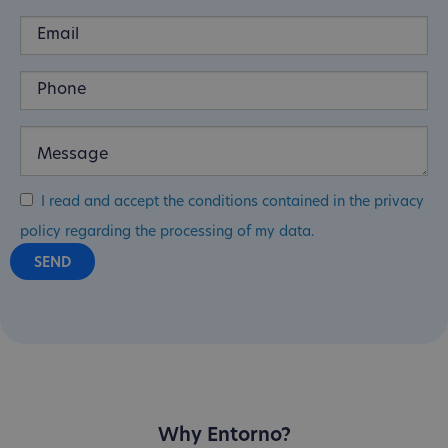
I read and accept the conditions contained in the privacy
policy regarding the processing of my data.
Why Entorno?