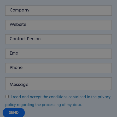
I read and accept the conditions contained in the privacy
policy regarding the processing of my data.