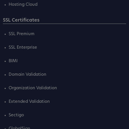
Hosting Cloud
SSL Certificates
SSL Premium
SSL Enterprise
BIMI
Domain Validation
Organization Validation
Extended Validation
Sectigo
GlobalSign