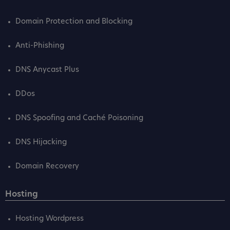
Domain Protection and Blocking
Anti-Phishing
DNS Anycast Plus
DDos
DNS Spoofing and Caché Poisoning
DNS Hijacking
Domain Recovery
Hosting
Hosting Wordpress