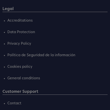
Legal
Accreditations
Data Protection
Privacy Policy
Política de Seguridad de la información
Cookies policy
General conditions
Customer Support
Contact