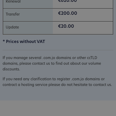
€620.00
€200.00
€20.00
* Prices without VAT
If you manage several .com.jo domains or other ccTLD
domains, please contact us to find out about our volume
discounts.
If you need any clarification to register .com.jo domains or
contract a hosting service please do not hesitate to contact us.