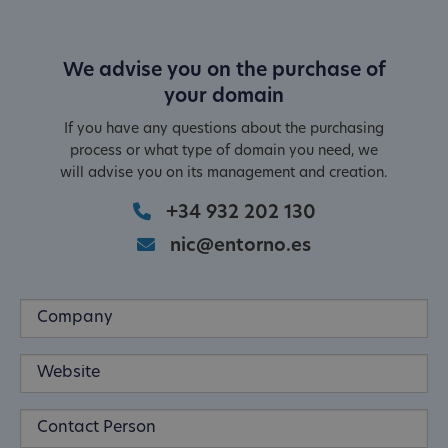
We advise you on the purchase of
your domain
If you have any questions about the purchasing
process or what type of domain you need, we
will advise you on its management and creation.
+34 932 202 130
nic@entorno.es