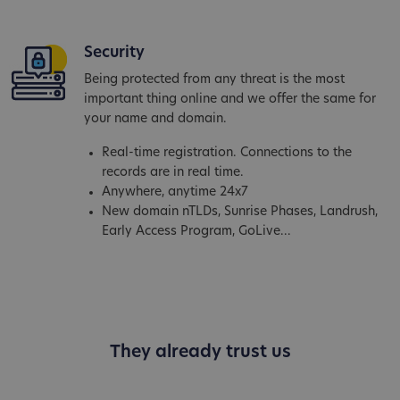
Security
Being protected from any threat is the most
important thing online and we offer the same for
your name and domain.
Real-time registration. Connections to the
records are in real time.
Anywhere, anytime 24x7
New domain nTLDs, Sunrise Phases, Landrush,
Early Access Program, GoLive...
They already trust us