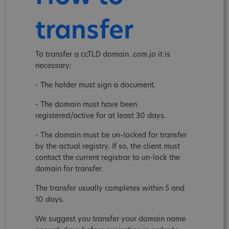
transfer
To transfer a ccTLD domain .com.jo it is
necessary:
- The holder must sign a document.
- The domain must have been
registered/active for at least 30 days.
- The domain must be un-locked for transfer
by the actual registry. If so, the client must
contact the current registrar to un-lock the
domain for transfer.
The transfer usually completes within 5 and
10 days.
We suggest you transfer your domain name