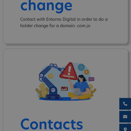
change
Contact with Entorno Digital in order to do a
holder change for a domain .com.jo
Contacts