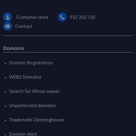
Customer area
932 202 130
Contact
Domains
Domain Registration
WEB3 Domains
Search for Whois owner
Unprotected domains
Trademark Clearinghouse
Domain Alert