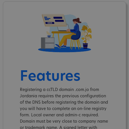
Features
Registering a ccTLD domain .com.jo from
Jordania requires the previous configuration
of the DNS before registering the domain and
you will have to complete an on-line registry
form. Local owner and admin-c required.
Domain must be very close to company name
or trademark name. A signed letter with