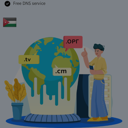
Free DNS service