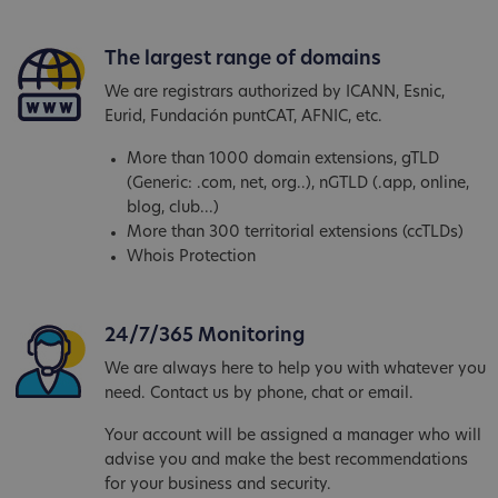
The largest range of domains
We are registrars authorized by ICANN, Esnic,
Eurid, Fundación puntCAT, AFNIC, etc.
More than 1000 domain extensions, gTLD
(Generic: .com, net, org..), nGTLD (.app, online,
blog, club...)
More than 300 territorial extensions (ccTLDs)
Whois Protection
24/7/365 Monitoring
We are always here to help you with whatever you
need. Contact us by phone, chat or email.
Your account will be assigned a manager who will
advise you and make the best recommendations
for your business and security.