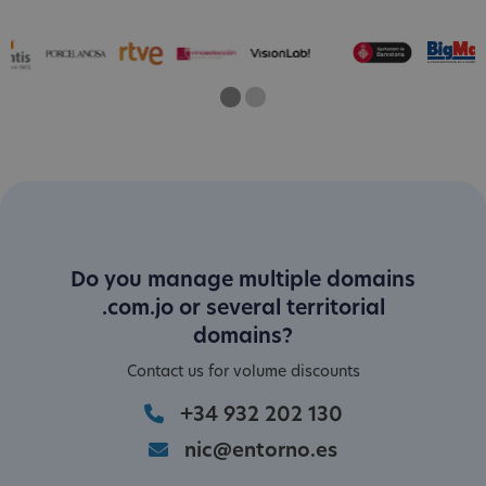
One
Current Slide
Two
Do you manage multiple domains
.com.jo or several territorial
domains?
Contact us for volume discounts
+34 932 202 130
nic@entorno.es