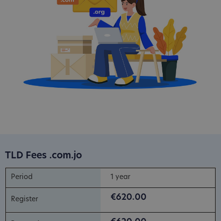
TLD Fees .com.jo
1 year
€620.00