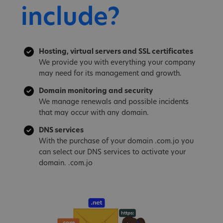
include?
Hosting, virtual servers and SSL certificates
We provide you with everything your company
may need for its management and growth.
Domain monitoring and security
We manage renewals and possible incidents
that may occur with any domain.
DNS services
With the purchase of your domain .com.jo you
can select our DNS services to activate your
domain. .com.jo