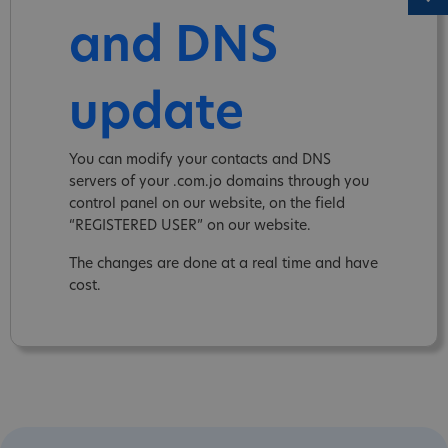
and DNS
update
You can modify your contacts and DNS
servers of your .com.jo domains through you
control panel on our website, on the field
“REGISTERED USER” on our website.
The changes are done at a real time and have
cost.