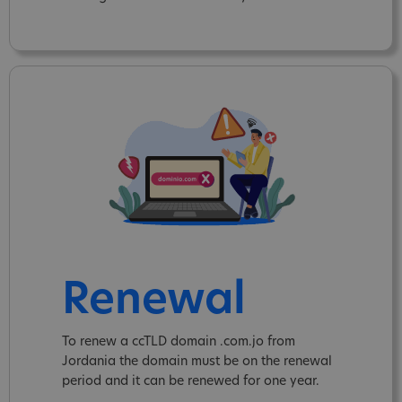
Renewal
To renew a ccTLD domain .com.jo from
Jordania the domain must be on the renewal
period and it can be renewed for one year.