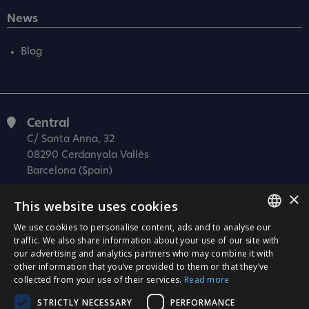
News
Blog
Central
C/ Santa Anna, 32
08290 Cerdanyola Vallès
Barcelona (Spain)
×
Barcelona (I+D)
This website uses cookies
C/ Josep Estivill, 11-13
08027 Barcelona
We use cookies to personalise content, ads and to analyse our
SPANISH
traffic. We also share information about your use of our site with
(Spain)
our advertising and analytics partners who may combine it with
CATALÀ
Madrid
other information that you’ve provided to them or that they’ve
collected from your use of their services.
Read more
C/ Méndez Álvaro 20, oficina 440
ENGLISH
28045 Madrid
STRICTLY NECESSARY
PERFORMANCE
PORTUGUESE