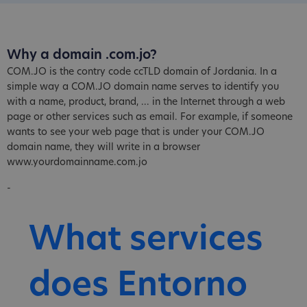
Why a domain .com.jo?
COM.JO is the contry code ccTLD domain of Jordania. In a
simple way a COM.JO domain name serves to identify you
with a name, product, brand, ... in the Internet through a web
page or other services such as email. For example, if someone
wants to see your web page that is under your COM.JO
domain name, they will write in a browser
www.yourdomainname.com.jo
-
What services
does Entorno