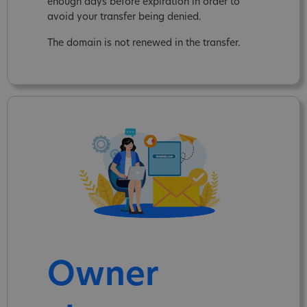
enough days before expiration in order to
avoid your transfer being denied.
The domain is not renewed in the transfer.
Owner