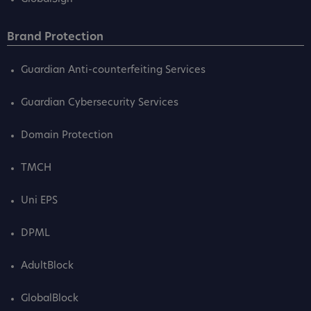
Brand Protection
Guardian Anti-counterfeiting Services
Guardian Cybersecurity Services
Domain Protection
TMCH
Uni EPS
DPML
AdultBlock
GlobalBlock