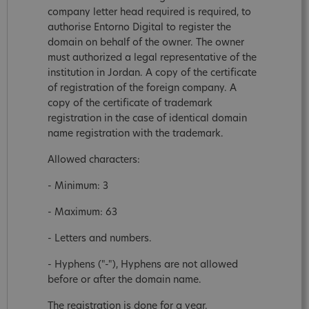
company letter head required is required, to
authorise Entorno Digital to register the
domain on behalf of the owner. The owner
must authorized a legal representative of the
institution in Jordan. A copy of the certificate
of registration of the foreign company. A
copy of the certificate of trademark
registration in the case of identical domain
name registration with the trademark.
Allowed characters:
- Minimum: 3
- Maximum: 63
- Letters and numbers.
- Hyphens ("-"), Hyphens are not allowed
before or after the domain name.
The registration is done for a year.