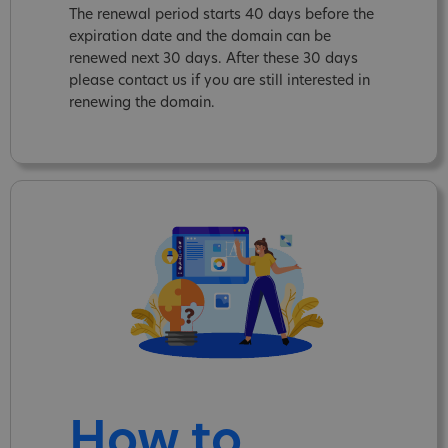
The renewal period starts 40 days before the
expiration date and the domain can be
renewed next 30 days. After these 30 days
please contact us if you are still interested in
renewing the domain.
How to