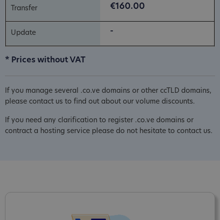
€160.00
-
* Prices without VAT
If you manage several .co.ve domains or other ccTLD domains,
please contact us to find out about our volume discounts.
If you need any clarification to register .co.ve domains or
contract a hosting service please do not hesitate to contact us.