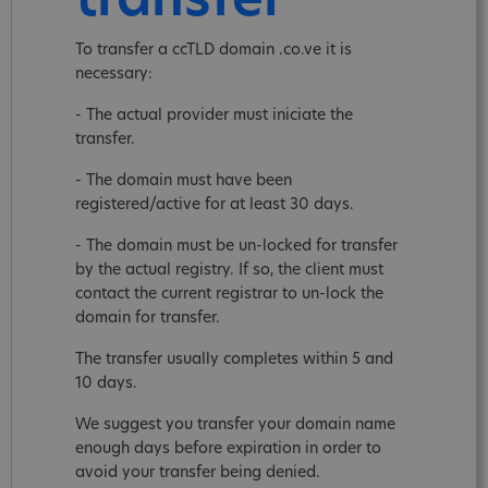
transfer
To transfer a ccTLD domain .co.ve it is
necessary:
- The actual provider must iniciate the
transfer.
- The domain must have been
registered/active for at least 30 days.
- The domain must be un-locked for transfer
by the actual registry. If so, the client must
contact the current registrar to un-lock the
domain for transfer.
The transfer usually completes within 5 and
10 days.
We suggest you transfer your domain name
enough days before expiration in order to
avoid your transfer being denied.