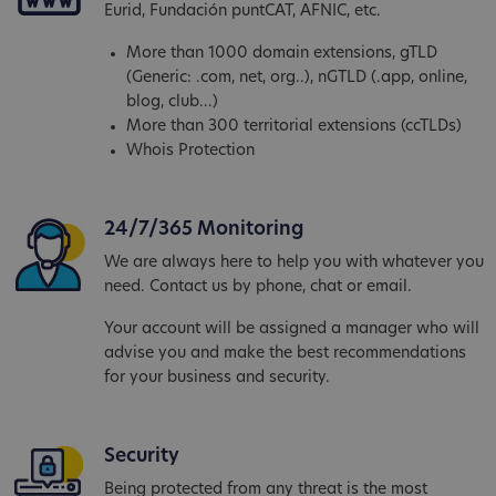
Eurid, Fundación puntCAT, AFNIC, etc.
More than 1000 domain extensions, gTLD
(Generic: .com, net, org..), nGTLD (.app, online,
blog, club...)
More than 300 territorial extensions (ccTLDs)
Whois Protection
24/7/365 Monitoring
We are always here to help you with whatever you
need. Contact us by phone, chat or email.
Your account will be assigned a manager who will
advise you and make the best recommendations
for your business and security.
Security
Being protected from any threat is the most