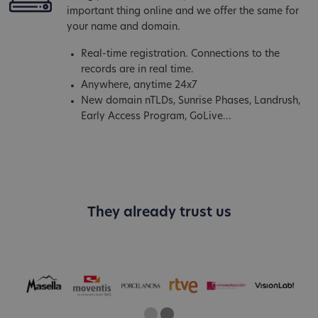
important thing online and we offer the same for
your name and domain.
Real-time registration. Connections to the
records are in real time.
Anywhere, anytime 24x7
New domain nTLDs, Sunrise Phases, Landrush,
Early Access Program, GoLive...
They already trust us