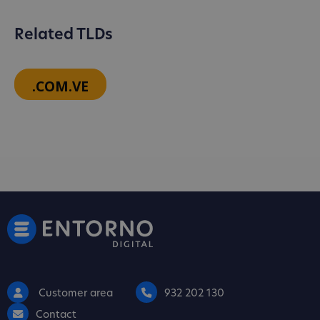
Related TLDs
.COM.VE
Customer area
932 202 130
Contact