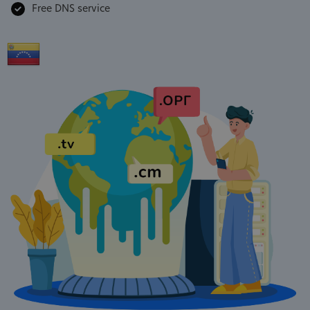
Free DNS service