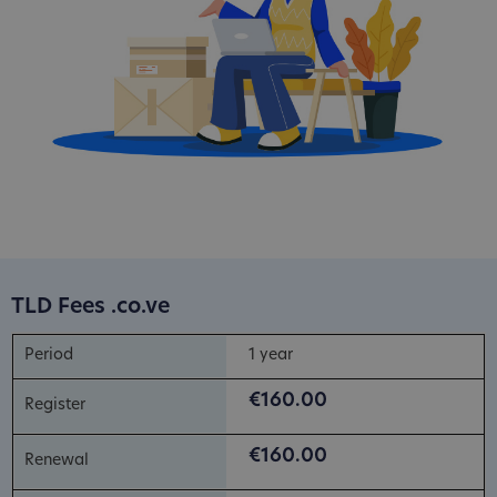
TLD Fees .co.ve
1 year
€160.00
€160.00