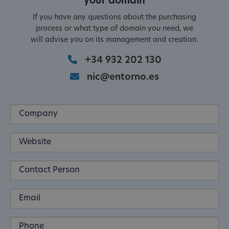
your domain
If you have any questions about the purchasing
process or what type of domain you need, we
will advise you on its management and creation.
+34 932 202 130
nic@entorno.es