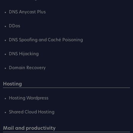
DNS Anycast Plus
DDos
DNS Spoofing and Caché Poisoning
DNS Hijacking
Domain Recovery
Hosting
Hosting Wordpress
Shared Cloud Hosting
Mail and productivity