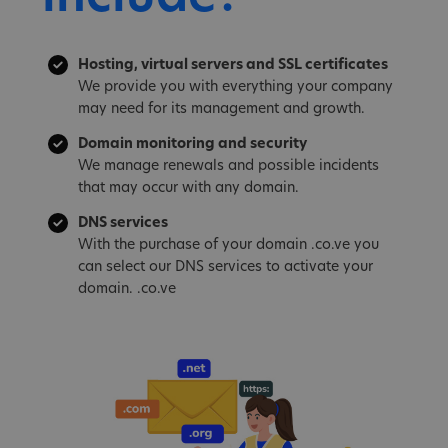
Hosting, virtual servers and SSL certificates
We provide you with everything your company
may need for its management and growth.
Domain monitoring and security
We manage renewals and possible incidents
that may occur with any domain.
DNS services
With the purchase of your domain .co.ve you
can select our DNS services to activate your
domain. .co.ve