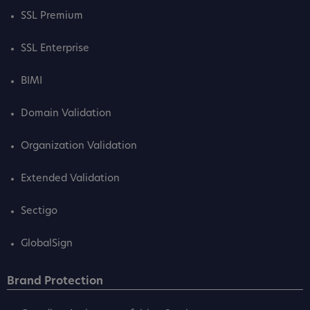
SSL Premium
SSL Enterprise
BIMI
Domain Validation
Organization Validation
Extended Validation
Sectigo
GlobalSign
Brand Protection