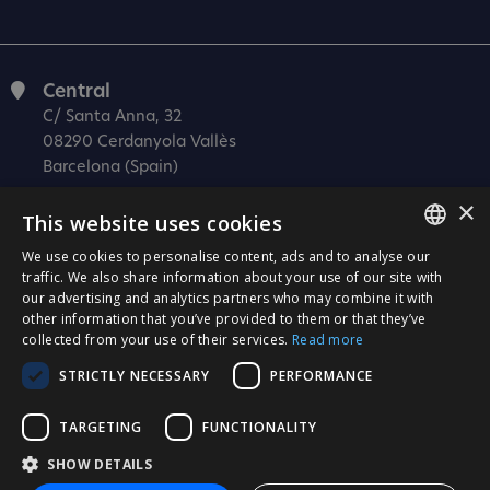
Central
C/ Santa Anna, 32
08290 Cerdanyola Vallès
Barcelona (Spain)
×
Barcelona (I+D)
This website uses cookies
C/ Josep Estivill, 11-13
08027 Barcelona
We use cookies to personalise content, ads and to analyse our
SPANISH
traffic. We also share information about your use of our site with
(Spain)
our advertising and analytics partners who may combine it with
CATALÀ
Madrid
other information that you’ve provided to them or that they’ve
collected from your use of their services.
Read more
C/ Méndez Álvaro 20, oficina 440
ENGLISH
28045 Madrid
STRICTLY NECESSARY
PERFORMANCE
PORTUGUESE
(Spain)
TARGETING
FUNCTIONALITY
Certification
SHOW DETAILS
ISO 27001