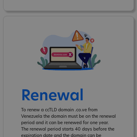
Renewal
To renew a ccTLD domain .co.ve from
Venezuela the domain must be on the renewal
period and it can be renewed for one year.
The renewal period starts 40 days before the
expiration date and the domain can be