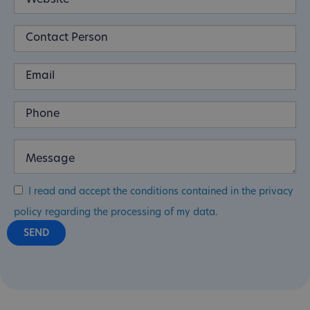
I read and accept the conditions contained in the privacy
policy regarding the processing of my data.