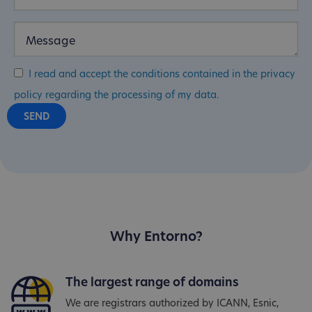
I read and accept the conditions contained in the privacy
policy regarding the processing of my data.
Why Entorno?
The largest range of domains
We are registrars authorized by ICANN, Esnic,