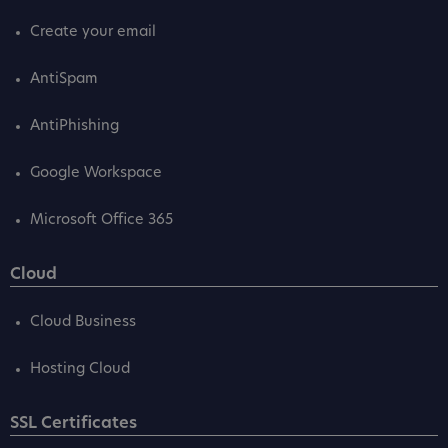
Create your email
AntiSpam
AntiPhishing
Google Workspace
Microsoft Office 365
Cloud
Cloud Business
Hosting Cloud
SSL Certificates