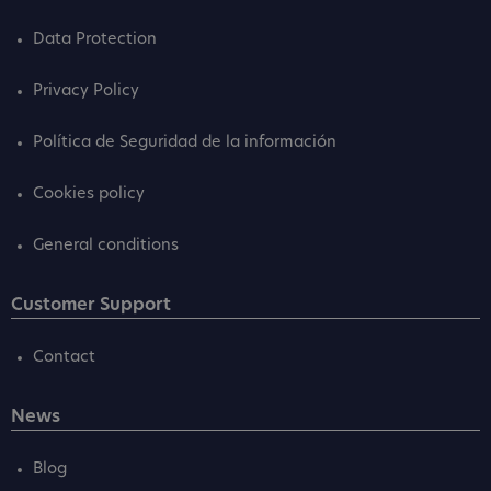
Data Protection
Privacy Policy
Política de Seguridad de la información
Cookies policy
General conditions
Customer Support
Contact
News
Blog