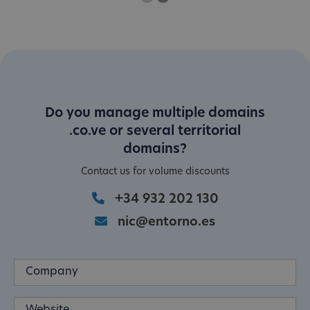
One
Current Slide
Two
Do you manage multiple domains
.co.ve or several territorial
domains?
Contact us for volume discounts
+34 932 202 130
nic@entorno.es