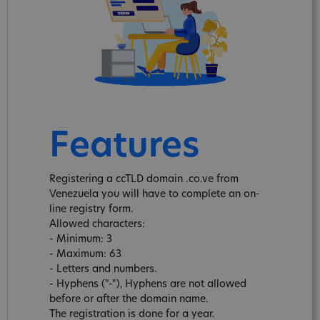
Features
Registering a ccTLD domain .co.ve from
Venezuela you will have to complete an on-
line registry form.
Allowed characters:
- Minimum: 3
- Maximum: 63
- Letters and numbers.
- Hyphens ("-"), Hyphens are not allowed
before or after the domain name.
The registration is done for a year.