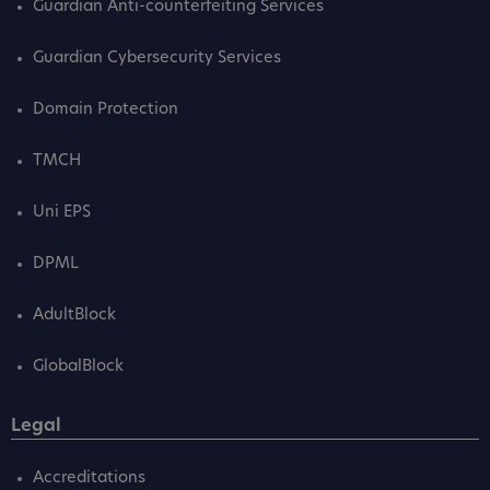
Guardian Anti-counterfeiting Services
Guardian Cybersecurity Services
Domain Protection
TMCH
Uni EPS
DPML
AdultBlock
GlobalBlock
Legal
Accreditations