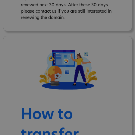
renewed next 30 days. After these 30 days
please contact us if you are still interested in
renewing the domain.
How to