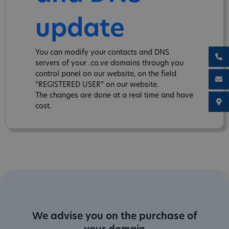
update
You can modify your contacts and DNS
servers of your .co.ve domains through you
control panel on our website, on the field
“REGISTERED USER” on our website.
The changes are done at a real time and have
cost.
We advise you on the purchase of