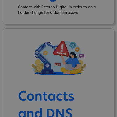
Contact with Entorno Digital in order to do a
holder change for a domain .co.ve
Contacts
and DNS