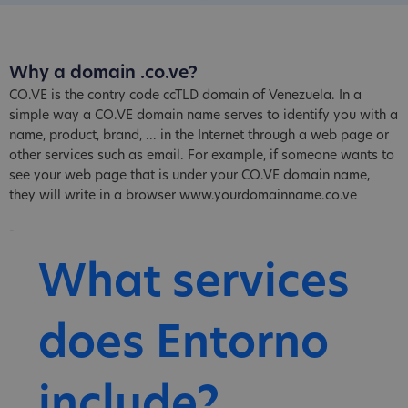
Why a domain .co.ve?
CO.VE is the contry code ccTLD domain of Venezuela. In a
simple way a CO.VE domain name serves to identify you with a
name, product, brand, ... in the Internet through a web page or
other services such as email. For example, if someone wants to
see your web page that is under your CO.VE domain name,
they will write in a browser www.yourdomainname.co.ve
-
What services
does Entorno
include?