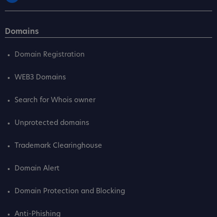
Domains
Domain Registration
WEB3 Domains
Search for Whois owner
Unprotected domains
Trademark Clearinghouse
Domain Alert
Domain Protection and Blocking
Anti-Phishing