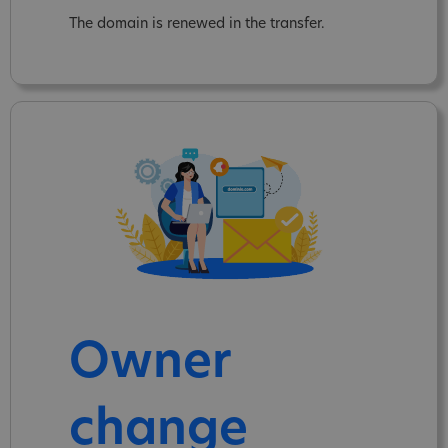
The domain is renewed in the transfer.
Owner
change