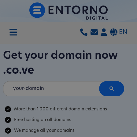
EN
Get your domain now
.co.ve
More than 1,000 different domain extensions
Free hosting on all domains
We manage all your domains