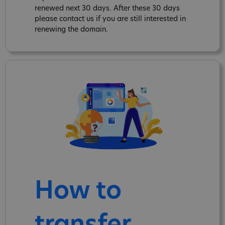
renewed next 30 days. After these 30 days
please contact us if you are still interested in
renewing the domain.
How to