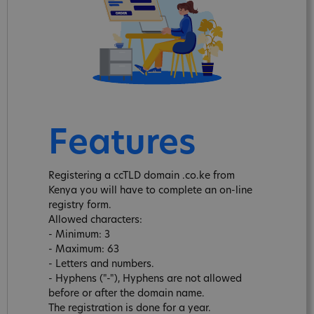
Features
Registering a ccTLD domain .co.ke from
Kenya you will have to complete an on-line
registry form.
Allowed characters:
- Minimum: 3
- Maximum: 63
- Letters and numbers.
- Hyphens ("-"), Hyphens are not allowed
before or after the domain name.
The registration is done for a year.