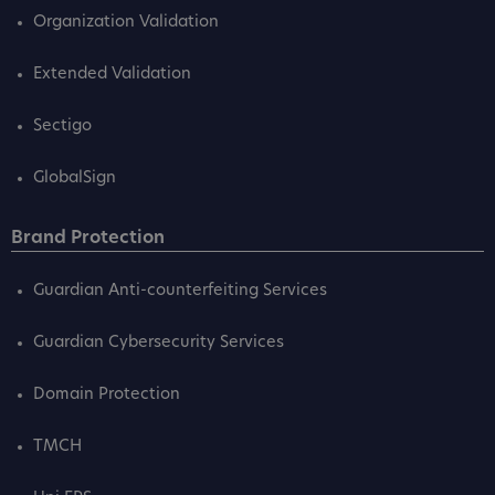
Organization Validation
Extended Validation
Sectigo
GlobalSign
Brand Protection
Guardian Anti-counterfeiting Services
Guardian Cybersecurity Services
Domain Protection
TMCH