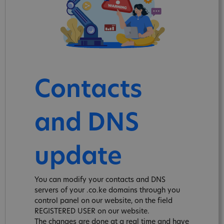
Contacts
and DNS
update
You can modify your contacts and DNS
servers of your .co.ke domains through you
control panel on our website, on the field
REGISTERED USER on our website.
The changes are done at a real time and have