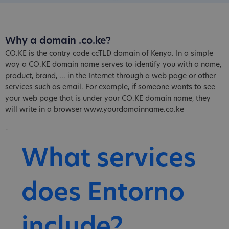
Why a domain .co.ke?
CO.KE is the contry code ccTLD domain of Kenya. In a simple
way a CO.KE domain name serves to identify you with a name,
product, brand, ... in the Internet through a web page or other
services such as email. For example, if someone wants to see
your web page that is under your CO.KE domain name, they
will write in a browser www.yourdomainname.co.ke
-
What services
does Entorno
include?