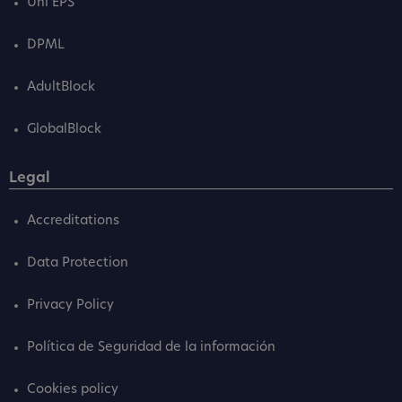
Uni EPS
DPML
AdultBlock
GlobalBlock
Legal
Accreditations
Data Protection
Privacy Policy
Política de Seguridad de la información
Cookies policy