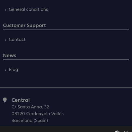
General conditions
Customer Support
Contact
News
Blog
Central
C/ Santa Anna, 32
08290 Cerdanyola Vallès
Barcelona (Spain)
Barcelona (I+D)