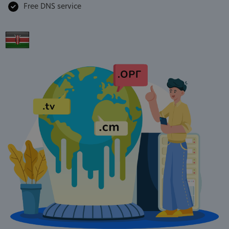
Free DNS service