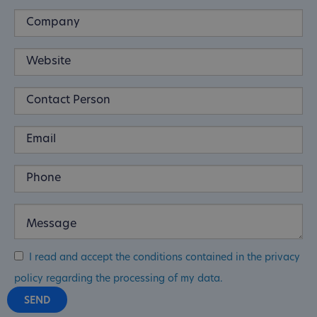
I read and accept the conditions contained in the privacy
policy regarding the processing of my data.