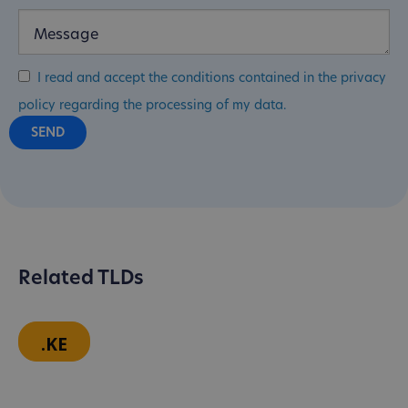
I read and accept the conditions contained in the privacy
policy regarding the processing of my data.
Related TLDs
.KE