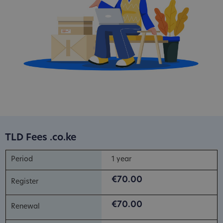
TLD Fees .co.ke
1 year
€70.00
€70.00