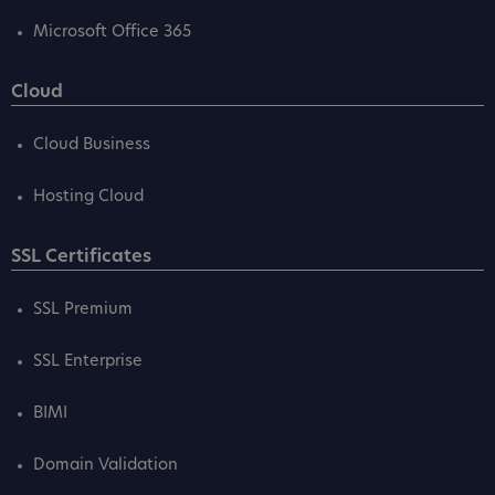
Microsoft Office 365
Cloud
Cloud Business
Hosting Cloud
SSL Certificates
SSL Premium
SSL Enterprise
BIMI
Domain Validation