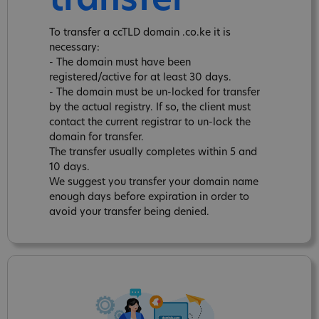
transfer
To transfer a ccTLD domain .co.ke it is
necessary:
- The domain must have been
registered/active for at least 30 days.
- The domain must be un-locked for transfer
by the actual registry. If so, the client must
contact the current registrar to un-lock the
domain for transfer.
The transfer usually completes within 5 and
10 days.
We suggest you transfer your domain name
enough days before expiration in order to
avoid your transfer being denied.