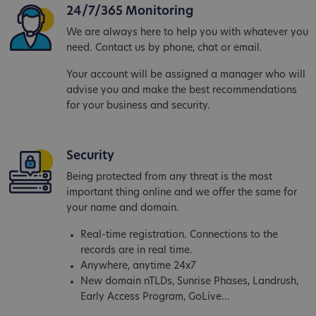
24/7/365 Monitoring
We are always here to help you with whatever you
need. Contact us by phone, chat or email.
Your account will be assigned a manager who will
advise you and make the best recommendations
for your business and security.
Security
Being protected from any threat is the most
important thing online and we offer the same for
your name and domain.
Real-time registration. Connections to the
records are in real time.
Anywhere, anytime 24x7
New domain nTLDs, Sunrise Phases, Landrush,
Early Access Program, GoLive...