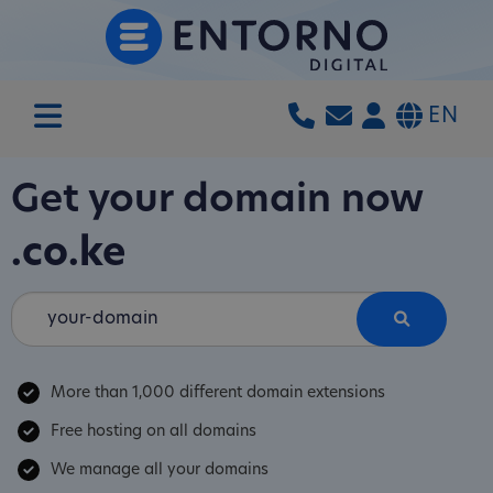
EN
Get your domain now
.co.ke
More than 1,000 different domain extensions
Free hosting on all domains
We manage all your domains