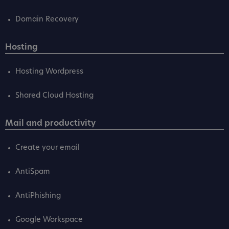
Domain Recovery
Hosting
Hosting Wordpress
Shared Cloud Hosting
Mail and productivity
Create your email
AntiSpam
AntiPhishing
Google Workspace