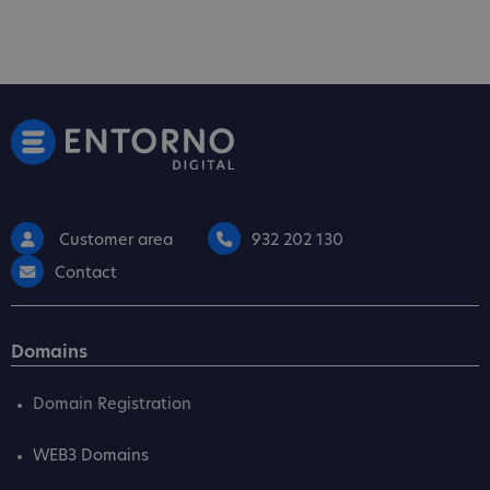
Customer area
932 202 130
Contact
Domains
Domain Registration
WEB3 Domains