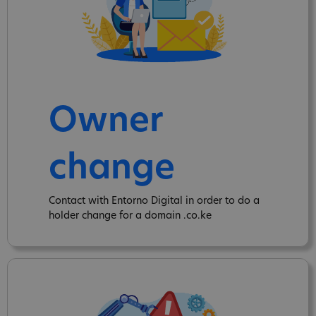
Owner
change
Contact with Entorno Digital in order to do a
holder change for a domain .co.ke