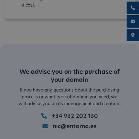
a cost.
We advise you on the purchase of
your domain
If you have any questions about the purchasing
process or what type of domain you need, we
will advise you on its management and creation.
+34 932 202 130
nic@entorno.es