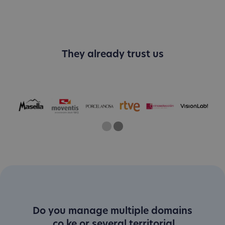
They already trust us
One
Current Slide
Two
Do you manage multiple domains
.co.ke or several territorial