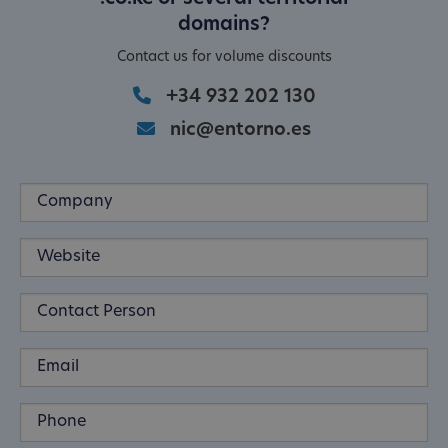
domains?
Contact us for volume discounts
+34 932 202 130
nic@entorno.es