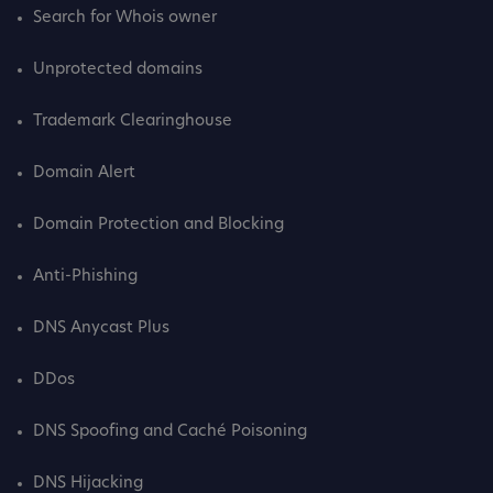
Search for Whois owner
Unprotected domains
Trademark Clearinghouse
Domain Alert
Domain Protection and Blocking
Anti-Phishing
DNS Anycast Plus
DDos
DNS Spoofing and Caché Poisoning
DNS Hijacking