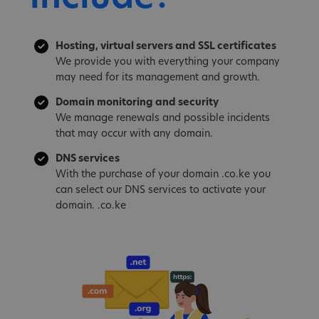
Hosting, virtual servers and SSL certificates
We provide you with everything your company
may need for its management and growth.
Domain monitoring and security
We manage renewals and possible incidents
that may occur with any domain.
DNS services
With the purchase of your domain .co.ke you
can select our DNS services to activate your
domain. .co.ke