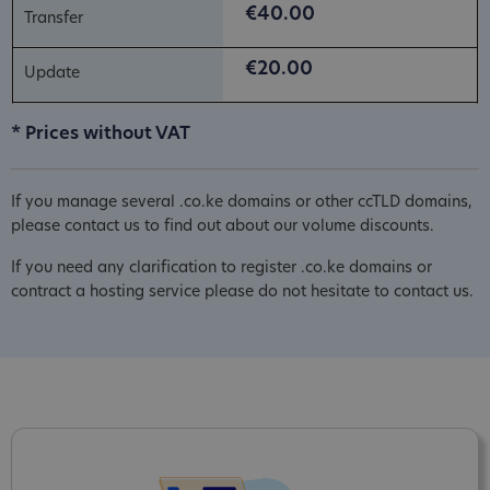
€40.00
€20.00
* Prices without VAT
If you manage several .co.ke domains or other ccTLD domains,
please contact us to find out about our volume discounts.
If you need any clarification to register .co.ke domains or
contract a hosting service please do not hesitate to contact us.