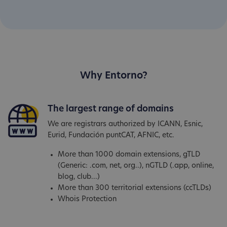
Why Entorno?
The largest range of domains
We are registrars authorized by ICANN, Esnic,
Eurid, Fundación puntCAT, AFNIC, etc.
More than 1000 domain extensions, gTLD
(Generic: .com, net, org..), nGTLD (.app, online,
blog, club...)
More than 300 territorial extensions (ccTLDs)
Whois Protection