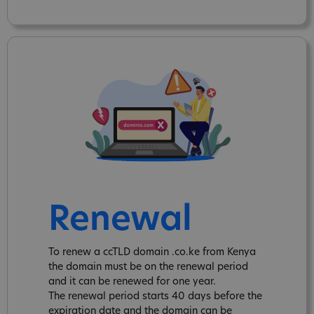
Renewal
To renew a ccTLD domain .co.ke from Kenya
the domain must be on the renewal period
and it can be renewed for one year.
The renewal period starts 40 days before the
expiration date and the domain can be