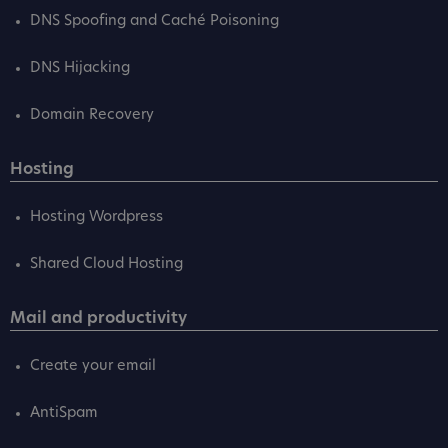
DNS Spoofing and Caché Poisoning
DNS Hijacking
Domain Recovery
Hosting
Hosting Wordpress
Shared Cloud Hosting
Mail and productivity
Create your email
AntiSpam