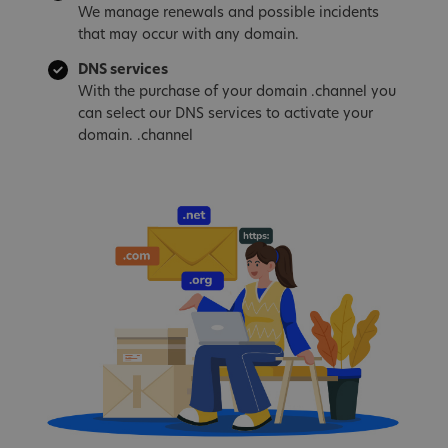
We manage renewals and possible incidents
that may occur with any domain.
DNS services
With the purchase of your domain .channel you
can select our DNS services to activate your
domain. .channel