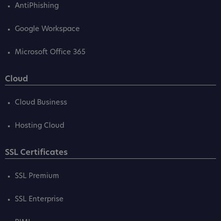
AntiPhishing
Google Workspace
Microsoft Office 365
Cloud
Cloud Business
Hosting Cloud
SSL Certificates
SSL Premium
SSL Enterprise