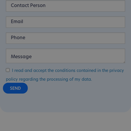
I read and accept the conditions contained in the privacy
policy regarding the processing of my data.