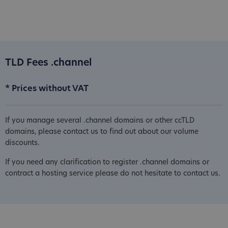
TLD Fees .channel
* Prices without VAT
If you manage several .channel domains or other ccTLD
domains, please contact us to find out about our volume
discounts.
If you need any clarification to register .channel domains or
contract a hosting service please do not hesitate to contact us.