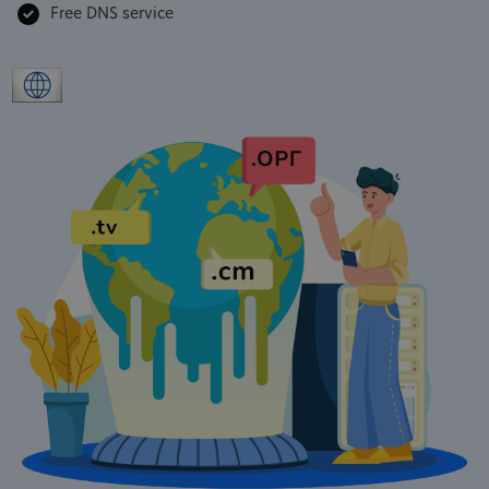
Free DNS service