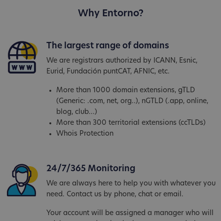
Why Entorno?
The largest range of domains
We are registrars authorized by ICANN, Esnic,
Eurid, Fundación puntCAT, AFNIC, etc.
More than 1000 domain extensions, gTLD
(Generic: .com, net, org..), nGTLD (.app, online,
blog, club...)
More than 300 territorial extensions (ccTLDs)
Whois Protection
24/7/365 Monitoring
We are always here to help you with whatever you
need. Contact us by phone, chat or email.
Your account will be assigned a manager who will