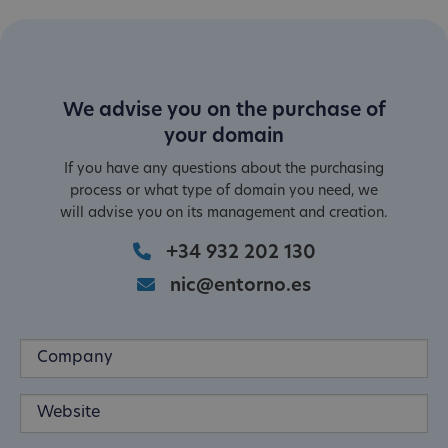
We advise you on the purchase of
your domain
If you have any questions about the purchasing
process or what type of domain you need, we
will advise you on its management and creation.
+34 932 202 130
nic@entorno.es