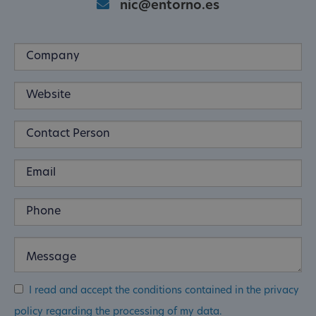
nic@entorno.es
I read and accept the conditions contained in the privacy
policy regarding the processing of my data.