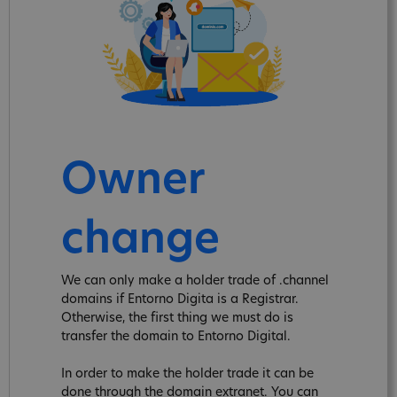
Owner
change
We can only make a holder trade of .channel
domains if Entorno Digita is a Registrar.
Otherwise, the first thing we must do is
transfer the domain to Entorno Digital.
In order to make the holder trade it can be
done through the domain extranet. You can