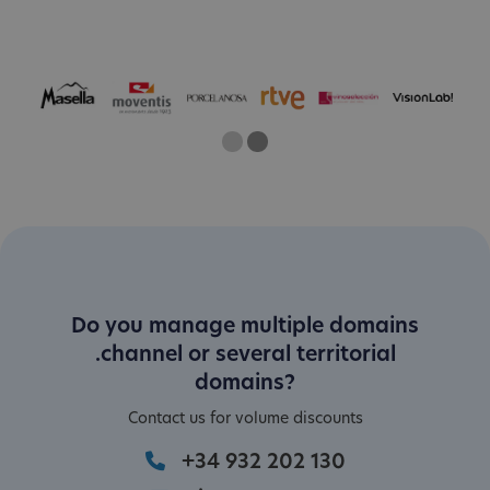
One
Two
Current Slide
Do you manage multiple domains
.channel or several territorial
domains?
Contact us for volume discounts
+34 932 202 130