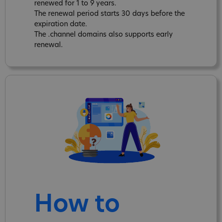
renewed for 1 to 9 years.
The renewal period starts 30 days before the
expiration date.
The .channel domains also supports early
renewal.
How to