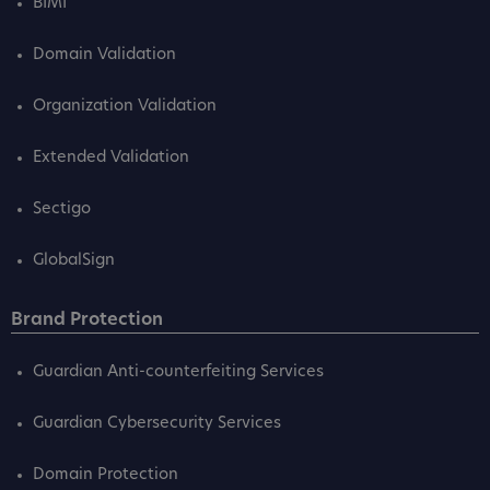
BIMI
Domain Validation
Organization Validation
Extended Validation
Sectigo
GlobalSign
Brand Protection
Guardian Anti-counterfeiting Services
Guardian Cybersecurity Services
Domain Protection