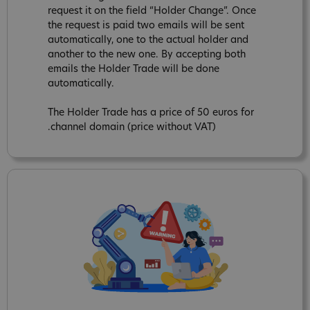
request it on the field “Holder Change”. Once
the request is paid two emails will be sent
automatically, one to the actual holder and
another to the new one. By accepting both
emails the Holder Trade will be done
automatically.
The Holder Trade has a price of 50 euros for
.channel domain (price without VAT)