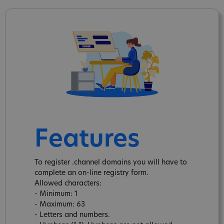
Features
To register .channel domains you will have to
complete an on-line registry form.
Allowed characters:
- Minimum: 1
- Maximum: 63
- Letters and numbers.