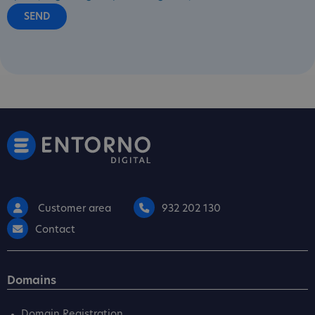
Customer area
932 202 130
Contact
Domains
Domain Registration