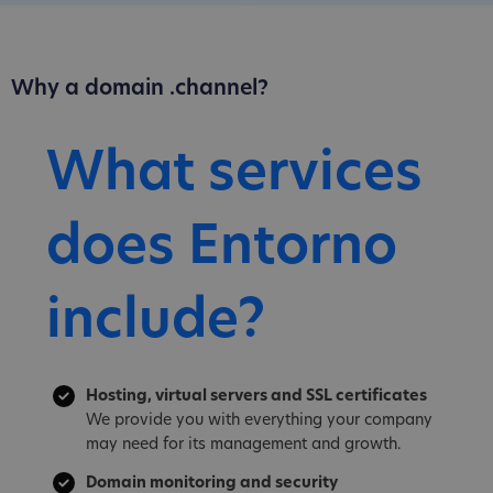
Why a domain .channel?
What services
does Entorno
include?
Hosting, virtual servers and SSL certificates
We provide you with everything your company
may need for its management and growth.
Domain monitoring and security