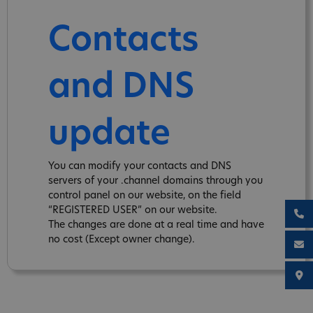
Contacts
and DNS
update
You can modify your contacts and DNS
servers of your .channel domains through you
control panel on our website, on the field
“REGISTERED USER” on our website.
The changes are done at a real time and have
no cost (Except owner change).