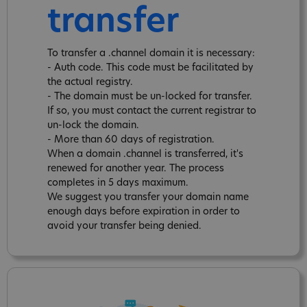
transfer
To transfer a .channel domain it is necessary:
- Auth code. This code must be facilitated by
the actual registry.
- The domain must be un-locked for transfer.
If so, you must contact the current registrar to
un-lock the domain.
- More than 60 days of registration.
When a domain .channel is transferred, it's
renewed for another year. The process
completes in 5 days maximum.
We suggest you transfer your domain name
enough days before expiration in order to
avoid your transfer being denied.