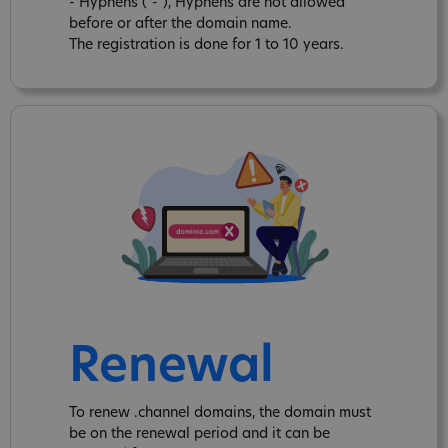
- Hyphens ("-"), Hyphens are not allowed
before or after the domain name.
The registration is done for 1 to 10 years.
Renewal
To renew .channel domains, the domain must
be on the renewal period and it can be