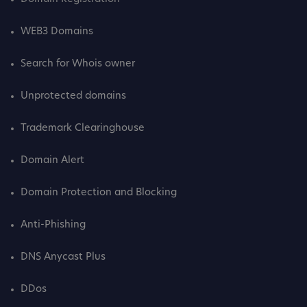
WEB3 Domains
Search for Whois owner
Unprotected domains
Trademark Clearinghouse
Domain Alert
Domain Protection and Blocking
Anti-Phishing
DNS Anycast Plus
DDos