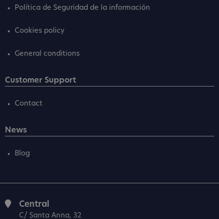
Política de Seguridad de la información
Cookies policy
General conditions
Customer Support
Contact
News
Blog
Central
C/ Santa Anna, 32