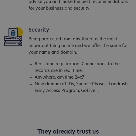
advise you and make the best recommendations
for your business and security.
Security
Being protected from any threat is the most
important thing online and we offer the same for
your name and domain.
Real-time registration. Connections to the
records are in real time.
Anywhere, anytime 24x7
New domain nTLDs, Sunrise Phases, Landrush,
Early Access Program, GoLive...
They already trust us