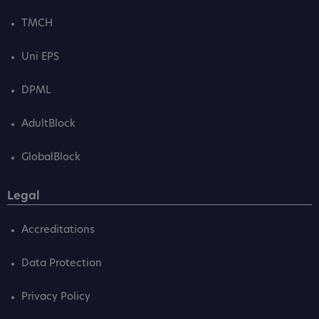
TMCH
Uni EPS
DPML
AdultBlock
GlobalBlock
Legal
Accreditations
Data Protection
Privacy Policy