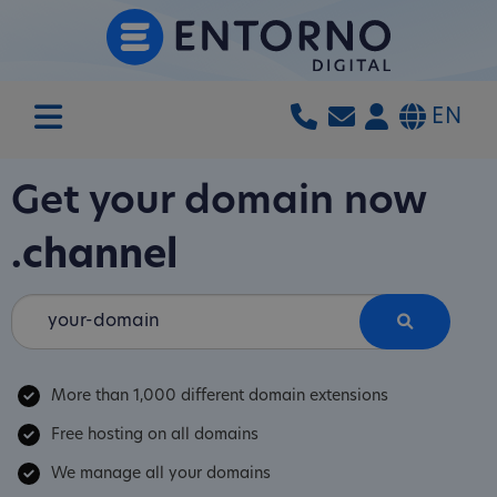
EN
Get your domain now
.channel
More than 1,000 different domain extensions
Free hosting on all domains
We manage all your domains