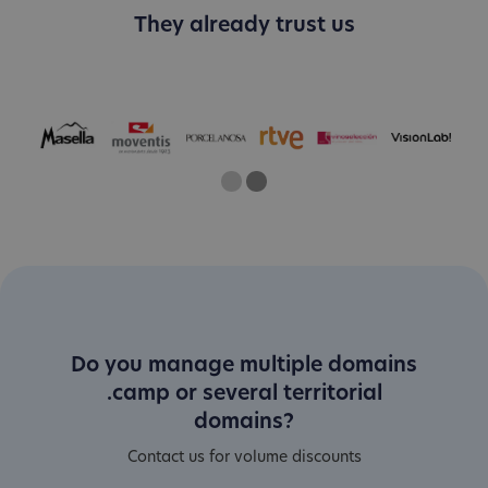
They already trust us
One
Current Slide
Two
Do you manage multiple domains
.camp or several territorial
domains?
Contact us for volume discounts