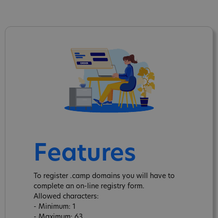
Features
To register .camp domains you will have to
complete an on-line registry form.
Allowed characters:
- Minimum: 1
- Maximum: 63