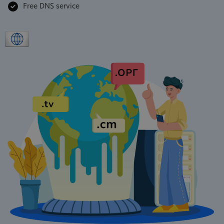
Free DNS service