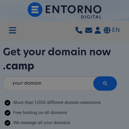
EN
Get your domain now
.camp
More than 1,000 different domain extensions
Free hosting on all domains
We manage all your domains