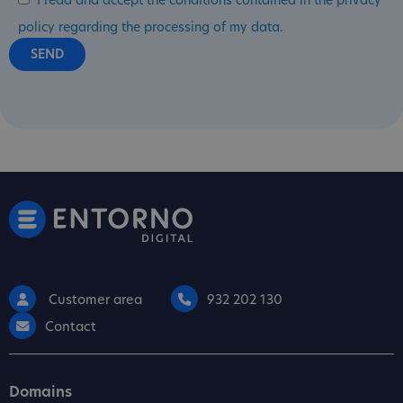
I read and accept the conditions contained in the privacy
policy regarding the processing of my data.
Customer area
932 202 130
Contact
Domains