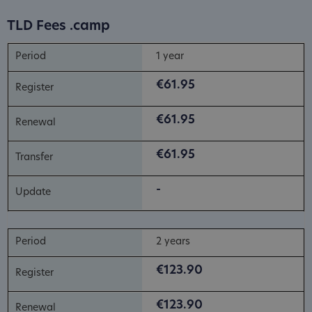
TLD Fees .camp
1 year
€61.95
€61.95
€61.95
-
2 years
€123.90
€123.90