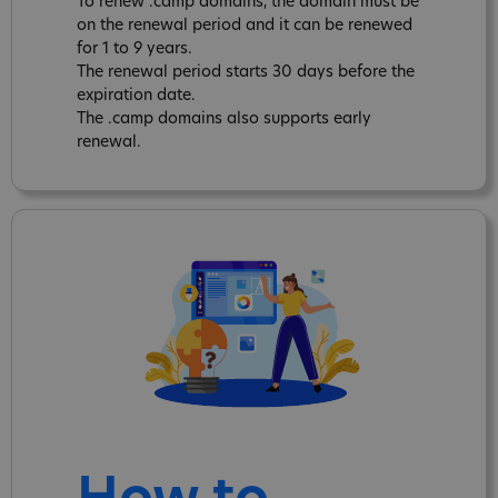
To renew .camp domains, the domain must be
on the renewal period and it can be renewed
for 1 to 9 years.
The renewal period starts 30 days before the
expiration date.
The .camp domains also supports early
renewal.