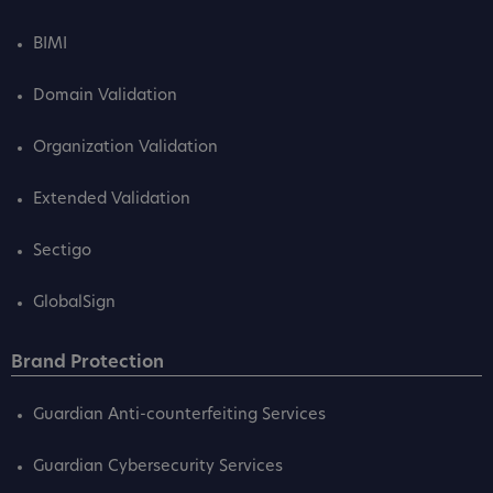
BIMI
Domain Validation
Organization Validation
Extended Validation
Sectigo
GlobalSign
Brand Protection
Guardian Anti-counterfeiting Services
Guardian Cybersecurity Services