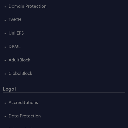
Domain Protection
TMCH
Uni EPS
DPML
AdultBlock
GlobalBlock
Legal
Accreditations
Data Protection