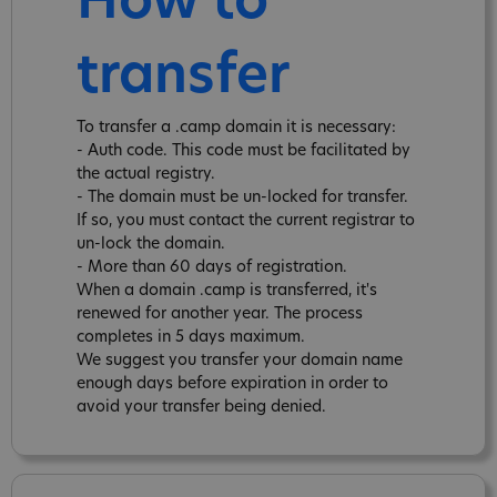
How to
transfer
To transfer a .camp domain it is necessary:
- Auth code. This code must be facilitated by
the actual registry.
- The domain must be un-locked for transfer.
If so, you must contact the current registrar to
un-lock the domain.
- More than 60 days of registration.
When a domain .camp is transferred, it's
renewed for another year. The process
completes in 5 days maximum.
We suggest you transfer your domain name
enough days before expiration in order to
avoid your transfer being denied.