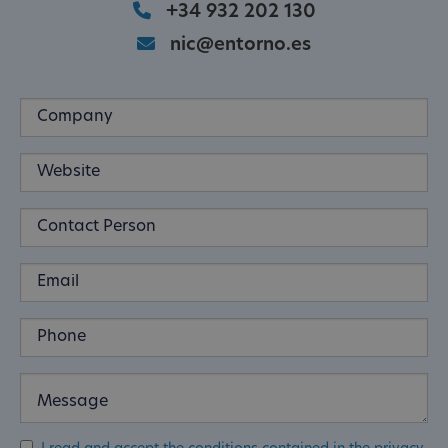
+34 932 202 130
nic@entorno.es