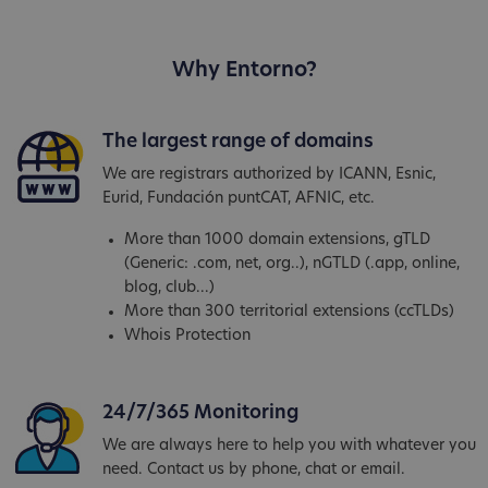
Why Entorno?
The largest range of domains
We are registrars authorized by ICANN, Esnic,
Eurid, Fundación puntCAT, AFNIC, etc.
More than 1000 domain extensions, gTLD
(Generic: .com, net, org..), nGTLD (.app, online,
blog, club...)
More than 300 territorial extensions (ccTLDs)
Whois Protection
24/7/365 Monitoring
We are always here to help you with whatever you
need. Contact us by phone, chat or email.