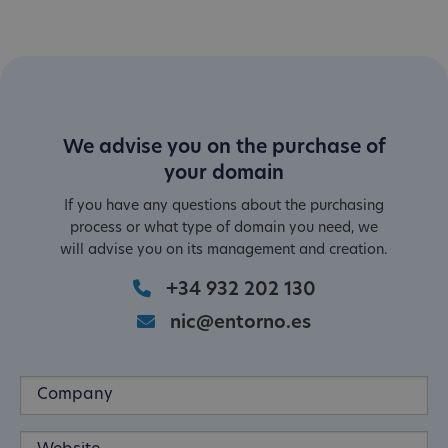
We advise you on the purchase of
your domain
If you have any questions about the purchasing
process or what type of domain you need, we
will advise you on its management and creation.
+34 932 202 130
nic@entorno.es