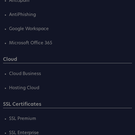
AntiSpam
AntiPhishing
Google Workspace
Microsoft Office 365
Cloud
Cloud Business
Hosting Cloud
SSL Certificates
SSL Premium
SSL Enterprise