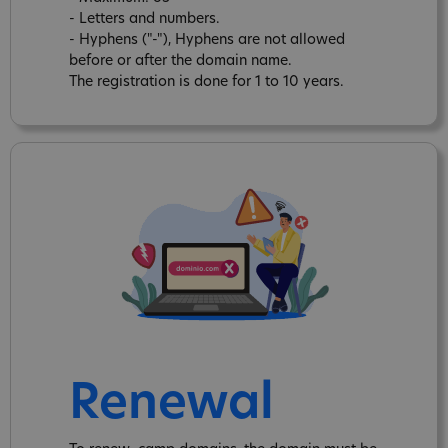
- Letters and numbers.
- Hyphens ("-"), Hyphens are not allowed
before or after the domain name.
The registration is done for 1 to 10 years.
Renewal