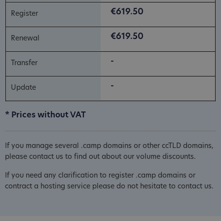
€619.50
€619.50
-
-
* Prices without VAT
If you manage several .camp domains or other ccTLD domains,
please contact us to find out about our volume discounts.
If you need any clarification to register .camp domains or
contract a hosting service please do not hesitate to contact us.