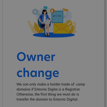
Owner
change
We can only make a holder trade of .camp
domains if Entorno Digita is a Registrar.
Otherwise, the first thing we must do is
transfer the domain to Entorno Digital.