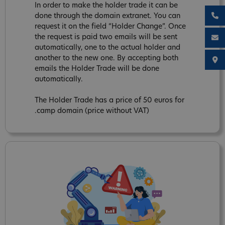
In order to make the holder trade it can be
done through the domain extranet. You can
request it on the field “Holder Change”. Once
the request is paid two emails will be sent
automatically, one to the actual holder and
another to the new one. By accepting both
emails the Holder Trade will be done
automatically.
The Holder Trade has a price of 50 euros for
.camp domain (price without VAT)