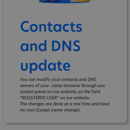
Contacts
and DNS
update
You can modify your contacts and DNS
servers of your .camp domains through you
control panel on our website, on the field
“REGISTERED USER” on our website.
The changes are done at a real time and have
no cost (Except owner change).