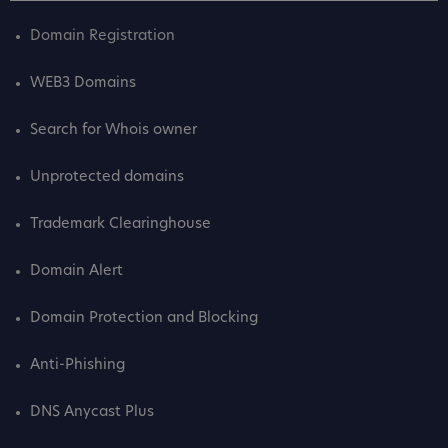
Domain Registration
WEB3 Domains
Search for Whois owner
Unprotected domains
Trademark Clearinghouse
Domain Alert
Domain Protection and Blocking
Anti-Phishing
DNS Anycast Plus