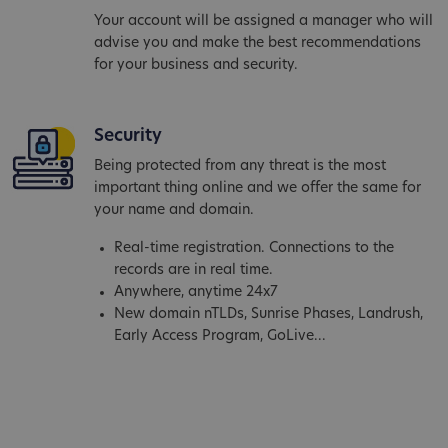
Your account will be assigned a manager who will
advise you and make the best recommendations
for your business and security.
Security
Being protected from any threat is the most
important thing online and we offer the same for
your name and domain.
Real-time registration. Connections to the
records are in real time.
Anywhere, anytime 24x7
New domain nTLDs, Sunrise Phases, Landrush,
Early Access Program, GoLive...