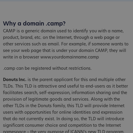
Why a domain .camp?
CAMP is a generic domain used to identify you with a name,
product, brand, etc. on the Internet, through a web page or
other services such as email. For example, if someone wants to
see your web page that is under your domain CAMP, they will
write in a browser www.yourdomainname.camp
.camp can be registered without restrictions.
Donuts Inc.
is the parent applicant for this and multiple other
TLDs. This TLD is attractive and useful to end-users as it better
facilitates search, self-expression, information sharing and the
provision of legitimate goods and services. Along with the
other TLDs in the Donuts family, this TLD will provide Internet
users with opportunities for online identities and expression
that do not currently exist. In doing so, the TLD will introduce
significant consumer choice and competition to the Internet
namespace – the very purpose of ICANN’s new TLD program.