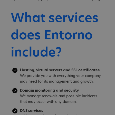
What services
does Entorno
include?
Hosting, virtual servers and SSL certificates
We provide you with everything your company
may need for its management and growth.
Domain monitoring and security
We manage renewals and possible incidents
that may occur with any domain.
DNS services