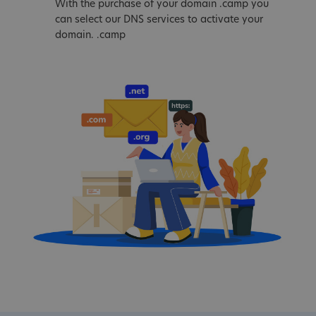
With the purchase of your domain .camp you
can select our DNS services to activate your
domain. .camp