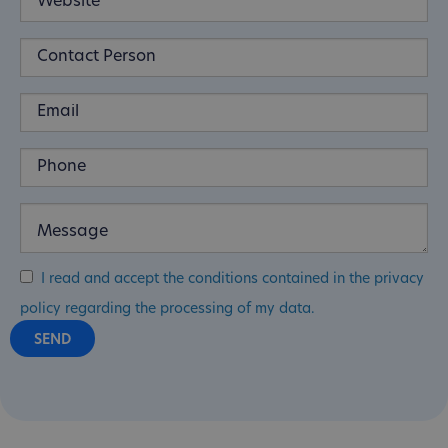
I read and accept the conditions contained in the privacy
policy regarding the processing of my data.