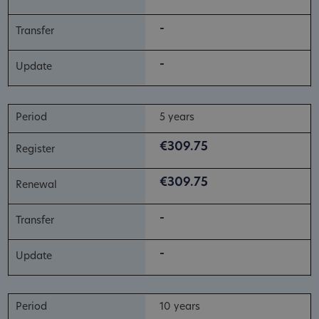
-
-
5 years
€309.75
€309.75
-
-
10 years