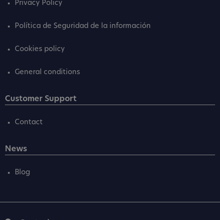
Privacy Policy
Política de Seguridad de la información
Cookies policy
General conditions
Customer Support
Contact
News
Blog