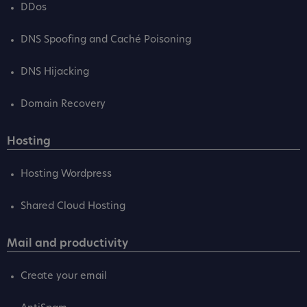
DDos
DNS Spoofing and Caché Poisoning
DNS Hijacking
Domain Recovery
Hosting
Hosting Wordpress
Shared Cloud Hosting
Mail and productivity
Create your email