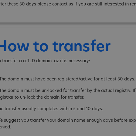
fter these 30 days please contact us if you are still interested in 
How to transfer
o transfer a ccTLD domain .az it is necessary:
 The domain must have been registered/active for at least 30 days.
The domain must be un-locked for transfer by the actual registry. If 
gistrar to un-lock the domain for transfer.
he transfer usually completes within 5 and 10 days.
e suggest you transfer your domain name enough days before expira
enied.