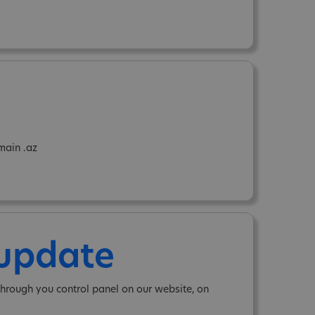
main .az
 update
hrough you control panel on our website, on