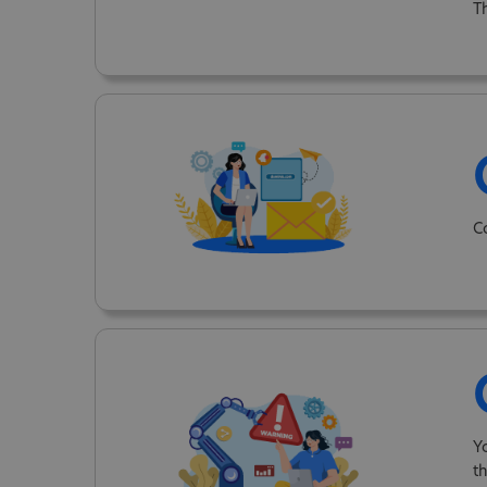
T
C
Y
t