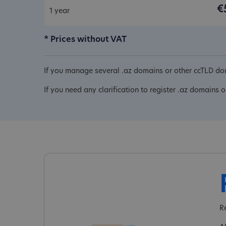
€
1 year
* Prices without VAT
If you manage several .az domains or other ccTLD dom
If you need any clarification to register .az domains o
R