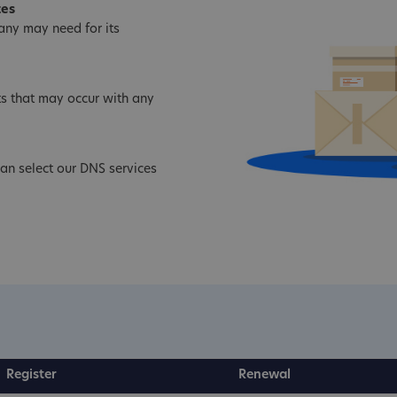
tes
ny may need for its
s that may occur with any
an select our DNS services
Register
Renewal