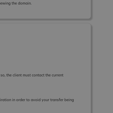
renewing the domain.
so, the client must contact the current
tion in order to avoid your transfer being