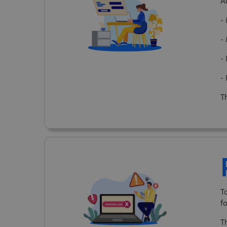
A
-
-
-
-
Th
T
f
T