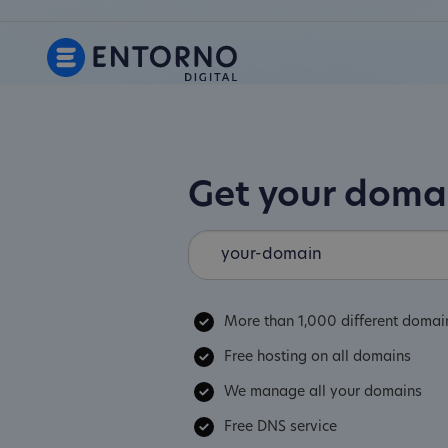
Get your dom
More than 1,000 different domai
Free hosting on all domains
We manage all your domains
Free DNS service