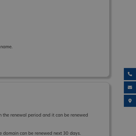
n name.
 the renewal period and it can be renewed
the domain can be renewed next 30 days.