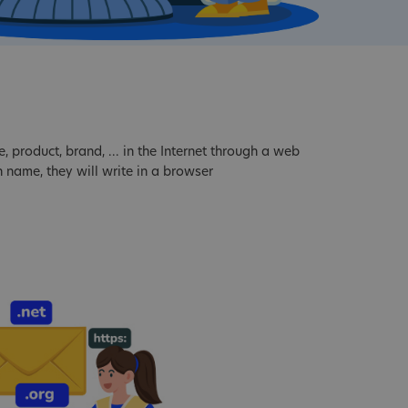
product, brand, ... in the Internet through a web
 name, they will write in a browser