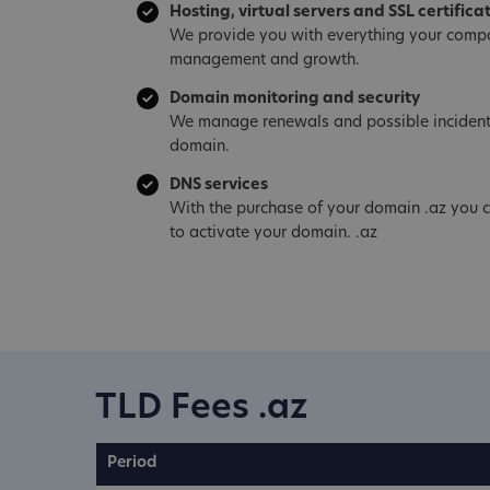
Hosting, virtual servers and SSL certifica
We provide you with everything your compa
management and growth.
Domain monitoring and security
We manage renewals and possible incident
domain.
DNS services
With the purchase of your domain .az you c
to activate your domain. .az
TLD Fees .az
Period