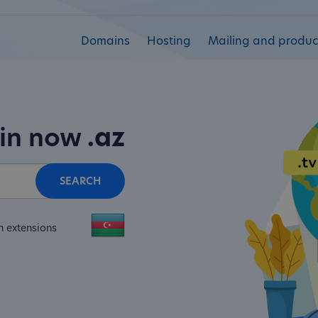
Domains
Hosting
Mailing and product
ain now
.az
SEARCH
n extensions