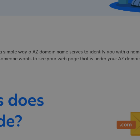
a simple way a AZ domain name serves to identify you with a name, 
f someone wants to see your web page that is under your AZ domain
s does
de?