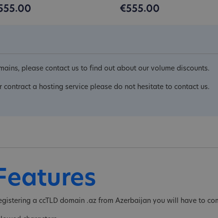
555.00
€555.00
ains, please contact us to find out about our volume discounts.
r contract a hosting service please do not hesitate to contact us.
Features
egistering a ccTLD domain .az from Azerbaijan you will have to com