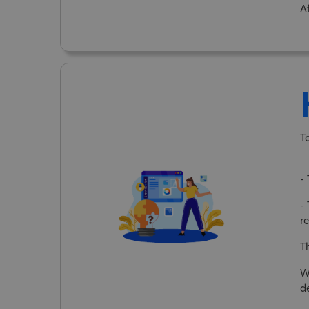
A
T
-
- 
re
T
W
d