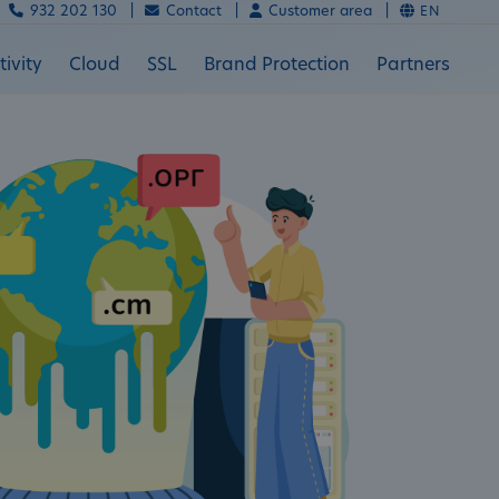
932 202 130 |
Contact |
Customer area |
EN
ivity
Cloud
SSL
Brand Protection
Partners