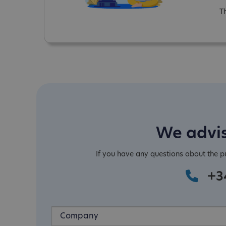
T
We advis
If you have any questions about the 
+3