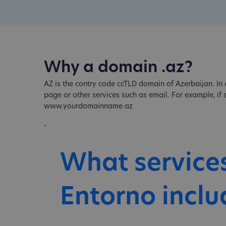
Why a domain .az?
AZ is the contry code ccTLD domain of Azerbaijan. In 
page or other services such as email. For example, i
www.yourdomainname.az
-
What service
Entorno inclu