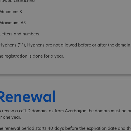
llowed characters:
 Minimum: 3
 Maximum: 63
 Letters and numbers.
 Hyphens ("-"), Hyphens are not allowed before or after the domai
e registration is done for a year.
Renewal
o renew a ccTLD domain .az from Azerbaijan the domain must be on
or one year.
he renewal period starts 40 days before the expiration date and 