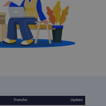
Transfer
Update