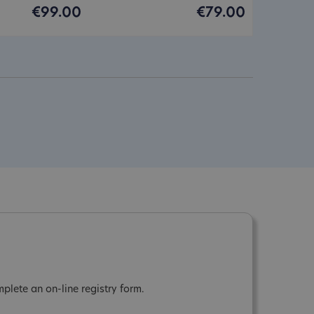
€99.00
€79.00
plete an on-line registry form.