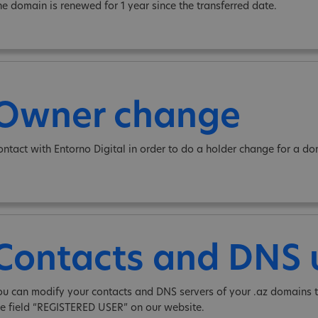
he domain is renewed for 1 year since the transferred date.
Owner change
ontact with Entorno Digital in order to do a holder change for a do
Contacts and DNS
ou can modify your contacts and DNS servers of your .az domains t
he field “REGISTERED USER” on our website.