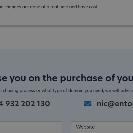
he changes are done at a real time and have cost.
e you on the purchase of yo
purchasing process or what type of domain you need, we will advis
4 932 202 130
nic@ento