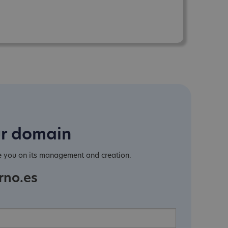
ur domain
e you on its management and creation.
rno.es