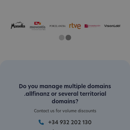
One
Current Slide
Two
Do you manage multiple domains
.allfinanz or several territorial
domains?
Contact us for volume discounts
+34 932 202 130