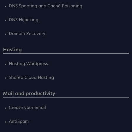
DNS Spoofing and Caché Poisoning
DNS Hijacking
Domain Recovery
Hosting
Hosting Wordpress
Shared Cloud Hosting
Mail and productivity
Create your email
AntiSpam