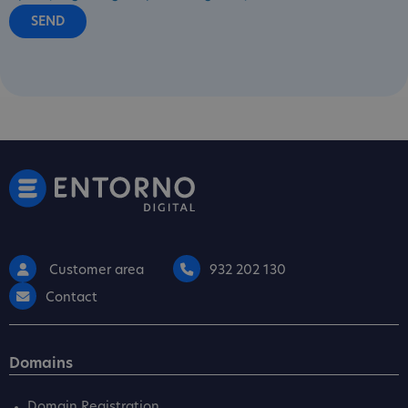
Customer area
932 202 130
Contact
Domains
Domain Registration