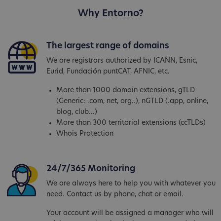
Why Entorno?
The largest range of domains
We are registrars authorized by ICANN, Esnic,
Eurid, Fundación puntCAT, AFNIC, etc.
More than 1000 domain extensions, gTLD
(Generic: .com, net, org..), nGTLD (.app, online,
blog, club...)
More than 300 territorial extensions (ccTLDs)
Whois Protection
24/7/365 Monitoring
We are always here to help you with whatever you
need. Contact us by phone, chat or email.
Your account will be assigned a manager who will