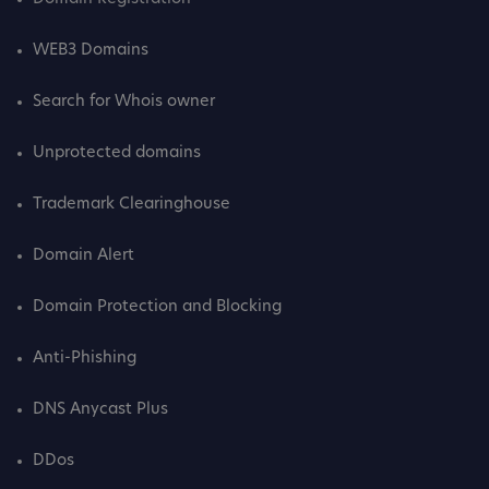
WEB3 Domains
Search for Whois owner
Unprotected domains
Trademark Clearinghouse
Domain Alert
Domain Protection and Blocking
Anti-Phishing
DNS Anycast Plus
DDos