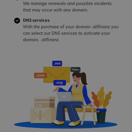
We manage renewals and possible incidents
that may occur with any domain.
DNS services
With the purchase of your domain .allfinanz you
can select our DNS services to activate your
domain. .allfinanz