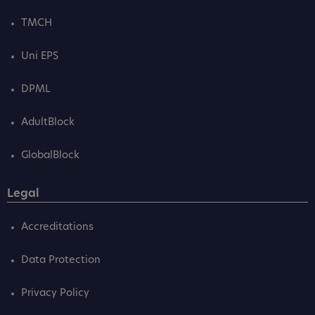
TMCH
Uni EPS
DPML
AdultBlock
GlobalBlock
Legal
Accreditations
Data Protection
Privacy Policy