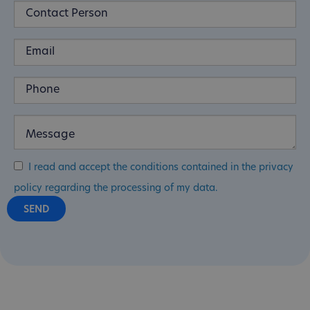
I read and accept the conditions contained in the privacy
policy regarding the processing of my data.