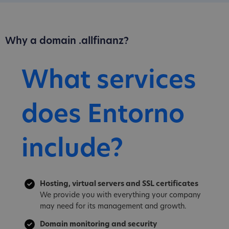
Why a domain .allfinanz?
What services
does Entorno
include?
Hosting, virtual servers and SSL certificates
We provide you with everything your company
may need for its management and growth.
Domain monitoring and security