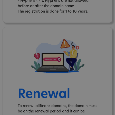
- Hyphens ("-"), Hyphens are not allowed
before or after the domain name.
The registration is done for 1 to 10 years.
Renewal
To renew .allfinanz domains, the domain must
be on the renewal period and it can be