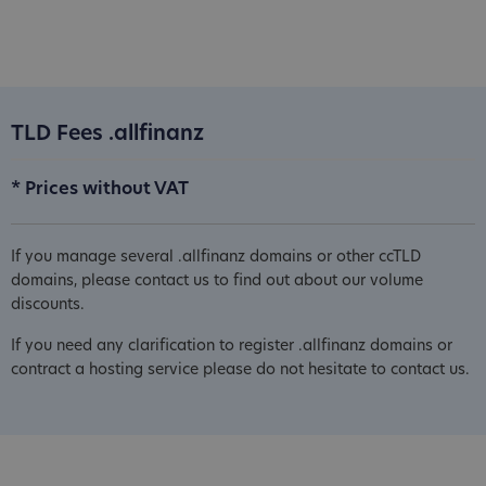
TLD Fees .allfinanz
* Prices without VAT
If you manage several .allfinanz domains or other ccTLD
domains, please contact us to find out about our volume
discounts.
If you need any clarification to register .allfinanz domains or
contract a hosting service please do not hesitate to contact us.