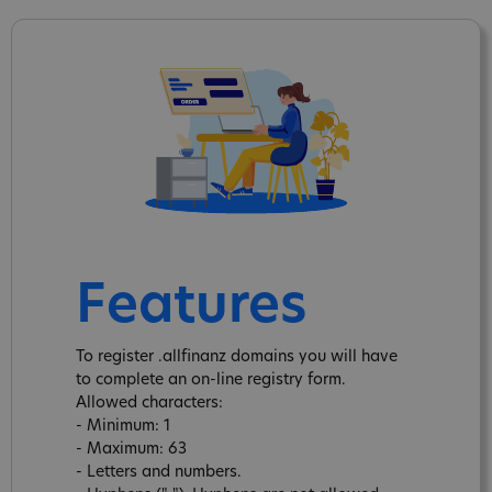
Features
To register .allfinanz domains you will have
to complete an on-line registry form.
Allowed characters:
- Minimum: 1
- Maximum: 63
- Letters and numbers.