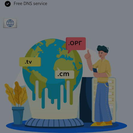
Free DNS service