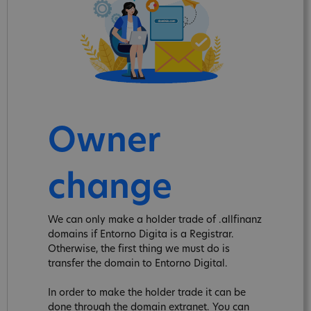
Owner
change
We can only make a holder trade of .allfinanz
domains if Entorno Digita is a Registrar.
Otherwise, the first thing we must do is
transfer the domain to Entorno Digital.
In order to make the holder trade it can be
done through the domain extranet. You can