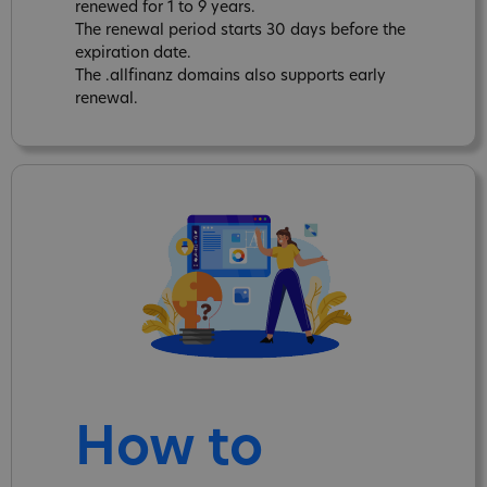
renewed for 1 to 9 years.
The renewal period starts 30 days before the
expiration date.
The .allfinanz domains also supports early
renewal.
How to