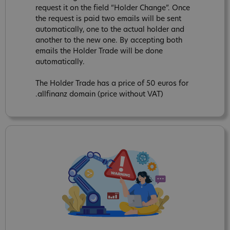
request it on the field “Holder Change”. Once
the request is paid two emails will be sent
automatically, one to the actual holder and
another to the new one. By accepting both
emails the Holder Trade will be done
automatically.
The Holder Trade has a price of 50 euros for
.allfinanz domain (price without VAT)