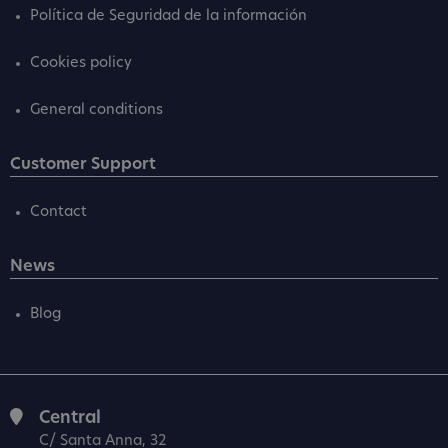
Política de Seguridad de la información
Cookies policy
General conditions
Customer Support
Contact
News
Blog
Central
C/ Santa Anna, 32