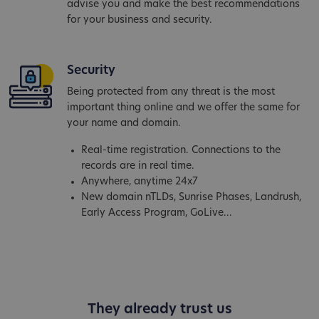
advise you and make the best recommendations
for your business and security.
Security
Being protected from any threat is the most
important thing online and we offer the same for
your name and domain.
Real-time registration. Connections to the
records are in real time.
Anywhere, anytime 24x7
New domain nTLDs, Sunrise Phases, Landrush,
Early Access Program, GoLive...
They already trust us