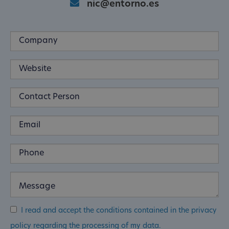
nic@entorno.es
I read and accept the conditions contained in the privacy
policy regarding the processing of my data.