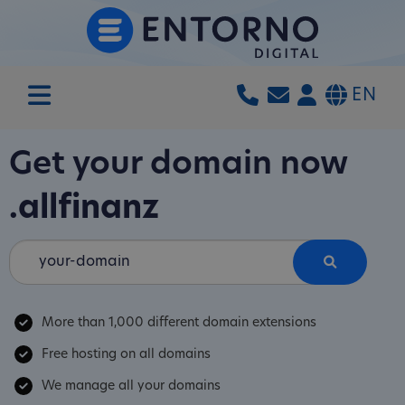
EN
Get your domain now
.allfinanz
More than 1,000 different domain extensions
Free hosting on all domains
We manage all your domains