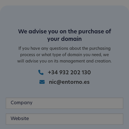
We advise you on the purchase of
your domain
If you have any questions about the purchasing
process or what type of domain you need, we
will advise you on its management and creation.
+34 932 202 130
nic@entorno.es