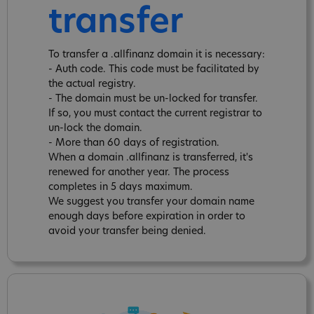
transfer
To transfer a .allfinanz domain it is necessary:
- Auth code. This code must be facilitated by
the actual registry.
- The domain must be un-locked for transfer.
If so, you must contact the current registrar to
un-lock the domain.
- More than 60 days of registration.
When a domain .allfinanz is transferred, it's
renewed for another year. The process
completes in 5 days maximum.
We suggest you transfer your domain name
enough days before expiration in order to
avoid your transfer being denied.