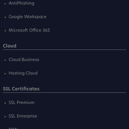
AntiPhishing
Google Workspace
Microsoft Office 365
Cloud
Cloud Business
Hosting Cloud
SSL Certificates
SSL Premium
SSL Enterprise