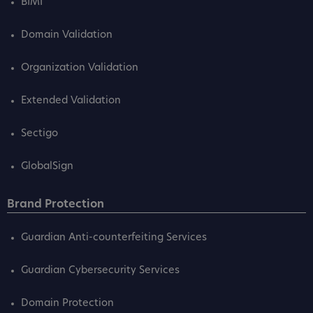
BIMI
Domain Validation
Organization Validation
Extended Validation
Sectigo
GlobalSign
Brand Protection
Guardian Anti-counterfeiting Services
Guardian Cybersecurity Services
Domain Protection