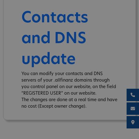
Contacts
and DNS
update
You can modify your contacts and DNS
servers of your .allfinanz domains through
you control panel on our website, on the field
“REGISTERED USER” on our website.
The changes are done at a real time and have
no cost (Except owner change).