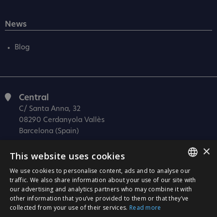
News
Blog
Central
C/ Santa Anna, 32
08290 Cerdanyola Vallès
Barcelona (Spain)
×
Barcelona (I+D)
This website uses cookies
C/ Josep Estivill, 11-13
08027 Barcelona
We use cookies to personalise content, ads and to analyse our
SPANISH
traffic. We also share information about your use of our site with
(Spain)
our advertising and analytics partners who may combine it with
CATALÀ
Madrid
other information that you’ve provided to them or that they’ve
collected from your use of their services.
Read more
C/ Méndez Álvaro 20, oficina 440
ENGLISH