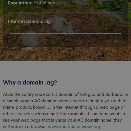
Population:
92,436 hab.
Internet domain:
.ag
Why a domain .ag?
AG is the contry code ccTLD domain of Antigua and Barbuda. In
a simple way a AG domain name serves to identify you with a
name, product, brand, ... in the Internet through a web page or
other services such as email. For example, if someone wants to
see your web page that is under your AG domain name, they
will write in a browser
www.yourdomainname.ag