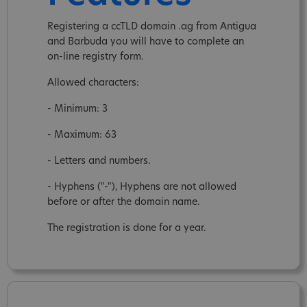
Registering a ccTLD domain .ag from Antigua
and Barbuda you will have to complete an
on-line registry form.
Allowed characters:
- Minimum: 3
- Maximum: 63
- Letters and numbers.
- Hyphens ("-"), Hyphens are not allowed
before or after the domain name.
The registration is done for a year.