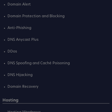
Domain Alert
Domain Protection and Blocking
Anti-Phishing
DNS Anycast Plus
DDos
DNS Spoofing and Caché Poisoning
DNS Hijacking
Domain Recovery
Hosting