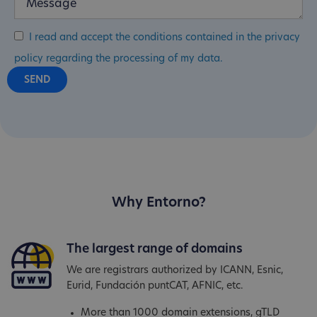
I read and accept the conditions contained in the privacy
policy regarding the processing of my data.
Why Entorno?
The largest range of domains
We are registrars authorized by ICANN, Esnic,
Eurid, Fundación puntCAT, AFNIC, etc.
More than 1000 domain extensions, gTLD