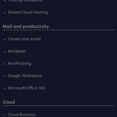
Hosting Wordpress
Shared Cloud Hosting
Mail and productivity
Create your email
AntiSpam
AntiPhishing
Google Workspace
Microsoft Office 365
Cloud
Cloud Business