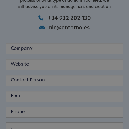
process or what type of domain you need, we
will advise you on its management and creation.
+34 932 202 130
nic@entorno.es