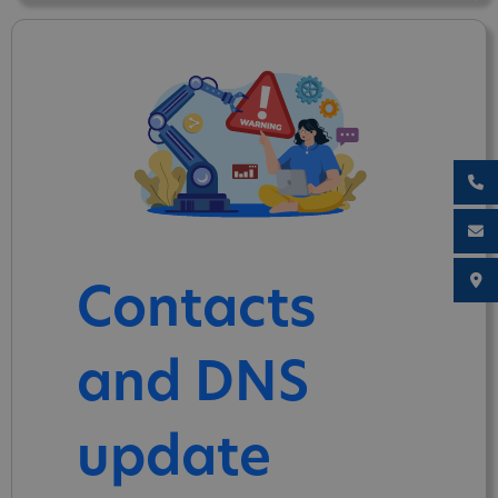
Contacts
and DNS
update