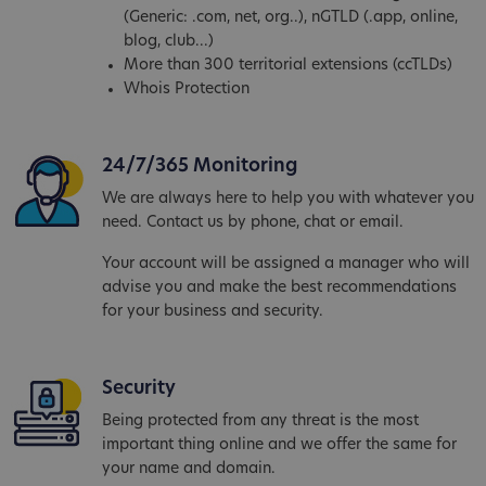
(Generic: .com, net, org..), nGTLD (.app, online,
blog, club...)
More than 300 territorial extensions (ccTLDs)
Whois Protection
24/7/365 Monitoring
We are always here to help you with whatever you
need. Contact us by phone, chat or email.
Your account will be assigned a manager who will
advise you and make the best recommendations
for your business and security.
Security
Being protected from any threat is the most
important thing online and we offer the same for
your name and domain.