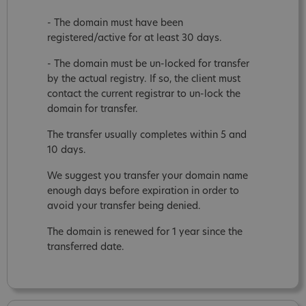
- The domain must have been
registered/active for at least 30 days.
- The domain must be un-locked for transfer
by the actual registry. If so, the client must
contact the current registrar to un-lock the
domain for transfer.
The transfer usually completes within 5 and
10 days.
We suggest you transfer your domain name
enough days before expiration in order to
avoid your transfer being denied.
The domain is renewed for 1 year since the
transferred date.