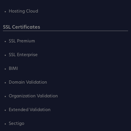
Hosting Cloud
SSL Certificates
SSL Premium
SSL Enterprise
BIMI
Domain Validation
Organization Validation
Extended Validation
Sectigo