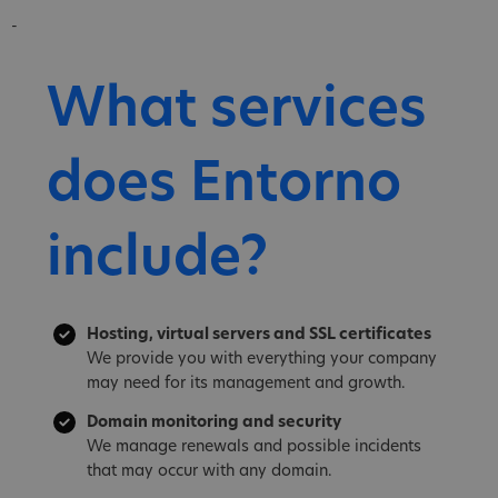
-
What services
does Entorno
include?
Hosting, virtual servers and SSL certificates
We provide you with everything your company
may need for its management and growth.
Domain monitoring and security
We manage renewals and possible incidents
that may occur with any domain.