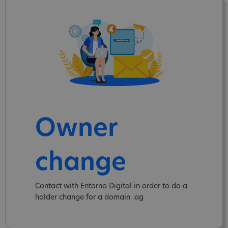
Owner
change
Contact with Entorno Digital in order to do a
holder change for a domain .ag