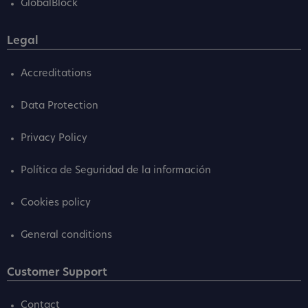
GlobalBlock
Legal
Accreditations
Data Protection
Privacy Policy
Política de Seguridad de la información
Cookies policy
General conditions
Customer Support
Contact