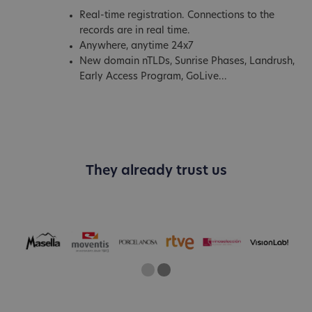
Real-time registration. Connections to the
records are in real time.
Anywhere, anytime 24x7
New domain nTLDs, Sunrise Phases, Landrush,
Early Access Program, GoLive...
They already trust us
One
Two
Current Slide