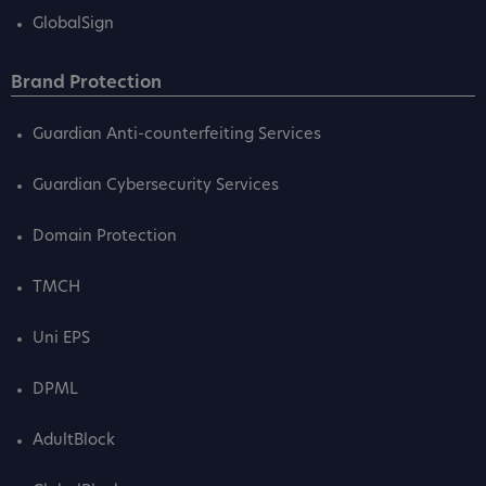
GlobalSign
Brand Protection
Guardian Anti-counterfeiting Services
Guardian Cybersecurity Services
Domain Protection
TMCH
Uni EPS
DPML
AdultBlock