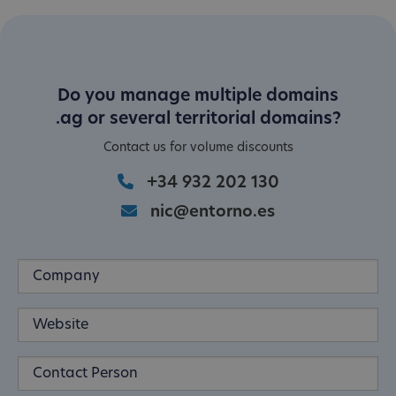
Do you manage multiple domains
.ag or several territorial domains?
Contact us for volume discounts
+34 932 202 130
nic@entorno.es