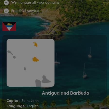
We manage all your domains
Free DNS service
Antigua and Barbuda
Capital:
Saint John
Language:
English