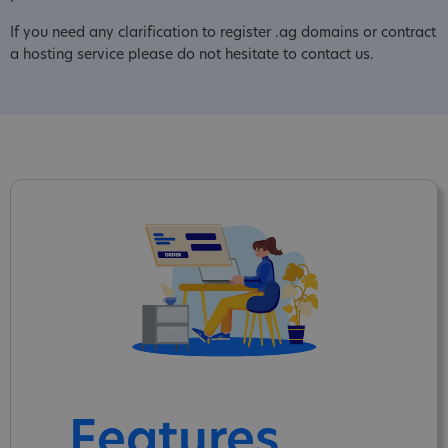
If you need any clarification to register .ag domains or contract
a hosting service please do not hesitate to contact us.
Features