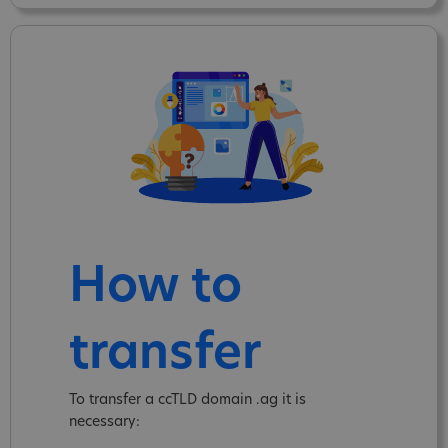
How to
transfer
To transfer a ccTLD domain .ag it is
necessary: