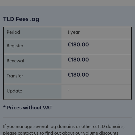
TLD Fees .ag
1 year
€180.00
€180.00
€180.00
-
* Prices without VAT
If you manage several .ag domains or other ccTLD domains,
please contact us to find out about our volume discounts.