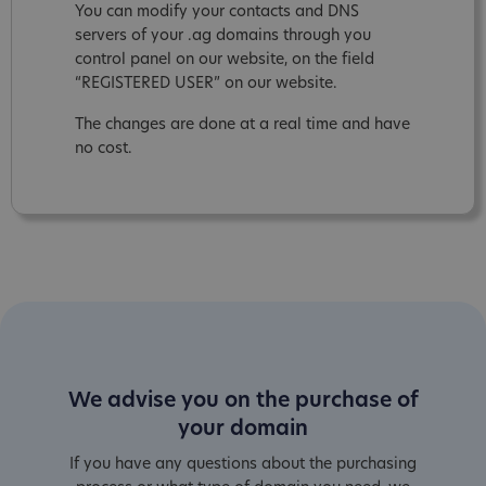
You can modify your contacts and DNS
servers of your .ag domains through you
control panel on our website, on the field
“REGISTERED USER” on our website.
The changes are done at a real time and have
no cost.
We advise you on the purchase of
your domain
If you have any questions about the purchasing