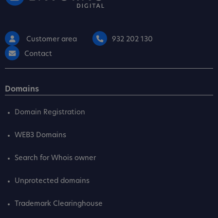
Customer area
932 202 130
Contact
Domains
Domain Registration
WEB3 Domains
Search for Whois owner
Unprotected domains
Trademark Clearinghouse