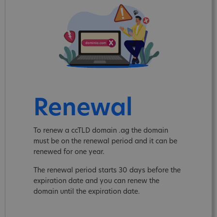
Renewal
To renew a ccTLD domain .ag the domain
must be on the renewal period and it can be
renewed for one year.
The renewal period starts 30 days before the
expiration date and you can renew the
domain until the expiration date.