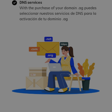
DNS services
With the purchase of your domain .ag puedes
seleccionar nuestros servicios de DNS para la
activación de tu dominio .ag