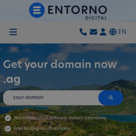
EN
Get your domain now
.ag
More than 1,000 different domain extensions
Free hosting on all domains