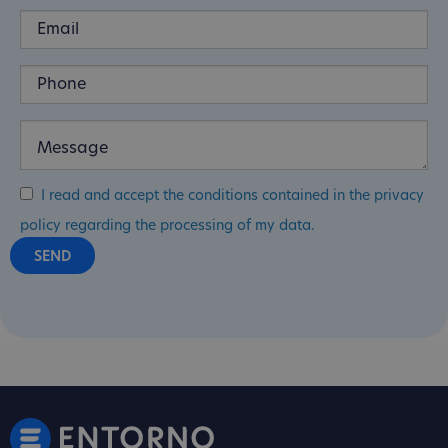
I read and accept the conditions contained in the privacy
policy regarding the processing of my data.