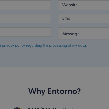
e privacy policy regarding the processing of my data.
Why Entorno?