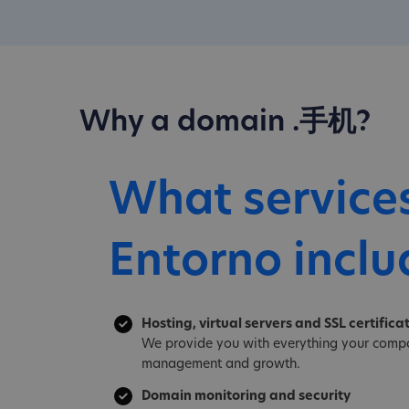
Why a domain .手机?
What service
Entorno inclu
Hosting, virtual servers and SSL certifica
We provide you with everything your compa
management and growth.
Domain monitoring and security