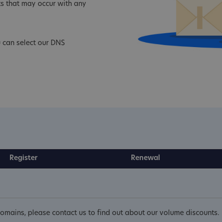
s that may occur with any
 can select our DNS
Register
Renewal
mains, please contact us to find out about our volume discounts.