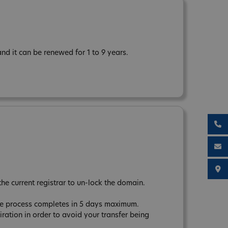
d it can be renewed for 1 to 9 years.
the current registrar to un-lock the domain.
The process completes in 5 days maximum.
tion in order to avoid your transfer being