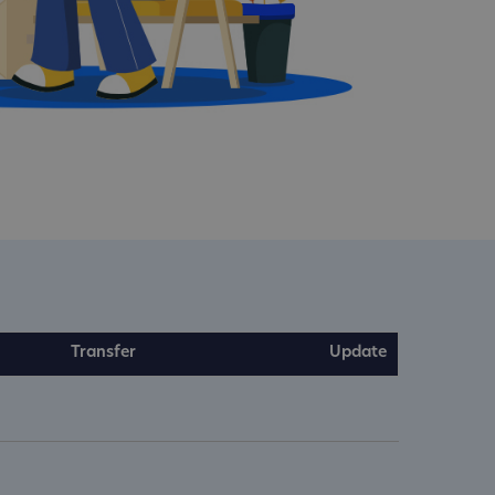
Transfer
Update