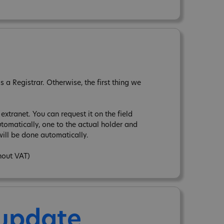
a Registrar. Otherwise, the first thing we
xtranet. You can request it on the field
tomatically, one to the actual holder and
ill be done automatically.
hout VAT)
 update