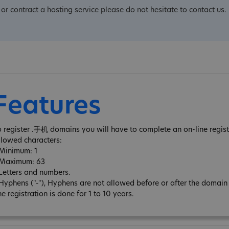
or contract a hosting service please do not hesitate to contact us.
Features
o register .手机 domains you will have to complete an on-line regist
llowed characters:
 Minimum: 1
 Maximum: 63
 Letters and numbers.
 Hyphens ("-"), Hyphens are not allowed before or after the domai
e registration is done for 1 to 10 years.