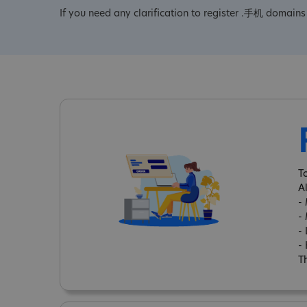
If you need any clarification to register .手机 domains 
T
A
-
-
-
-
Th