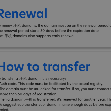
Renewal
o renew .手机 domains, the domain must be on the renewal period an
he renewal period starts 30 days before the expiration date.
he .手机 domains also supports early renewal.
How to transfer
o transfer a .手机 domain it is necessary:
 Auth code. This code must be facilitated by the actual registry.
 The domain must be un-locked for transfer. If so, you must contact 
 More than 60 days of registration.
hen a domain .手机 is transferred, it's renewed for another year. 
e suggest you transfer your domain name enough days before expira
enied.