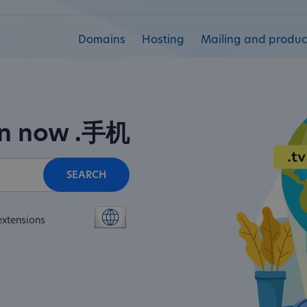
Domains
Hosting
Mailing and product
in now
.手机
SEARCH
extensions