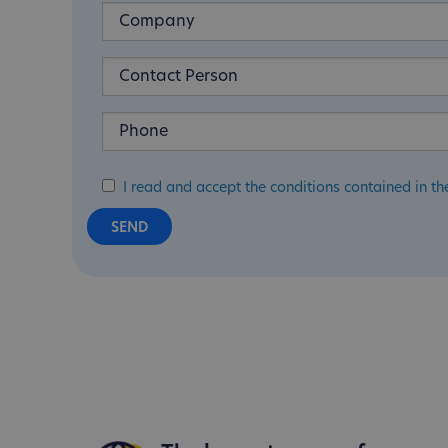
I read and accept the conditions contained in th