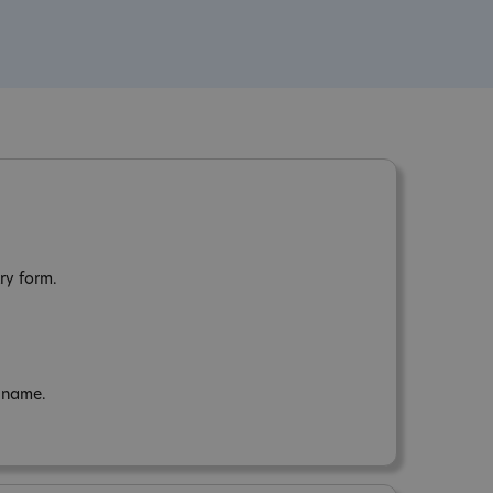
ry form.
n name.