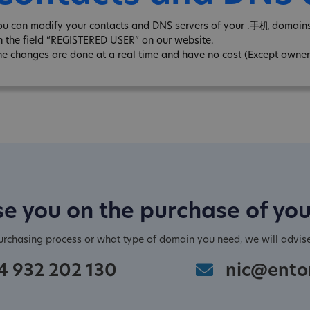
ou can modify your contacts and DNS servers of your .手机 domains 
n the field “REGISTERED USER” on our website.
he changes are done at a real time and have no cost (Except owner
e you on the purchase of yo
purchasing process or what type of domain you need, we will advis
4 932 202 130
nic@ento