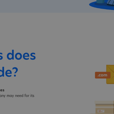
s does
de?
tes
ny may need for its