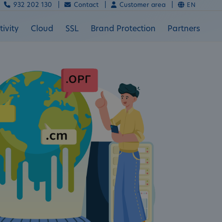
932 202 130 |
Contact |
Customer area |
EN
ivity
Cloud
SSL
Brand Protection
Partners