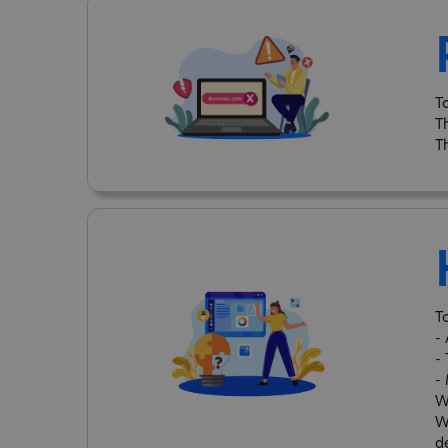
T
T
T
T
-
-
-
W
W
d