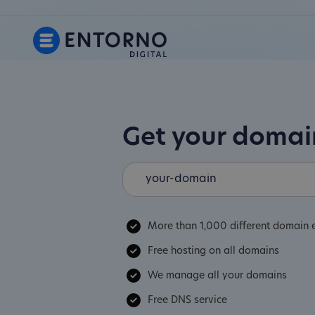
Get your doma
More than 1,000 different domain 
Free hosting on all domains
We manage all your domains
Free DNS service