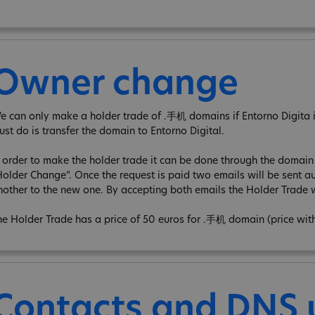
Owner change
e can only make a holder trade of .手机 domains if Entorno Digita is 
ust do is transfer the domain to Entorno Digital.
n order to make the holder trade it can be done through the domain e
Holder Change”. Once the request is paid two emails will be sent au
nother to the new one. By accepting both emails the Holder Trade w
he Holder Trade has a price of 50 euros for .手机 domain (price wit
Contacts and DNS