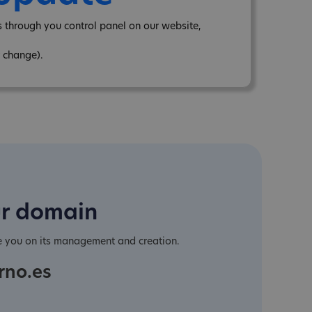
through you control panel on our website,
 change).
ur domain
e you on its management and creation.
rno.es