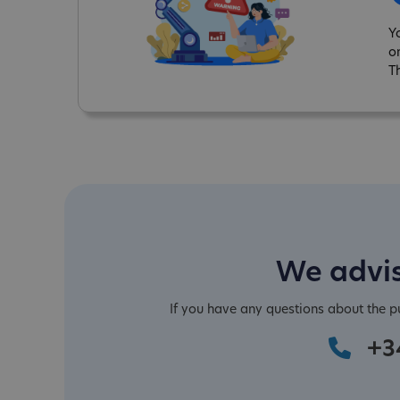
Y
o
T
We advis
If you have any questions about the 
+3