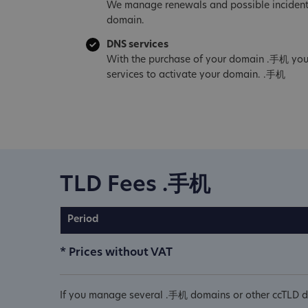
We manage renewals and possible incident
domain.
DNS services
With the purchase of your domain .手机 you
services to activate your domain. .手机
TLD Fees .手机
Period
* Prices without VAT
If you manage several .手机 domains or other ccTLD do