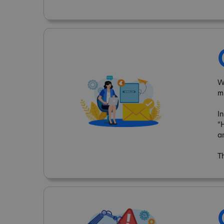
W
m
I
“
a
T