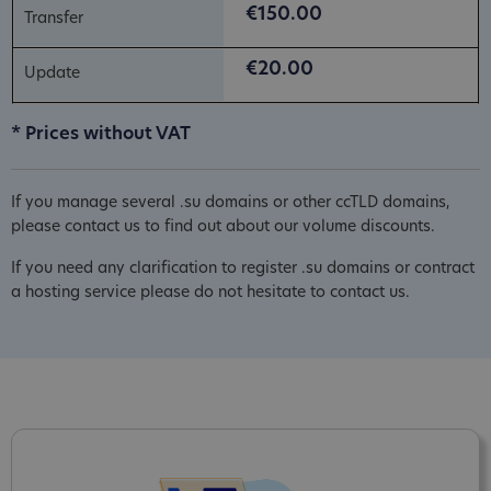
€150.00
€20.00
* Prices without VAT
If you manage several .su domains or other ccTLD domains,
please contact us to find out about our volume discounts.
If you need any clarification to register .su domains or contract
a hosting service please do not hesitate to contact us.