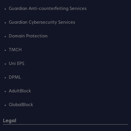
Guardian Anti-counterfeiting Services
Guardian Cybersecurity Services
Domain Protection
TMCH
Uni EPS
DPML
AdultBlock
GlobalBlock
Legal