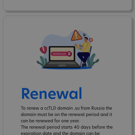
Renewal
To renew a ccTLD domain .su from Russia the
domain must be on the renewal period and it
can be renewed for one year.
The renewal period starts 40 days before the
expiration date and the domain can be