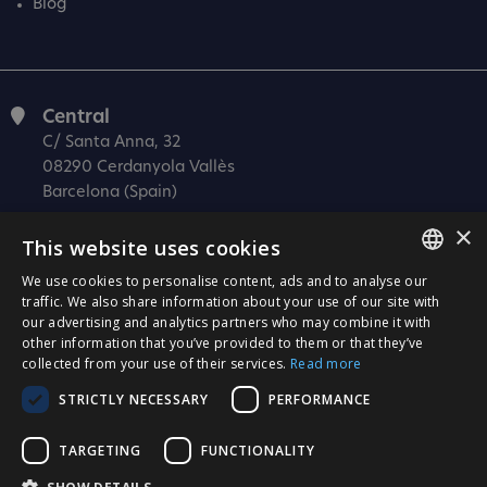
Blog
Central
C/ Santa Anna, 32
08290 Cerdanyola Vallès
Barcelona (Spain)
×
Barcelona (I+D)
This website uses cookies
C/ Josep Estivill, 11-13
08027 Barcelona
We use cookies to personalise content, ads and to analyse our
SPANISH
traffic. We also share information about your use of our site with
(Spain)
our advertising and analytics partners who may combine it with
CATALÀ
Madrid
other information that you’ve provided to them or that they’ve
collected from your use of their services.
Read more
C/ Méndez Álvaro 20, oficina 440
ENGLISH
28045 Madrid
STRICTLY NECESSARY
PERFORMANCE
PORTUGUESE
(Spain)
TARGETING
FUNCTIONALITY
Certification