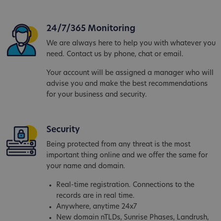
24/7/365 Monitoring
We are always here to help you with whatever you
need. Contact us by phone, chat or email.
Your account will be assigned a manager who will
advise you and make the best recommendations
for your business and security.
Security
Being protected from any threat is the most
important thing online and we offer the same for
your name and domain.
Real-time registration. Connections to the
records are in real time.
Anywhere, anytime 24x7
New domain nTLDs, Sunrise Phases, Landrush,