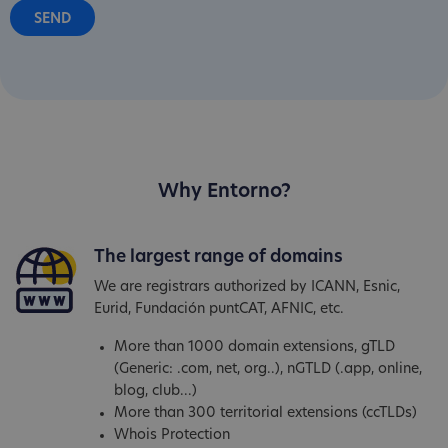
Why Entorno?
The largest range of domains
We are registrars authorized by ICANN, Esnic,
Eurid, Fundación puntCAT, AFNIC, etc.
More than 1000 domain extensions, gTLD
(Generic: .com, net, org..), nGTLD (.app, online,
blog, club...)
More than 300 territorial extensions (ccTLDs)
Whois Protection