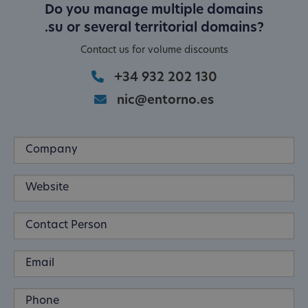
Do you manage multiple domains
.su or several territorial domains?
Contact us for volume discounts
+34 932 202 130
nic@entorno.es