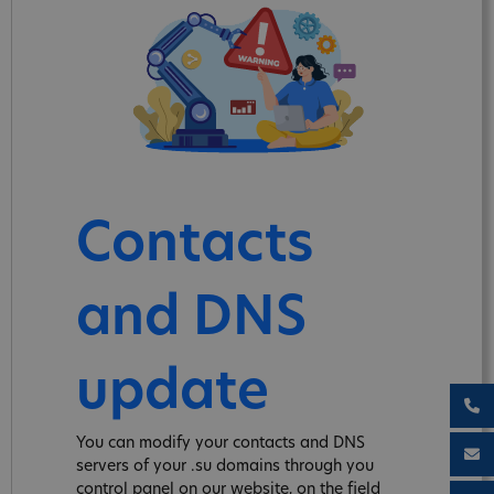
Contacts
and DNS
update
You can modify your contacts and DNS
servers of your .su domains through you
control panel on our website, on the field