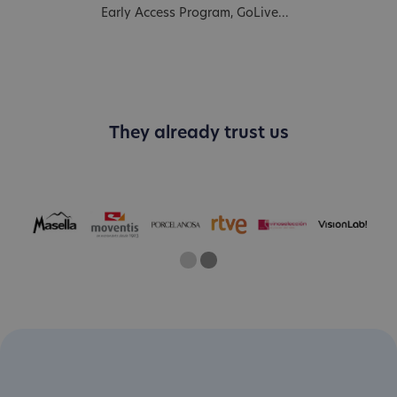
Early Access Program, GoLive...
They already trust us
One
Two
Current Slide