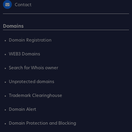
Contact
Domains
Domain Registration
WEB3 Domains
Search for Whois owner
Unprotected domains
Trademark Clearinghouse
Domain Alert
Domain Protection and Blocking