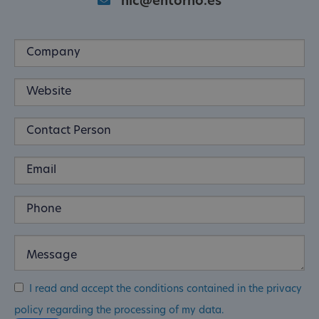
nic@entorno.es
I read and accept the conditions contained in the privacy
policy regarding the processing of my data.