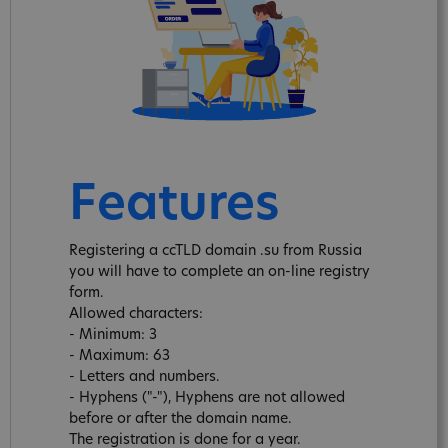
Features
Registering a ccTLD domain .su from Russia
you will have to complete an on-line registry
form.
Allowed characters:
- Minimum: 3
- Maximum: 63
- Letters and numbers.
- Hyphens ("-"), Hyphens are not allowed
before or after the domain name.
The registration is done for a year.