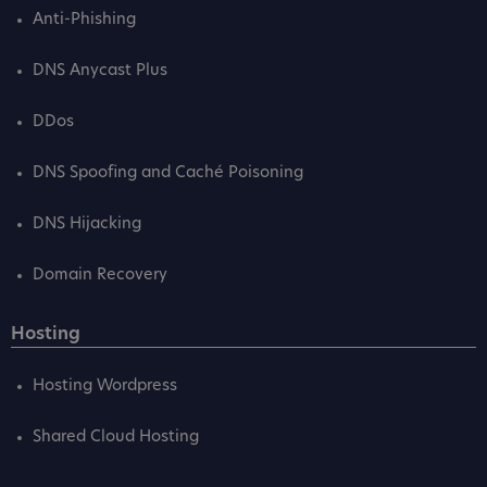
Anti-Phishing
DNS Anycast Plus
DDos
DNS Spoofing and Caché Poisoning
DNS Hijacking
Domain Recovery
Hosting
Hosting Wordpress
Shared Cloud Hosting