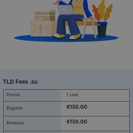
TLD Fees .su
1 year
€150.00
€150.00