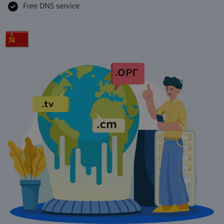
Free DNS service