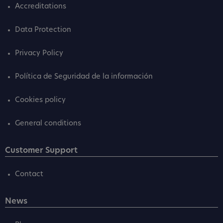
Accreditations
Data Protection
Privacy Policy
Política de Seguridad de la información
Cookies policy
General conditions
Customer Support
Contact
News