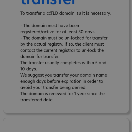
transfer
To transfer a ccTLD domain .su it is necessary:
- The domain must have been
registered/active for at least 30 days.
- The domain must be un-locked for transfer
by the actual registry. If so, the client must
contact the current registrar to un-lock the
domain for transfer.
The transfer usually completes within 5 and
10 days.
We suggest you transfer your domain name
enough days before expiration in order to
avoid your transfer being denied.
The domain is renewed for 1 year since the
transferred date.