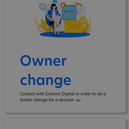
Owner
change
Contact with Entorno Digital in order to do a
holder change for a domain .su