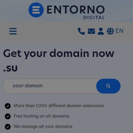
EN
Get your domain now
.su
More than 1,000 different domain extensions
Free hosting on all domains
We manage all your domains