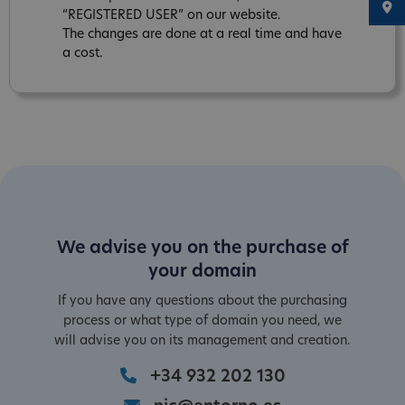
“REGISTERED USER” on our website.
The changes are done at a real time and have
a cost.
We advise you on the purchase of
your domain
If you have any questions about the purchasing
process or what type of domain you need, we
will advise you on its management and creation.
+34 932 202 130