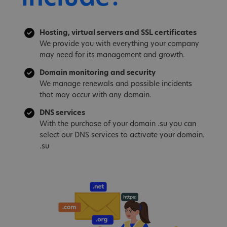
Hosting, virtual servers and SSL certificates
We provide you with everything your company
may need for its management and growth.
Domain monitoring and security
We manage renewals and possible incidents
that may occur with any domain.
DNS services
With the purchase of your domain .su you can
select our DNS services to activate your domain.
.su