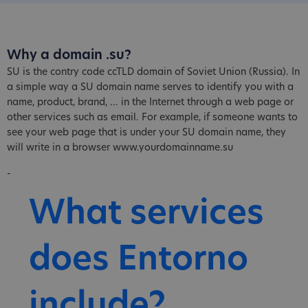
Why a domain .su?
SU is the contry code ccTLD domain of Soviet Union (Russia). In
a simple way a SU domain name serves to identify you with a
name, product, brand, ... in the Internet through a web page or
other services such as email. For example, if someone wants to
see your web page that is under your SU domain name, they
will write in a browser www.yourdomainname.su
-
What services
does Entorno
include?