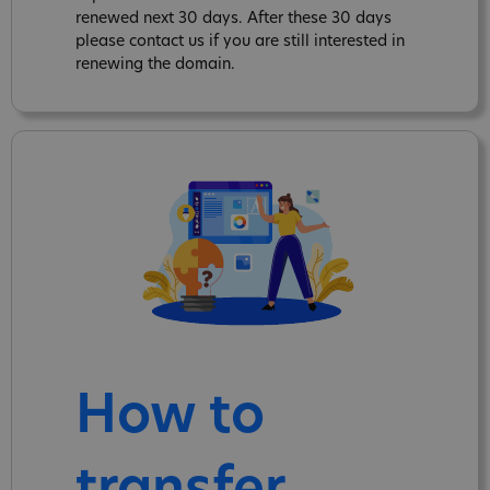
renewed next 30 days. After these 30 days
please contact us if you are still interested in
renewing the domain.
How to