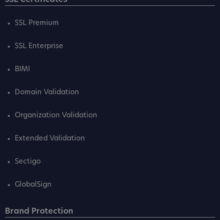
SSL Premium
SSL Enterprise
BIMI
Domain Validation
Organization Validation
Extended Validation
Sectigo
GlobalSign
Brand Protection