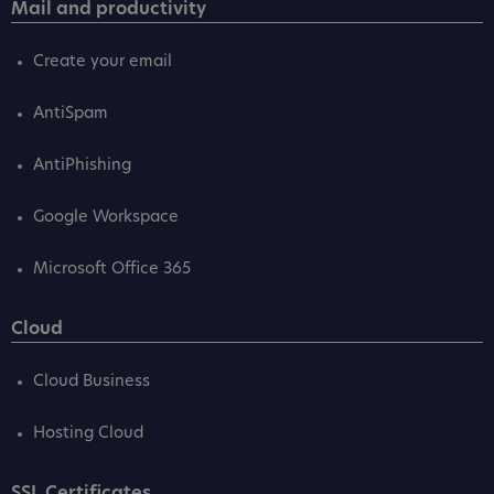
Mail and productivity
Create your email
AntiSpam
AntiPhishing
Google Workspace
Microsoft Office 365
Cloud
Cloud Business
Hosting Cloud
SSL Certificates