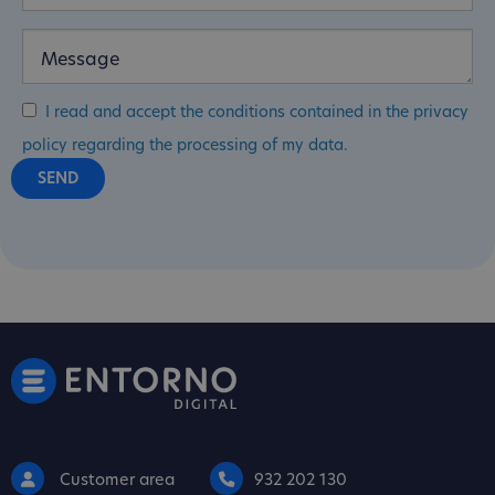
I read and accept the conditions contained in the privacy
policy regarding the processing of my data.
Customer area
932 202 130